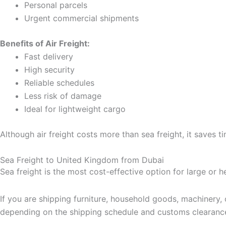
Personal parcels
Urgent commercial shipments
Benefits of Air Freight:
Fast delivery
High security
Reliable schedules
Less risk of damage
Ideal for lightweight cargo
Although air freight costs more than sea freight, it saves t
Sea Freight to United Kingdom from Dubai
Sea freight is the most cost-effective option for large or 
If you are shipping furniture, household goods, machinery,
depending on the shipping schedule and customs clearanc