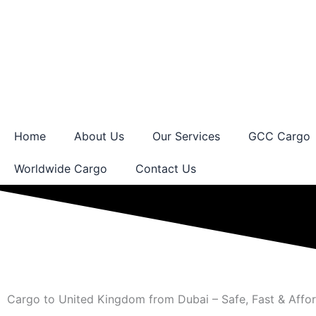
Skip
to
content
Home
About Us
Our Services
GCC Cargo
Worldwide Cargo
Contact Us
Cargo to United Kingdom from Dubai – Safe, Fast & Affo