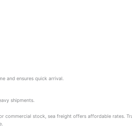
ime and ensures quick arrival.
heavy shipments.
 or commercial stock, sea freight offers affordable rates. 
e.