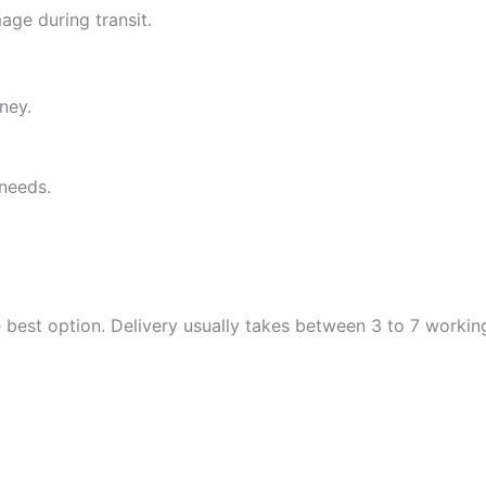
ge during transit.
ney.
needs.
the best option. Delivery usually takes between 3 to 7 worki