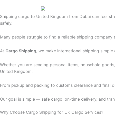
Shipping cargo to United Kingdom from Dubai can feel stre
safely.
Many people struggle to find a reliable shipping company th
At
Cargo Shipping
, we make international shipping simple 
Whether you are sending personal items, household goods,
United Kingdom.
From pickup and packing to customs clearance and final d
Our goal is simple — safe cargo, on-time delivery, and tran
Why Choose Cargo Shipping for UK Cargo Services?