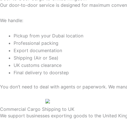
Our door-to-door service is designed for maximum conven
We handle:
Pickup from your Dubai location
Professional packing
Export documentation
Shipping (Air or Sea)
UK customs clearance
Final delivery to doorstep
You don’t need to deal with agents or paperwork. We mana
Commercial Cargo Shipping to UK
We support businesses exporting goods to the United Ki