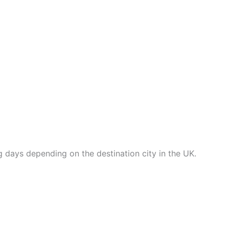
ng days depending on the destination city in the UK.