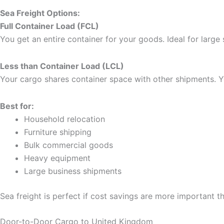
Sea Freight Options:
Full Container Load (FCL)
You get an entire container for your goods. Ideal for large
Less than Container Load (LCL)
Your cargo shares container space with other shipments. Y
Best for:
Household relocation
Furniture shipping
Bulk commercial goods
Heavy equipment
Large business shipments
Sea freight is perfect if cost savings are more important t
Door-to-Door Cargo to United Kingdom