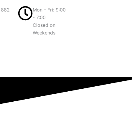
 882
Mon - Fri: 9:00
- 7:00
Closed on
r
Weekends