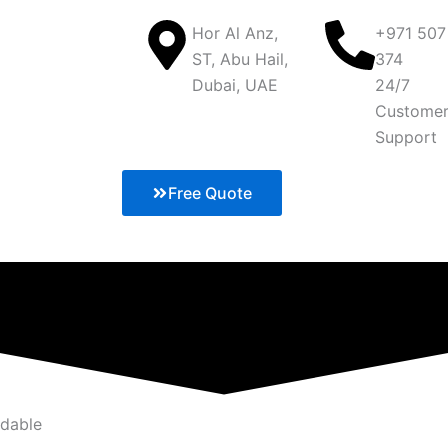
Hor Al Anz,
+971 507
ST, Abu Hail,
374
Dubai, UAE
24/7
Custome
Support
Free Quote
rdable