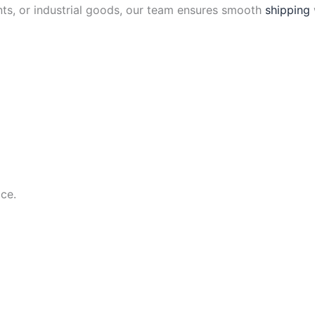
ts, or industrial goods, our team ensures smooth
shipping
ce.