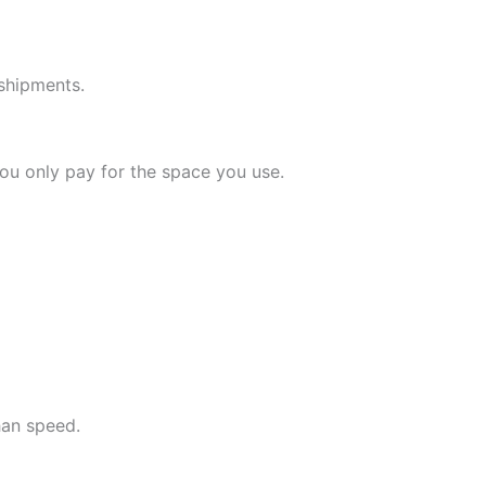
 shipments.
ou only pay for the space you use.
han speed.