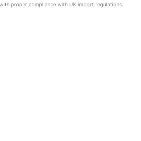
with proper compliance with UK import regulations.