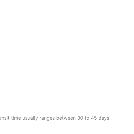
Transit time usually ranges between 30 to 45 days