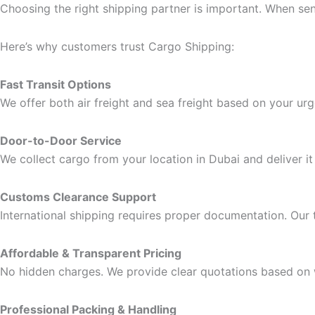
Choosing the right shipping partner is important. When send
Here’s why customers trust Cargo Shipping:
Fast Transit Options
We offer both air freight and sea freight based on your ur
Door-to-Door Service
We collect cargo from your location in Dubai and deliver it 
Customs Clearance Support
International shipping requires proper documentation. Our
Affordable & Transparent Pricing
No hidden charges. We provide clear quotations based on 
Professional Packing & Handling