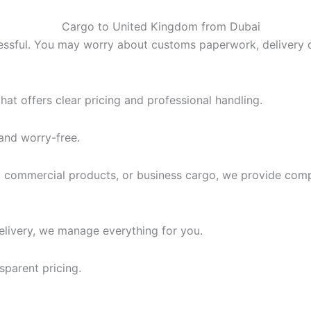
ssful. You may worry about customs paperwork, delivery de
at offers clear pricing and professional handling.
and worry-free.
 commercial products, or business cargo, we provide compl
elivery, we manage everything for you.
sparent pricing.