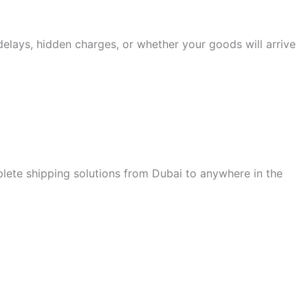
lays, hidden charges, or whether your goods will arrive
ete shipping solutions from Dubai to anywhere in the