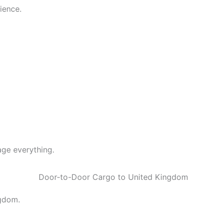
ience.
ge everything.
ngdom.