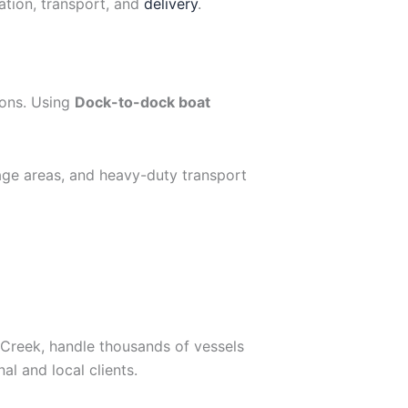
ation, transport, and
delivery
.
ions. Using
Dock-to-dock boat
age areas, and heavy-duty transport
 Creek, handle thousands of vessels
nal and local clients.