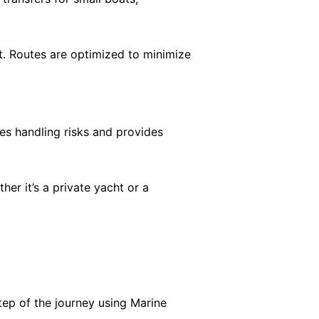
t. Routes are optimized to minimize
es handling risks and provides
r it’s a private yacht or a
tep of the journey using Marine