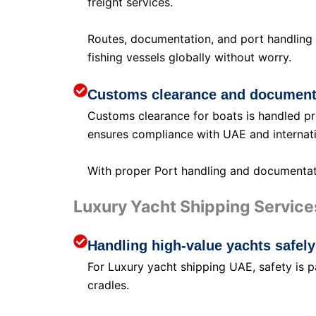
freight services.
Routes, documentation, and port handling 
fishing vessels globally without worry.
Customs clearance and document
Customs clearance for boats is handled pro
ensures compliance with UAE and internati
With proper Port handling and documentatio
Luxury Yacht Shipping Service
Handling high-value yachts safely
For Luxury yacht shipping UAE, safety is 
cradles.