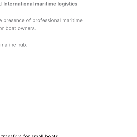
d
International maritime logistics
.
he presence of professional maritime
for boat owners.
 marine hub.
transfers for small boats,