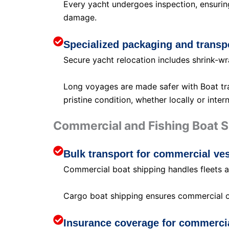
Every yacht undergoes inspection, ensuring
damage.
Specialized packaging and transp
Secure yacht relocation includes shrink-w
Long voyages are made safer with Boat tra
pristine condition, whether locally or intern
Commercial and Fishing Boat 
Bulk transport for commercial ve
Commercial boat shipping handles fleets an
Cargo boat shipping ensures commercial ope
Insurance coverage for commerci