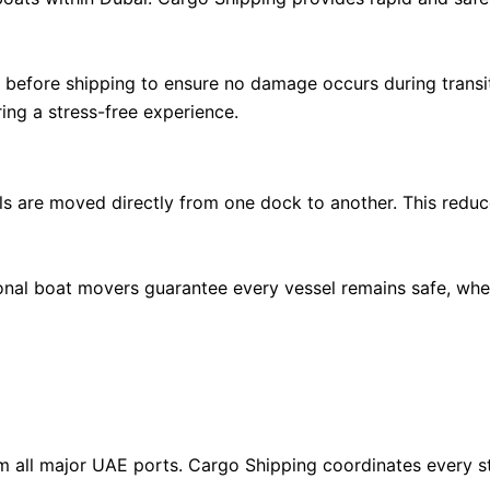
 before shipping to ensure no damage occurs during transi
ing a stress-free experience.
s are moved directly from one dock to another. This reduc
al boat movers guarantee every vessel remains safe, whethe
rom all major UAE ports. Cargo Shipping coordinates every s