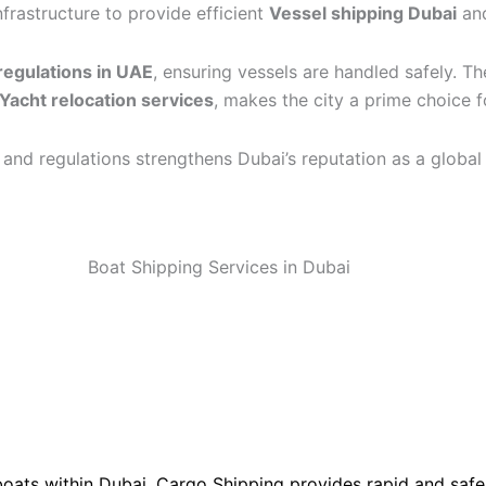
frastructure to provide efficient
Vessel shipping Dubai
an
regulations in UAE
, ensuring vessels are handled safely. T
Yacht relocation services
, makes the city a prime choice 
, and regulations strengthens Dubai’s reputation as a global
boats within Dubai. Cargo Shipping provides rapid and safe 