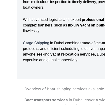
from meticulous inspection to timely delivery, pro
boat owners.
With advanced logistics and expert
professional
complex transfers, such as
luxury yacht shippi
flawlessly.
Cargo Shipping
in Dubai combines state-of-the-ar
protocols, and efficient scheduling to deliver unpa
anyone seeking
yacht relocation services
, Dub
expertise and global connectivity.
Overview of boat shipping services available
Boat transport services
in Dubai cover a wi