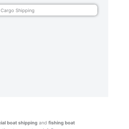
al boat shipping
and
fishing boat