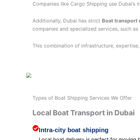
Companies like Cargo Shipping use Dubai’s in
Additionally, Dubai has strict
Boat transport 
companies and specialized services, such as
This combination of infrastructure, expertise
Types of Boat Shipping Services We Offer
Local Boat Transport in Dubai
Intra-city boat shipping
Local boat delivery is perfect for moving 