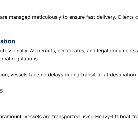
are managed meticulously to ensure fast delivery. Clients 
ation
fessionally. All permits, certificates, and legal documents
onal regulations.
n, vessels face no delays during transit or at destination 
s
paramount. Vessels are transported using Heavy-lift boat 