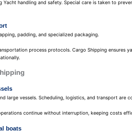
 Yacht handling and safety. Special care is taken to prevent
ort
rapping, padding, and specialized packaging.
nsportation process protocols. Cargo Shipping ensures yach
ationally.
Shipping
ssels
d large vessels. Scheduling, logistics, and transport are 
rations continue without interruption, keeping costs effic
al boats