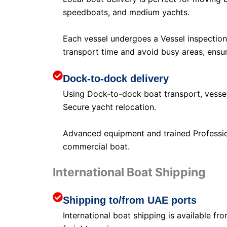
speedboats, and medium yachts.
Each vessel undergoes a Vessel inspection
transport time and avoid busy areas, ensur
Dock-to-dock delivery
Using Dock-to-dock boat transport, vessel
Secure yacht relocation.
Advanced equipment and trained Profession
commercial boat.
International Boat Shipping
Shipping to/from UAE ports
International boat shipping is available f