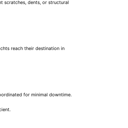
 scratches, dents, or structural
ts reach their destination in
coordinated for minimal downtime.
ient.