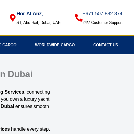
Hor Al Anz,
+971 507 882 374
ST, Abu Hail, Dubai, UAE
24/7 Customer Support
C CARGO
WORLDWIDE CARGO
CONTACT US
in Dubai
g Services
, connecting
r you own a luxury yacht
 Dubai
ensures smooth
vices
handle every step,