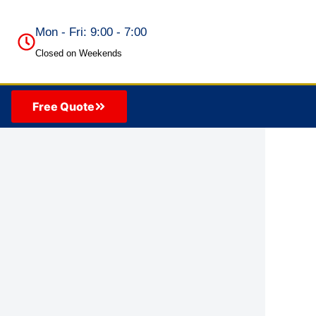
Mon - Fri: 9:00 - 7:00
Closed on Weekends
Free Quote