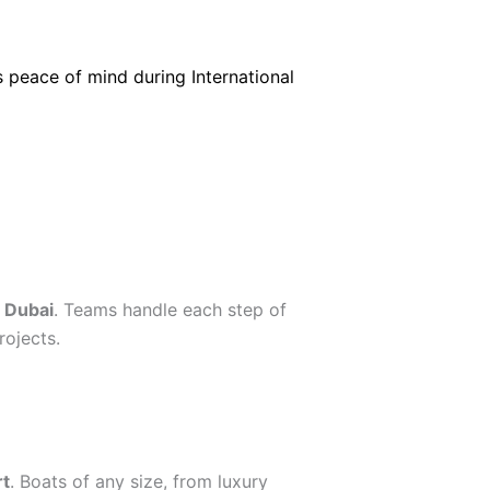
s peace of mind during International
 Dubai
. Teams handle each step of
ojects.
rt
. Boats of any size, from luxury