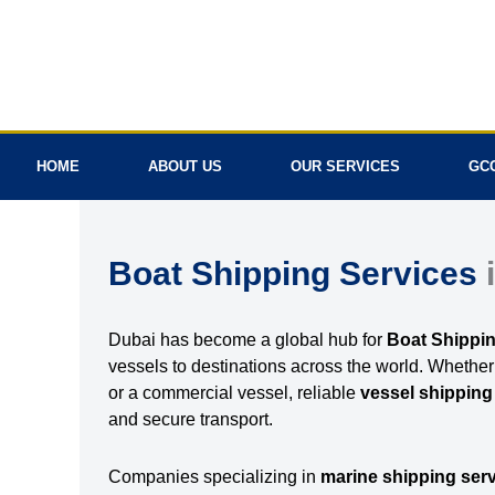
Skip
to
content
HOME
ABOUT US
OUR SERVICES
GC
Boat Shipping Services
Dubai has become a global hub for
Boat Shippin
vessels to destinations across the world. Whethe
or a commercial vessel, reliable
vessel shipping
and secure transport.
Companies specializing in
marine shipping ser