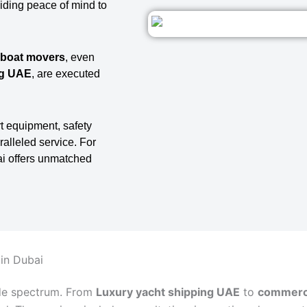
viding peace of mind to
 boat movers
, even
ng UAE
, are executed
t equipment, safety
ralleled service. For
ai offers unmatched
 in Dubai
de spectrum. From
Luxury yacht shipping UAE
to
commerci