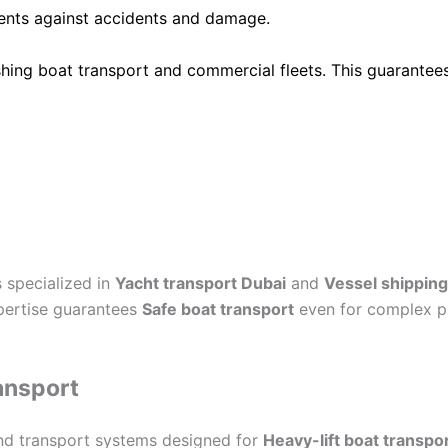
ients against accidents and damage.
shing boat transport and commercial fleets. This guarantee
 specialized in
Yacht transport Dubai
and
Vessel shipping
xpertise guarantees
Safe boat transport
even for complex pr
ansport
nd transport systems designed for
Heavy-lift boat transpo