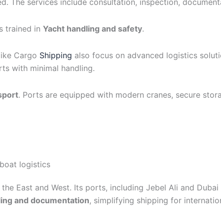
d. The services include consultation, inspection, document
s trained in
Yacht handling and safety
.
like Cargo
Shipping
also focus on advanced logistics solut
ts with minimal handling.
sport
. Ports are equipped with modern cranes, secure stor
boat logistics
the East and West. Its ports, including Jebel Ali and Dubai
ling and documentation
, simplifying shipping for internatio