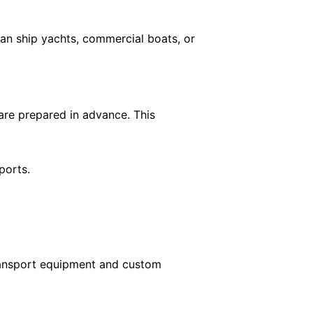
can ship yachts, commercial boats, or
 are prepared in advance. This
ports.
transport equipment and custom