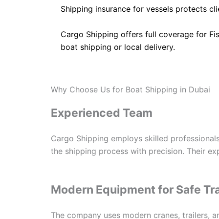
Shipping insurance for vessels protects cl
Cargo Shipping offers full coverage for Fi
boat shipping or local delivery.
Why Choose Us for Boat Shipping in Dubai
Experienced Team
Cargo Shipping employs skilled professionals
the shipping process with precision. Their e
Modern Equipment for Safe Tr
The company uses modern cranes, trailers, a