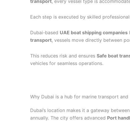
transport
, every vessel type is accommodate
Each step is executed by skilled professional
Dubai-based
UAE boat shipping companies
transport
, vessels move directly between por
This reduces risk and ensures
Safe boat tran
vehicles for seamless operations.
Why Dubai is a hub for marine transport and 
Dubai’s location makes it a gateway between 
annually. The city offers advanced
Port hand