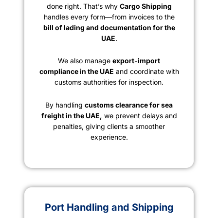
done right. That’s why
Cargo Shipping
handles every form—from invoices to the
bill of lading and documentation for the
UAE
.
We also manage
export-import
compliance in the UAE
and coordinate with
customs authorities for inspection.
By handling
customs clearance for sea
freight in the UAE,
we prevent delays and
penalties, giving clients a smoother
experience.
Port Handling and Shipping