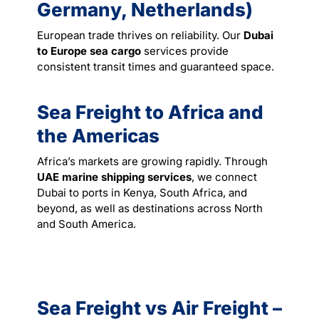
Germany, Netherlands)
European trade thrives on reliability. Our
Dubai
to Europe sea cargo
services provide
consistent transit times and guaranteed space.
Sea Freight to Africa and
the Americas
Africa’s markets are growing rapidly. Through
UAE marine shipping services
, we connect
Dubai to ports in Kenya, South Africa, and
beyond, as well as destinations across North
and South America.
Sea Freight vs Air Freight –