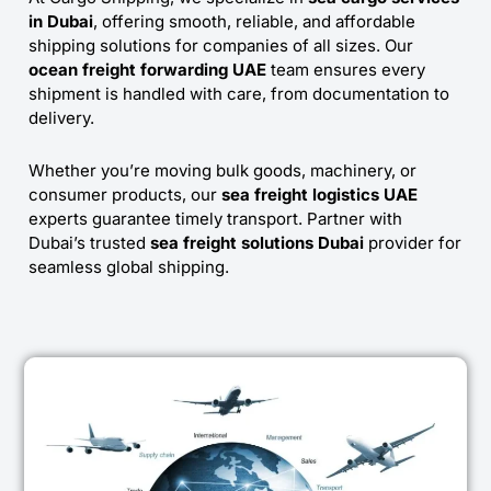
in Dubai
, offering smooth, reliable, and affordable
shipping solutions for companies of all sizes. Our
ocean freight forwarding UAE
team ensures every
shipment is handled with care, from documentation to
delivery.
Whether you’re moving bulk goods, machinery, or
consumer products, our
sea freight logistics UAE
experts guarantee timely transport. Partner with
Dubai’s trusted
sea freight solutions Dubai
provider for
seamless global shipping.