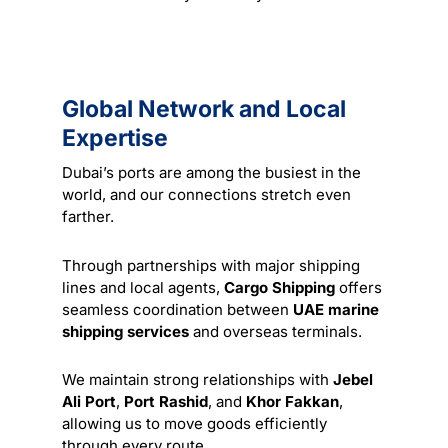
Global Network and Local
Expertise
Dubai’s ports are among the busiest in the
world, and our connections stretch even
farther.
Through partnerships with major shipping
lines and local agents,
Cargo Shipping
offers
seamless coordination between
UAE marine
shipping services
and overseas terminals.
We maintain strong relationships with
Jebel
Ali Port
,
Port Rashid
, and
Khor Fakkan
,
allowing us to move goods efficiently
through every route.