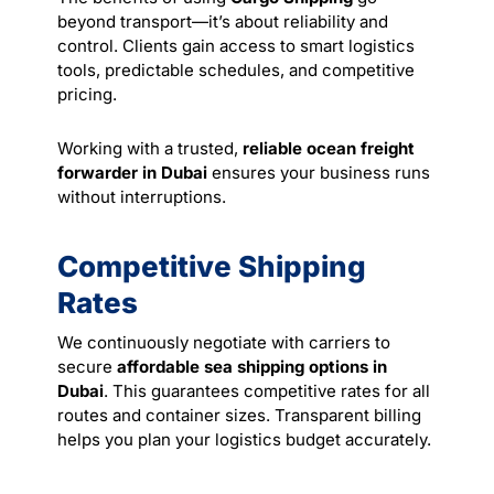
beyond transport—it’s about reliability and
control. Clients gain access to smart logistics
tools, predictable schedules, and competitive
pricing.
Working with a trusted,
reliable ocean freight
forwarder in Dubai
ensures your business runs
without interruptions.
Competitive Shipping
Rates
We continuously negotiate with carriers to
secure
affordable sea shipping options in
Dubai
. This guarantees competitive rates for all
routes and container sizes. Transparent billing
helps you plan your logistics budget accurately.