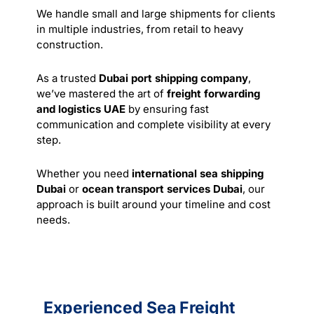
We handle small and large shipments for clients
in multiple industries, from retail to heavy
construction.
As a trusted
Dubai port shipping company
,
we’ve mastered the art of
freight forwarding
and logistics UAE
by ensuring fast
communication and complete visibility at every
step.
Whether you need
international sea shipping
Dubai
or
ocean transport services Dubai
, our
approach is built around your timeline and cost
needs.
Experienced Sea Freight