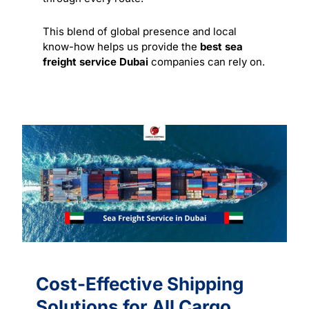
This blend of global presence and local
know-how helps us provide the
best sea
freight service Dubai
companies can rely on.
Cost-Effective Shipping
Solutions for All Cargo