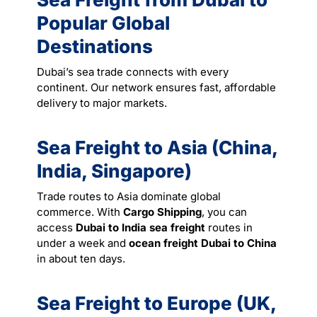
Popular Global
Destinations
Dubai’s sea trade connects with every
continent. Our network ensures fast, affordable
delivery to major markets.
Sea Freight to Asia (China,
India, Singapore)
Trade routes to Asia dominate global
commerce. With
Cargo Shipping
, you can
access
Dubai to India sea freight
routes in
under a week and
ocean freight Dubai to China
in about ten days.
Sea Freight to Europe (UK,