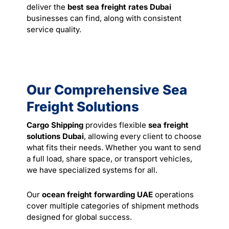
deliver the
best sea freight rates Dubai
businesses can find, along with consistent
service quality.
Our Comprehensive Sea
Freight Solutions
Cargo Shipping
provides flexible
sea freight
solutions Dubai
, allowing every client to choose
what fits their needs. Whether you want to send
a full load, share space, or transport vehicles,
we have specialized systems for all.
Our
ocean freight forwarding UAE
operations
cover multiple categories of shipment methods
designed for global success.