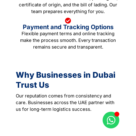
certificate of origin, and the bill of lading. Our
team prepares everything for you.
Payment and Tracking Options
Flexible payment terms and online tracking
make the process smooth. Every transaction
remains secure and transparent.
Why Businesses in Dubai
Trust Us
Our reputation comes from consistency and
care. Businesses across the UAE partner with
us for long-term logistics success.