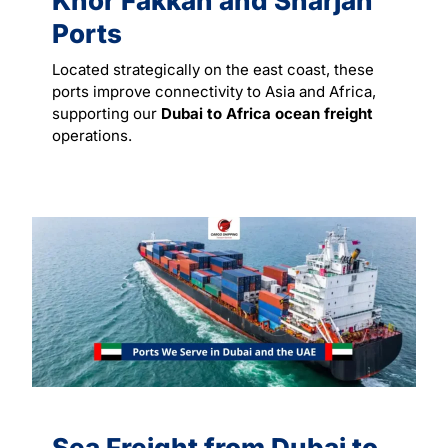
Khor Fakkan and Sharjah
Ports
Located strategically on the east coast, these
ports improve connectivity to Asia and Africa,
supporting our
Dubai to Africa ocean freight
operations.
Sea Freight from Dubai to