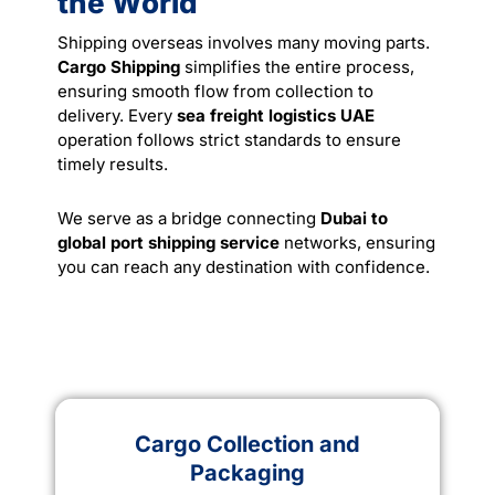
the World
Shipping overseas involves many moving parts.
Cargo Shipping
simplifies the entire process,
ensuring smooth flow from collection to
delivery. Every
sea freight logistics UAE
operation follows strict standards to ensure
timely results.
We serve as a bridge connecting
Dubai to
global port shipping service
networks, ensuring
you can reach any destination with confidence.
Cargo Collection and
Packaging