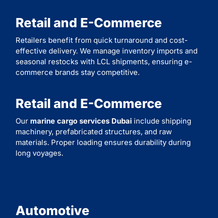
Retail and E-Commerce
Retailers benefit from quick turnaround and cost-
effective delivery. We manage inventory imports and
seasonal restocks with LCL shipments, ensuring e-
commerce brands stay competitive.
Retail and E-Commerce
Our
marine cargo services Dubai
include shipping
machinery, prefabricated structures, and raw
materials. Proper loading ensures durability during
long voyages.
Automotive