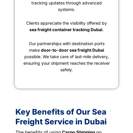
tracking updates through advanced
systems.
Clients appreciate the visibility offered by
sea freight container tracking Dubai
.
Our partnerships with destination ports
make
door-to-door sea freight Dubai
possible. We take care of last-mile delivery,
ensuring your shipment reaches the receiver
safely.
Key Benefits of Our Sea
Freight Service in Dubai
The benefits of using
Cargo Shipping
go