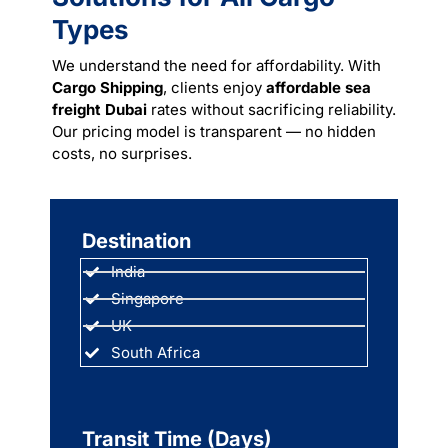
Types
We understand the need for affordability. With
Cargo Shipping
, clients enjoy
affordable sea
freight Dubai
rates without sacrificing reliability.
Our pricing model is transparent — no hidden
costs, no surprises.
Destination
India
Singapore
UK
South Africa
Transit Time (Days)