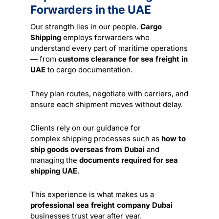
Forwarders in the UAE
Our strength lies in our people.
Cargo
Shipping
employs forwarders who
understand every part of maritime operations
— from
customs clearance for sea freight in
UAE
to cargo documentation.
They plan routes, negotiate with carriers, and
ensure each shipment moves without delay.
Clients rely on our guidance for
complex
shipping
processes such as
how to
ship goods overseas from Dubai
and
managing the
documents required for sea
shipping UAE
.
This experience is what makes us a
professional sea freight company Dubai
businesses trust year after year.