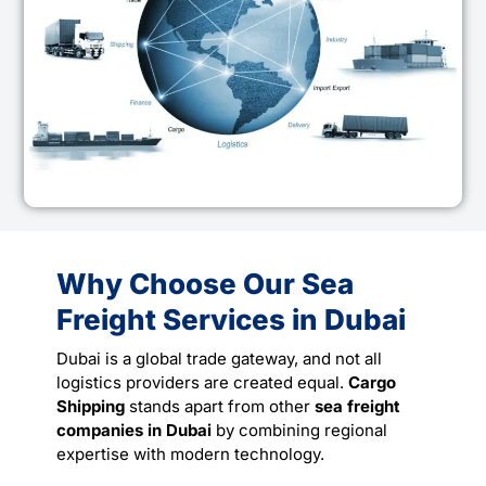
Why Choose Our Sea
Freight Services in Dubai
Dubai is a global trade gateway, and not all
logistics providers are created equal.
Cargo
Shipping
stands apart from other
sea freight
companies in Dubai
by combining regional
expertise with modern technology.