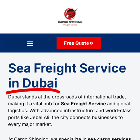
Skip
to
content
Free Quote
Sea Freight Service
in Dubai
Dubai stands at the crossroads of international trade,
making it a vital hub for
Sea Freight Service
and global
logistics. With advanced infrastructure and world-class
ports like Jebel Ali, the city connects businesses to
every major market.
At
Cargo Shipping
, we specialize in
sea cargo services