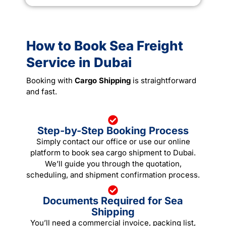
How to Book Sea Freight
Service in Dubai
Booking with
Cargo Shipping
is straightforward
and fast.
Step-by-Step Booking Process
Simply contact our office or use our online
platform to book sea cargo shipment to Dubai.
We’ll guide you through the quotation,
scheduling, and shipment confirmation process.
Documents Required for Sea
Shipping
You’ll need a commercial invoice, packing list,