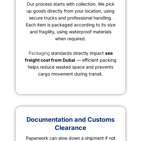
Our process starts with collection. We pick
up goods directly from your location, using
secure trucks and professional handling.
Each item is packaged according to its size
and fragility, using waterproof materials
when required.
Packaging
standards directly impact
sea
freight cost from Dubai
— efficient packing
helps reduce wasted space and prevents
cargo movement during transit.
Documentation and Customs
Clearance
Paperwork can slow down a shipment if not