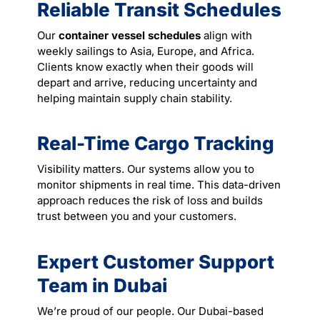
Reliable Transit Schedules
Our
container vessel schedules
align with
weekly sailings to Asia, Europe, and Africa.
Clients know exactly when their goods will
depart and arrive, reducing uncertainty and
helping maintain supply chain stability.
Real-Time Cargo Tracking
Visibility matters. Our systems allow you to
monitor shipments in real time. This data-driven
approach reduces the risk of loss and builds
trust between you and your customers.
Expert Customer Support
Team in Dubai
We’re proud of our people. Our Dubai-based