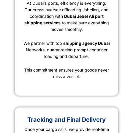
At Dubai’s ports, efficiency is everything.
Our crews oversee offloading, labeling, and
coordination with
Dubai Jebel Ali port
shipping services
to make sure everything
moves smoothly.
We partner with top
shipping agency Dubai
Networks, guaranteeing prompt container
loading and departure.
This commitment ensures your goods never
miss a vessel.
Tracking and Final Delivery
Once your cargo sails, we provide real-time