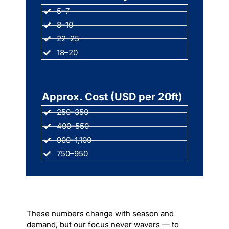
5–7
8–10
22–25
18–20
Approx. Cost (USD per 20ft)
250–350
400–550
900–1,100
750–950
These numbers change with season and
demand, but our focus never wavers — to