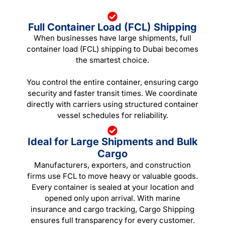
Full Container Load (FCL) Shipping
When businesses have large shipments, full
container load (FCL) shipping to Dubai becomes
the smartest choice.
You control the entire container, ensuring cargo
security and faster transit times. We coordinate
directly with carriers using structured container
vessel schedules for reliability.
Ideal for Large Shipments and Bulk
Cargo
Manufacturers, exporters, and construction
firms use FCL to move heavy or valuable goods.
Every container is sealed at your location and
opened only upon arrival. With marine
insurance and cargo tracking, Cargo Shipping
ensures full transparency for every customer.