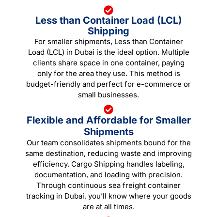
Less than Container Load (LCL)
Shipping
For smaller shipments, Less than Container
Load (LCL) in Dubai is the ideal option. Multiple
clients share space in one container, paying
only for the area they use. This method is
budget-friendly and perfect for e-commerce or
small businesses.
Flexible and Affordable for Smaller
Shipments
Our team consolidates shipments bound for the
same destination, reducing waste and improving
efficiency. Cargo Shipping handles labeling,
documentation, and loading with precision.
Through continuous sea freight container
tracking in Dubai, you’ll know where your goods
are at all times.