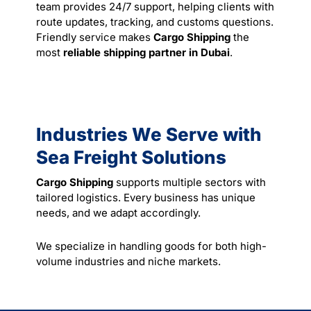
team provides 24/7 support, helping clients with
route updates, tracking, and customs questions.
Friendly
service
makes
Cargo Shipping
the
most
reliable shipping partner in Dubai
.
Industries We Serve with
Sea Freight Solutions
Cargo Shipping
supports multiple sectors with
tailored logistics. Every business has unique
needs, and we adapt accordingly.
We specialize in handling goods for both high-
volume industries and niche markets.