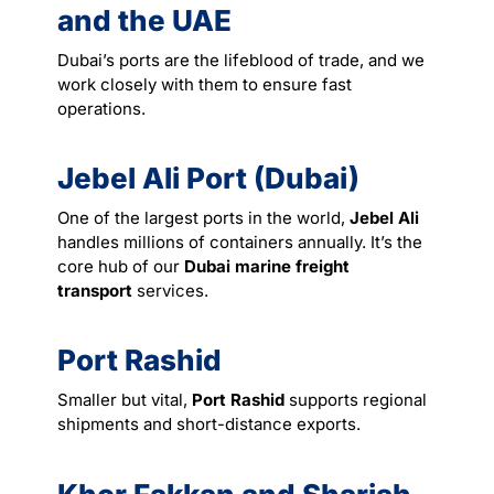
and the UAE
Dubai’s ports are the lifeblood of trade, and we
work closely with them to ensure fast
operations.
Jebel Ali Port (Dubai)
One of the largest ports in the world,
Jebel Ali
handles millions of containers annually. It’s the
core hub of our
Dubai marine freight
transport
services
.
Port Rashid
Smaller but vital,
Port Rashid
supports regional
shipments and short-distance exports.