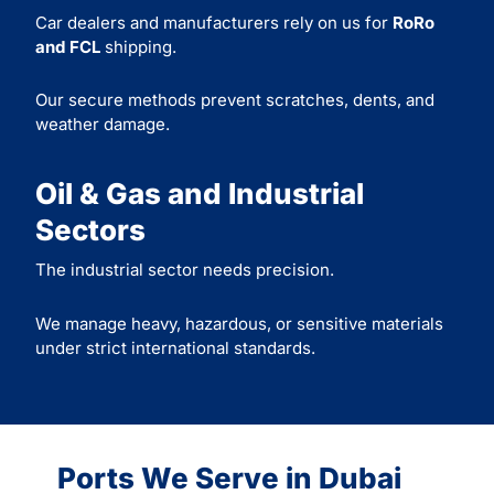
Car dealers and manufacturers rely on us for
RoRo
and FCL
shipping.
Our secure methods prevent scratches, dents, and
weather damage.
Oil & Gas and Industrial
Sectors
The industrial sector needs precision.
We manage heavy, hazardous, or sensitive materials
under strict international standards.
Ports We Serve in Dubai