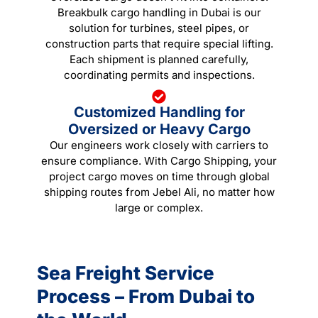
Breakbulk cargo handling in Dubai is our
solution for turbines, steel pipes, or
construction parts that require special lifting.
Each shipment is planned carefully,
coordinating permits and inspections.
Customized Handling for
Oversized or Heavy Cargo
Our engineers work closely with carriers to
ensure compliance. With Cargo Shipping, your
project cargo moves on time through global
shipping routes from Jebel Ali, no matter how
large or complex.
Sea Freight Service
Process – From Dubai to