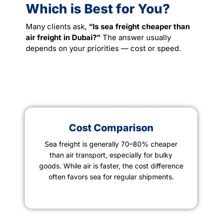
Which is Best for You?
Many clients ask,
“Is sea freight cheaper than
air freight in Dubai?”
The answer usually
depends on your priorities — cost or speed.
Cost Comparison
Sea freight is generally 70–80% cheaper
than air transport, especially for bulky
goods. While air is faster, the cost difference
often favors sea for regular shipments.