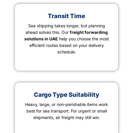
Transit Time
Sea shipping takes longer, but planning
ahead solves this. Our
freight forwarding
solutions in UAE
help you choose the most
efficient routes based on your delivery
schedule.
Cargo Type Suitability
Heavy, large, or non-perishable items work
best for sea transport. For urgent or small
shipments, air freight may still win.