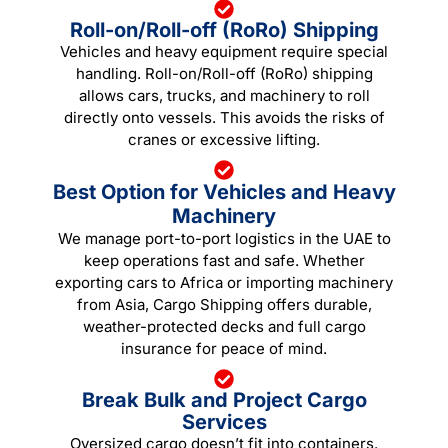
Roll-on/Roll-off (RoRo) Shipping
Vehicles and heavy equipment require special
handling. Roll-on/Roll-off (RoRo) shipping
allows cars, trucks, and machinery to roll
directly onto vessels. This avoids the risks of
cranes or excessive lifting.
Best Option for Vehicles and Heavy
Machinery
We manage port-to-port logistics in the UAE to
keep operations fast and safe. Whether
exporting cars to Africa or importing machinery
from Asia, Cargo Shipping offers durable,
weather-protected decks and full cargo
insurance for peace of mind.
Break Bulk and Project Cargo
Services
Oversized cargo doesn’t fit into containers.