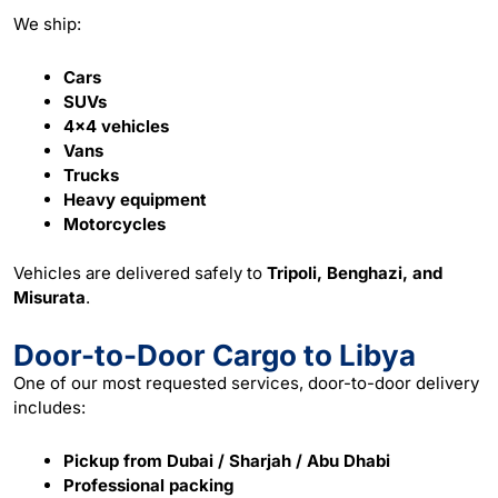
We ship:
Cars
SUVs
4×4 vehicles
Vans
Trucks
Heavy equipment
Motorcycles
Vehicles are delivered safely to
Tripoli, Benghazi, and
Misurata
.
Door-to-Door Cargo to Libya
One of our most requested
services
, door-to-door delivery
includes:
Pickup from Dubai / Sharjah / Abu Dhabi
Professional packing