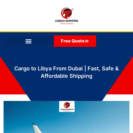
Skip
to
content
Free Quote
Cargo to Libya From Dubai | Fast, Safe &
Affordable Shipping