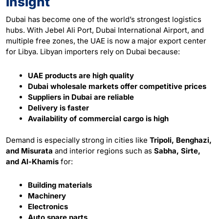
Insight
Dubai has become one of the world’s strongest logistics
hubs. With Jebel Ali Port, Dubai International Airport, and
multiple free zones, the UAE is now a major export center
for Libya. Libyan importers rely on Dubai because:
UAE products are high quality
Dubai wholesale markets offer competitive prices
Suppliers in Dubai are reliable
Delivery is faster
Availability of commercial cargo is high
Demand is especially strong in cities like
Tripoli, Benghazi,
and Misurata
and interior regions such as
Sabha, Sirte,
and Al-Khamis
for:
Building materials
Machinery
Electronics
Auto spare parts