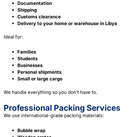
Documentation
Shipping
Customs clearance
Delivery to your home or warehouse in Libya
Ideal for:
Families
Students
Businesses
Personal shipments
Small or large cargo
We handle everything so you don’t have to.
Professional Packing Services
We use international-grade
packing
materials:
Bubble wrap