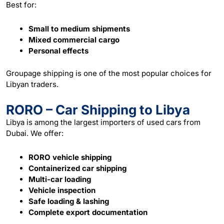
Best for:
Small to medium shipments
Mixed commercial cargo
Personal effects
Groupage shipping is one of the most popular choices for
Libyan traders.
RORO – Car Shipping to Libya
Libya is among the largest importers of used cars from
Dubai. We offer:
RORO vehicle shipping
Containerized car shipping
Multi-car loading
Vehicle inspection
Safe loading & lashing
Complete export documentation