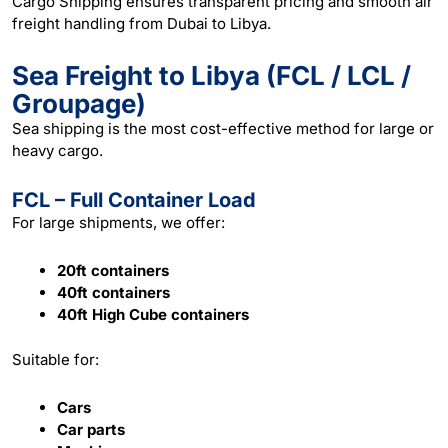
Cargo Shipping ensures transparent pricing and smooth air
freight handling from Dubai to Libya.
Sea Freight to Libya (FCL / LCL /
Groupage)
Sea
shipping
is the most cost-effective method for large or
heavy cargo.
FCL – Full Container Load
For large shipments, we offer:
20ft containers
40ft containers
40ft High Cube containers
Suitable for:
Cars
Car parts