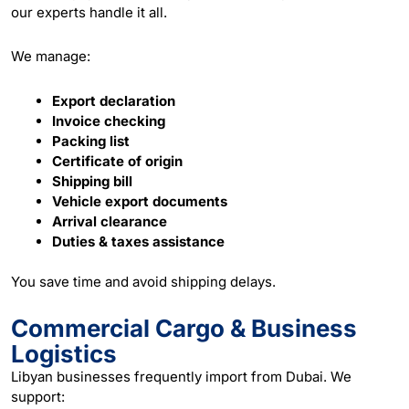
our experts handle it all.
We manage:
Export declaration
Invoice checking
Packing list
Certificate of origin
Shipping bill
Vehicle export documents
Arrival clearance
Duties & taxes assistance
You save time and avoid shipping delays.
Commercial Cargo & Business
Logistics
Libyan businesses frequently import from Dubai. We
support: