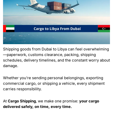
Shipping goods from Dubai to Libya can feel overwhelming
—paperwork, customs clearance, packing, shipping
schedules, delivery timelines, and the constant worry about
damage.
Whether you’re sending personal belongings, exporting
commercial cargo, or shipping a vehicle, every shipment
carries responsibility.
At
Cargo Shipping
, we make one promise:
your cargo
delivered safely, on time, every time.