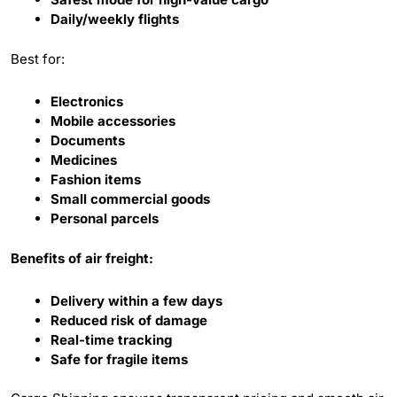
Daily/weekly flights
Best for:
Electronics
Mobile accessories
Documents
Medicines
Fashion items
Small commercial goods
Personal parcels
Benefits of air freight:
Delivery within a few days
Reduced risk of damage
Real-time tracking
Safe for fragile items