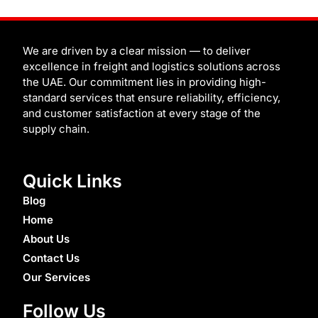
i
c
i
u
n
d
i
n
t
e
b
t
t
i
t
k
t
b
b
u
e
u
c
e
e
o
b
b
r
m
h
d
r
o
l
e
e
i
k
e
s
n
t
We are driven by a clear mission — to deliver
excellence in freight and logistics solutions across
the UAE. Our commitment lies in providing high-
standard services that ensure reliability, efficiency,
and customer satisfaction at every stage of the
supply chain.
Quick Links
Blog
Home
About Us
Contact Us
Our Services
Follow Us