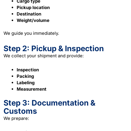
Cargo type
Pickup location
Destination
Weight/volume
We guide you immediately.
Step 2: Pickup & Inspection
We collect your shipment and provide:
Inspection
Packing
Labeling
Measurement
Step 3: Documentation &
Customs
We prepare: