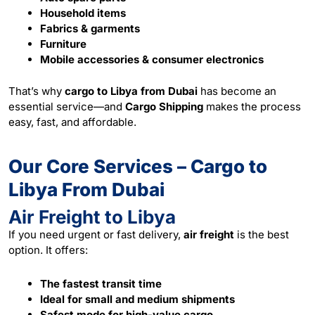
Household items
Fabrics & garments
Furniture
Mobile accessories & consumer electronics
That’s why
cargo to Libya from Dubai
has become an
essential service—and
Cargo Shipping
makes the process
easy, fast, and affordable.
Our Core Services – Cargo to
Libya From Dubai
Air Freight to Libya
If you need urgent or fast delivery,
air freight
is the best
option. It offers:
The fastest transit time
Ideal for small and medium shipments
Safest mode for high-value cargo