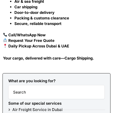
Air & sea freight
Car shipping
Door-to-door delivery
Packing & customs clearance
Secure, reliable transport
Call
/
WhatsApp
Now
Request Your Free Quote
Daily Pickup Across Dubai & UAE
Your cargo, delivered with care—Cargo Shipping.
What are you looking for?
Search
Some of our special services
Air Freight Service in Dubai