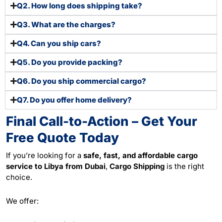
Q2. How long does shipping take?
Q3. What are the charges?
Q4. Can you ship cars?
Q5. Do you provide packing?
Q6. Do you ship commercial cargo?
Q7. Do you offer home delivery?
Final Call-to-Action – Get Your
Free Quote Today
If you’re looking for a
safe, fast, and affordable cargo
service to Libya from Dubai
,
Cargo Shipping
is the right
choice.
We offer: