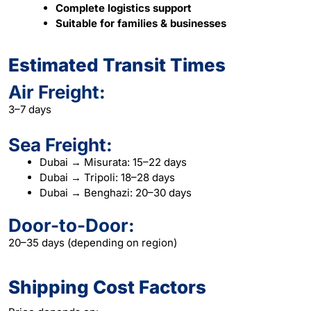
Complete logistics support
Suitable for families & businesses
Estimated Transit Times
Air Freight:
3–7 days
Sea Freight:
Dubai → Misurata: 15–22 days
Dubai → Tripoli: 18–28 days
Dubai → Benghazi: 20–30 days
Door-to-Door:
20–35 days (depending on region)
Shipping Cost Factors