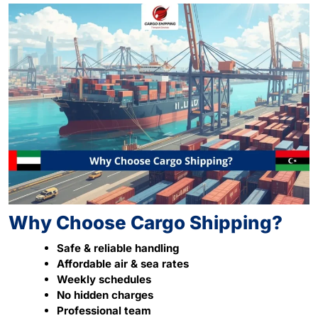
Why Choose Cargo Shipping?
Safe & reliable handling
Affordable air & sea rates
Weekly schedules
No hidden charges
Professional team