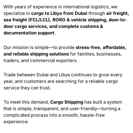
With years of experience in international logistics, we
specialize in
cargo to Libya from Dubai
through
air freight,
sea freight (FCL/LCL), RORO & vehicle shipping, door-to-
door cargo services, and complete customs &
documentation support
.
Our mission is simple—to provide
stress-free, affordable,
and reliable shipping solutions
for families, businesses,
traders, and commercial exporters.
Trade between Dubai and Libya continues to grow every
year, and customers are searching for a reliable cargo
service they can trust.
To meet this demand,
Cargo Shipping
has built a system
that is simple, transparent, and user-friendly—turning a
complicated process into a smooth, hassle-free
experience.