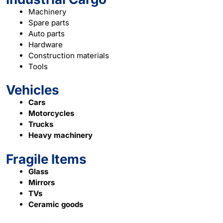
Machinery
Spare parts
Auto parts
Hardware
Construction materials
Tools
Vehicles
Cars
Motorcycles
Trucks
Heavy machinery
Fragile Items
Glass
Mirrors
TVs
Ceramic goods