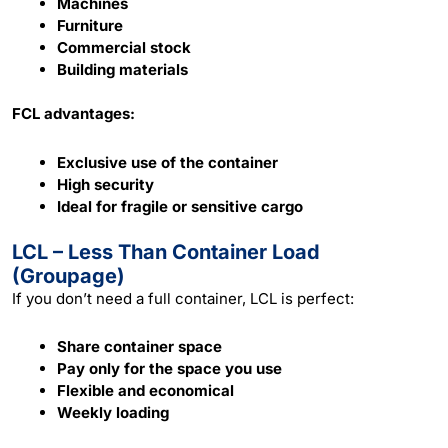
Machines
Furniture
Commercial stock
Building materials
FCL advantages:
Exclusive use of the container
High security
Ideal for fragile or sensitive cargo
LCL – Less Than Container Load
(Groupage)
If you don’t need a full container, LCL is perfect:
Share container space
Pay only for the space you use
Flexible and economical
Weekly loading