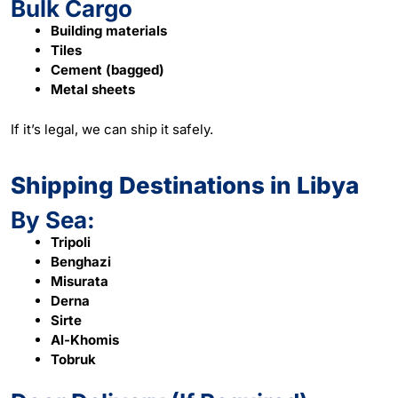
Bulk Cargo
Building materials
Tiles
Cement (bagged)
Metal sheets
If it’s legal, we can ship it safely.
Shipping Destinations in Libya
By Sea:
Tripoli
Benghazi
Misurata
Derna
Sirte
Al-Khomis
Tobruk