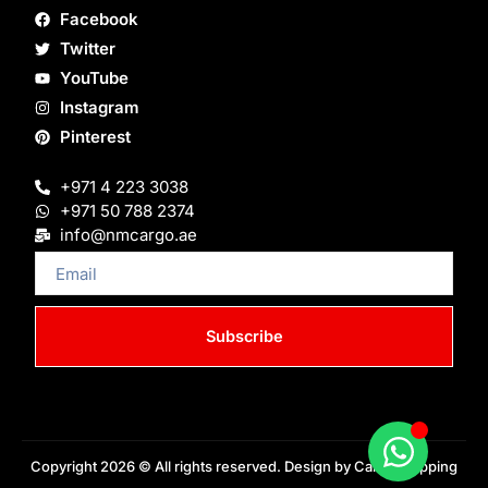
Facebook
Twitter
YouTube
Instagram
Pinterest
+971 4 223 3038
+971 50 788 2374
info@nmcargo.ae
Email
Subscribe
Copyright 2026 © All rights reserved. Design by Cargo Shipping