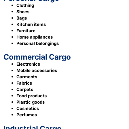
Clothing
Shoes
Bags
Kitchen items
Furniture
Home appliances
Personal belongings
Commercial Cargo
Electronics
Mobile accessories
Garments
Fabrics
Carpets
Food products
Plastic goods
Cosmetics
Perfumes
Industrial Cargo