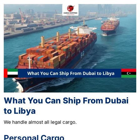
What You Can Ship From Dubai
to Libya
We handle almost all legal
cargo
.
Personal Cargo