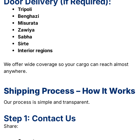
Door Delivery (If Required):
Tripoli
Benghazi
Misurata
Zawiya
Sabha
Sirte
Interior regions
We offer wide coverage so your cargo can reach almost
anywhere.
Shipping Process – How It Works
Our process is simple and transparent.
Step 1: Contact Us
Share: