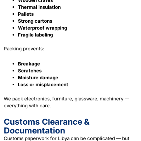
Wooden crates
Thermal insulation
Pallets
Strong cartons
Waterproof wrapping
Fragile labeling
Packing prevents:
Breakage
Scratches
Moisture damage
Loss or misplacement
We pack electronics, furniture, glassware, machinery —
everything with care.
Customs Clearance &
Documentation
Customs paperwork for Libya can be complicated — but