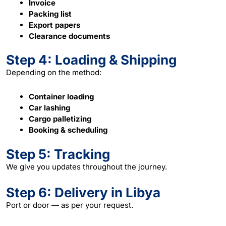
Invoice
Packing list
Export papers
Clearance documents
Step 4: Loading & Shipping
Depending on the method:
Container loading
Car lashing
Cargo palletizing
Booking & scheduling
Step 5: Tracking
We give you updates throughout the journey.
Step 6: Delivery in Libya
Port or door — as per your request.