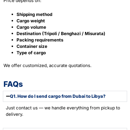
Price depends on:
Shipping method
Cargo weight
Cargo volume
Destination (Tripoli / Benghazi / Misurata)
Packing requirements
Container size
Type of cargo
We offer customized, accurate quotations.
FAQs
Q1. How do I send cargo from Dubai to Libya?
Just contact us — we handle everything from pickup to
delivery.