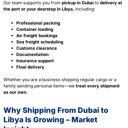
Our team supports you from
pickup in Dubai
to
delivery at
the port or your doorstep in Libya
, including:
Professional packing
Container loading
Air freight bookings
Sea freight scheduling
Customs clearance
Documentation
Insurance support
Final delivery
Whether you are a business shipping regular cargo or a
family sending personal items—we
treat every shipment
as our own
.
Why Shipping From Dubai to
Libya Is Growing – Market