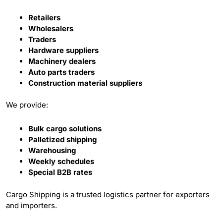
Retailers
Wholesalers
Traders
Hardware suppliers
Machinery dealers
Auto parts traders
Construction material suppliers
We provide:
Bulk cargo solutions
Palletized shipping
Warehousing
Weekly schedules
Special B2B rates
Cargo Shipping is a trusted logistics partner for exporters
and importers.