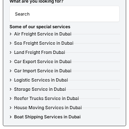
What are you looking for?
Search
Some of our special services
Air Freight Service in Dubai
Sea Freight Service in Dubai
Land Freight From Dubai
Car Export Service in Dubai
Car Import Service in Dubai
Logistic Services in Dubai
Storage Service in Dubai
Reefer Trucks Service in Dubai
House Moving Services in Dubai
Boat Shipping Services in Dubai