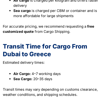
Air cargo
is charged per kilogram and offers faster
delivery
Sea cargo
is charged per CBM or container and is
more affordable for large shipments
For accurate pricing, we recommend requesting a
free
customized quote
from Cargo Shipping.
Transit Time for Cargo From
Dubai to Greece
Estimated delivery times:
Air Cargo:
4–7 working days
Sea Cargo:
20–35 days
Transit times may vary depending on customs clearance,
weather conditions, and shipping schedules.