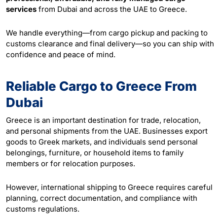
services
from Dubai and across the UAE to Greece.
We handle everything—from cargo pickup and
packing
to
customs clearance and final delivery—so you can ship with
confidence and peace of mind.
Reliable Cargo to Greece From
Dubai
Greece is an important destination for trade, relocation,
and personal shipments from the UAE. Businesses export
goods to Greek markets, and individuals send personal
belongings, furniture, or household items to family
members or for relocation purposes.
However, international shipping to Greece requires careful
planning, correct documentation, and compliance with
customs regulations.