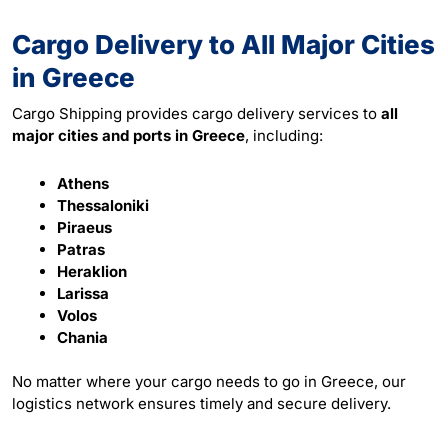
Cargo Delivery to All Major Cities
in Greece
Cargo Shipping provides cargo delivery services to
all
major cities and ports in Greece
, including:
Athens
Thessaloniki
Piraeus
Patras
Heraklion
Larissa
Volos
Chania
No matter where your cargo needs to go in Greece, our
logistics network ensures timely and secure delivery.