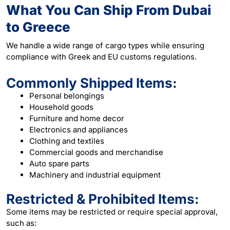
What You Can Ship From Dubai
to Greece
We handle a wide range of cargo types while ensuring
compliance with Greek and EU customs regulations.
Commonly Shipped Items:
Personal belongings
Household goods
Furniture and home decor
Electronics and appliances
Clothing and textiles
Commercial goods and merchandise
Auto spare parts
Machinery and industrial equipment
Restricted & Prohibited Items:
Some items may be restricted or require special approval,
such as: