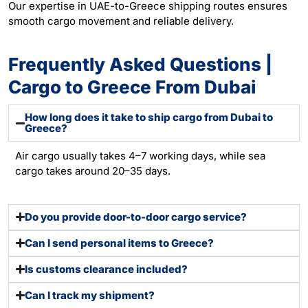
Our expertise in UAE-to-Greece shipping routes ensures
smooth cargo movement and reliable delivery.
Frequently Asked Questions |
Cargo to Greece From Dubai
How long does it take to ship cargo from Dubai to
Greece?
Air cargo usually takes 4–7 working days, while sea
cargo takes around 20–35 days.
Do you provide door-to-door cargo service?
Can I send personal items to Greece?
Is customs clearance included?
Can I track my shipment?