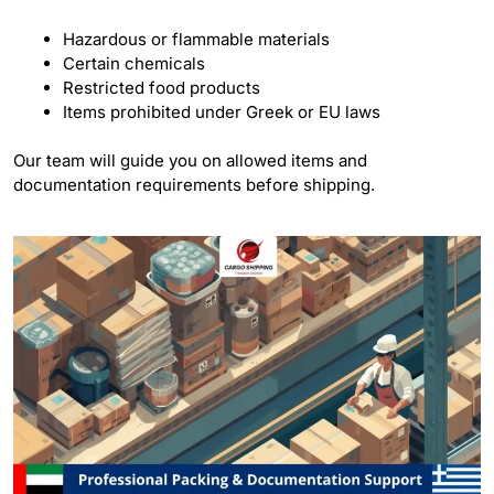
Hazardous or flammable materials
Certain chemicals
Restricted food products
Items prohibited under Greek or EU laws
Our team will guide you on allowed items and
documentation requirements before shipping.