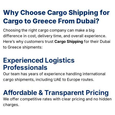
Why Choose Cargo Shipping for
Cargo to Greece From Dubai?
Choosing the right cargo company can make a big
difference in cost, delivery time, and overall experience.
Here’s why customers trust
Cargo Shipping
for their Dubai
to Greece shipments:
Experienced Logistics
Professionals
Our team has years of experience handling international
cargo shipments, including UAE to Europe routes.
Affordable & Transparent Pricing
We offer competitive rates with clear pricing and no hidden
charges.