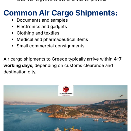
Common Air Cargo Shipments:
Documents and samples
Electronics and gadgets
Clothing and textiles
Medical and pharmaceutical items
Small commercial consignments
Air cargo shipments to Greece typically arrive within
4–7
working days
, depending on customs clearance and
destination city.