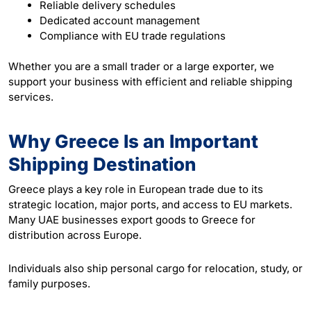
Reliable delivery schedules
Dedicated account management
Compliance with EU trade regulations
Whether you are a small trader or a large exporter, we
support your business with efficient and reliable shipping
services.
Why Greece Is an Important
Shipping Destination
Greece plays a key role in European trade due to its
strategic location, major ports, and access to EU markets.
Many UAE businesses export goods to Greece for
distribution across Europe.
Individuals also ship personal cargo for relocation, study, or
family purposes.