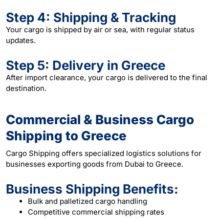
Step 4: Shipping & Tracking
Your cargo is shipped by air or sea, with regular status
updates.
Step 5: Delivery in Greece
After import clearance, your cargo is delivered to the final
destination.
Commercial & Business Cargo
Shipping to Greece
Cargo Shipping offers specialized logistics solutions for
businesses exporting goods from Dubai to Greece.
Business Shipping Benefits:
Bulk and palletized cargo handling
Competitive commercial shipping rates