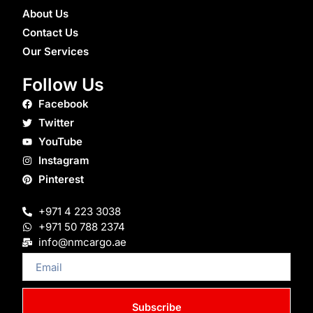
About Us
Contact Us
Our Services
Follow Us
Facebook
Twitter
YouTube
Instagram
Pinterest
+971 4 223 3038
+971 50 788 2374
info@nmcargo.ae
Email
Subscribe