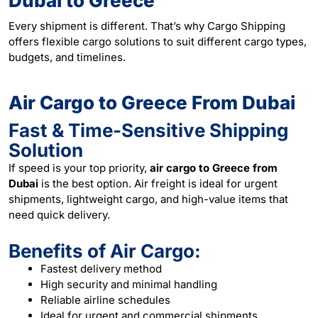
Dubai to Greece
Every shipment is different. That’s why Cargo Shipping
offers flexible cargo solutions to suit different cargo types,
budgets, and timelines.
Air Cargo to Greece From Dubai
Fast & Time-Sensitive Shipping
Solution
If speed is your top priority,
air cargo to Greece from
Dubai
is the best option. Air freight is ideal for urgent
shipments, lightweight cargo, and high-value items that
need quick delivery.
Benefits of Air Cargo:
Fastest delivery method
High security and minimal handling
Reliable airline schedules
Ideal for urgent and commercial shipments