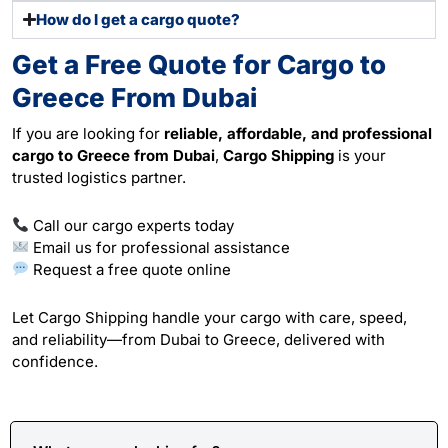
How do I get a cargo quote?
Get a Free Quote for Cargo to
Greece From Dubai
If you are looking for
reliable, affordable, and professional
cargo to Greece from Dubai
,
Cargo Shipping
is your
trusted logistics partner.
Call our cargo experts today
Email us for professional assistance
Request a free quote online
Let Cargo Shipping handle your cargo with care, speed,
and reliability—from Dubai to Greece, delivered with
confidence.