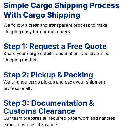
Simple Cargo Shipping Process
With Cargo Shipping
We follow a clear and transparent process to make
shipping easy for our customers.
Step 1: Request a Free Quote
Share your cargo details, destination, and preferred
shipping method.
Step 2: Pickup & Packing
We arrange cargo pickup and pack your shipment
professionally.
Step 3: Documentation &
Customs Clearance
Our team prepares all required paperwork and handles
export customs clearance.