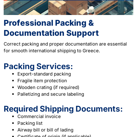
Professional Packing &
Documentation Support
Correct packing and proper documentation are essential
for smooth international shipping to Greece.
Packing Services:
Export-standard packing
Fragile item protection
Wooden crating (if required)
Palletizing and secure labeling
Required Shipping Documents:
Commercial invoice
Packing list
Airway bill or bill of lading
Certificate of origin (if applicable)