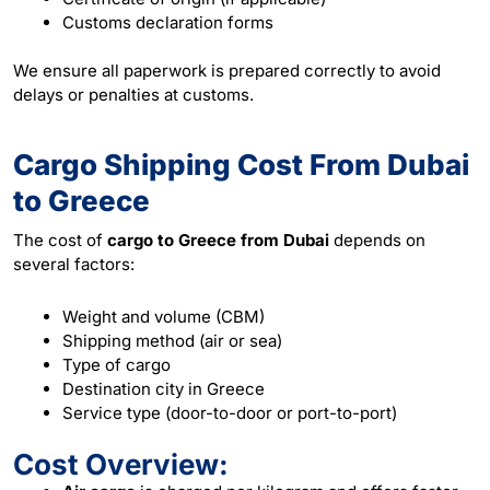
Customs declaration forms
We ensure all paperwork is prepared correctly to avoid
delays or penalties at customs.
Cargo Shipping Cost From Dubai
to Greece
The cost of
cargo to Greece from Dubai
depends on
several factors:
Weight and volume (CBM)
Shipping method (air or sea)
Type of cargo
Destination city in Greece
Service type (door-to-door or port-to-port)
Cost Overview: