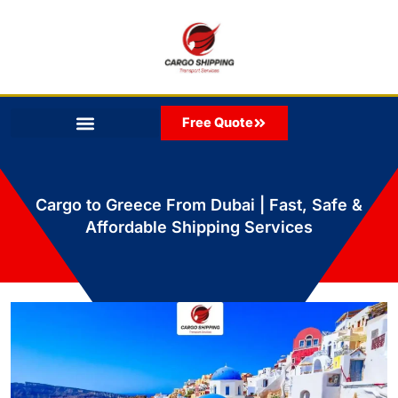
Skip
to
content
Free Quote
Cargo to Greece From Dubai | Fast, Safe &
Affordable Shipping Services