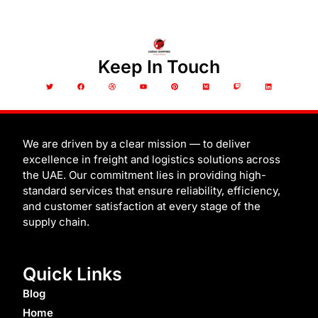
Keep In Touch
T
F
D
Y
P
M
T
L
w
a
r
o
i
e
w
i
i
c
i
u
n
d
i
n
t
e
b
t
t
i
t
k
t
b
b
u
e
u
c
e
e
o
b
b
r
m
h
d
r
o
l
e
e
i
k
e
s
n
t
We are driven by a clear mission — to deliver
excellence in freight and logistics solutions across
the UAE. Our commitment lies in providing high-
standard services that ensure reliability, efficiency,
and customer satisfaction at every stage of the
supply chain.
Quick Links
Blog
Home