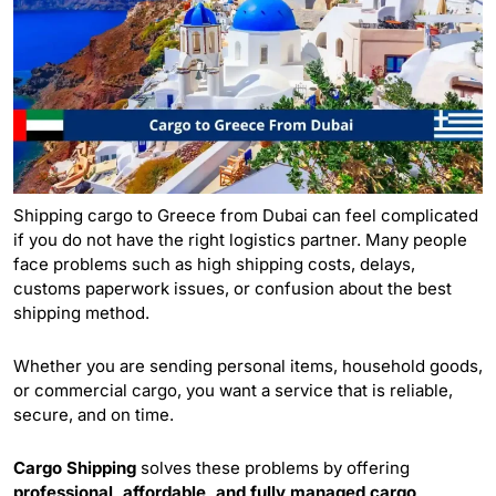
Shipping cargo to Greece from Dubai can feel complicated
if you do not have the right logistics partner. Many people
face problems such as high shipping costs, delays,
customs paperwork issues, or confusion about the best
shipping method.
Whether you are sending personal items, household goods,
or commercial
cargo
, you want a service that is reliable,
secure, and on time.
Cargo Shipping
solves these problems by offering
professional, affordable, and fully managed cargo