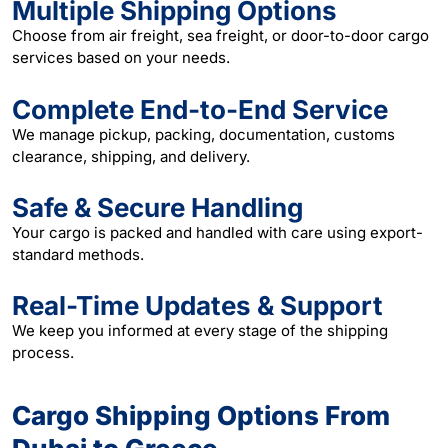
Multiple Shipping Options
Choose from air freight, sea freight, or door-to-door cargo
services based on your needs.
Complete End-to-End Service
We manage pickup, packing, documentation, customs
clearance, shipping, and delivery.
Safe & Secure Handling
Your cargo is packed and handled with care using export-
standard methods.
Real-Time Updates & Support
We keep you informed at every stage of the shipping
process.
Cargo Shipping Options From