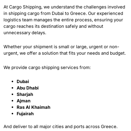
At Cargo Shipping, we understand the challenges involved
in shipping cargo from Dubai to Greece. Our experienced
logistics team manages the entire process, ensuring your
cargo reaches its destination safely and without
unnecessary delays.
Whether your shipment is small or large, urgent or non-
urgent, we offer a solution that fits your needs and budget.
We provide cargo shipping services from:
Dubai
Abu Dhabi
Sharjah
Ajman
Ras Al Khaimah
Fujairah
And deliver to all major cities and ports across Greece.