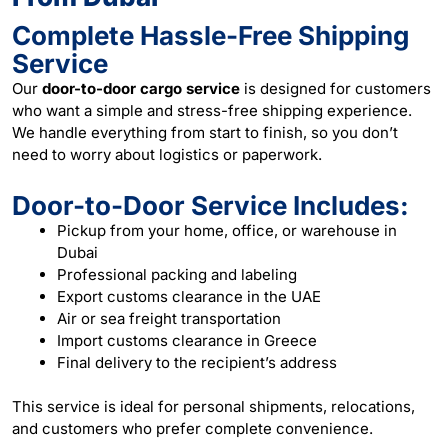
Complete Hassle-Free Shipping
Service
Our
door-to-door cargo service
is designed for customers
who want a simple and stress-free shipping experience.
We handle everything from start to finish, so you don’t
need to worry about logistics or paperwork.
Door-to-Door Service Includes:
Pickup from your home, office, or warehouse in
Dubai
Professional packing and labeling
Export customs clearance in the UAE
Air or sea freight transportation
Import customs clearance in Greece
Final delivery to the recipient’s address
This service is ideal for personal shipments, relocations,
and customers who prefer complete convenience.