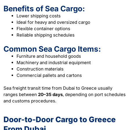
Benefits of Sea Cargo:
Lower shipping costs
Ideal for heavy and oversized cargo
Flexible container options
Reliable shipping schedules
Common Sea Cargo Items:
Furniture and household goods
Machinery and industrial equipment
Construction materials
Commercial pallets and cartons
Sea freight transit time from Dubai to Greece usually
ranges between
20–35 days
, depending on port schedules
and customs procedures.
Door-to-Door Cargo to Greece
From Dubai