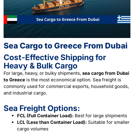
Sea Cargo to Greece From Dubai
Cost-Effective Shipping for
Heavy & Bulk Cargo
For large, heavy, or bulky shipments,
sea cargo from Dubai
to Greece
is the most economical option. Sea freight is
commonly used for commercial exports, household goods,
and industrial cargo.
Sea Freight Options:
FCL (Full Container Load):
Best for large shipments
LCL (Less than Container Load):
Suitable for smaller
cargo volumes