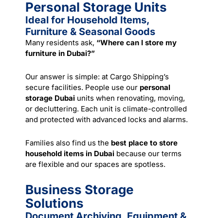
Personal Storage Units
Ideal for Household Items,
Furniture & Seasonal Goods
Many residents ask,
“Where can I store my
furniture in Dubai?”
Our answer is simple: at Cargo Shipping’s
secure facilities. People use our
personal
storage Dubai
units when renovating,
moving
,
or decluttering. Each unit is climate-controlled
and protected with advanced locks and alarms.
Families also find us the
best place to store
household items in Dubai
because our terms
are flexible and our spaces are spotless.
Business Storage
Solutions
Document Archiving, Equipment &