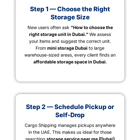
Step 1 — Choose the Right
Storage Size
New users often ask
“How to choose the
right storage unit in Dubai.”
We assess
your items and suggest the correct unit.
From
mini storage Dubai
to large
warehouse-sized areas, every client finds an
affordable storage space in Dubai
.
Step 2 — Schedule Pickup or
Self-Drop
Cargo Shipping manages pickups anywhere
in the UAE. This makes us ideal for those
searching
storage service near me (Dubai)