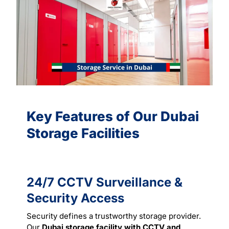
Key Features of Our Dubai
Storage Facilities
24/7 CCTV Surveillance &
Security Access
Security defines a trustworthy storage provider.
Our
Dubai storage facility with CCTV and