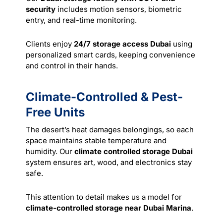
security
includes motion sensors, biometric
entry, and real-time monitoring.
Clients enjoy
24/7 storage access Dubai
using
personalized smart cards, keeping convenience
and control in their hands.
Climate-Controlled & Pest-
Free Units
The desert’s heat damages belongings, so each
space maintains stable temperature and
humidity. Our
climate controlled storage Dubai
system ensures art, wood, and electronics stay
safe.
This attention to detail makes us a model for
climate-controlled storage near Dubai Marina
.