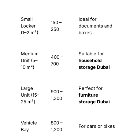
Small
Ideal for
150 –
Locker
documents and
250
(1–2 m²)
boxes
Medium
Suitable for
400 –
Unit (5–
household
700
10 m²)
storage Dubai
Large
Perfect for
900 –
Unit (15–
furniture
1,300
25 m²)
storage Dubai
Vehicle
800 –
For cars or bikes
Bay
1,200