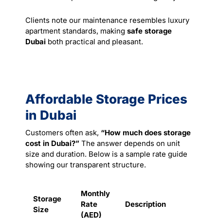
Clients note our maintenance resembles luxury
apartment standards, making
safe storage
Dubai
both practical and pleasant.
Affordable Storage Prices
in Dubai
Customers often ask,
“How much does storage
cost in Dubai?”
The answer depends on unit
size and duration. Below is a sample rate guide
showing our transparent structure.
Monthly
Storage
Rate
Description
Size
(AED)