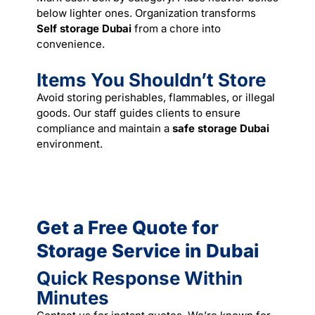
below lighter ones. Organization transforms
Self storage Dubai
from a chore into
convenience.
Items You Shouldn’t Store
Avoid storing perishables, flammables, or illegal
goods. Our staff guides clients to ensure
compliance and maintain a
safe storage Dubai
environment.
Get a Free Quote for
Storage Service in Dubai
Quick Response Within
Minutes