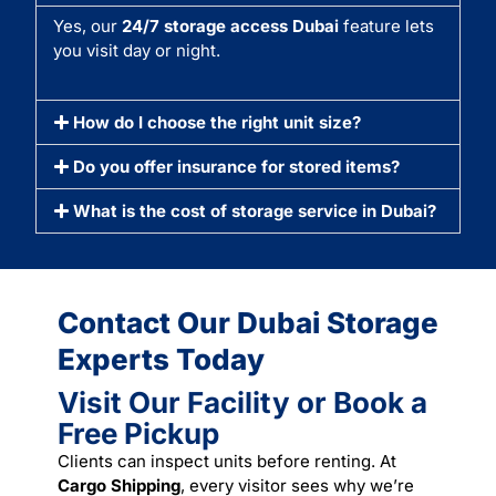
Yes, our
24/7 storage access Dubai
feature lets
you visit day or night.
How do I choose the right unit size?
Do you offer insurance for stored items?
What is the cost of storage service in Dubai?
Contact Our Dubai Storage
Experts Today
Visit Our Facility or Book a
Free Pickup
Clients can inspect units before renting. At
Cargo Shipping
, every visitor sees why we’re