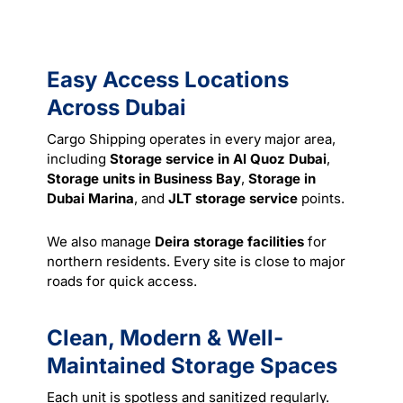
Easy Access Locations
Across Dubai
Cargo Shipping operates in every major area,
including
Storage service in Al Quoz Dubai
,
Storage units in Business Bay
,
Storage in
Dubai Marina
, and
JLT storage service
points.
We also manage
Deira storage facilities
for
northern residents. Every site is close to major
roads for quick access.
Clean, Modern & Well-
Maintained Storage Spaces
Each unit is spotless and sanitized regularly.