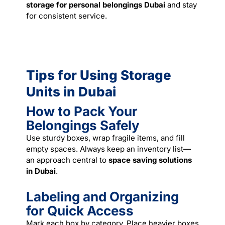
storage for personal belongings Dubai
and stay
for consistent
service
.
Tips for Using Storage
Units in Dubai
How to Pack Your
Belongings Safely
Use sturdy boxes, wrap fragile items, and fill
empty spaces. Always keep an inventory list—
an approach central to
space saving solutions
in Dubai
.
Labeling and Organizing
for Quick Access
Mark each box by category. Place heavier boxes