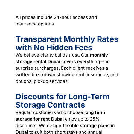
All prices include 24-hour access and
insurance options.
Transparent Monthly Rates
with No Hidden Fees
We believe clarity builds trust. Our
monthly
storage rental Dubai
covers everything—no
surprise surcharges. Each client receives a
written breakdown showing rent, insurance, and
optional pickup services.
Discounts for Long-Term
Storage Contracts
Regular customers who choose
long term
storage for rent Dubai
enjoy up to 25%
discounts. We design
flexible storage plans in
Dubai
to suit both short stays and annual