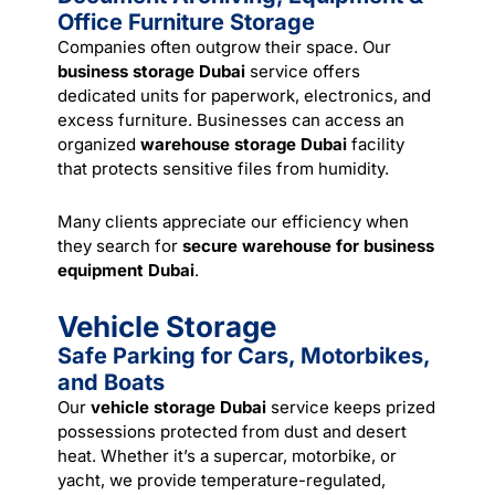
Office Furniture Storage
Companies often outgrow their space. Our
business storage Dubai
service offers
dedicated units for paperwork, electronics, and
excess furniture. Businesses can access an
organized
warehouse storage Dubai
facility
that protects sensitive files from humidity.
Many clients appreciate our efficiency when
they search for
secure warehouse for business
equipment Dubai
.
Vehicle Storage
Safe Parking for Cars, Motorbikes,
and Boats
Our
vehicle storage Dubai
service keeps prized
possessions protected from dust and desert
heat. Whether it’s a supercar, motorbike, or
yacht, we provide temperature-regulated,