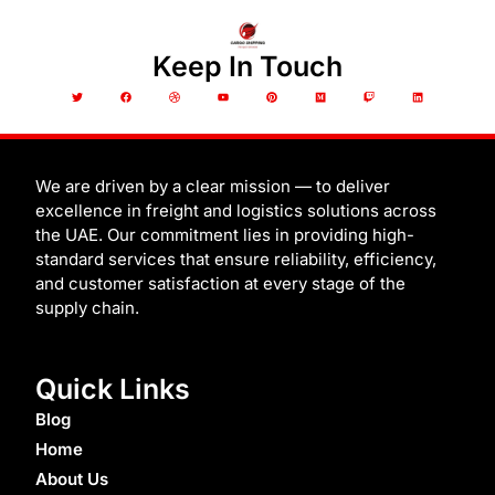
Keep In Touch
T
F
D
Y
P
M
T
L
w
a
r
o
i
e
w
i
i
c
i
u
n
d
i
n
t
e
b
t
t
i
t
k
t
b
b
u
e
u
c
e
e
o
b
b
r
m
h
d
r
o
l
e
e
i
k
e
s
n
t
We are driven by a clear mission — to deliver
excellence in freight and logistics solutions across
the UAE. Our commitment lies in providing high-
standard services that ensure reliability, efficiency,
and customer satisfaction at every stage of the
supply chain.
Quick Links
Blog
Home
About Us