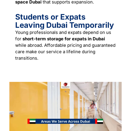
space Dubai
that supports expansion.
Students or Expats
Leaving Dubai Temporarily
Young professionals and expats depend on us
for
short-term storage for expats in Dubai
while abroad. Affordable pricing and guaranteed
care make our
service
a lifeline during
transitions.