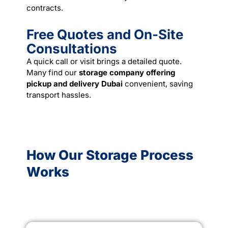
contracts.
Free Quotes and On-Site
Consultations
A quick call or visit brings a detailed quote.
Many find our
storage company offering
pickup and delivery Dubai
convenient, saving
transport hassles.
How Our Storage Process
Works