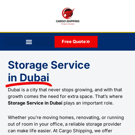
Skip
to
content
Free Quote
Storage Service
in Dubai
Dubai is a city that never stops growing, and with that
growth comes the need for extra space. That’s where
Storage Service in Dubai
plays an important role.
Whether you’re moving homes, renovating, or running
out of room in your office, a reliable storage provider
can make life easier. At
Cargo Shipping
, we offer