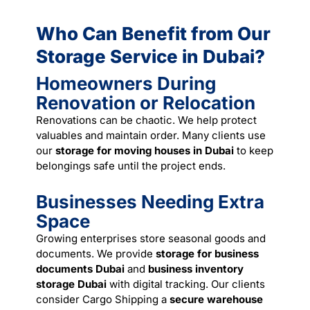
Who Can Benefit from Our
Storage Service in Dubai?
Homeowners During
Renovation or Relocation
Renovations can be chaotic. We help protect
valuables and maintain order. Many clients use
our
storage for moving houses in Dubai
to keep
belongings safe until the project ends.
Businesses Needing Extra
Space
Growing enterprises store seasonal goods and
documents. We provide
storage for business
documents Dubai
and
business inventory
storage Dubai
with digital tracking. Our clients
consider Cargo Shipping a
secure warehouse