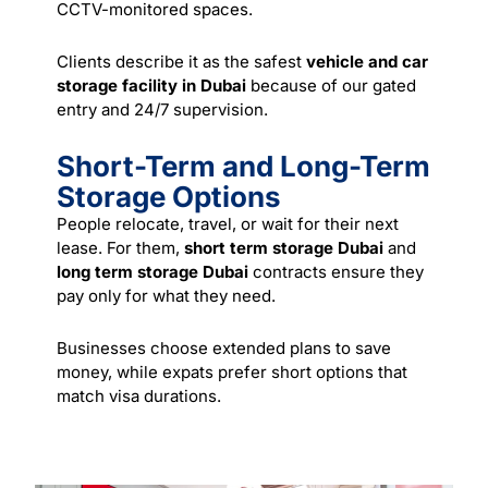
CCTV-monitored spaces.
Clients describe it as the safest
vehicle and car
storage facility in Dubai
because of our gated
entry and 24/7 supervision.
Short-Term and Long-Term
Storage Options
People relocate, travel, or wait for their next
lease. For them,
short term storage Dubai
and
long term storage Dubai
contracts ensure they
pay only for what they need.
Businesses choose extended plans to save
money, while expats prefer short options that
match visa durations.