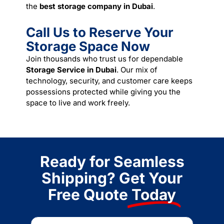
the
best storage company in Dubai
.
Call Us to Reserve Your
Storage Space Now
Join thousands who trust us for dependable
Storage Service in Dubai
. Our mix of
technology, security, and customer care keeps
possessions protected while giving you the
space to live and work freely.
Ready for Seamless
Shipping? Get Your
Free Quote
Today