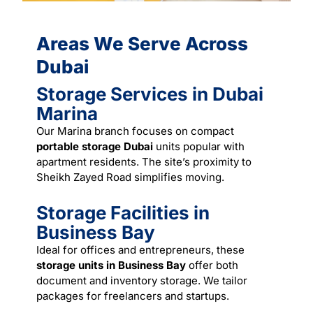
Areas We Serve Across
Dubai
Storage Services in Dubai
Marina
Our Marina branch focuses on compact
portable storage Dubai
units popular with
apartment residents. The site’s proximity to
Sheikh Zayed Road simplifies
moving
.
Storage Facilities in
Business Bay
Ideal for offices and entrepreneurs, these
storage units in Business Bay
offer both
document and inventory storage. We tailor
packages for freelancers and startups.