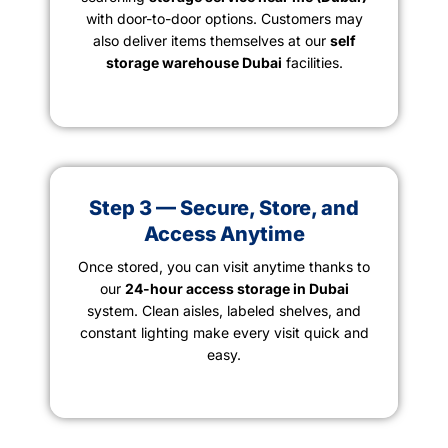
with door-to-door options. Customers may
also deliver items themselves at our
self
storage warehouse Dubai
facilities.
Step 3 — Secure, Store, and
Access Anytime
Once stored, you can visit anytime thanks to
our
24-hour access storage in Dubai
system. Clean aisles, labeled shelves, and
constant lighting make every visit quick and
easy.