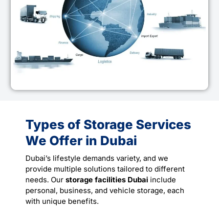
Types of Storage Services
We Offer in Dubai
Dubai’s lifestyle demands variety, and we
provide multiple solutions tailored to different
needs. Our
storage facilities Dubai
include
personal, business, and vehicle storage, each
with unique benefits.