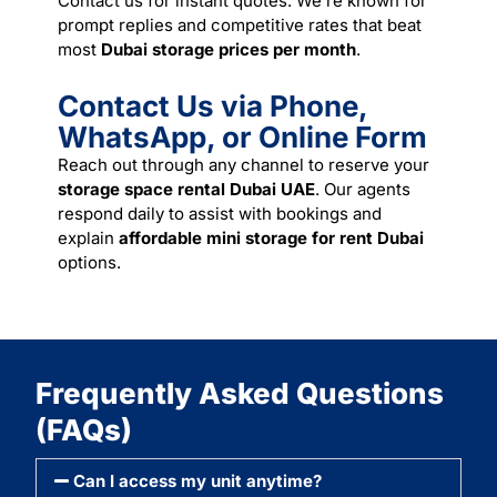
Contact us for instant quotes. We’re known for
prompt replies and competitive rates that beat
most
Dubai storage prices per month
.
Contact Us via Phone,
WhatsApp, or Online Form
Reach out through any channel to reserve your
storage space rental Dubai UAE
. Our agents
respond daily to assist with bookings and
explain
affordable mini storage for rent Dubai
options.
Frequently Asked Questions
(FAQs)
Can I access my unit anytime?