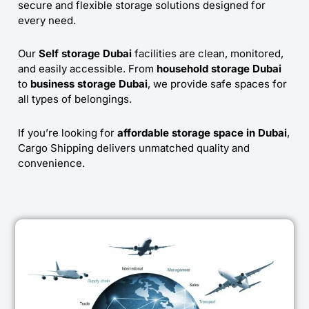
secure and flexible storage solutions designed for
every need.
Our
Self storage Dubai
facilities are clean, monitored,
and easily accessible. From
household storage Dubai
to
business storage Dubai
, we provide safe spaces for
all types of belongings.
If you’re looking for
affordable storage space in Dubai
,
Cargo Shipping delivers unmatched quality and
convenience.