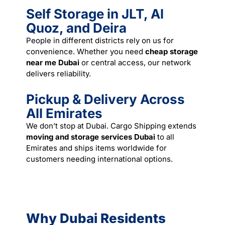
Self Storage in JLT, Al
Quoz, and Deira
People in different districts rely on us for
convenience. Whether you need
cheap storage
near me Dubai
or central access, our network
delivers reliability.
Pickup & Delivery Across
All Emirates
We don’t stop at Dubai. Cargo Shipping extends
moving and storage services Dubai
to all
Emirates and ships items worldwide for
customers needing international options.
Why Dubai Residents