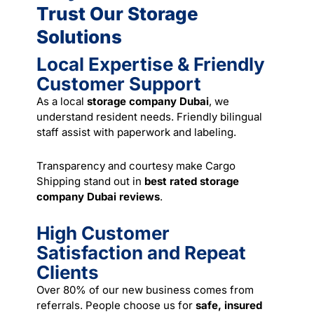
Trust Our Storage
Solutions
Local Expertise & Friendly
Customer Support
As a local
storage company Dubai
, we
understand resident needs. Friendly bilingual
staff assist with paperwork and labeling.
Transparency and courtesy make Cargo
Shipping stand out in
best rated storage
company Dubai reviews
.
High Customer
Satisfaction and Repeat
Clients
Over 80% of our new business comes from
referrals. People choose us for
safe, insured