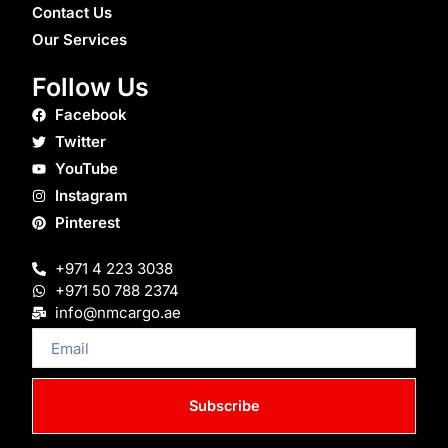
Contact Us
Our Services
Follow Us
Facebook
Twitter
YouTube
Instagram
Pinterest
+971 4 223 3038
+971 50 788 2374
info@nmcargo.ae
Email
Subscribe