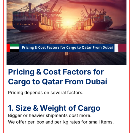
Pricing & Cost Factors for
Cargo to Qatar From Dubai
Pricing depends on several factors:
1. Size & Weight of Cargo
Bigger or heavier shipments cost more.
We offer per-box and per-kg rates for small items.