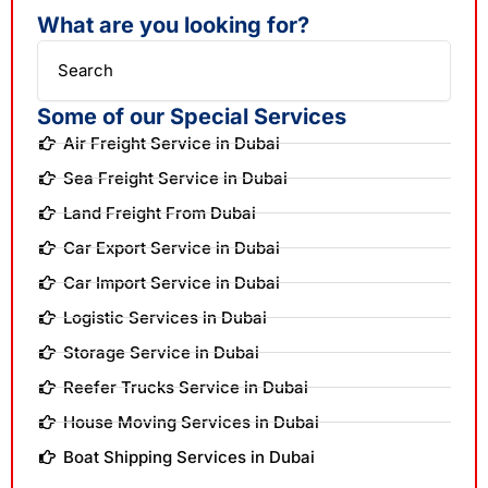
What are you looking for?
Search
Some of our Special Services
Air Freight Service in Dubai
Sea Freight Service in Dubai
Land Freight From Dubai
Car Export Service in Dubai
Car Import Service in Dubai
Logistic Services in Dubai
Storage Service in Dubai
Reefer Trucks Service in Dubai
House Moving Services in Dubai
Boat Shipping Services in Dubai