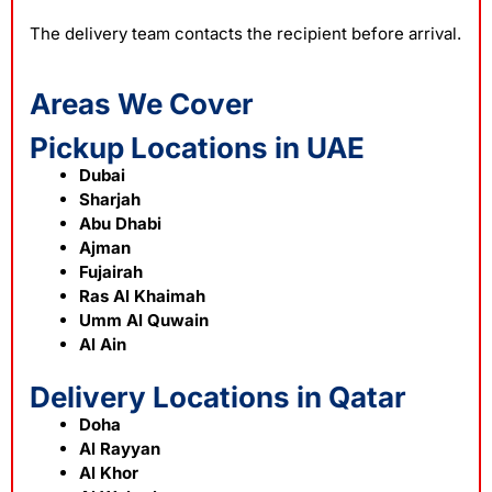
The delivery team contacts the recipient before arrival.
Areas We Cover
Pickup Locations in UAE
Dubai
Sharjah
Abu Dhabi
Ajman
Fujairah
Ras Al Khaimah
Umm Al Quwain
Al Ain
Delivery Locations in Qatar
Doha
Al Rayyan
Al Khor