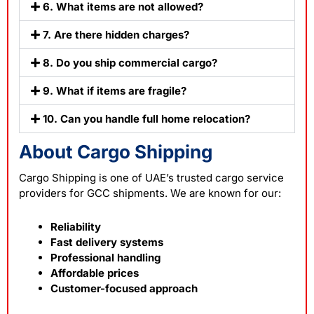
6. What items are not allowed?
7. Are there hidden charges?
8. Do you ship commercial cargo?
9. What if items are fragile?
10. Can you handle full home relocation?
About Cargo Shipping
Cargo Shipping is one of UAE’s trusted cargo service
providers for GCC shipments. We are known for our:
Reliability
Fast delivery systems
Professional handling
Affordable prices
Customer-focused approach