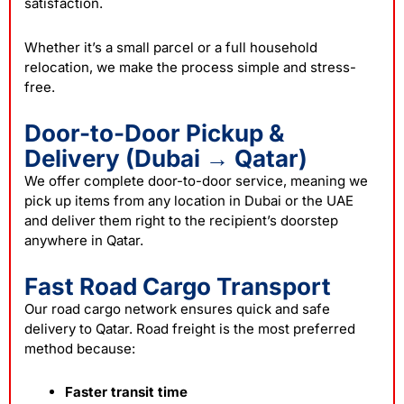
satisfaction.
Whether it’s a small parcel or a full household
relocation, we make the process simple and stress-
free.
Door-to-Door Pickup &
Delivery (Dubai → Qatar)
We offer complete door-to-door service, meaning we
pick up items from any location in Dubai or the UAE
and deliver them right to the recipient’s doorstep
anywhere in Qatar.
Fast Road Cargo Transport
Our road cargo network ensures quick and safe
delivery to Qatar. Road freight is the most preferred
method because:
Faster transit time