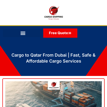
Skip
to
content
Free Quote
Cargo to Qatar From Dubai | Fast, Safe &
Affordable Cargo Services