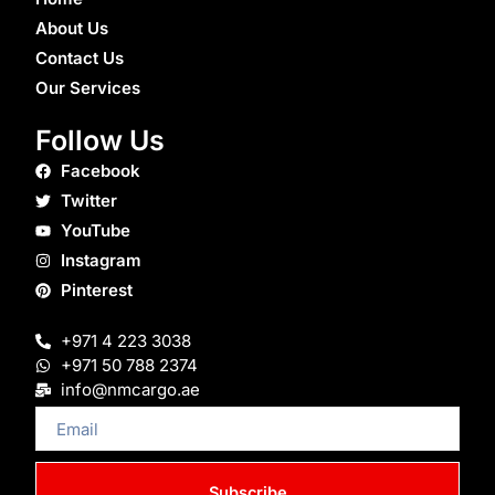
About Us
Contact Us
Our Services
Follow Us
Facebook
Twitter
YouTube
Instagram
Pinterest
+971 4 223 3038
+971 50 788 2374
info@nmcargo.ae
Email
Subscribe