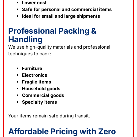
Lower cost
Safe for personal and commercial items
Ideal for small and large shipments
Professional Packing &
Handling
We use high-quality materials and professional
techniques to pack:
Furniture
Electronics
Fragile items
Household goods
Commercial goods
Specialty items
Your items remain safe during transit.
Affordable Pricing with Zero