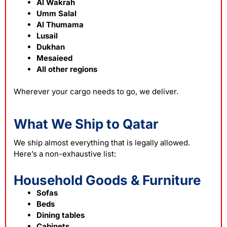
Al Wakrah
Umm Salal
Al Thumama
Lusail
Dukhan
Mesaieed
All other regions
Wherever your cargo needs to go, we deliver.
What We Ship to Qatar
We ship almost everything that is legally allowed.
Here’s a non-exhaustive list:
Household Goods & Furniture
Sofas
Beds
Dining tables
Cabinets