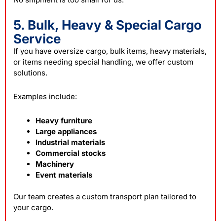
5. Bulk, Heavy & Special Cargo
Service
If you have oversize cargo, bulk items, heavy materials,
or items needing special handling, we offer custom
solutions.
Examples include:
Heavy furniture
Large appliances
Industrial materials
Commercial stocks
Machinery
Event materials
Our team creates a custom transport plan tailored to
your cargo.