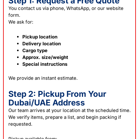
Step 1: Request a Free Quote
You contact us via phone, WhatsApp, or our website
form.
We ask for:
Pickup location
Delivery location
Cargo type
Approx. size/weight
Special instructions
We provide an instant estimate.
Step 2: Pickup From Your
Dubai/UAE Address
Our team arrives at your location at the scheduled time.
We verify items, prepare a list, and begin
packing
if
requested.
Pickup available from: