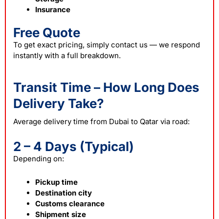
Insurance
Free Quote
To get exact pricing, simply contact us — we respond
instantly with a full breakdown.
Transit Time – How Long Does
Delivery Take?
Average delivery time from Dubai to Qatar via road:
2 – 4 Days (Typical)
Depending on:
Pickup time
Destination city
Customs clearance
Shipment size