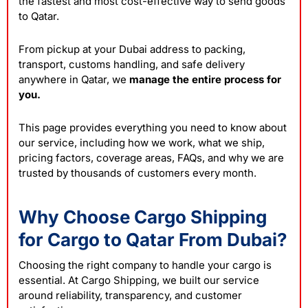
the fastest and most cost-effective way to send goods
to Qatar.
From pickup at your Dubai address to packing,
transport, customs handling, and safe delivery
anywhere in Qatar, we
manage the entire process for
you.
This page provides everything you need to know about
our service, including how we work, what we ship,
pricing factors, coverage areas, FAQs, and why we are
trusted by thousands of customers every month.
Why Choose Cargo Shipping
for Cargo to Qatar From Dubai?
Choosing the right company to handle your cargo is
essential. At
Cargo Shipping
, we built our service
around reliability, transparency, and customer