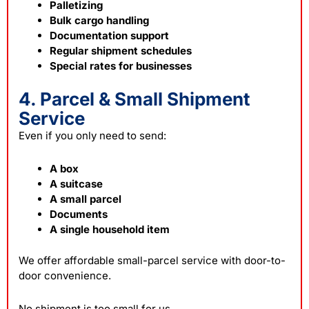
Palletizing
Bulk cargo handling
Documentation support
Regular shipment schedules
Special rates for businesses
4. Parcel & Small Shipment
Service
Even if you only need to send:
A box
A suitcase
A small parcel
Documents
A single household item
We offer affordable small-parcel service with door-to-
door convenience.
No shipment is too small for us.