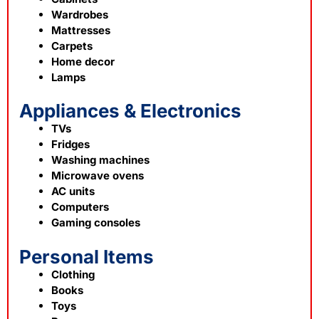
Wardrobes
Mattresses
Carpets
Home decor
Lamps
Appliances & Electronics
TVs
Fridges
Washing machines
Microwave ovens
AC units
Computers
Gaming consoles
Personal Items
Clothing
Books
Toys