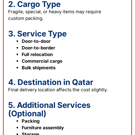
2. Cargo Type
Fragile, special, or heavy items may require
custom
packing
.
3. Service Type
Door-to-door
Door-to-border
Full relocation
Commercial cargo
Bulk shipments
4. Destination in Qatar
Final delivery location affects the cost slightly.
5. Additional Services
(Optional)
Packing
Furniture assembly
Storage