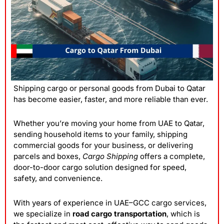
Shipping cargo or personal goods from Dubai to Qatar
has become easier, faster, and more reliable than ever.
Whether you’re moving your home from UAE to Qatar,
sending household items to your family, shipping
commercial goods for your business, or delivering
parcels and boxes,
Cargo Shipping
offers a complete,
door-to-door cargo solution designed for speed,
safety, and convenience.
With years of experience in UAE–
GCC cargo services
,
we specialize in
road cargo transportation
, which is