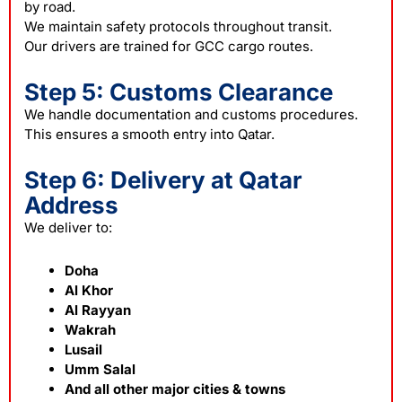
by road.
We maintain safety protocols throughout transit.
Our drivers are trained for GCC cargo routes.
Step 5: Customs Clearance
We handle documentation and customs procedures.
This ensures a smooth entry into Qatar.
Step 6: Delivery at Qatar
Address
We deliver to:
Doha
Al Khor
Al Rayyan
Wakrah
Lusail
Umm Salal
And all other major cities & towns