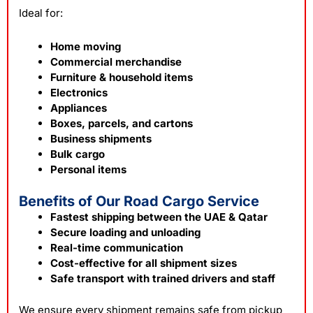
Ideal for:
Home moving
Commercial merchandise
Furniture & household items
Electronics
Appliances
Boxes, parcels, and cartons
Business shipments
Bulk cargo
Personal items
Benefits of Our Road Cargo Service
Fastest shipping between the UAE & Qatar
Secure loading and unloading
Real-time communication
Cost-effective for all shipment sizes
Safe transport with trained drivers and staff
We ensure every shipment remains safe from pickup