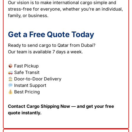
Our vision is to make international cargo simple and
stress-free for everyone, whether you’re an individual,
family, or business.
Get a Free Quote Today
Ready to send cargo to Qatar from Dubai?
Our team is available 7 days a week.
Fast Pickup
Safe Transit
Door-to-Door Delivery
Instant Support
Best Pricing
Contact Cargo Shipping Now — and get your free
quote instantly.