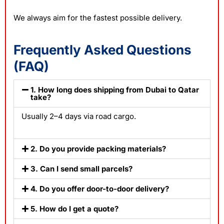
We always aim for the fastest possible delivery.
Frequently Asked Questions
(FAQ)
1. How long does shipping from Dubai to Qatar
take?
Usually 2–4 days via road cargo.
2. Do you provide packing materials?
3. Can I send small parcels?
4. Do you offer door-to-door delivery?
5. How do I get a quote?