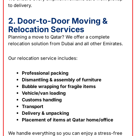
to delivery.
2. Door-to-Door Moving &
Relocation Services
Planning a move to Qatar? We offer a complete
relocation solution from Dubai and all other Emirates.
Our relocation service includes:
Professional packing
Dismantling & assembly of furniture
Bubble wrapping for fragile items
Vehicle/van loading
Customs handling
Transport
Delivery & unpacking
Placement of items at Qatar home/office
We handle everything so you can enjoy a stress-free