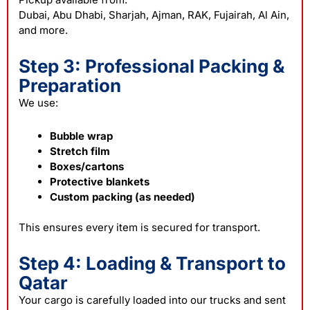
Dubai, Abu Dhabi, Sharjah, Ajman, RAK, Fujairah, Al Ain,
and more.
Step 3: Professional Packing &
Preparation
We use:
Bubble wrap
Stretch film
Boxes/cartons
Protective blankets
Custom packing (as needed)
This ensures every item is secured for transport.
Step 4: Loading & Transport to
Qatar
Your
cargo
is carefully loaded into our trucks and sent