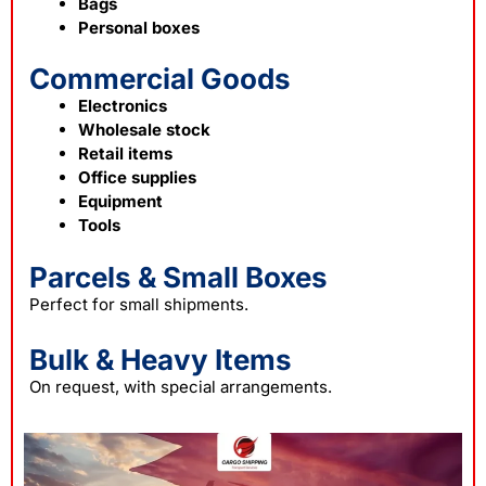
Bags
Personal boxes
Commercial Goods
Electronics
Wholesale stock
Retail items
Office supplies
Equipment
Tools
Parcels & Small Boxes
Perfect for small shipments.
Bulk & Heavy Items
On request, with special arrangements.