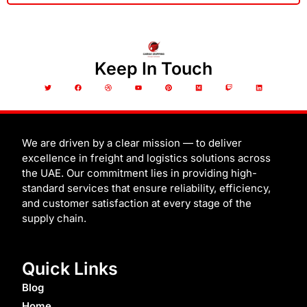
Keep In Touch
T
F
D
Y
P
M
T
L
w
a
r
o
i
e
w
i
i
c
i
u
n
d
i
n
t
e
b
t
t
i
t
k
t
b
b
u
e
u
c
e
e
o
b
b
r
m
h
d
r
o
l
e
e
i
k
e
s
n
t
We are driven by a clear mission — to deliver
excellence in freight and logistics solutions across
the UAE. Our commitment lies in providing high-
standard services that ensure reliability, efficiency,
and customer satisfaction at every stage of the
supply chain.
Quick Links
Blog
Home