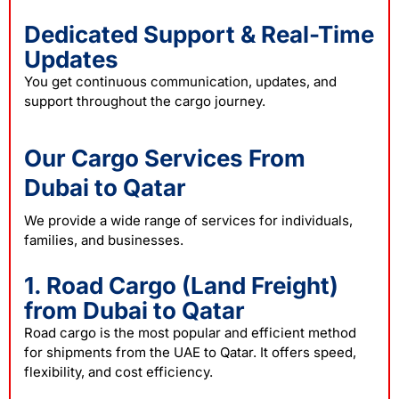
Dedicated Support & Real-Time
Updates
You get continuous communication, updates, and
support throughout the cargo journey.
Our Cargo Services From
Dubai to Qatar
We provide a wide range of services for individuals,
families, and businesses.
1. Road Cargo (Land Freight)
from Dubai to Qatar
Road cargo is the most popular and efficient method
for shipments from the UAE to Qatar. It offers speed,
flexibility, and cost efficiency.