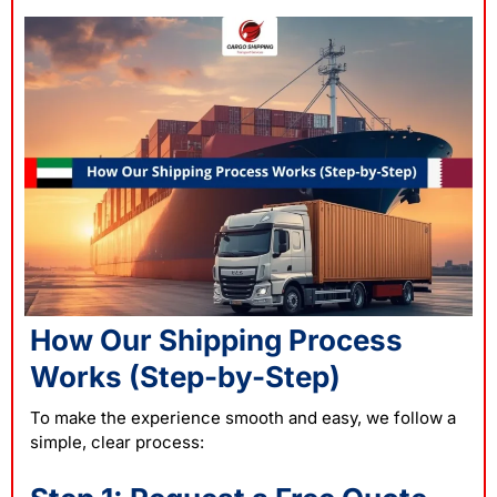
How Our Shipping Process
Works (Step-by-Step)
To make the experience smooth and easy, we follow a
simple, clear process: