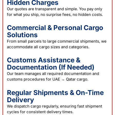
Hidden Charges
Our quotes are transparent and simple. You pay only
for what you ship, no surprise fees, no hidden costs.
Commercial & Personal Cargo
Solutions
From small parcels to large commercial shipments, we
accommodate all cargo sizes and categories.
Customs Assistance &
Documentation (If Needed)
Our team manages all required documentation and
customs procedures for UAE → Qatar cargo.
Regular Shipments & On-Time
Delivery
We dispatch cargo regularly, ensuring fast shipment
cycles for consistent delivery times.