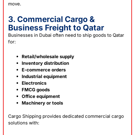
move.
3. Commercial Cargo &
Business Freight to Qatar
Businesses in Dubai often need to ship goods to Qatar
for:
Retail/wholesale supply
Inventory distribution
E-commerce orders
Industrial equipment
Electronics
FMCG goods
Office equipment
Machinery or tools
Cargo Shipping provides dedicated commercial cargo
solutions with: