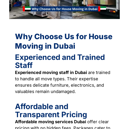
Why Choose Us for House
Moving in Dubai
Experienced and Trained
Staff
Experienced moving staff in Dubai
are trained
to handle all move types. Their expertise
ensures delicate furniture, electronics, and
valuables remain undamaged.
Affordable and
Transparent Pricing
Affordable moving services Dubai
offer clear
pricing with no hidden fees.
Packages
cater to