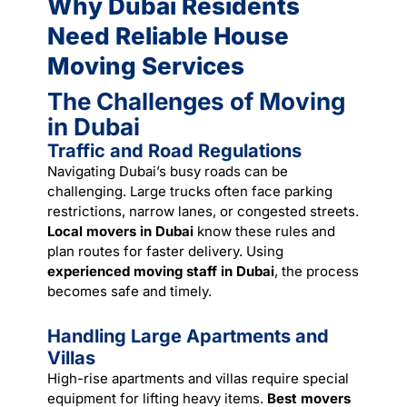
Why Dubai Residents
Need Reliable House
Moving Services
The Challenges of Moving
in Dubai
Traffic and Road Regulations
Navigating Dubai’s busy roads can be
challenging. Large trucks often face parking
restrictions, narrow lanes, or congested streets.
Local movers in Dubai
know these rules and
plan routes for faster delivery. Using
experienced moving staff in Dubai
, the process
becomes safe and timely.
Handling Large Apartments and
Villas
High-rise apartments and villas require special
equipment for lifting heavy items.
Best movers