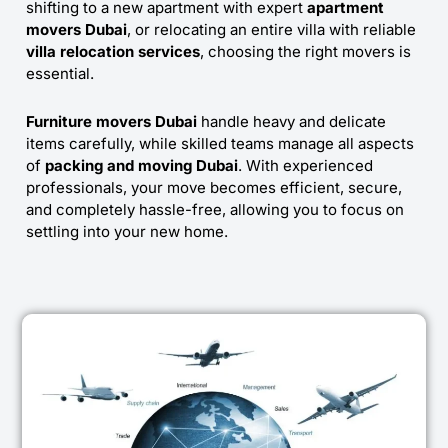
shifting to a new apartment with expert
apartment
movers Dubai
, or relocating an entire villa with reliable
villa relocation services
, choosing the right movers is
essential.
Furniture movers Dubai
handle heavy and delicate
items carefully, while skilled teams manage all aspects
of
packing and moving Dubai
. With experienced
professionals, your move becomes efficient, secure,
and completely hassle-free, allowing you to focus on
settling into your new home.