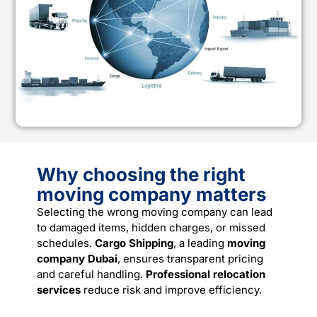
Why choosing the right
moving company matters
Selecting the wrong moving company can lead
to damaged items, hidden charges, or missed
schedules.
Cargo Shipping
, a leading
moving
company Dubai
, ensures transparent pricing
and careful handling.
Professional relocation
services
reduce risk and improve efficiency.