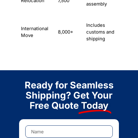
Relocation
7,500
assembly
Includes
International
8,000+
customs and
Move
shipping
Ready for Seamless
Shipping? Get Your
Free Quote
Today