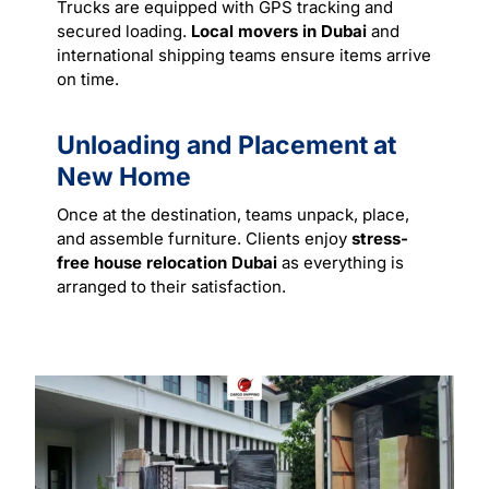
Trucks are equipped with GPS tracking and
secured loading.
Local movers in Dubai
and
international shipping teams ensure items arrive
on time.
Unloading and Placement at
New Home
Once at the destination, teams unpack, place,
and assemble furniture. Clients enjoy
stress-
free house relocation Dubai
as everything is
arranged to their satisfaction.