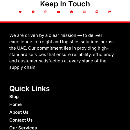
Keep In Touch
T
F
D
Y
P
M
T
L
w
a
r
o
i
e
w
i
i
c
i
u
n
d
i
n
t
e
b
t
t
i
t
k
t
b
b
u
e
u
c
e
e
o
b
b
r
m
h
d
r
o
l
e
e
i
k
e
s
n
t
We are driven by a clear mission — to deliver
excellence in freight and logistics solutions across
the UAE. Our commitment lies in providing high-
standard services that ensure reliability, efficiency,
and customer satisfaction at every stage of the
supply chain.
Quick Links
Blog
Home
About Us
Contact Us
Our Services