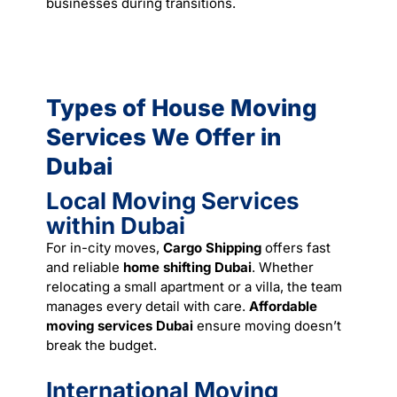
businesses during transitions.
Types of House Moving
Services We Offer in
Dubai
Local Moving Services
within Dubai
For in-city moves,
Cargo Shipping
offers fast
and reliable
home shifting Dubai
. Whether
relocating a small apartment or a villa, the team
manages every detail with care.
Affordable
moving services Dubai
ensure moving doesn’t
break the budget.
International Moving