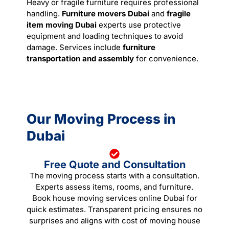
Heavy or fragile furniture requires professional
handling.
Furniture movers Dubai
and
fragile
item
moving
Dubai
experts use protective
equipment and loading techniques to avoid
damage. Services include
furniture
transportation and assembly
for convenience.
Our Moving Process in
Dubai
Free Quote and Consultation
The moving process starts with a consultation.
Experts assess items, rooms, and furniture.
Book house moving services online Dubai for
quick estimates. Transparent pricing ensures no
surprises and aligns with cost of moving house