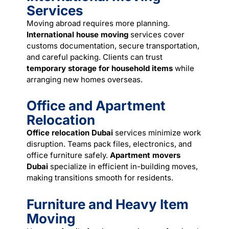
Services
Moving abroad requires more planning.
International house moving
services cover
customs documentation, secure transportation,
and careful packing. Clients can trust
temporary storage for household items
while
arranging new homes overseas.
Office and Apartment
Relocation
Office relocation Dubai
services minimize work
disruption. Teams pack files, electronics, and
office furniture safely.
Apartment movers
Dubai
specialize in efficient in-building moves,
making transitions smooth for residents.
Furniture and Heavy Item
Moving