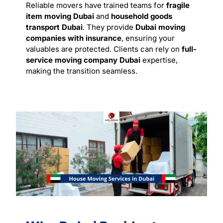
Reliable movers have trained teams for
fragile
item moving Dubai
and
household goods
transport Dubai
. They provide
Dubai moving
companies with insurance
, ensuring your
valuables are protected. Clients can rely on
full-
service moving company Dubai
expertise,
making the transition seamless.