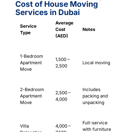
Cost of House Moving
Services in Dubai
Average
Service
Cost
Notes
Type
(AED)
1-Bedroom
1,500 –
Apartment
Local moving
2,500
Move
2-Bedroom
Includes
2,500 –
Apartment
packing and
4,000
Move
unpacking
Full-service
Villa
4,000 –
with furniture