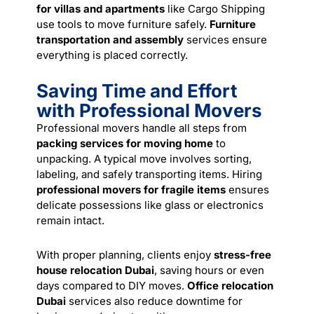
for villas and apartments
like Cargo Shipping
use tools to move furniture safely.
Furniture
transportation and assembly
services
ensure
everything is placed correctly.
Saving Time and Effort
with Professional Movers
Professional movers handle all steps from
packing services for moving home
to
unpacking. A typical move involves sorting,
labeling, and safely transporting items. Hiring
professional movers for fragile items
ensures
delicate possessions like glass or electronics
remain intact.
With proper planning, clients enjoy
stress-free
house relocation Dubai
, saving hours or even
days compared to DIY moves.
Office relocation
Dubai
services also reduce downtime for