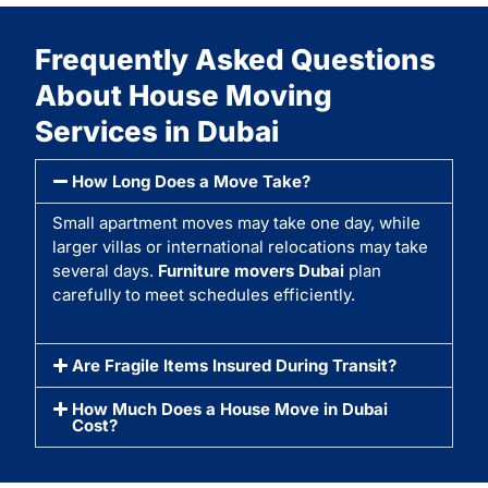
Frequently Asked Questions
About House Moving
Services in Dubai
How Long Does a Move Take?
Small apartment moves may take one day, while
larger villas or international relocations may take
several days.
Furniture movers Dubai
plan
carefully to meet schedules efficiently.
Are Fragile Items Insured During Transit?
How Much Does a House Move in Dubai
Cost?