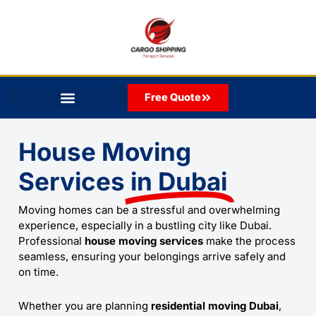
Skip
to
content
Free Quote
House Moving
Services
in Dubai
Moving homes can be a stressful and overwhelming
experience, especially in a bustling city like Dubai.
Professional
house moving services
make the process
seamless, ensuring your belongings arrive safely and
on time.
Whether you are planning
residential moving Dubai
,