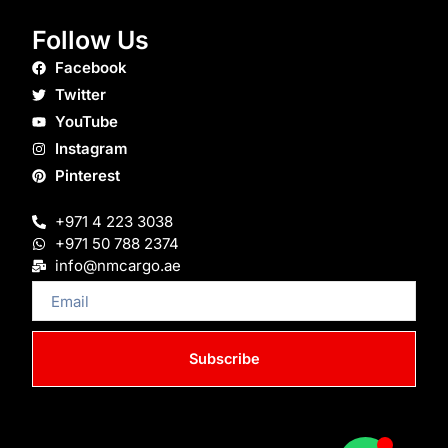
Follow Us
Facebook
Twitter
YouTube
Instagram
Pinterest
+971 4 223 3038
+971 50 788 2374
info@nmcargo.ae
Email
Subscribe