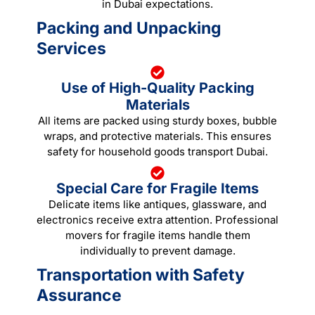
in Dubai expectations.
Packing and Unpacking
Services
Use of High-Quality Packing
Materials
All items are packed using sturdy boxes, bubble
wraps, and protective materials. This ensures
safety for household goods transport Dubai.
Special Care for Fragile Items
Delicate items like antiques, glassware, and
electronics receive extra attention. Professional
movers for fragile items handle them
individually to prevent damage.
Transportation with Safety
Assurance