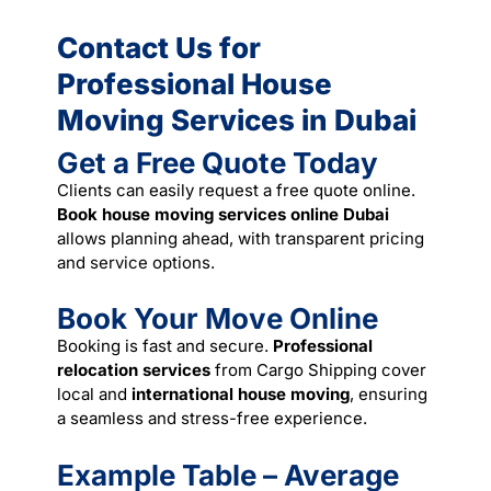
Contact Us for
Professional House
Moving Services in Dubai
Get a Free Quote Today
Clients can easily request a free quote online.
Book house moving services online Dubai
allows planning ahead, with transparent pricing
and
service
options.
Book Your Move Online
Booking is fast and secure.
Professional
relocation services
from Cargo Shipping cover
local and
international house moving
, ensuring
a seamless and stress-free experience.
Example Table – Average