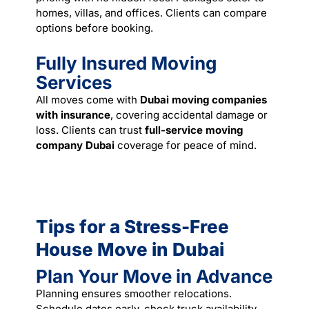
homes, villas, and offices. Clients can compare
options before booking.
Fully Insured Moving
Services
All moves come with
Dubai moving companies
with insurance
, covering accidental damage or
loss. Clients can trust
full-service moving
company Dubai
coverage for peace of mind.
Tips for a Stress-Free
House Move in Dubai
Plan Your Move in Advance
Planning ensures smoother relocations.
Schedule dates early, check truck availability,