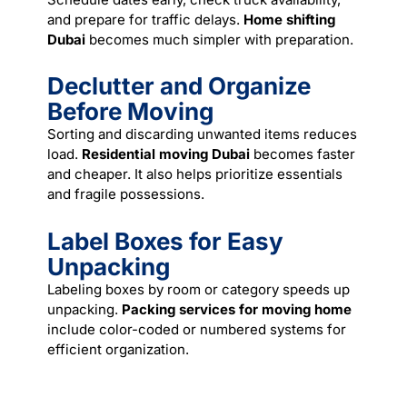
and prepare for traffic delays.
Home shifting
Dubai
becomes much simpler with preparation.
Declutter and Organize
Before Moving
Sorting and discarding unwanted items reduces
load.
Residential moving Dubai
becomes faster
and cheaper. It also helps prioritize essentials
and fragile possessions.
Label Boxes for Easy
Unpacking
Labeling boxes by room or category speeds up
unpacking.
Packing services for moving home
include color-coded or numbered systems for
efficient organization.