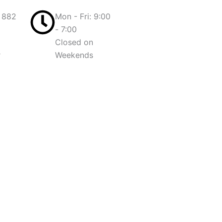
 882
Mon - Fri: 9:00
- 7:00
Closed on
r
Weekends