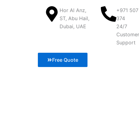
Hor Al Anz,
+971 507
ST, Abu Hail,
374
Dubai, UAE
24/7
Custome
Support
Free Quote