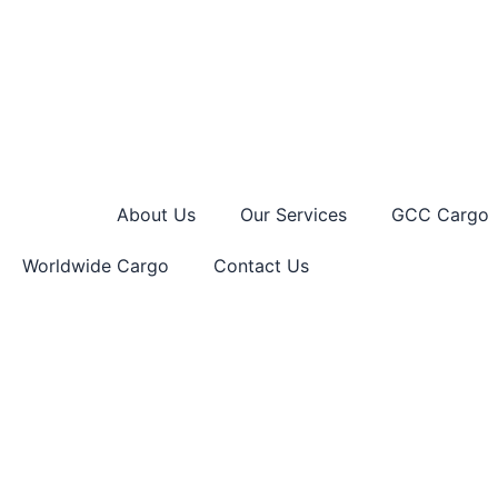
Skip
to
content
Home
About Us
Our Services
GCC Cargo
Worldwide Cargo
Contact Us