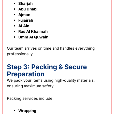
Sharjah
Abu Dhabi
Ajman
Fujairah
Al Ain
Ras Al Khaimah
Umm Al Quwain
Our team arrives on time and handles everything
professionally.
Step 3: Packing & Secure
Preparation
We pack your items using high-quality materials,
ensuring maximum safety.
Packing services include:
Wrapping