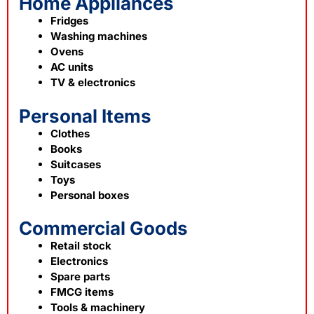
Home Appliances
Fridges
Washing machines
Ovens
AC units
TV & electronics
Personal Items
Clothes
Books
Suitcases
Toys
Personal boxes
Commercial Goods
Retail stock
Electronics
Spare parts
FMCG items
Tools & machinery