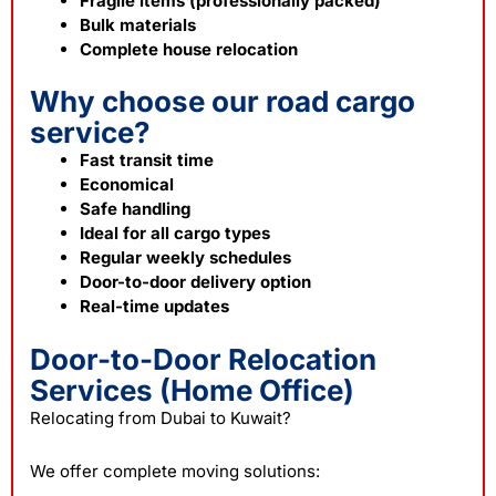
Fragile items (professionally packed)
Bulk materials
Complete house relocation
Why choose our road cargo
service?
Fast transit time
Economical
Safe handling
Ideal for all cargo types
Regular weekly schedules
Door-to-door delivery option
Real-time updates
Door-to-Door Relocation
Services (Home Office)
Relocating from Dubai to Kuwait?
We offer complete moving solutions: