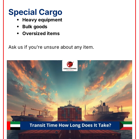
Special Cargo
Heavy equipment
Bulk goods
Oversized items
Ask us if you’re unsure about any item.