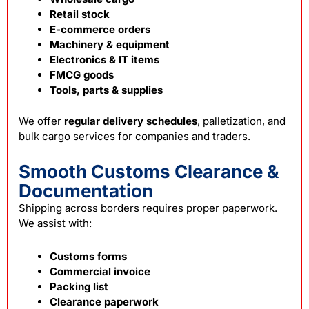
Retail stock
E-commerce orders
Machinery & equipment
Electronics & IT items
FMCG goods
Tools, parts & supplies
We offer
regular delivery schedules
, palletization, and
bulk cargo services for companies and traders.
Smooth Customs Clearance &
Documentation
Shipping across borders requires proper paperwork.
We assist with:
Customs forms
Commercial invoice
Packing list
Clearance paperwork