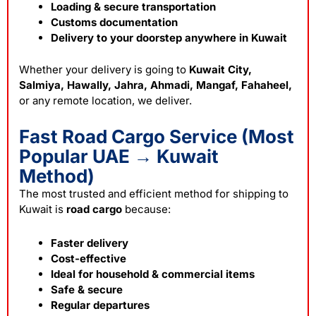
Loading & secure transportation
Customs documentation
Delivery to your doorstep anywhere in Kuwait
Whether your delivery is going to
Kuwait City,
Salmiya, Hawally, Jahra, Ahmadi, Mangaf, Fahaheel,
or any remote location, we deliver.
Fast Road Cargo Service (Most
Popular UAE → Kuwait
Method)
The most trusted and efficient method for shipping to
Kuwait is
road cargo
because:
Faster delivery
Cost-effective
Ideal for household & commercial items
Safe & secure
Regular departures