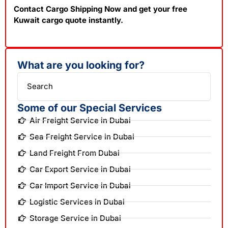
Contact Cargo Shipping Now and get your free
Kuwait cargo quote instantly.
What are you looking for?
Search
Some of our Special Services
Air Freight Service in Dubai
Sea Freight Service in Dubai
Land Freight From Dubai
Car Export Service in Dubai
Car Import Service in Dubai
Logistic Services in Dubai
Storage Service in Dubai