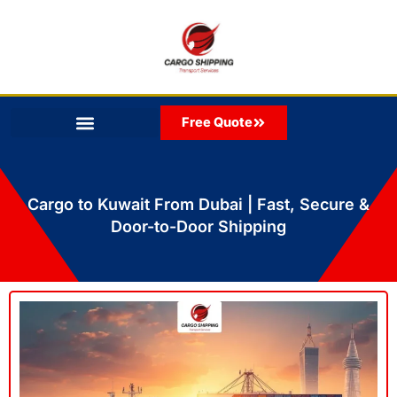
Skip
to
content
Free Quote
Cargo to Kuwait From Dubai | Fast, Secure &
Door-to-Door Shipping