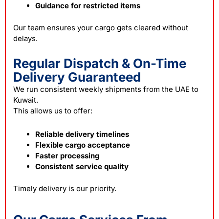
Guidance for restricted items
Our team ensures your cargo gets cleared without
delays.
Regular Dispatch & On-Time
Delivery Guaranteed
We run consistent weekly shipments from the UAE to
Kuwait.
This allows us to offer:
Reliable delivery timelines
Flexible cargo acceptance
Faster processing
Consistent service quality
Timely delivery is our priority.