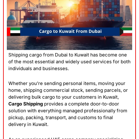
Shipping cargo from Dubai to Kuwait has become one
of the most essential and widely used services for both
individuals and businesses.
Whether you’re sending personal items, moving your
home, shipping commercial stock, sending parcels, or
delivering bulk cargo to your customers in Kuwait,
Cargo Shipping
provides a complete door-to-door
solution with everything managed professionally from
pickup, packing, transport, and customs to final
delivery in Kuwait.