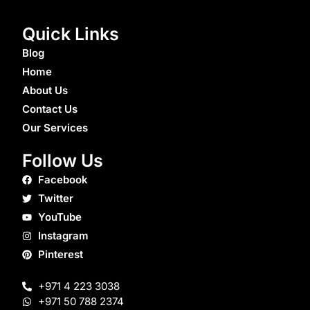
Quick Links
Blog
Home
About Us
Contact Us
Our Services
Follow Us
Facebook
Twitter
YouTube
Instagram
Pinterest
+971 4 223 3038
+971 50 788 2374