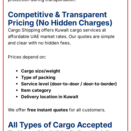
Competitive & Transparent
Pricing (No Hidden Charges)
Cargo Shipping offers Kuwait cargo services at
affordable UAE market rates. Our quotes are simple
and clear with no hidden fees.
Prices depend on:
Cargo size/weight
Type of packing
Service level (door-to-door / door-to-border)
Item category
Delivery location in Kuwait
We offer
free instant quotes
for all customers.
All Types of Cargo Accepted