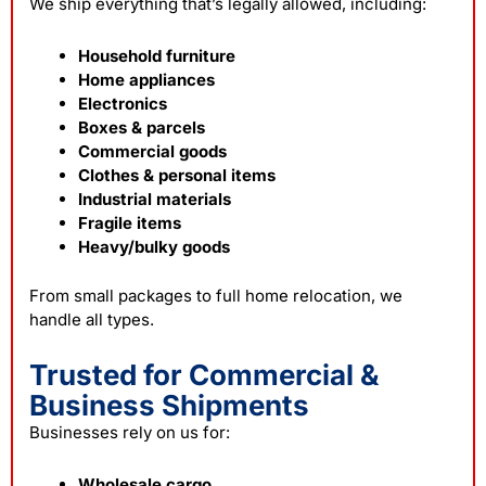
We ship everything that’s legally allowed, including:
Household furniture
Home appliances
Electronics
Boxes & parcels
Commercial goods
Clothes & personal items
Industrial materials
Fragile items
Heavy/bulky goods
From small packages to full home relocation, we
handle all types.
Trusted for Commercial &
Business Shipments
Businesses rely on us for:
Wholesale cargo