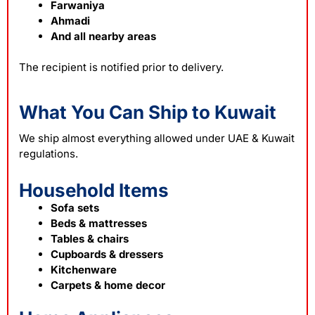
Farwaniya
Ahmadi
And all nearby areas
The recipient is notified prior to delivery.
What You Can Ship to Kuwait
We ship almost everything allowed under UAE & Kuwait
regulations.
Household Items
Sofa sets
Beds & mattresses
Tables & chairs
Cupboards & dressers
Kitchenware
Carpets & home decor