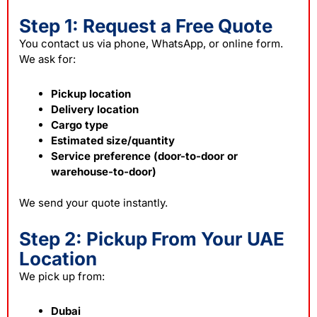
Step 1: Request a Free Quote
You contact us via phone, WhatsApp, or online form.
We ask for:
Pickup location
Delivery location
Cargo type
Estimated size/quantity
Service preference (door-to-door or
warehouse-to-door)
We send your quote instantly.
Step 2: Pickup From Your UAE
Location
We pick up from:
Dubai