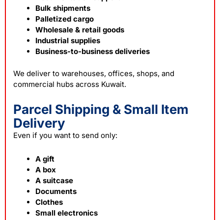
Bulk shipments
Palletized cargo
Wholesale & retail goods
Industrial supplies
Business-to-business deliveries
We deliver to warehouses, offices, shops, and
commercial hubs across Kuwait.
Parcel Shipping & Small Item
Delivery
Even if you want to send only:
A gift
A box
A suitcase
Documents
Clothes
Small electronics