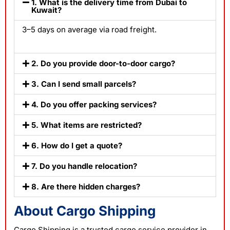
1. What is the delivery time from Dubai to
Kuwait?
3–5 days on average via road freight.
2. Do you provide door-to-door cargo?
3. Can I send small parcels?
4. Do you offer packing services?
5. What items are restricted?
6. How do I get a quote?
7. Do you handle relocation?
8. Are there hidden charges?
About Cargo Shipping
Cargo Shipping is a trusted
cargo service
provider in