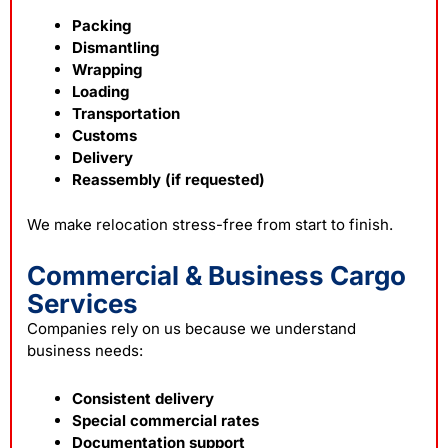
Packing
Dismantling
Wrapping
Loading
Transportation
Customs
Delivery
Reassembly (if requested)
We make
relocation
stress-free from start to finish.
Commercial & Business Cargo
Services
Companies rely on us because we understand
business needs:
Consistent delivery
Special commercial rates
Documentation support