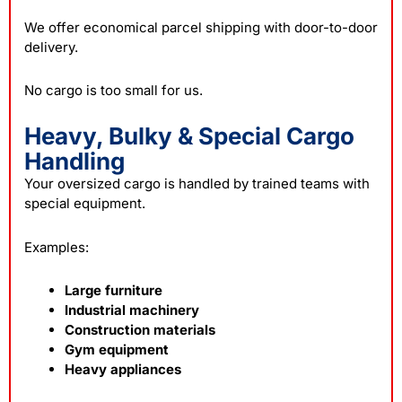
We offer economical parcel shipping with door-to-door
delivery.
No cargo is too small for us.
Heavy, Bulky & Special Cargo
Handling
Your oversized cargo is handled by trained teams with
special equipment.
Examples:
Large furniture
Industrial machinery
Construction materials
Gym equipment
Heavy appliances