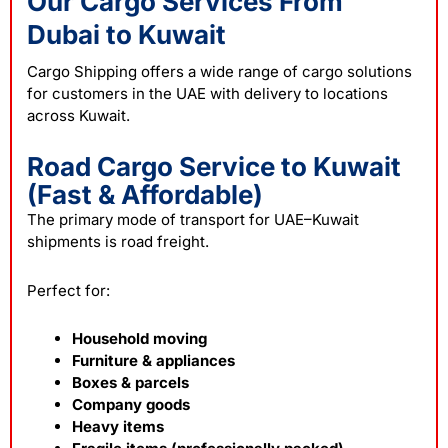
Our Cargo Services From
Dubai to Kuwait
Cargo Shipping offers a wide range of
cargo
solutions
for customers in the UAE with delivery to locations
across Kuwait.
Road Cargo Service to Kuwait
(Fast & Affordable)
The primary mode of transport for UAE–Kuwait
shipments is road freight.
Perfect for:
Household moving
Furniture & appliances
Boxes & parcels
Company goods
Heavy items