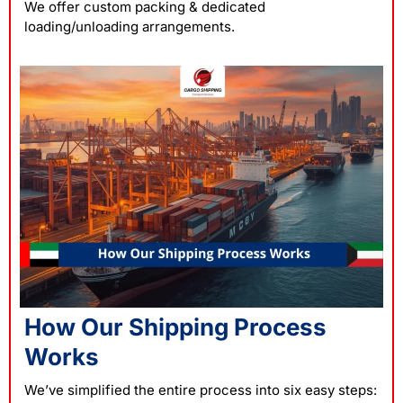
We offer custom packing & dedicated
loading/unloading arrangements.
How Our Shipping Process
Works
We’ve simplified the entire process into six easy steps: