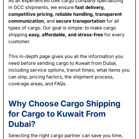
As an experienced UAE cargo company specializing
in
GCC shipments
, we ensure
fast delivery,
competitive pricing, reliable handling, transparent
communication,
and
secure transportation
for all
types of cargo. Our goal is simple: to make cargo
shipping
easy, affordable, and stress-free
for every
customer.
This in-depth page gives you all the information you
need before sending cargo to Kuwait from Dubai,
including service options, transit times, what items you
can ship, pricing factors, the shipment process,
coverage areas, and FAQs.
Why Choose Cargo Shipping
for Cargo to Kuwait From
Dubai?
Selecting the right cargo partner can save you time,