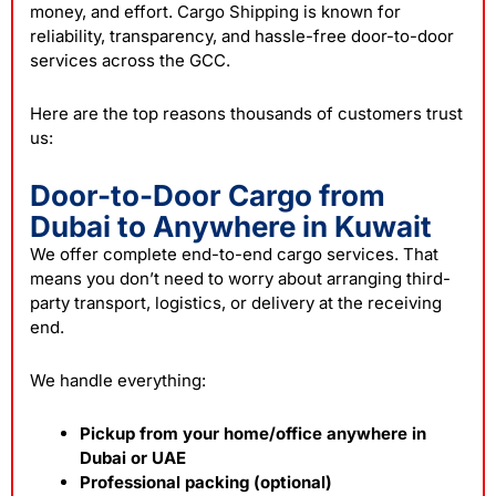
money, and effort.
Cargo Shipping
is known for
reliability, transparency, and hassle-free door-to-door
services across the GCC.
Here are the top reasons thousands of customers trust
us:
Door-to-Door Cargo from
Dubai to Anywhere in Kuwait
We offer complete end-to-end cargo services. That
means you don’t need to worry about arranging third-
party transport, logistics, or delivery at the receiving
end.
We handle everything:
Pickup from your home/office anywhere in
Dubai or UAE
Professional packing (optional)