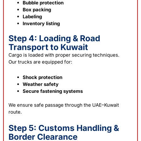
Bubble protection
Box packing
Labeling
Inventory listing
Step 4: Loading & Road
Transport to Kuwait
Cargo is loaded with proper securing techniques.
Our trucks are equipped for:
Shock protection
Weather safety
Secure fastening systems
We ensure safe passage through the UAE–Kuwait
route.
Step 5: Customs Handling &
Border Clearance