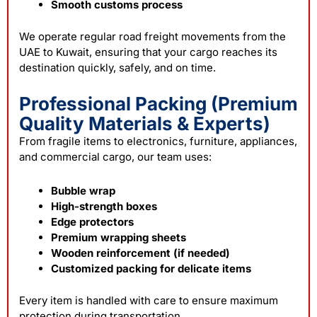
Smooth customs process
We operate regular road freight movements from the
UAE to Kuwait, ensuring that your cargo reaches its
destination quickly, safely, and on time.
Professional Packing (Premium
Quality Materials & Experts)
From fragile items to electronics, furniture, appliances,
and commercial cargo, our team uses:
Bubble wrap
High-strength boxes
Edge protectors
Premium wrapping sheets
Wooden reinforcement (if needed)
Customized packing for delicate items
Every item is handled with care to ensure maximum
protection during transportation.