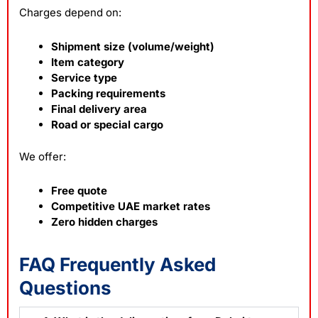
Charges depend on:
Shipment size (volume/weight)
Item category
Service type
Packing requirements
Final delivery area
Road or special cargo
We offer:
Free quote
Competitive UAE market rates
Zero hidden charges
FAQ Frequently Asked
Questions