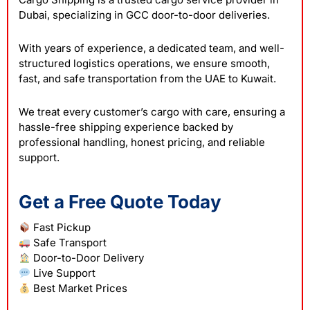
Dubai, specializing in GCC door-to-door deliveries.
With years of experience, a dedicated team, and well-
structured logistics operations, we ensure smooth,
fast, and safe transportation from the UAE to Kuwait.
We treat every customer’s cargo with care, ensuring a
hassle-free shipping experience backed by
professional handling, honest pricing, and reliable
support.
Get a Free Quote Today
Fast Pickup
Safe Transport
Door-to-Door Delivery
Live Support
Best Market Prices