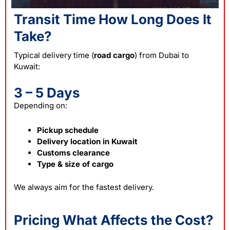
Transit Time How Long Does It
Take?
Typical delivery time (
road cargo
) from Dubai to
Kuwait:
3 – 5 Days
Depending on:
Pickup schedule
Delivery location in Kuwait
Customs clearance
Type & size of cargo
We always aim for the fastest delivery.
Pricing What Affects the Cost?