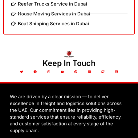
Reefer Trucks Service in Dubai
House Moving Services in Dubai
Boat Shipping Services in Dubai
Keep In Touch
T
F
D
Y
P
M
T
L
w
a
r
o
i
e
w
i
i
c
i
u
n
d
i
n
t
e
b
t
t
i
t
k
t
b
b
u
e
u
c
e
e
o
b
b
r
m
h
d
r
o
l
e
e
i
k
e
s
n
t
We are driven by a clear mission — to deliver
excellence in freight and logistics solutions across
the UAE. Our commitment lies in providing high-
standard services that ensure reliability, efficiency,
and customer satisfaction at every stage of the
supply chain.