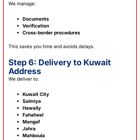
We manage:
Documents
Verification
Cross-border procedures
This saves you time and avoids delays.
Step 6: Delivery to Kuwait
Address
We deliver to:
Kuwait City
Salmiya
Hawally
Fahaheel
Mangaf
Jahra
Mahboula