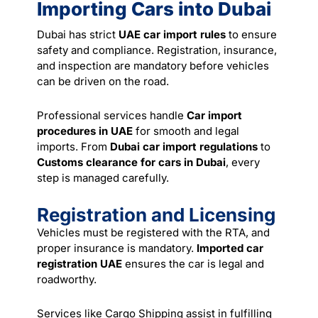
Importing Cars into Dubai
Dubai has strict
UAE car import rules
to ensure
safety and compliance. Registration, insurance,
and inspection are mandatory before vehicles
can be driven on the road.
Professional
services
handle
Car import
procedures in UAE
for smooth and legal
imports. From
Dubai car import regulations
to
Customs clearance for cars in Dubai
, every
step is managed carefully.
Registration and Licensing
Vehicles must be registered with the RTA, and
proper insurance is mandatory.
Imported car
registration UAE
ensures the car is legal and
roadworthy.
Services like Cargo Shipping assist in fulfilling