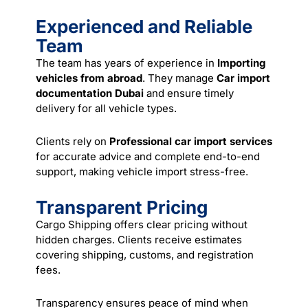
Experienced and Reliable
Team
The team has years of experience in
Importing
vehicles from abroad
. They manage
Car import
documentation Dubai
and ensure timely
delivery for all vehicle types.
Clients rely on
Professional car import services
for accurate advice and complete end-to-end
support, making vehicle import stress-free.
Transparent Pricing
Cargo Shipping offers clear pricing without
hidden charges. Clients receive estimates
covering shipping, customs, and registration
fees.
Transparency ensures peace of mind when