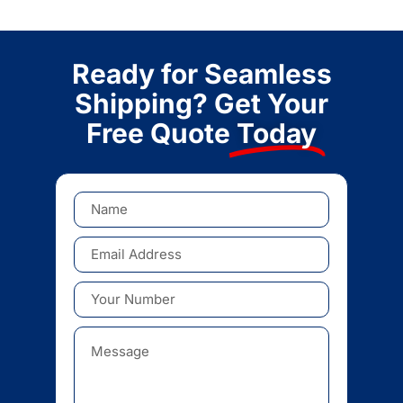
Ready for Seamless
Shipping? Get Your
Free Quote
Today