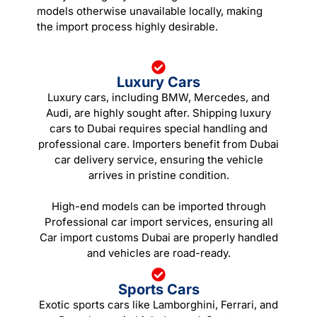
models otherwise unavailable locally, making
the import process highly desirable.
Luxury Cars
Luxury cars, including BMW, Mercedes, and
Audi, are highly sought after. Shipping luxury
cars to Dubai requires special handling and
professional care. Importers benefit from Dubai
car delivery service, ensuring the vehicle
arrives in pristine condition.
High-end models can be imported through
Professional car import services, ensuring all
Car import customs Dubai are properly handled
and vehicles are road-ready.
Sports Cars
Exotic sports cars like Lamborghini, Ferrari, and