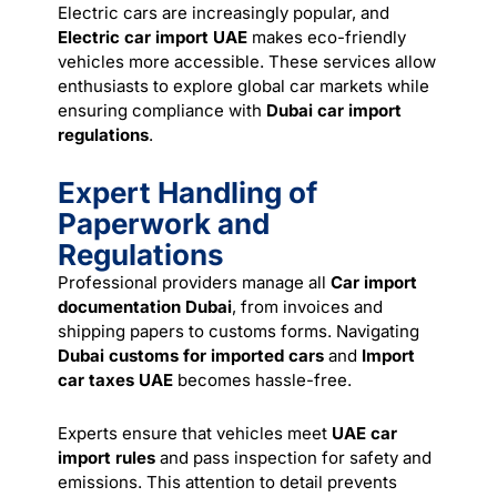
Electric cars are increasingly popular, and
Electric car import UAE
makes eco-friendly
vehicles more accessible. These services allow
enthusiasts to explore global car markets while
ensuring compliance with
Dubai car import
regulations
.
Expert Handling of
Paperwork and
Regulations
Professional providers manage all
Car import
documentation Dubai
, from invoices and
shipping papers to customs forms. Navigating
Dubai customs for imported cars
and
Import
car taxes UAE
becomes hassle-free.
Experts ensure that vehicles meet
UAE car
import rules
and pass inspection for safety and
emissions. This attention to detail prevents