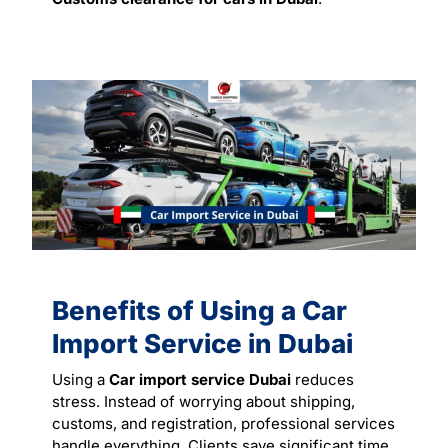
Benefits of Using a Car
Import Service in Dubai
Using a
Car import service Dubai
reduces
stress. Instead of worrying about shipping,
customs, and registration, professional services
handle everything. Clients save significant time,