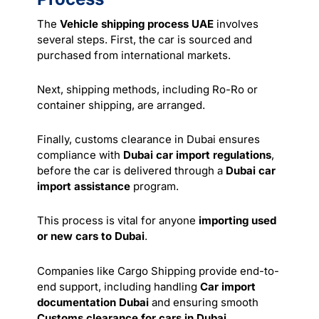
The
Vehicle shipping process UAE
involves
several steps. First, the car is sourced and
purchased from international markets.
Next, shipping methods, including Ro-Ro or
container shipping, are arranged.
Finally, customs clearance in Dubai ensures
compliance with
Dubai car import regulations
,
before the car is delivered through a
Dubai car
import assistance
program.
This process is vital for anyone
importing used
or new cars to Dubai
.
Companies like Cargo Shipping provide end-to-
end support, including handling
Car import
documentation Dubai
and ensuring smooth
Customs clearance for cars in Dubai
.