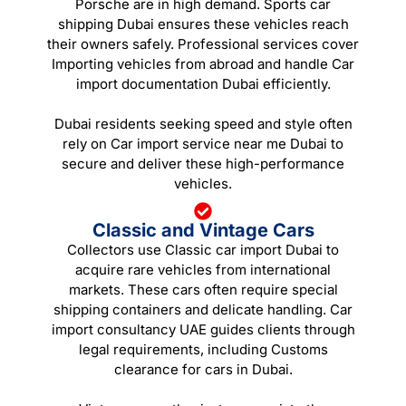
Porsche are in high demand. Sports car
shipping Dubai ensures these vehicles reach
their owners safely. Professional services cover
Importing vehicles from abroad and handle Car
import documentation Dubai efficiently.
Dubai residents seeking speed and style often
rely on Car import service near me Dubai to
secure and deliver these high-performance
vehicles.
Classic and Vintage Cars
Collectors use Classic car import Dubai to
acquire rare vehicles from international
markets. These cars often require special
shipping containers and delicate handling. Car
import consultancy UAE guides clients through
legal requirements, including Customs
clearance for cars in Dubai.