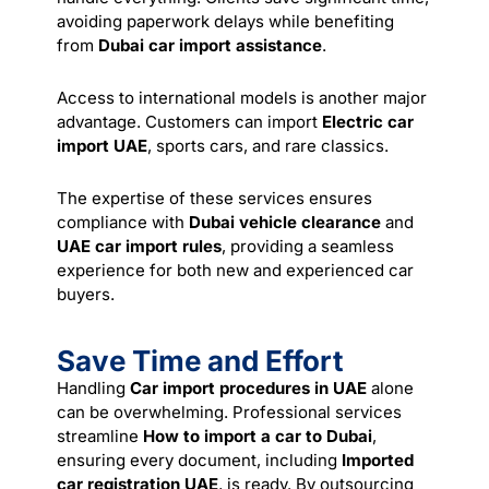
avoiding paperwork delays while benefiting
from
Dubai car import assistance
.
Access to international models is another major
advantage. Customers can import
Electric car
import UAE
, sports cars, and rare classics.
The expertise of these services ensures
compliance with
Dubai vehicle clearance
and
UAE car import rules
, providing a seamless
experience for both new and experienced car
buyers.
Save Time and Effort
Handling
Car import procedures in UAE
alone
can be overwhelming. Professional services
streamline
How to import a car to Dubai
,
ensuring every document, including
Imported
car registration UAE
, is ready. By outsourcing