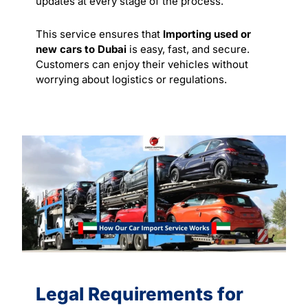
updates at every stage of the process.
This service ensures that
Importing used or
new cars to Dubai
is easy, fast, and secure.
Customers can enjoy their vehicles without
worrying about logistics or regulations.
Legal Requirements for