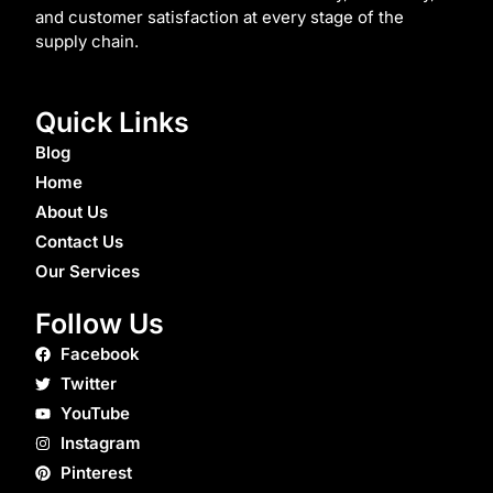
and customer satisfaction at every stage of the
supply chain.
Quick Links
Blog
Home
About Us
Contact Us
Our Services
Follow Us
Facebook
Twitter
YouTube
Instagram
Pinterest