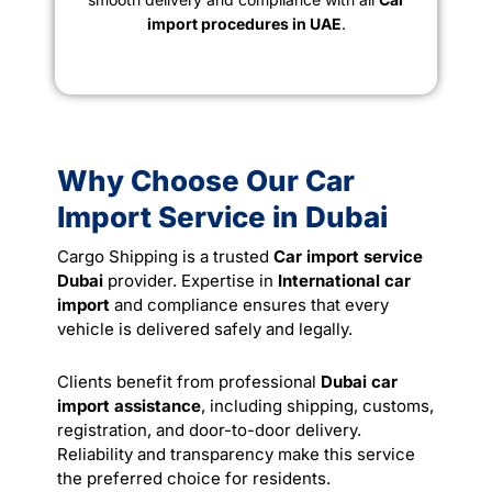
import procedures in UAE
.
Why Choose Our Car
Import Service in Dubai
Cargo Shipping is a trusted
Car import service
Dubai
provider. Expertise in
International car
import
and compliance ensures that every
vehicle is delivered safely and legally.
Clients benefit from professional
Dubai car
import assistance
, including shipping, customs,
registration, and door-to-door delivery.
Reliability and transparency make this service
the preferred choice for residents.