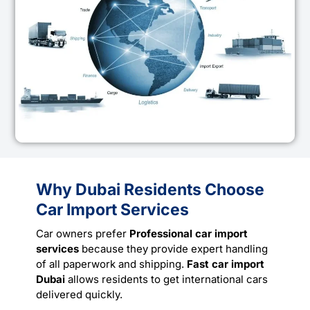
Why Dubai Residents Choose
Car Import Services
Car owners prefer
Professional car import
services
because they provide expert handling
of all paperwork and shipping.
Fast car import
Dubai
allows residents to get international cars
delivered quickly.