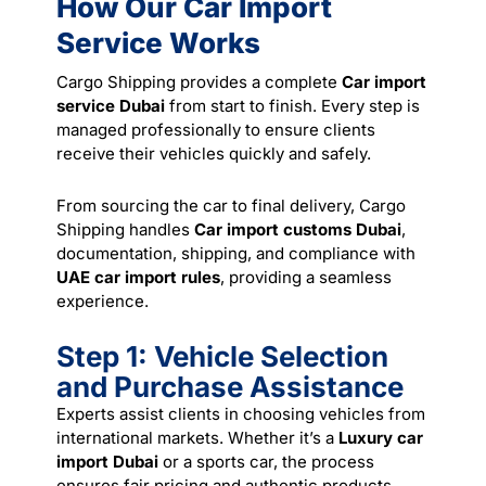
How Our Car Import
Service Works
Cargo Shipping provides a complete
Car import
service Dubai
from start to finish. Every step is
managed professionally to ensure clients
receive their vehicles quickly and safely.
From sourcing the car to final delivery, Cargo
Shipping handles
Car import customs Dubai
,
documentation, shipping, and compliance with
UAE car import rules
, providing a seamless
experience.
Step 1: Vehicle Selection
and Purchase Assistance
Experts assist clients in choosing vehicles from
international markets. Whether it’s a
Luxury car
import Dubai
or a sports car, the process
ensures fair pricing and authentic products.