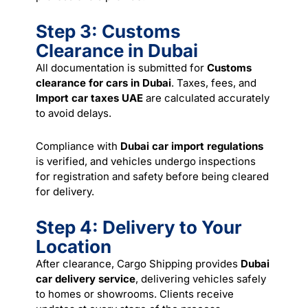
Step 3: Customs
Clearance in Dubai
All documentation is submitted for
Customs
clearance for cars in Dubai
. Taxes, fees, and
Import car taxes UAE
are calculated accurately
to avoid delays.
Compliance with
Dubai car import regulations
is verified, and vehicles undergo inspections
for registration and safety before being cleared
for delivery.
Step 4: Delivery to Your
Location
After clearance, Cargo Shipping provides
Dubai
car delivery service
, delivering vehicles safely
to homes or showrooms. Clients receive