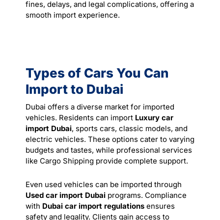
fines, delays, and legal complications, offering a
smooth import experience.
Types of Cars You Can
Import to Dubai
Dubai offers a diverse market for imported
vehicles. Residents can import
Luxury car
import Dubai
, sports cars, classic models, and
electric vehicles. These options cater to varying
budgets and tastes, while professional services
like
Cargo Shipping
provide complete support.
Even used vehicles can be imported through
Used car import Dubai
programs. Compliance
with
Dubai car import regulations
ensures
safety and legality. Clients gain access to