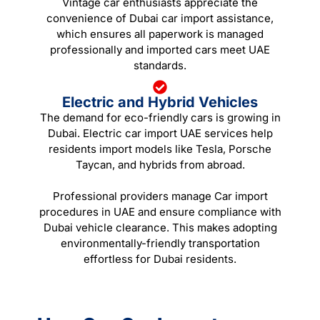
Vintage car enthusiasts appreciate the
convenience of Dubai car import assistance,
which ensures all paperwork is managed
professionally and imported cars meet UAE
standards.
Electric and Hybrid Vehicles
The demand for eco-friendly cars is growing in
Dubai. Electric car import UAE services help
residents import models like Tesla, Porsche
Taycan, and hybrids from abroad.
Professional providers manage Car import
procedures in UAE and ensure compliance with
Dubai vehicle clearance. This makes adopting
environmentally-friendly transportation
effortless for Dubai residents.