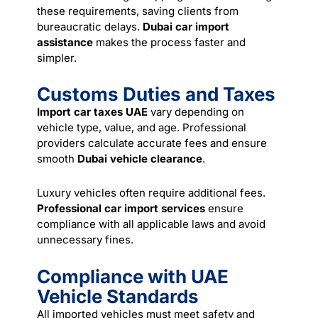
these requirements, saving clients from
bureaucratic delays.
Dubai car import
assistance
makes the process faster and
simpler.
Customs Duties and Taxes
Import car taxes UAE
vary depending on
vehicle type, value, and age. Professional
providers calculate accurate fees and ensure
smooth
Dubai vehicle clearance
.
Luxury vehicles often require additional fees.
Professional car import services
ensure
compliance with all applicable laws and avoid
unnecessary fines.
Compliance with UAE
Vehicle Standards
All imported vehicles must meet safety and