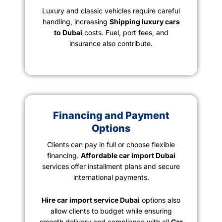
Luxury and classic vehicles require careful
handling, increasing
Shipping luxury cars
to Dubai
costs. Fuel, port fees, and
insurance also contribute.
Financing and Payment
Options
Clients can pay in full or choose flexible
financing.
Affordable car import Dubai
services offer installment plans and secure
international payments.
Hire car import service Dubai
options also
allow clients to budget while ensuring
smooth delivery and compliance with all
Car