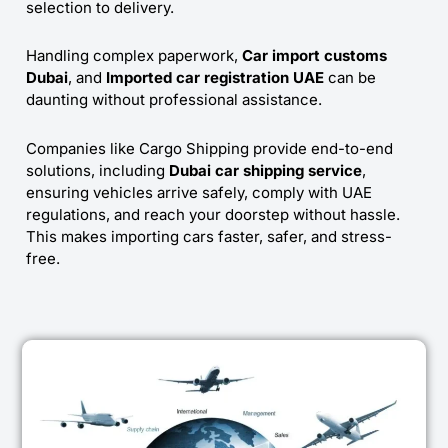
selection to delivery.
Handling complex paperwork,
Car import customs
Dubai
, and
Imported car registration UAE
can be
daunting without professional assistance.
Companies like Cargo Shipping provide end-to-end
solutions, including
Dubai car shipping service
,
ensuring vehicles arrive safely, comply with UAE
regulations, and reach your doorstep without hassle.
This makes importing cars faster, safer, and stress-
free.