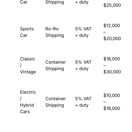
Car
Shipping
+ duty
$25,000
$12,000
Sports
Ro-Ro
5% VAT
–
Car
Shipping
+ duty
$20,000
Classic
$18,000
Container
5% VAT
/
–
Shipping
+ duty
Vintage
$30,000
Electric
$10,000
/
Container
5% VAT
–
Hybrid
Shipping
+ duty
$18,000
Cars