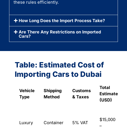
these rules efficiently.
How Long Does the Import Process Take?
Are There Any Restrictions on Imported
Cars?
Table: Estimated Cost of
Importing Cars to Dubai
Total
Vehicle
Shipping
Customs
Estimate
Type
Method
& Taxes
(USD)
$15,000
Luxury
Container
5% VAT
–