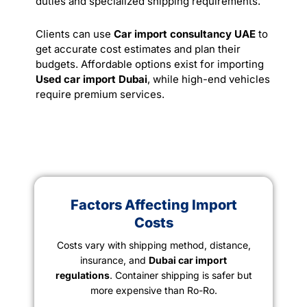
duties and specialized shipping requirements.
Clients can use
Car import consultancy UAE
to
get accurate cost estimates and plan their
budgets. Affordable options exist for importing
Used car import Dubai
, while high-end vehicles
require premium
services
.
Factors Affecting Import
Costs
Costs vary with shipping method, distance,
insurance, and
Dubai car import
regulations
. Container shipping is safer but
more expensive than Ro-Ro.