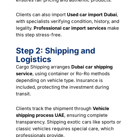
Clients can also import
Used car import Dubai
,
with specialists verifying condition, history, and
legality.
Professional car import services
make
this step stress-free.
Step 2: Shipping and
Logistics
Cargo Shipping arranges
Dubai car shipping
service
, using container or Ro-Ro methods
depending on vehicle type. Insurance is
included, protecting the investment during
transit.
Clients track the shipment through
Vehicle
shipping process UAE
, ensuring complete
transparency. Shipping exotic cars like sports or
classic vehicles requires special care, which
professionals provide.