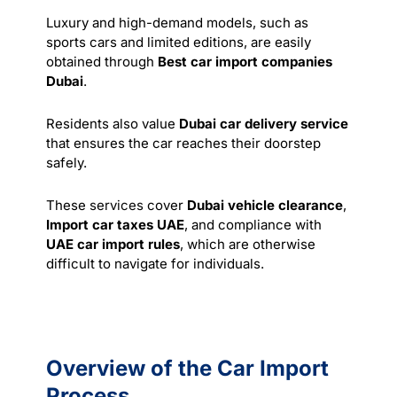
Luxury and high-demand models, such as
sports cars and limited editions, are easily
obtained through
Best car import companies
Dubai
.
Residents also value
Dubai car delivery service
that ensures the car reaches their doorstep
safely.
These
services
cover
Dubai vehicle clearance
,
Import car taxes UAE
, and compliance with
UAE car import rules
, which are otherwise
difficult to navigate for individuals.
Overview of the Car Import
Process