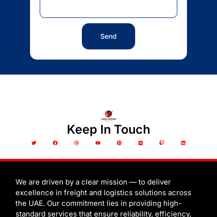
Send
Keep In Touch
T
F
D
Y
P
M
T
L
w
a
r
o
i
e
w
i
i
c
i
u
n
d
i
n
t
e
b
t
t
i
t
k
t
b
b
u
e
u
c
e
e
o
b
b
r
m
h
d
r
o
l
e
e
i
k
e
s
n
t
We are driven by a clear mission — to deliver
excellence in freight and logistics solutions across
the UAE. Our commitment lies in providing high-
standard services that ensure reliability, efficiency,