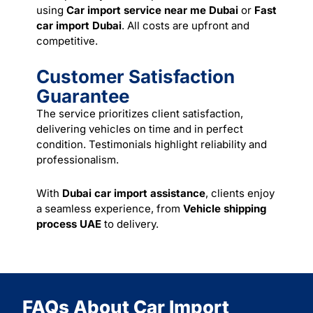
using
Car import service near me Dubai
or
Fast
car import Dubai
. All costs are upfront and
competitive.
Customer Satisfaction
Guarantee
The service prioritizes client satisfaction,
delivering vehicles on time and in perfect
condition. Testimonials highlight reliability and
professionalism.
With
Dubai car import assistance
, clients enjoy
a seamless experience, from
Vehicle shipping
process UAE
to delivery.
FAQs About Car Import