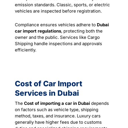
emission standards. Classic, sports, or electric
vehicles are inspected before registration.
Compliance ensures vehicles adhere to
Dubai
car import regulations
, protecting both the
owner and the public. Services like Cargo
Shipping handle inspections and approvals
efficiently.
Cost of Car Import
Services in Dubai
The
Cost of importing a car in Dubai
depends
on factors such as vehicle type, shipping
method, taxes, and insurance. Luxury cars
generally have higher fees due to customs