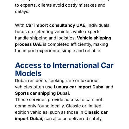
to experts, clients avoid costly mistakes and
delays.
With
Car import consultancy UAE
, individuals
focus on selecting vehicles while experts
handle shipping and logistics.
Vehicle shipping
process UAE
is completed efficiently, making
the import experience simple and reliable.
Access to International Car
Models
Dubai residents seeking rare or luxurious
vehicles often use
Luxury car import Dubai
and
Sports car shipping Dubai
.
These
services
provide access to cars not
commonly found locally. Classic or limited-
edition vehicles, such as those in
Classic car
import Dubai
, can also be delivered safely.