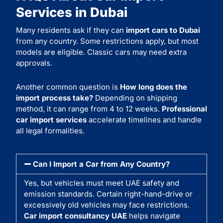
Services in Dubai
Many residents ask if they can
import cars to Dubai
from any country. Some restrictions apply, but most
models are eligible. Classic cars may need extra
approvals.
Another common question is
How long does the
import process take?
Depending on shipping
method, it can range from 4 to 12 weeks.
Professional
car import services
accelerate timelines and handle
all legal formalities.
Can I Import a Car from Any Country?
Yes, but vehicles must meet UAE safety and
emission standards. Certain right-hand-drive or
excessively old vehicles may face restrictions.
Car import consultancy UAE
helps navigate