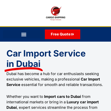
Skip
to
content
Free Quote
Car Import Service
in Dubai
Dubai has become a hub for car enthusiasts seeking
exclusive vehicles, making a professional
Car Import
Service
essential for smooth and reliable transactions.
Whether you want to
Import cars to Dubai
from
international markets or bring in a
Luxury car import
Dubai
, expert services streamline the process from