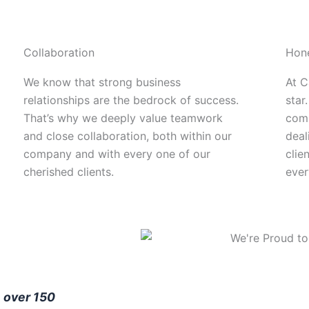
Collaboration
Hon
We know that strong business
At C
relationships are the bedrock of success.
star.
That’s why we deeply value teamwork
comm
and close collaboration, both within our
deal
company and with every one of our
clie
cherished clients.
ever
y
over 150