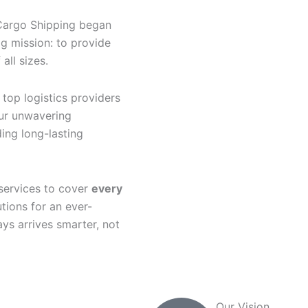
Cargo Shipping began
ig mission: to provide
all sizes.
top logistics providers
our unwavering
ing long-lasting
services to cover
every
utions for an ever-
ys arrives smarter, not
Our Vision