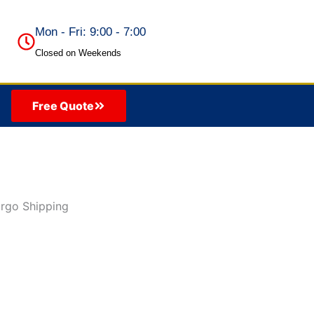
Mon - Fri: 9:00 - 7:00
Closed on Weekends
Free Quote