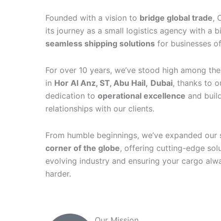
Founded with a vision to
bridge global trade
, 
its journey as a small logistics agency with a b
seamless shipping solutions
for businesses of 
For over 10 years, we’ve stood high among the 
in
Hor Al Anz, ST, Abu Hail,
Dubai
, thanks to 
dedication to
operational excellence
and build
relationships with our clients.
From humble beginnings, we’ve expanded our 
corner of the globe
, offering cutting-edge sol
evolving industry and ensuring your cargo alwa
harder.
Our Mission