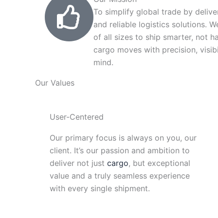
To simplify global trade by delive
and reliable logistics solutions.
of all sizes to ship smarter, not h
cargo moves with precision, visibi
mind.
Our Values
User-Centered
Our primary focus is always on you, our
client. It’s our passion and ambition to
deliver not just
cargo
, but exceptional
value and a truly seamless experience
with every single shipment.