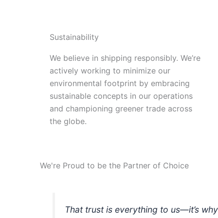
Sustainability
We believe in shipping responsibly. We’re
actively working to minimize our
environmental footprint by embracing
sustainable concepts in our operations
and championing greener trade across
the globe.
We're Proud to be the Partner of Choice
That trust is everything to us—it’s wh