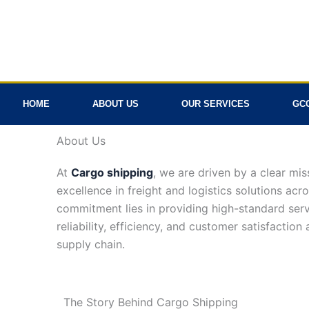
Skip
to
content
HOME
ABOUT US
OUR SERVICES
GC
About Us
At
Cargo shipping
, we are driven by a clear mis
excellence in freight and logistics solutions acr
commitment lies in providing high-standard serv
reliability, efficiency, and customer satisfaction
supply chain.
The Story Behind
Cargo Shipping