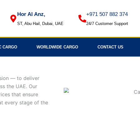
Hor Al Anz,
+971 507 882 374
ST, Abu Hail, Dubai, UAE
24/7 Customer Support
C CARGO
WORLDWIDE CARGO
CONTACT US
sion — to deliver
oss the UAE. Our
ices that ensure
 at every stage of the