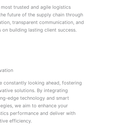
 most trusted and agile logistics
 the future of the supply chain through
ation, transparent communication, and
 on building lasting client success.
vation
e constantly looking ahead, fostering
vative solutions. By integrating
ing-edge technology and smart
tegies, we aim to enhance your
stics performance and deliver with
tive efficiency.