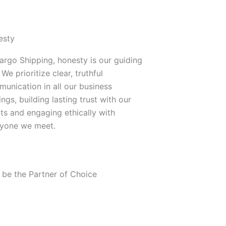
esty
argo Shipping, honesty is our guiding
 We prioritize clear, truthful
unication in all our business
ings, building lasting trust with our
nts and engaging ethically with
yone we meet.