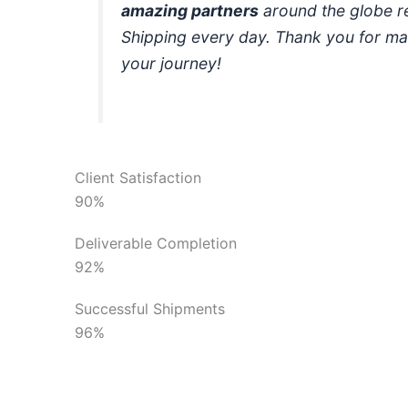
amazing partners
around the globe r
Shipping every day. Thank you for ma
your journey!
Client Satisfaction
90%
Deliverable Completion
92%
Successful Shipments
96%