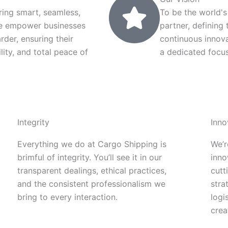
ring smart, seamless,
To be the world's
 We empower businesses
partner, defining
arder, ensuring their
continuous innov
lity, and total peace of
a dedicated focus
Integrity
Inno
Everything we do at Cargo Shipping is
We’r
brimful of integrity. You’ll see it in our
inno
transparent dealings, ethical practices,
cutt
and the consistent professionalism we
stra
bring to every interaction.
logi
crea