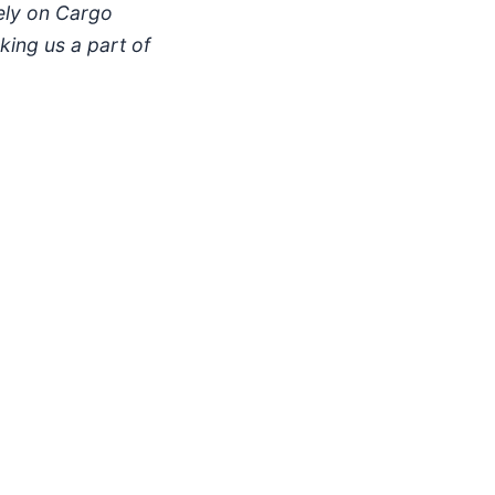
ely on Cargo
king us a part of