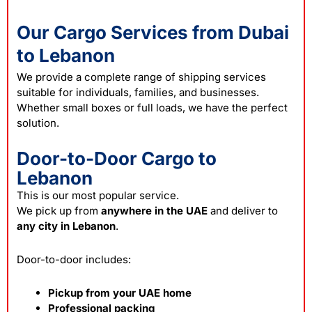
Our Cargo Services from Dubai
to Lebanon
We provide a complete range of
shipping
services
suitable for individuals, families, and businesses.
Whether small boxes or full loads, we have the perfect
solution.
Door-to-Door Cargo to
Lebanon
This is our most popular service.
We pick up from
anywhere in the UAE
and deliver to
any city in Lebanon
.
Door-to-door includes:
Pickup from your UAE home
Professional packing