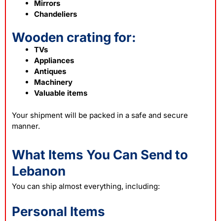
Mirrors
Chandeliers
Wooden crating for:
TVs
Appliances
Antiques
Machinery
Valuable items
Your shipment will be packed in a safe and secure
manner.
What Items You Can Send to
Lebanon
You can ship almost everything, including:
Personal Items