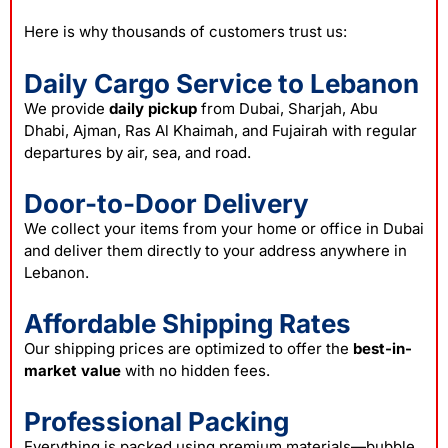
Here is why thousands of customers trust us:
Daily Cargo Service to Lebanon
We provide
daily pickup
from Dubai, Sharjah, Abu
Dhabi, Ajman, Ras Al Khaimah, and Fujairah with regular
departures by air, sea, and road.
Door-to-Door Delivery
We collect your items from your home or office in Dubai
and deliver them directly to your address anywhere in
Lebanon.
Affordable Shipping Rates
Our shipping prices are optimized to offer the
best-in-
market value
with no hidden fees.
Professional Packing
Everything is packed using premium materials—bubble