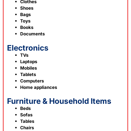
Clothes
Shoes
Bags
Toys
Books
Documents
Electronics
TVs
Laptops
Mobiles
Tablets
Computers
Home appliances
Furniture & Household Items
Beds
Sofas
Tables
Chairs