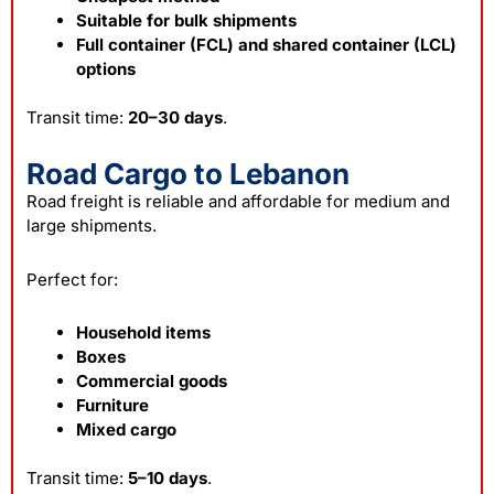
Suitable for bulk shipments
Full container (FCL) and shared container (LCL)
options
Transit time:
20–30 days
.
Road Cargo to Lebanon
Road freight is reliable and affordable for medium and
large shipments.
Perfect for:
Household items
Boxes
Commercial goods
Furniture
Mixed cargo
Transit time:
5–10 days
.