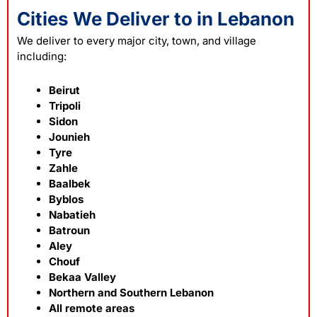
Cities We Deliver to in Lebanon
We deliver to every major city, town, and village
including:
Beirut
Tripoli
Sidon
Jounieh
Tyre
Zahle
Baalbek
Byblos
Nabatieh
Batroun
Aley
Chouf
Bekaa Valley
Northern and Southern Lebanon
All remote areas