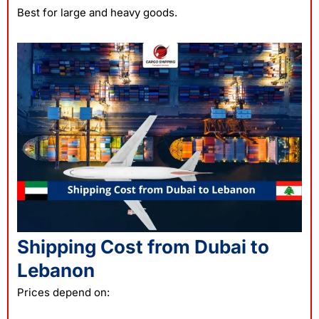
Best for large and heavy goods.
Shipping Cost from Dubai to
Lebanon
Prices depend on: