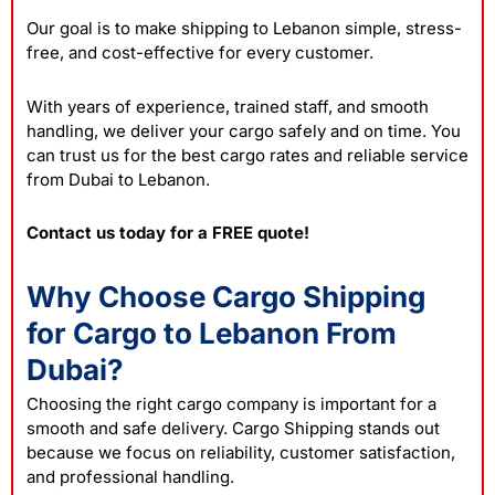
Our goal is to make shipping to Lebanon simple, stress-
free, and cost-effective for every customer.
With years of experience, trained staff, and smooth
handling, we deliver your cargo safely and on time. You
can trust us for the best cargo rates and reliable service
from Dubai to Lebanon.
Contact us today for a FREE quote!
Why Choose Cargo Shipping
for Cargo to Lebanon From
Dubai?
Choosing the right cargo company is important for a
smooth and safe
delivery
. Cargo Shipping stands out
because we focus on reliability, customer satisfaction,
and professional handling.