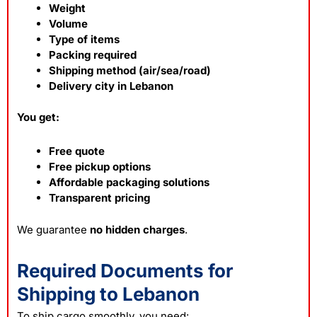
Weight
Volume
Type of items
Packing required
Shipping method (air/sea/road)
Delivery city in Lebanon
You get:
Free quote
Free pickup options
Affordable packaging solutions
Transparent pricing
We guarantee
no hidden charges
.
Required Documents for
Shipping to Lebanon
To ship
cargo
smoothly, you need: