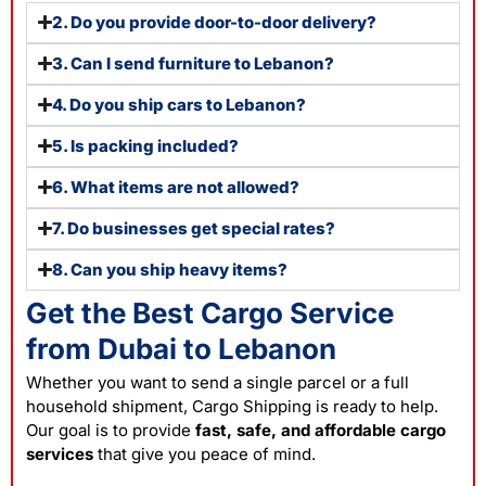
2. Do you provide door-to-door delivery?
3. Can I send furniture to Lebanon?
4. Do you ship cars to Lebanon?
5. Is packing included?
6. What items are not allowed?
7. Do businesses get special rates?
8. Can you ship heavy items?
Get the Best Cargo Service
from Dubai to Lebanon
Whether you want to send a single parcel or a full
household shipment, Cargo Shipping is ready to help.
Our goal is to provide
fast, safe, and affordable cargo
services
that give you peace of mind.