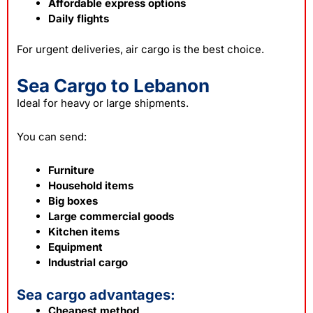
Affordable express options
Daily flights
For urgent deliveries, air cargo is the best choice.
Sea Cargo to Lebanon
Ideal for heavy or large shipments.
You can send:
Furniture
Household items
Big boxes
Large commercial goods
Kitchen items
Equipment
Industrial cargo
Sea cargo advantages:
Cheapest method