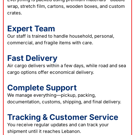
wrap, stretch film, cartons, wooden boxes, and custom
crates.
Expert Team
Our staff is trained to handle household, personal,
commercial, and fragile items with care.
Fast Delivery
Air cargo delivers within a few days, while road and sea
cargo options offer economical delivery.
Complete Support
We manage everything—pickup, packing,
documentation, customs, shipping, and final delivery.
Tracking & Customer Service
You receive regular updates and can track your
shipment until it reaches Lebanon.