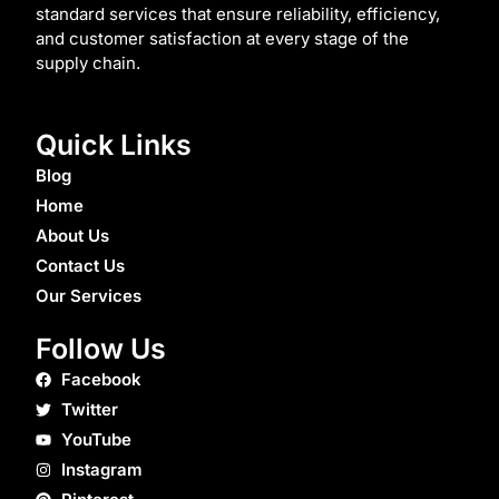
standard services that ensure reliability, efficiency,
and customer satisfaction at every stage of the
supply chain.
Quick Links
Blog
Home
About Us
Contact Us
Our Services
Follow Us
Facebook
Twitter
YouTube
Instagram