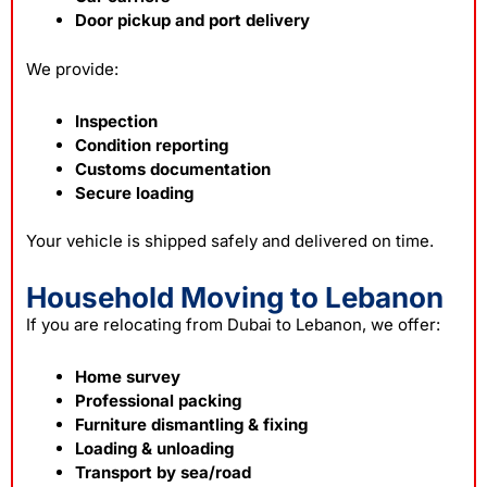
Door pickup and port delivery
We provide:
Inspection
Condition reporting
Customs documentation
Secure loading
Your vehicle is shipped safely and delivered on time.
Household Moving to Lebanon
If you are relocating from Dubai to Lebanon, we offer:
Home survey
Professional packing
Furniture dismantling & fixing
Loading & unloading
Transport by sea/road