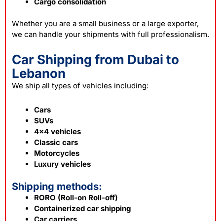
Cargo consolidation
Whether you are a small business or a large exporter,
we can handle your shipments with full professionalism.
Car Shipping from Dubai to
Lebanon
We ship all types of vehicles including:
Cars
SUVs
4×4 vehicles
Classic cars
Motorcycles
Luxury vehicles
Shipping methods:
RORO (Roll-on Roll-off)
Containerized car shipping
Car carriers