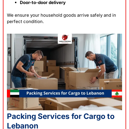
Door-to-door delivery
We ensure your household goods arrive safely and in
perfect condition.
Packing Services for Cargo to
Lebanon