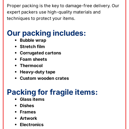
Proper
packing
is the key to damage-free delivery. Our
expert packers use high-quality materials and
techniques to protect your items.
Our packing includes:
Bubble wrap
Stretch film
Corrugated cartons
Foam sheets
Thermocol
Heavy-duty tape
Custom wooden crates
Packing for fragile items:
Glass items
Dishes
Frames
Artwork
Electronics