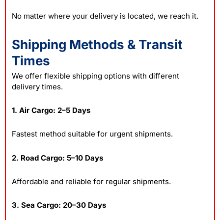
No matter where your delivery is located, we reach it.
Shipping Methods & Transit
Times
We offer flexible shipping options with different
delivery times.
1. Air Cargo: 2–5 Days
Fastest method suitable for urgent shipments.
2. Road Cargo: 5–10 Days
Affordable and reliable for regular shipments.
3. Sea Cargo: 20–30 Days