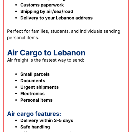
Customs paperwork
Shipping by air/sea/road
Delivery to your Lebanon address
Perfect for families, students, and individuals sending
personal items.
Air Cargo to Lebanon
Air freight is the fastest way to send:
Small parcels
Documents
Urgent shipments
Electronics
Personal items
Air cargo features:
Delivery within 2–5 days
Safe handling