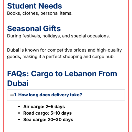
Student Needs
Books, clothes, personal items.
Seasonal Gifts
During festivals, holidays, and special occasions.
Dubai is known for competitive prices and high-quality
goods, making it a perfect shopping and cargo hub.
FAQs: Cargo to Lebanon From
Dubai
1. How long does delivery take?
Air cargo: 2–5 days
Road cargo: 5–10 days
Sea cargo: 20–30 days