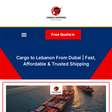
Skip
to
content
Free Quote
Cargo to Lebanon From Dubai | Fast,
Affordable & Trusted Shipping