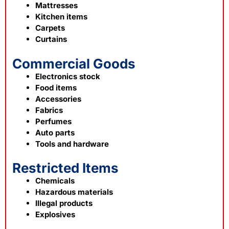
Mattresses
Kitchen items
Carpets
Curtains
Commercial Goods
Electronics stock
Food items
Accessories
Fabrics
Perfumes
Auto parts
Tools and hardware
Restricted Items
Chemicals
Hazardous materials
Illegal products
Explosives