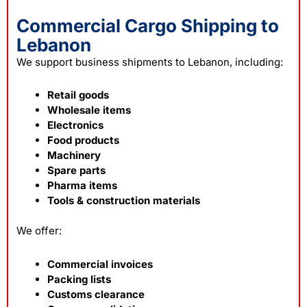
Commercial Cargo Shipping to
Lebanon
We support business shipments to Lebanon, including:
Retail goods
Wholesale items
Electronics
Food products
Machinery
Spare parts
Pharma items
Tools & construction materials
We offer:
Commercial invoices
Packing lists
Customs clearance