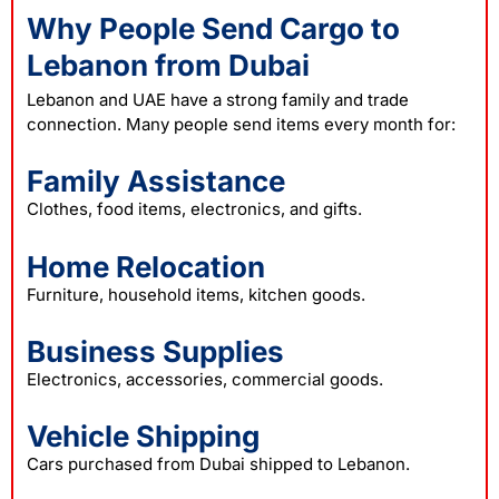
Why People Send Cargo to
Lebanon from Dubai
Lebanon and UAE have a strong family and trade
connection. Many people send items every month for:
Family Assistance
Clothes, food items, electronics, and gifts.
Home Relocation
Furniture, household items, kitchen goods.
Business Supplies
Electronics, accessories, commercial goods.
Vehicle Shipping
Cars purchased from Dubai shipped to Lebanon.