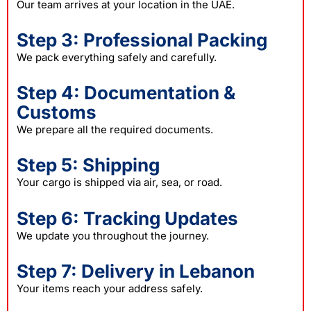
Our team arrives at your location in the UAE.
Step 3: Professional Packing
We pack everything safely and carefully.
Step 4: Documentation &
Customs
We prepare all the required documents.
Step 5: Shipping
Your cargo is shipped via air, sea, or road.
Step 6: Tracking Updates
We update you throughout the journey.
Step 7: Delivery in Lebanon
Your items reach your address safely.