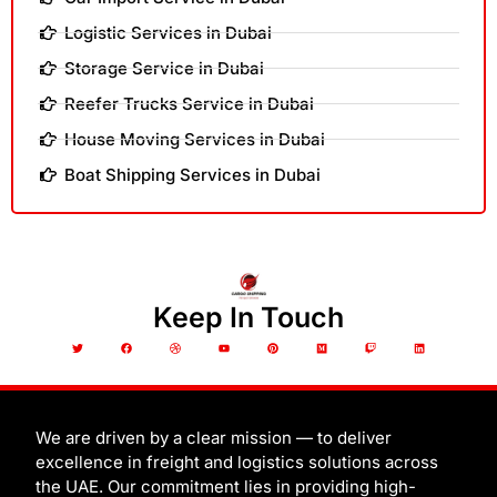
Logistic Services in Dubai
Storage Service in Dubai
Reefer Trucks Service in Dubai
House Moving Services in Dubai
Boat Shipping Services in Dubai
Keep In Touch
T
F
D
Y
P
M
T
L
w
a
r
o
i
e
w
i
i
c
i
u
n
d
i
n
t
e
b
t
t
i
t
k
t
b
b
u
e
u
c
e
e
o
b
b
r
m
h
d
r
o
l
e
e
i
k
e
s
n
t
We are driven by a clear mission — to deliver
excellence in freight and logistics solutions across
the UAE. Our commitment lies in providing high-