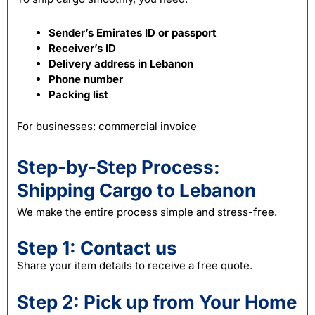
Sender’s Emirates ID or passport
Receiver’s ID
Delivery address in Lebanon
Phone number
Packing list
For businesses: commercial invoice
Step-by-Step Process:
Shipping Cargo to Lebanon
We make the entire process simple and stress-free.
Step 1: Contact us
Share your item details to receive a free quote.
Step 2: Pick up from Your Home