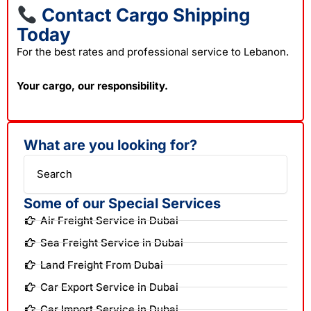
Contact Cargo Shipping
Today
For the best rates and professional service to Lebanon.
Your cargo, our responsibility.
What are you looking for?
Search
Some of our Special Services
Air Freight Service in Dubai
Sea Freight Service in Dubai
Land Freight From Dubai
Car Export Service in Dubai
Car Import Service in Dubai