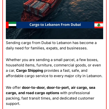
Sending cargo from Dubai to Lebanon has become a
daily need for families, expats, and businesses.
Whether you are sending a small parcel, a few boxes,
household items, furniture, commercial goods, or even
a car,
Cargo Shipping
provides a fast, safe, and
affordable cargo service to every major city in Lebanon.
We offer
door-to-door, door-to-port, air cargo, sea
cargo, and road cargo options
with professional
packing, fast transit times, and dedicated customer
support.