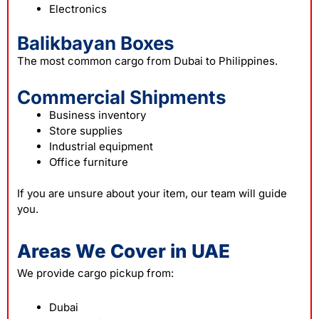
Electronics
Balikbayan Boxes
The most common cargo from Dubai to Philippines.
Commercial Shipments
Business inventory
Store supplies
Industrial equipment
Office furniture
If you are unsure about your item, our team will guide
you.
Areas We Cover in UAE
We provide cargo pickup from:
Dubai