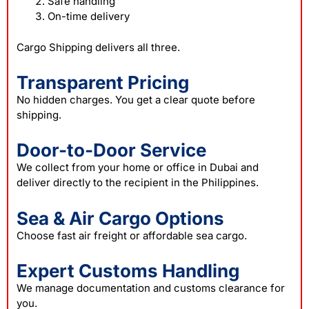
Safe handling
On-time delivery
Cargo Shipping delivers all three.
Transparent Pricing
No hidden charges. You get a clear quote before
shipping.
Door-to-Door Service
We collect from your home or office in Dubai and
deliver directly to the recipient in the Philippines.
Sea & Air Cargo Options
Choose fast air freight or affordable sea cargo.
Expert Customs Handling
We manage documentation and customs clearance for
you.