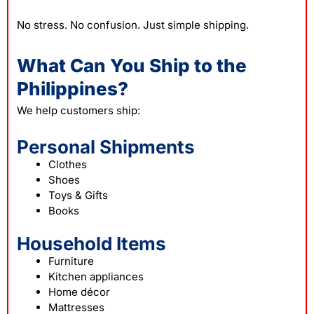
No stress. No confusion. Just simple shipping.
What Can You Ship to the
Philippines?
We help customers ship:
Personal Shipments
Clothes
Shoes
Toys & Gifts
Books
Household Items
Furniture
Kitchen appliances
Home décor
Mattresses