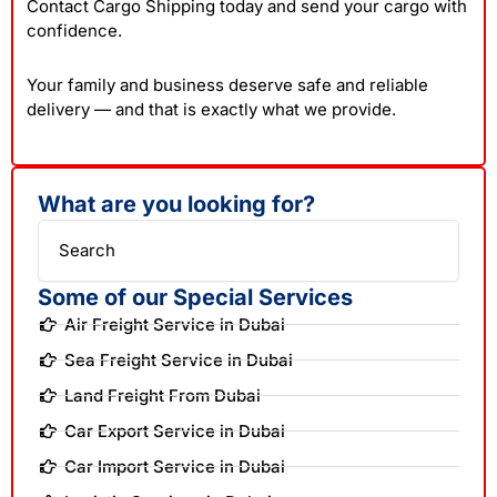
Contact Cargo Shipping today and send your cargo with
confidence.
Your family and business deserve safe and reliable
delivery — and that is exactly what we provide.
What are you looking for?
Search
Some of our Special Services
Air Freight Service in Dubai
Sea Freight Service in Dubai
Land Freight From Dubai
Car Export Service in Dubai
Car Import Service in Dubai