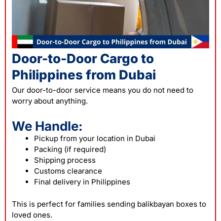
Door-to-Door Cargo to
Philippines from Dubai
Our door-to-door service means you do not need to
worry about anything.
We Handle:
Pickup from your location in Dubai
Packing (if required)
Shipping process
Customs clearance
Final delivery in Philippines
This is perfect for families sending balikbayan boxes to
loved ones.