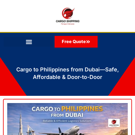
Skip
to
content
Free Quote
Cargo to Philippines from Dubai—Safe,
Affordable & Door-to-Door