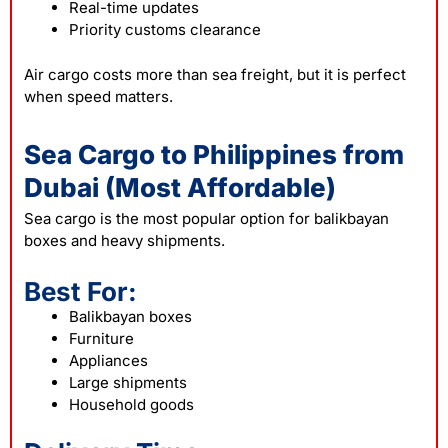
Real-time updates
Priority customs clearance
Air cargo costs more than sea freight, but it is perfect
when speed matters.
Sea Cargo to Philippines from
Dubai (Most Affordable)
Sea cargo is the most popular option for balikbayan
boxes and heavy shipments.
Best For:
Balikbayan boxes
Furniture
Appliances
Large shipments
Household goods