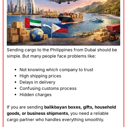
Sending cargo to the Philippines from Dubai should be
simple. But many people face problems like:
Not knowing which company to trust
High shipping prices
Delays in delivery
Confusing customs process
Hidden charges
If you are sending
balikbayan boxes, gifts, household
goods, or business shipments
, you need a reliable
cargo partner who handles everything smoothly.