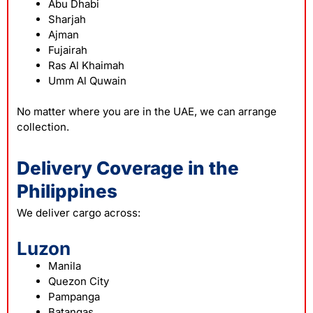
Abu Dhabi
Sharjah
Ajman
Fujairah
Ras Al Khaimah
Umm Al Quwain
No matter where you are in the UAE, we can arrange
collection.
Delivery Coverage in the
Philippines
We deliver cargo across:
Luzon
Manila
Quezon City
Pampanga
Batangas