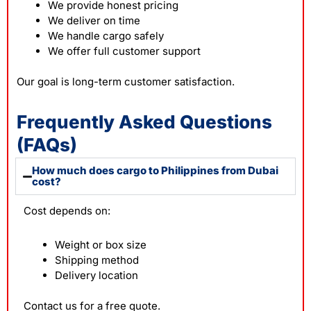
We provide honest pricing
We deliver on time
We handle cargo safely
We offer full customer support
Our goal is long-term customer satisfaction.
Frequently Asked Questions
(FAQs)
How much does cargo to Philippines from Dubai
cost?
Cost depends on:
Weight or box size
Shipping method
Delivery location
Contact us for a free quote.