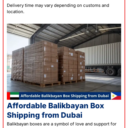
Delivery time may vary depending on customs and
location.
Affordable Balikbayan Box
Shipping from Dubai
Balikbayan boxes are a symbol of love and support for