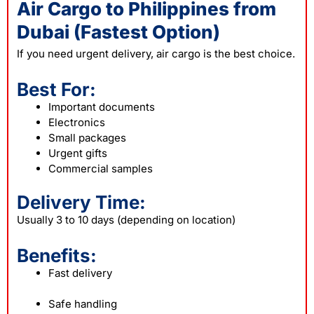
Air Cargo to Philippines from
Dubai (Fastest Option)
If you need urgent delivery, air cargo is the best choice.
Best For:
Important documents
Electronics
Small packages
Urgent gifts
Commercial samples
Delivery Time:
Usually 3 to 10 days (depending on location)
Benefits:
Fast delivery
Safe handling