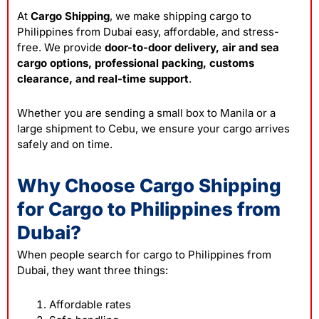
At
Cargo Shipping
, we make shipping cargo to
Philippines from Dubai easy, affordable, and stress-
free. We provide
door-to-door delivery, air and sea
cargo options, professional packing, customs
clearance, and real-time support
.
Whether you are sending a small box to Manila or a
large shipment to Cebu, we ensure your cargo arrives
safely and on time.
Why Choose Cargo Shipping
for Cargo to Philippines from
Dubai?
When people search for cargo to Philippines from
Dubai, they want three things:
Affordable rates