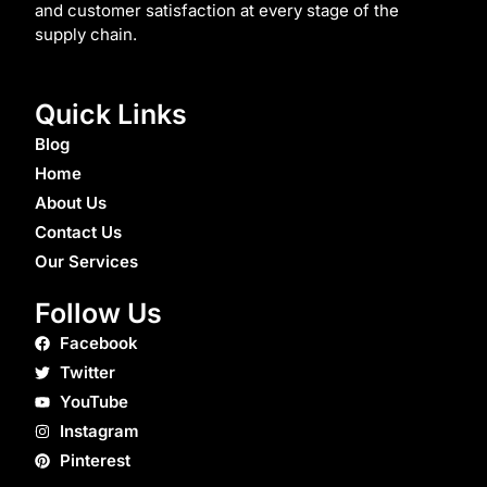
and customer satisfaction at every stage of the
supply chain.
Quick Links
Blog
Home
About Us
Contact Us
Our Services
Follow Us
Facebook
Twitter
YouTube
Instagram
Pinterest