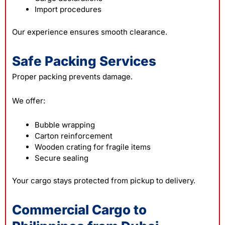
Import procedures
Our experience ensures smooth clearance.
Safe Packing Services
Proper packing prevents damage.
We offer:
Bubble wrapping
Carton reinforcement
Wooden crating for fragile items
Secure sealing
Your cargo stays protected from pickup to delivery.
Commercial Cargo to