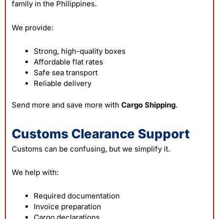
family in the Philippines.
We provide:
Strong, high-quality boxes
Affordable flat rates
Safe sea transport
Reliable delivery
Send more and save more with
Cargo Shipping
.
Customs Clearance Support
Customs can be confusing, but we simplify it.
We help with:
Required documentation
Invoice preparation
Cargo declarations