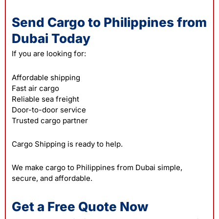
Send Cargo to Philippines from
Dubai Today
If you are looking for:
Affordable shipping
Fast air cargo
Reliable sea freight
Door-to-door service
Trusted cargo partner
Cargo Shipping is ready to help.
We make cargo to Philippines from Dubai simple,
secure, and affordable.
Get a Free Quote Now