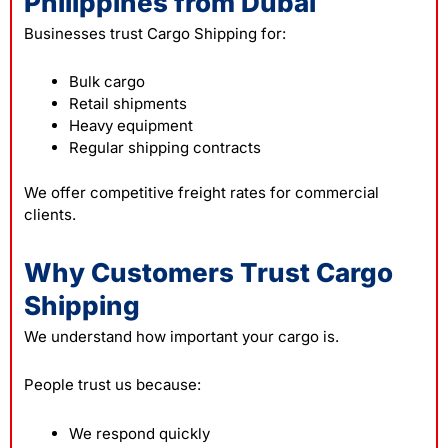
Philippines from Dubai
Businesses trust Cargo Shipping for:
Bulk cargo
Retail shipments
Heavy equipment
Regular shipping contracts
We offer competitive freight rates for commercial
clients.
Why Customers Trust Cargo
Shipping
We understand how important your cargo is.
People trust us because:
We respond quickly