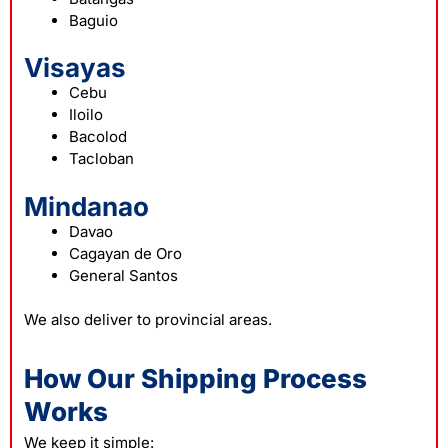
Baguio
Visayas
Cebu
Iloilo
Bacolod
Tacloban
Mindanao
Davao
Cagayan de Oro
General Santos
We also deliver to provincial areas.
How Our Shipping Process
Works
We keep it simple: