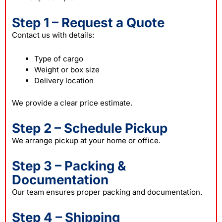
Step 1 – Request a Quote
Contact us with details:
Type of cargo
Weight or box size
Delivery location
We provide a clear price estimate.
Step 2 – Schedule Pickup
We arrange pickup at your home or office.
Step 3 – Packing &
Documentation
Our team ensures proper packing and documentation.
Step 4 – Shipping