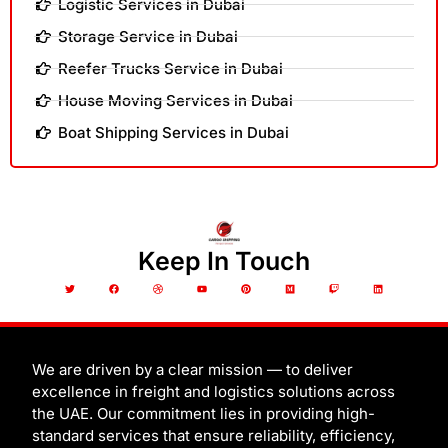
Logistic Services in Dubai
Storage Service in Dubai
Reefer Trucks Service in Dubai
House Moving Services in Dubai
Boat Shipping Services in Dubai
Keep In Touch
T
F
D
Y
P
M
T
L
w
a
r
o
i
e
w
i
i
c
i
u
n
d
i
n
t
e
b
t
t
i
t
k
t
b
b
u
e
u
c
e
e
o
b
b
r
m
h
d
r
o
l
e
e
i
k
e
s
n
t
We are driven by a clear mission — to deliver
excellence in freight and logistics solutions across
the UAE. Our commitment lies in providing high-
standard services that ensure reliability, efficiency,