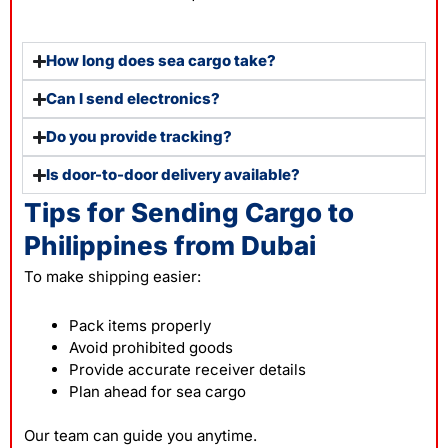
How long does sea cargo take?
Can I send electronics?
Do you provide tracking?
Is door-to-door delivery available?
Tips for Sending Cargo to
Philippines from Dubai
To make
shipping
easier:
Pack items properly
Avoid prohibited goods
Provide accurate receiver details
Plan ahead for sea cargo
Our team can guide you anytime.