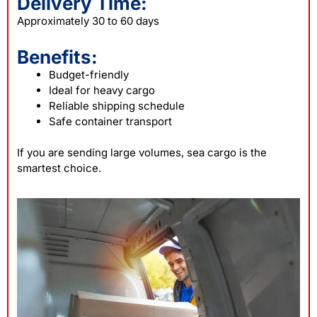
Delivery Time:
Approximately 30 to 60 days
Benefits:
Budget-friendly
Ideal for heavy cargo
Reliable shipping schedule
Safe container transport
If you are sending large volumes, sea cargo is the
smartest choice.