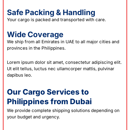
Safe Packing & Handling
Your cargo is packed and transported with care.
Wide Coverage
We ship from all Emirates in UAE to all major cities and
provinces in the Philippines.
Lorem ipsum dolor sit amet, consectetur adipiscing elit.
Ut elit tellus, luctus nec ullamcorper mattis, pulvinar
dapibus leo.
Our Cargo Services to
Philippines from Dubai
We provide complete shipping solutions depending on
your budget and urgency.