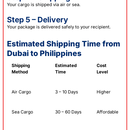
Your cargo is shipped via air or sea.
Step 5 – Delivery
Your package is delivered safely to your recipient.
Estimated Shipping Time from
Dubai to Philippines
Shipping
Estimated
Cost
Method
Time
Level
Air Cargo
3 – 10 Days
Higher
Sea Cargo
30 – 60 Days
Affordable