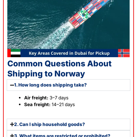
Common Questions About
Shipping to Norway
1. How long does shipping take?
Air freight:
3–7 days
Sea freight:
14–21 days
2. Can I ship household goods?
3. What items are restricted or prohibited?