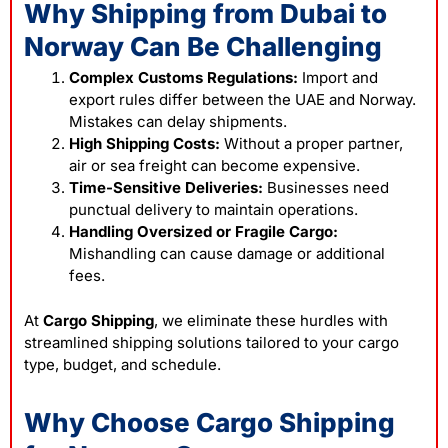
Why Shipping from Dubai to
Norway Can Be Challenging
Complex Customs Regulations:
Import and
export rules differ between the UAE and Norway.
Mistakes can delay shipments.
High Shipping Costs:
Without a proper partner,
air or sea freight can become expensive.
Time-Sensitive Deliveries:
Businesses need
punctual delivery to maintain operations.
Handling Oversized or Fragile Cargo:
Mishandling can cause damage or additional
fees.
At
Cargo Shipping
, we eliminate these hurdles with
streamlined shipping solutions tailored to your cargo
type, budget, and schedule.
Why Choose Cargo Shipping