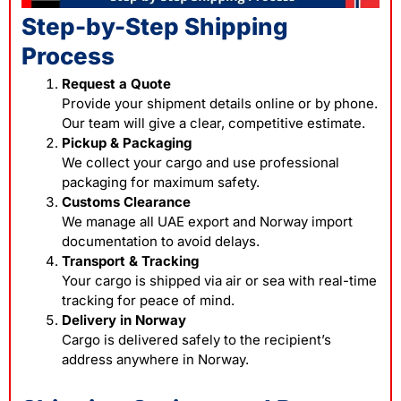
Step-by-Step Shipping
Process
Request a Quote
Provide your shipment details online or by phone.
Our team will give a clear, competitive estimate.
Pickup & Packaging
We collect your cargo and use professional
packaging for maximum safety.
Customs Clearance
We manage all UAE export and Norway import
documentation to avoid delays.
Transport & Tracking
Your cargo is shipped via air or sea with real-time
tracking for peace of mind.
Delivery in Norway
Cargo is delivered safely to the recipient’s
address anywhere in Norway.