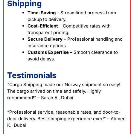
Shipping
Time-Saving
– Streamlined process from
pickup to delivery.
Cost-Efficient
– Competitive rates with
transparent pricing.
Secure Delivery
– Professional handling and
insurance options.
Customs Expertise
– Smooth clearance to
avoid delays.
Testimonials
“Cargo Shipping made our Norway shipment so easy!
The cargo arrived on time and safely. Highly
recommend!”
– Sarah A., Dubai
“Professional service, reasonable rates, and door-to-
door delivery. Best shipping experience ever!”
– Ahmed
K., Dubai