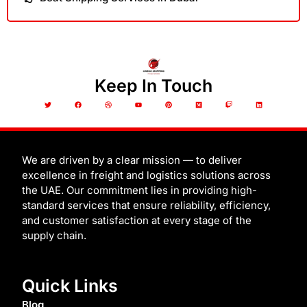
Keep In Touch
T
F
D
Y
P
M
T
L
w
a
r
o
i
e
w
i
i
c
i
u
n
d
i
n
t
e
b
t
t
i
t
k
t
b
b
u
e
u
c
e
e
o
b
b
r
m
h
d
r
o
l
e
e
i
k
e
s
n
t
We are driven by a clear mission — to deliver
excellence in freight and logistics solutions across
the UAE. Our commitment lies in providing high-
standard services that ensure reliability, efficiency,
and customer satisfaction at every stage of the
supply chain.
Quick Links
Blog