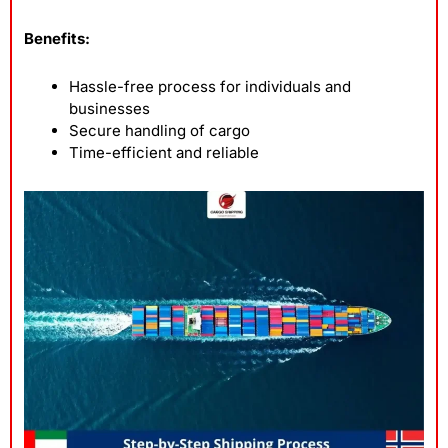
Benefits:
Hassle-free process for individuals and
businesses
Secure handling of cargo
Time-efficient and reliable