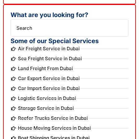
What are you looking for?
Search
Some of our Special Services
Air Freight Service in Dubai
Sea Freight Service in Dubai
Land Freight From Dubai
Car Export Service in Dubai
Car Import Service in Dubai
Logistic Services in Dubai
Storage Service in Dubai
Reefer Trucks Service in Dubai
House Moving Services in Dubai
Boat Shipping Services in Dubai