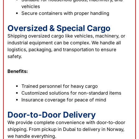
vehicles
Secure containers with proper handling
Oversized & Special Cargo
Shipping oversized cargo like vehicles, machinery, or
industrial equipment can be complex. We handle all
logistics, packaging, and transportation to ensure
safety.
Benefits:
Trained personnel for heavy cargo
Customized solutions for non-standard items
Insurance coverage for peace of mind
Door-to-Door Delivery
We provide complete convenience with door-to-door
shipping. From pickup in Dubai to delivery in Norway,
we handle everything.