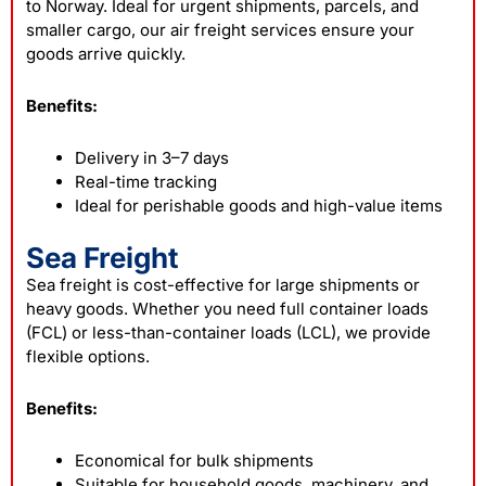
to Norway. Ideal for urgent shipments, parcels, and
smaller cargo, our air freight services ensure your
goods arrive quickly.
Benefits:
Delivery in 3–7 days
Real-time tracking
Ideal for perishable goods and high-value items
Sea Freight
Sea freight is cost-effective for large shipments or
heavy goods. Whether you need full container loads
(FCL) or less-than-container loads (LCL), we provide
flexible options.
Benefits:
Economical for bulk shipments
Suitable for household goods, machinery, and