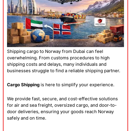
Shipping cargo to Norway from Dubai can feel
overwhelming. From customs procedures to high
shipping costs and delays, many individuals and
businesses struggle to find a reliable
shipping
partner.
Cargo Shipping
is here to simplify your experience.
We provide fast, secure, and cost-effective solutions
for air and sea freight, oversized cargo, and door-to-
door deliveries, ensuring your goods reach Norway
safely and on time.