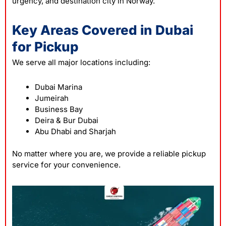
urgency, and destination city in Norway.
Key Areas Covered in Dubai
for Pickup
We serve all major locations including:
Dubai Marina
Jumeirah
Business Bay
Deira & Bur Dubai
Abu Dhabi and Sharjah
No matter where you are, we provide a reliable pickup
service for your convenience.