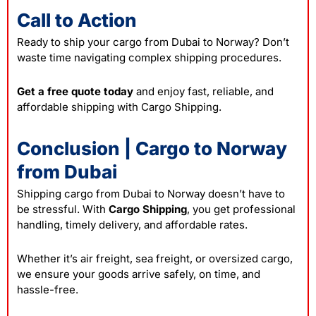
Call to Action
Ready to ship your cargo from Dubai to Norway? Don’t
waste time navigating complex shipping procedures.
Get a free quote today
and enjoy fast, reliable, and
affordable shipping with Cargo Shipping.
Conclusion | Cargo to Norway
from Dubai
Shipping cargo from Dubai to Norway doesn’t have to
be stressful. With
Cargo Shipping
, you get professional
handling, timely delivery, and affordable rates.
Whether it’s air freight, sea freight, or oversized cargo,
we ensure your goods arrive safely, on time, and
hassle-free.