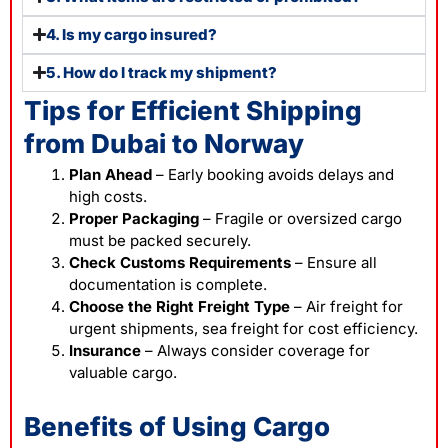
4. Is my cargo insured?
5. How do I track my shipment?
Tips for Efficient Shipping
from Dubai to Norway
Plan Ahead
– Early booking avoids delays and
high costs.
Proper Packaging
– Fragile or oversized cargo
must be packed securely.
Check Customs Requirements
– Ensure all
documentation is complete.
Choose the Right Freight Type
– Air freight for
urgent shipments, sea freight for cost efficiency.
Insurance
– Always consider coverage for
valuable cargo.
Benefits of Using Cargo