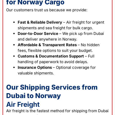
for Norway Cargo
Our customers trust us because we provide:
Fast & Reliable Delivery
– Air freight for urgent
shipments and sea freight for bulk cargo.
Door-to-Door Service
– We pick up from Dubai
and deliver anywhere in Norway.
Affordable & Transparent Rates
– No hidden
fees, flexible options to suit your budget.
Customs & Documentation Support
– Full
handling of paperwork to avoid delays.
Insurance Options
– Optional coverage for
valuable shipments.
Our Shipping Services from
Dubai to Norway
Air Freight
Air freight is the fastest method for shipping from Dubai