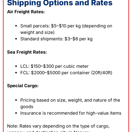
Shipping Options and Rates
Air Freight Rates:
Small parcels: $5–$10 per kg (depending on
weight and size)
Standard shipments: $3–$6 per kg
Sea Freight Rates:
LCL: $150–$300 per cubic meter
FCL: $2000–$5000 per container (20ft/40ft)
Special Cargo:
Pricing based on size, weight, and nature of the
goods
Insurance is recommended for high-value items
Note: Rates vary depending on the type of cargo,