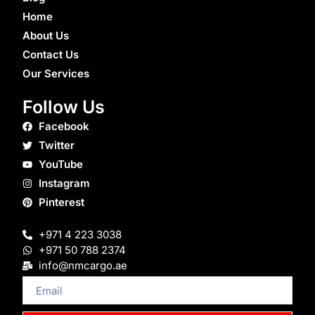
Home
About Us
Contact Us
Our Services
Follow Us
Facebook
Twitter
YouTube
Instagram
Pinterest
+971 4 223 3038
+971 50 788 2374
info@nmcargo.ae
Email