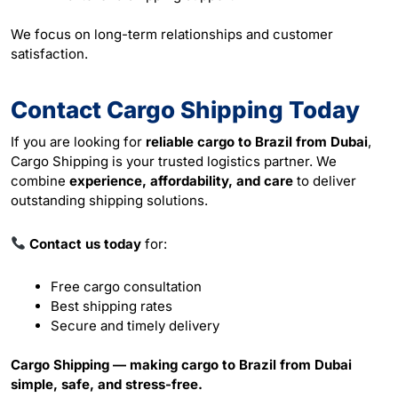
We focus on long-term relationships and customer
satisfaction.
Contact Cargo Shipping Today
If you are looking for
reliable cargo to Brazil from Dubai
,
Cargo Shipping is your trusted logistics partner. We
combine
experience, affordability, and care
to deliver
outstanding shipping solutions.
Contact us today
for:
Free cargo consultation
Best shipping rates
Secure and timely delivery
Cargo Shipping — making cargo to Brazil from Dubai
simple, safe, and stress-free.