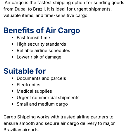
Air cargo is the fastest shipping option for sending goods
from Dubai to Brazil. It is ideal for urgent shipments,
valuable items, and time-sensitive cargo.
Benefits of Air Cargo
Fast transit time
High security standards
Reliable airline schedules
Lower risk of damage
Suitable for
Documents and parcels
Electronics
Medical supplies
Urgent commercial shipments
Small and medium cargo
Cargo Shipping works with trusted airline partners to
ensure smooth and secure air cargo delivery to major
Brazilian airports.