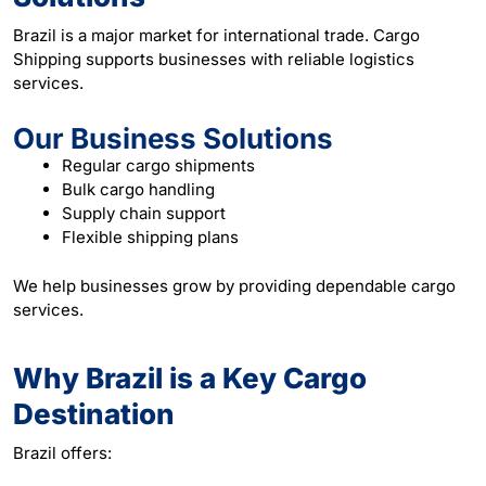
Brazil is a major market for international trade. Cargo
Shipping supports businesses with reliable logistics
services.
Our Business Solutions
Regular cargo shipments
Bulk cargo handling
Supply chain support
Flexible shipping plans
We help businesses grow by providing dependable cargo
services.
Why Brazil is a Key Cargo
Destination
Brazil offers: