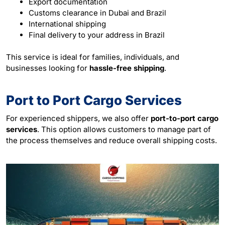
Export documentation
Customs clearance in Dubai and Brazil
International shipping
Final delivery to your address in Brazil
This service is ideal for families, individuals, and
businesses looking for
hassle-free shipping
.
Port to Port Cargo Services
For experienced shippers, we also offer
port-to-port cargo
services
. This option allows customers to manage part of
the process themselves and reduce overall shipping costs.