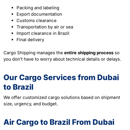
Packing and labeling
Export documentation
Customs clearance
Transportation by air or sea
Import clearance in Brazil
Final delivery
Cargo Shipping manages the
entire shipping process
so
you don’t have to worry about technical details or delays.
Our Cargo Services from Dubai
to Brazil
We offer customized cargo solutions based on shipment
size, urgency, and budget.
Air Cargo to Brazil From Dubai