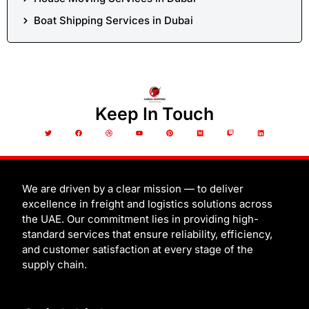
Boat Shipping Services in Dubai
Keep In Touch
T
F
D
Y
P
M
T
L
w
a
r
o
i
e
w
i
i
c
i
u
n
d
i
n
t
e
b
t
t
i
t
k
t
b
b
u
e
u
c
e
e
o
b
b
r
m
h
d
r
o
l
e
e
i
k
e
s
n
t
We are driven by a clear mission — to deliver
excellence in freight and logistics solutions across
the UAE. Our commitment lies in providing high-
standard services that ensure reliability, efficiency,
and customer satisfaction at every stage of the
supply chain.