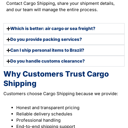
Contact Cargo Shipping, share your shipment details,
and our team will manage the entire process.
Which is better: air cargo or sea freight?
Do you provide packing services?
Can I ship personal items to Brazil?
Do you handle customs clearance?
Why Customers Trust Cargo
Shipping
Customers choose Cargo Shipping because we provide:
Honest and transparent pricing
Reliable delivery schedules
Professional handling
End-to-end shipping support