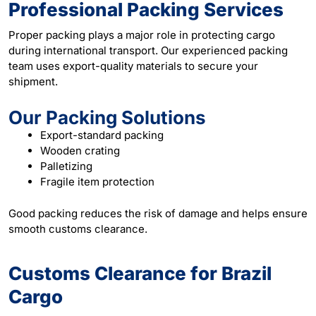
Professional Packing Services
Proper packing plays a major role in protecting cargo
during international transport. Our experienced packing
team uses export-quality materials to secure your
shipment.
Our Packing Solutions
Export-standard packing
Wooden crating
Palletizing
Fragile item protection
Good packing reduces the risk of damage and helps ensure
smooth customs clearance.
Customs Clearance for Brazil
Cargo