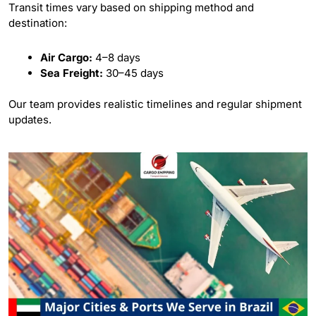
Transit times vary based on shipping method and
destination:
Air Cargo:
4–8 days
Sea Freight:
30–45 days
Our team provides realistic timelines and regular shipment
updates.