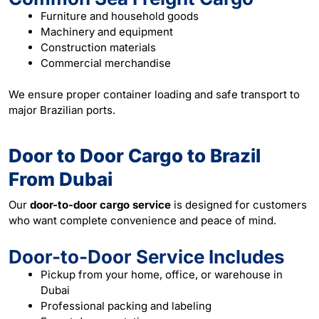
Furniture and household goods
Machinery and equipment
Construction materials
Commercial merchandise
We ensure proper container loading and safe transport to
major Brazilian ports.
Door to Door Cargo to Brazil
From Dubai
Our
door-to-door cargo service
is designed for customers
who want complete convenience and peace of mind.
Door-to-Door Service Includes
Pickup from your home, office, or warehouse in
Dubai
Professional packing and labeling