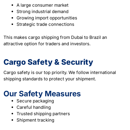
A large consumer market
Strong industrial demand
Growing import opportunities
Strategic trade connections
This makes cargo shipping from Dubai to Brazil an
attractive option for traders and investors.
Cargo Safety & Security
Cargo safety is our top priority. We follow international
shipping standards to protect your shipment.
Our Safety Measures
Secure packaging
Careful handling
Trusted shipping partners
Shipment tracking