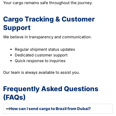
Your cargo remains safe throughout the journey.
Cargo Tracking & Customer
Support
We believe in transparency and communication.
Regular shipment status updates
Dedicated customer support
Quick response to inquiries
Our team is always available to assist you.
Frequently Asked Questions
(FAQs)
How can I send cargo to Brazil from Dubai?