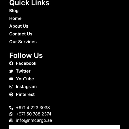
Quick Links
Blog
Home
About Us
Contact Us
Our Services
Follow Us
Facebook
Twitter
YouTube
Instagram
Pinterest
+971 4 223 3038
+971 50 788 2374
info@nmcargo.ae
Email