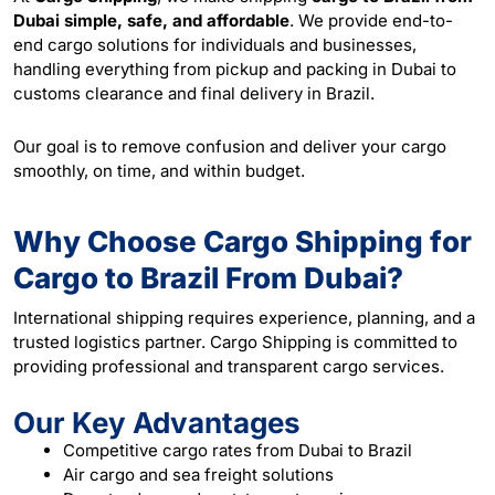
Dubai simple, safe, and affordable
. We provide end-to-
end cargo solutions for individuals and businesses,
handling everything from pickup and packing in Dubai to
customs clearance and final delivery in Brazil.
Our goal is to remove confusion and deliver your cargo
smoothly, on time, and within budget.
Why Choose Cargo Shipping for
Cargo to Brazil From Dubai?
International shipping requires experience, planning, and a
trusted logistics partner. Cargo Shipping is committed to
providing professional and transparent cargo services.
Our Key Advantages
Competitive cargo rates from Dubai to Brazil
Air cargo and sea freight solutions