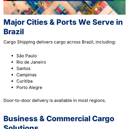
Major Cities & Ports We Serve in
Brazil
Cargo Shipping delivers cargo across Brazil, including:
São Paulo
Rio de Janeiro
Santos
Campinas
Curitiba
Porto Alegre
Door-to-door delivery is available in most regions.
Business & Commercial Cargo
Solutions