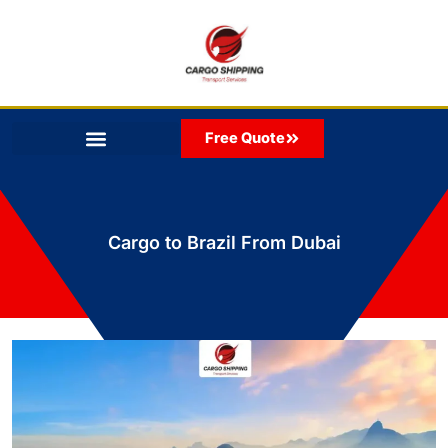
Skip
to
content
Free Quote
Cargo to Brazil From Dubai