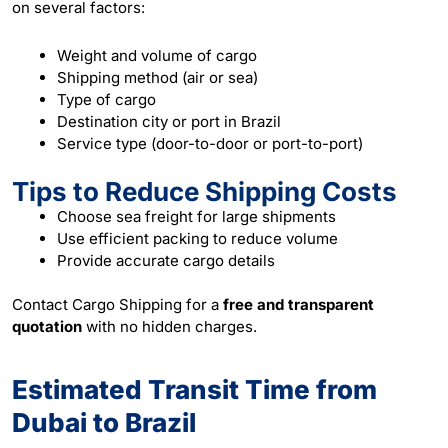
on several factors:
Weight and volume of cargo
Shipping method (air or sea)
Type of cargo
Destination city or port in Brazil
Service type (door-to-door or port-to-port)
Tips to Reduce Shipping Costs
Choose sea freight for large shipments
Use efficient packing to reduce volume
Provide accurate cargo details
Contact Cargo Shipping for a
free and transparent
quotation
with no hidden charges.
Estimated Transit Time from
Dubai to Brazil