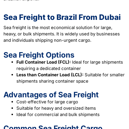
Sea Freight to Brazil From Dubai
Sea freight is the most economical solution for large,
heavy, or bulk shipments. It is widely used by businesses
and individuals shipping non-urgent cargo.
Sea Freight Options
Full Container Load (FCL):
Ideal for large shipments
requiring a dedicated container
Less than Container Load (LCL):
Suitable for smaller
shipments sharing container space
Advantages of Sea Freight
Cost-effective for large cargo
Suitable for heavy and oversized items
Ideal for commercial and bulk shipments
Common Sea Freight Cargo