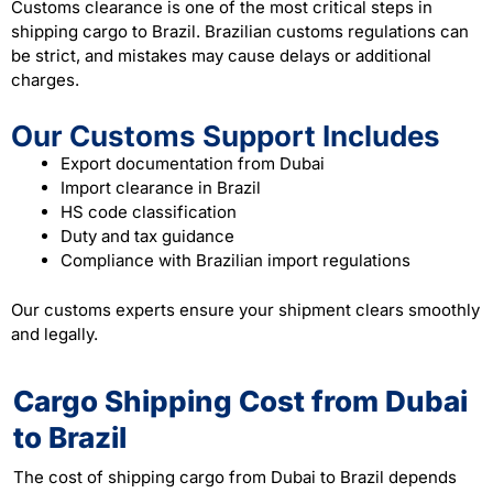
Customs clearance is one of the most critical steps in
shipping cargo to Brazil. Brazilian customs regulations can
be strict, and mistakes may cause delays or additional
charges.
Our Customs Support Includes
Export documentation from Dubai
Import clearance in Brazil
HS code classification
Duty and tax guidance
Compliance with Brazilian import regulations
Our customs experts ensure your shipment clears smoothly
and legally.
Cargo Shipping Cost from Dubai
to Brazil
The cost of shipping cargo from Dubai to Brazil depends