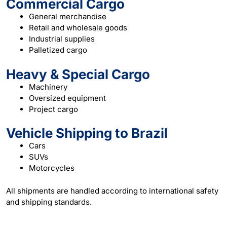
Commercial Cargo
General merchandise
Retail and wholesale goods
Industrial supplies
Palletized cargo
Heavy & Special Cargo
Machinery
Oversized equipment
Project cargo
Vehicle Shipping to Brazil
Cars
SUVs
Motorcycles
All shipments are handled according to international safety
and
shipping
standards.