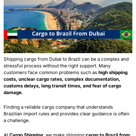
Shipping cargo from Dubai to Brazil can be a complex and
stressful process without the right support. Many
customers face common problems such as
high shipping
costs, unclear cargo rates, complex documentation,
customs delays, long transit times, and fear of cargo
damage
.
Finding a reliable cargo company that understands
Brazilian import rules and provides clear guidance is often
a challenge.
At
Cargo Shipping
, we make shipping
cargo to Brazil from