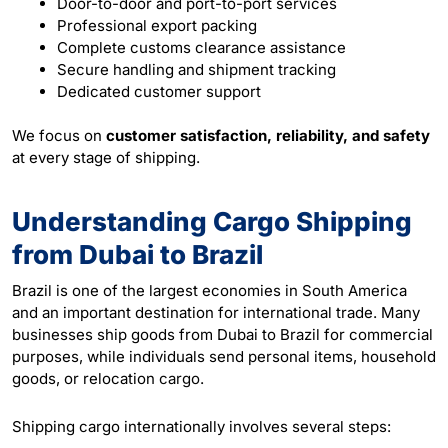
Door-to-door and port-to-port services
Professional export packing
Complete customs clearance assistance
Secure handling and shipment tracking
Dedicated customer support
We focus on
customer satisfaction, reliability, and safety
at every stage of shipping.
Understanding Cargo Shipping
from Dubai to Brazil
Brazil is one of the largest economies in South America
and an important destination for international trade. Many
businesses ship goods from Dubai to Brazil for commercial
purposes, while individuals send personal items, household
goods, or relocation
cargo
.
Shipping cargo internationally involves several steps: