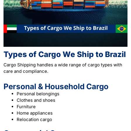
Types of Cargo We Ship to Brazil
Cargo Shipping handles a wide range of cargo types with
care and compliance.
Personal & Household Cargo
Personal belongings
Clothes and shoes
Furniture
Home appliances
Relocation cargo