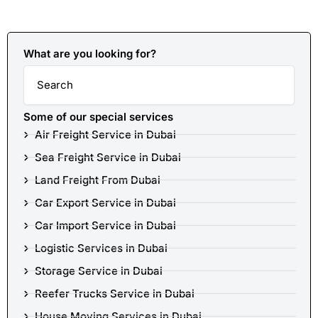
What are you looking for?
Search
Some of our special services
Air Freight Service in Dubai
Sea Freight Service in Dubai
Land Freight From Dubai
Car Export Service in Dubai
Car Import Service in Dubai
Logistic Services in Dubai
Storage Service in Dubai
Reefer Trucks Service in Dubai
House Moving Services in Dubai