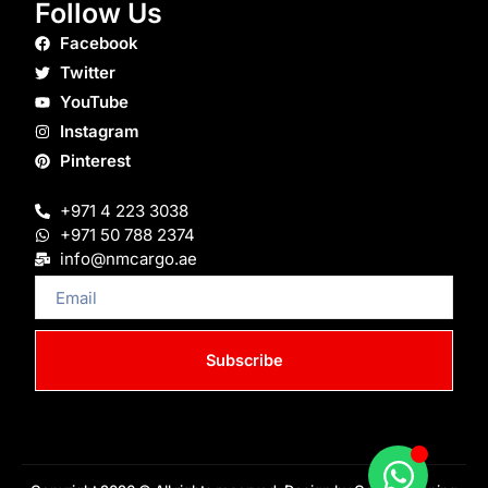
Follow Us
Facebook
Twitter
YouTube
Instagram
Pinterest
+971 4 223 3038
+971 50 788 2374
info@nmcargo.ae
Email
Subscribe