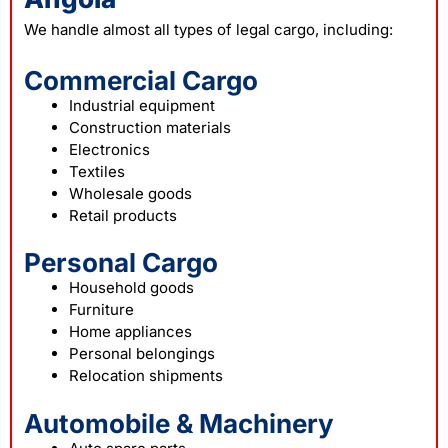
We handle almost all types of legal cargo, including:
Commercial Cargo
Industrial equipment
Construction materials
Electronics
Textiles
Wholesale goods
Retail products
Personal Cargo
Household goods
Furniture
Home appliances
Personal belongings
Relocation shipments
Automobile & Machinery