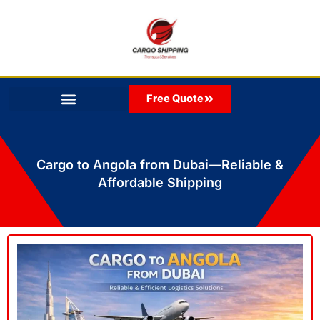
Skip
to
content
Free Quote
Cargo to Angola from Dubai—Reliable &
Affordable Shipping