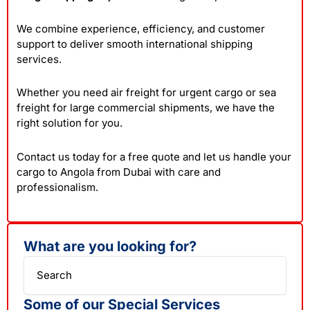
We combine experience, efficiency, and customer
support to deliver smooth international shipping
services.
Whether you need air freight for urgent cargo or sea
freight for large commercial shipments, we have the
right solution for you.
Contact us today for a free quote and let us handle your
cargo to Angola from Dubai with care and
professionalism.
What are you looking for?
Search
Some of our Special Services