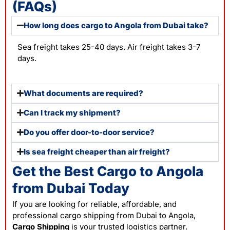
(FAQs)
How long does cargo to Angola from Dubai take?
Sea freight takes 25-40 days. Air freight takes 3-7
days.
What documents are required?
Can I track my shipment?
Do you offer door-to-door service?
Is sea freight cheaper than air freight?
Get the Best Cargo to Angola
from Dubai Today
If you are looking for reliable, affordable, and
professional cargo shipping from Dubai to Angola,
Cargo Shipping
is your trusted logistics partner.