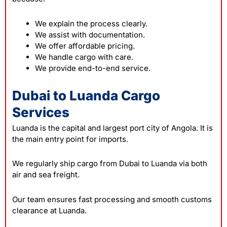
We explain the process clearly.
We assist with documentation.
We offer affordable pricing.
We handle cargo with care.
We provide end-to-end service.
Dubai to Luanda Cargo
Services
Luanda is the capital and largest port city of Angola. It is
the main entry point for imports.
We regularly ship cargo from Dubai to Luanda via both
air and sea freight.
Our team ensures fast processing and smooth customs
clearance at Luanda.