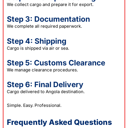
We collect cargo and prepare it for export.
Step 3: Documentation
We complete all required paperwork.
Step 4: Shipping
Cargo is shipped via air or sea.
Step 5: Customs Clearance
We manage clearance procedures.
Step 6: Final Delivery
Cargo delivered to Angola destination.
Simple. Easy. Professional.
Frequently Asked Questions