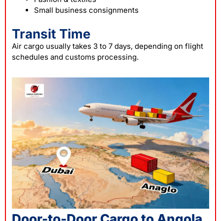
Small business consignments
Transit Time
Air cargo usually takes 3 to 7 days, depending on flight
schedules and customs processing.
Door-to-Door Cargo to Angola