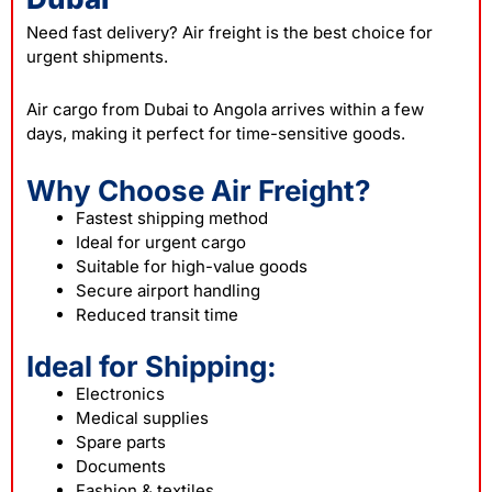
Need fast delivery? Air freight is the best choice for
urgent shipments.
Air cargo from Dubai to Angola arrives within a few
days, making it perfect for time-sensitive goods.
Why Choose Air Freight?
Fastest shipping method
Ideal for urgent cargo
Suitable for high-value goods
Secure airport handling
Reduced transit time
Ideal for Shipping:
Electronics
Medical supplies
Spare parts
Documents
Fashion & textiles