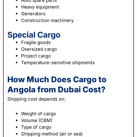
Auto spare parts
Heavy equipment
Generators
Construction machinery
Special Cargo
Fragile goods
Oversized cargo
Project cargo
Temperature-sensitive shipments
How Much Does Cargo to
Angola from Dubai Cost?
Shipping
cost depends on:
Weight of cargo
Volume (CBM)
Type of cargo
Shipping method (air or sea)