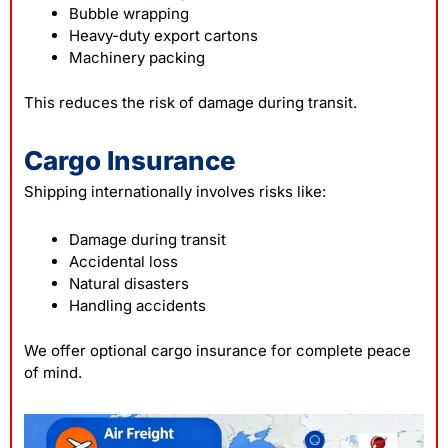
Bubble wrapping
Heavy-duty export cartons
Machinery packing
This reduces the risk of damage during transit.
Cargo Insurance
Shipping internationally involves risks like:
Damage during transit
Accidental loss
Natural disasters
Handling accidents
We offer optional cargo insurance for complete peace
of mind.