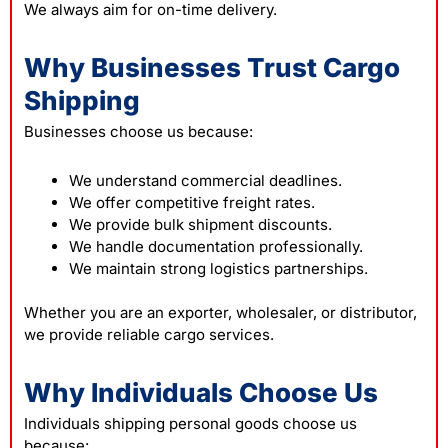
We always aim for on-time delivery.
Why Businesses Trust Cargo
Shipping
Businesses choose us because:
We understand commercial deadlines.
We offer competitive freight rates.
We provide bulk shipment discounts.
We handle documentation professionally.
We maintain strong logistics partnerships.
Whether you are an exporter, wholesaler, or distributor,
we provide reliable cargo services.
Why Individuals Choose Us
Individuals shipping personal goods choose us
because: