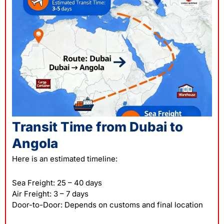
Transit Time from Dubai to
Angola
Here is an estimated timeline:
Sea Freight: 25 – 40 days
Air Freight: 3 – 7 days
Door-to-Door: Depends on customs and final location