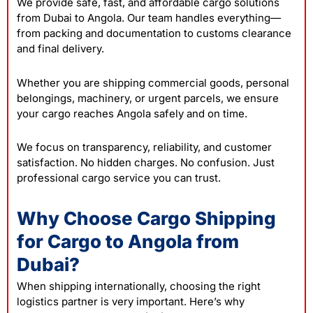
We provide safe, fast, and affordable cargo solutions
from Dubai to Angola. Our team handles everything—
from packing and documentation to customs clearance
and final delivery.
Whether you are shipping commercial goods, personal
belongings, machinery, or urgent parcels, we ensure
your cargo reaches Angola safely and on time.
We focus on transparency, reliability, and customer
satisfaction. No hidden charges. No confusion. Just
professional cargo service you can trust.
Why Choose Cargo Shipping
for Cargo to Angola from
Dubai?
When shipping internationally, choosing the right
logistics partner is very important. Here’s why