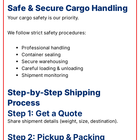
Safe & Secure Cargo Handling
Your cargo safety is our priority.
We follow strict safety procedures:
Professional handling
Container sealing
Secure warehousing
Careful loading & unloading
Shipment monitoring
Step-by-Step Shipping
Process
Step 1: Get a Quote
Share shipment details (weight, size, destination).
Step 2: Pickup & Packing