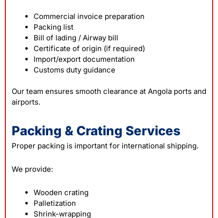
Commercial invoice preparation
Packing list
Bill of lading / Airway bill
Certificate of origin (if required)
Import/export documentation
Customs duty guidance
Our team ensures smooth clearance at Angola ports and
airports.
Packing & Crating Services
Proper packing is important for international shipping.
We provide:
Wooden crating
Palletization
Shrink-wrapping