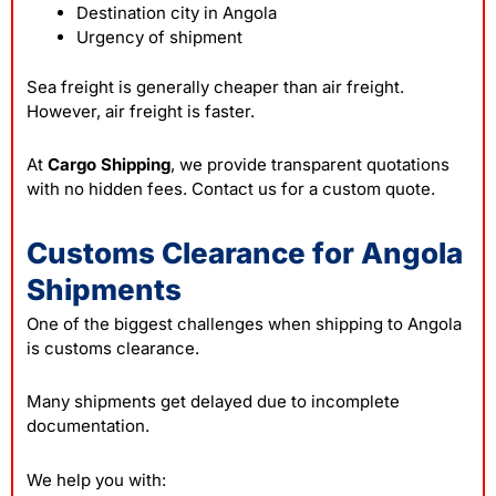
Destination city in Angola
Urgency of shipment
Sea freight is generally cheaper than air freight.
However, air freight is faster.
At
Cargo Shipping
, we provide transparent quotations
with no hidden fees. Contact us for a custom quote.
Customs Clearance for Angola
Shipments
One of the biggest challenges when shipping to Angola
is customs clearance.
Many shipments get delayed due to incomplete
documentation.
We help you with: