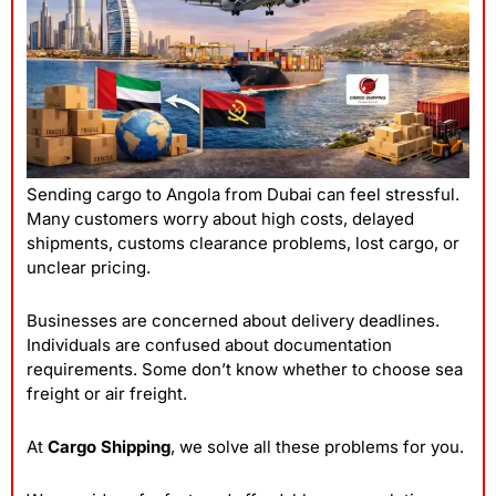
Sending cargo to Angola from Dubai can feel stressful.
Many customers worry about high costs, delayed
shipments, customs clearance problems, lost cargo, or
unclear pricing.
Businesses are concerned about delivery deadlines.
Individuals are confused about documentation
requirements. Some don’t know whether to choose sea
freight or air freight.
At
Cargo Shipping
, we solve all these problems for you.