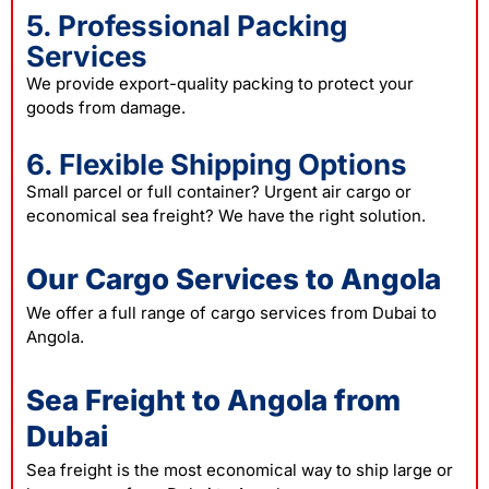
5. Professional Packing
Services
We provide export-quality packing to protect your
goods from damage.
6. Flexible Shipping Options
Small parcel or full container? Urgent air cargo or
economical sea freight? We have the right solution.
Our Cargo Services to Angola
We offer a full range of cargo services from Dubai to
Angola.
Sea Freight to Angola from
Dubai
Sea freight is the most economical way to ship large or