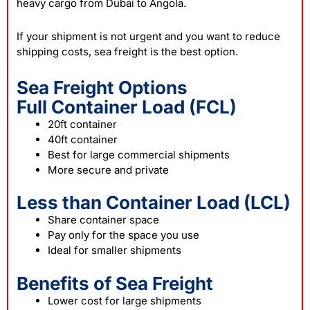
heavy cargo from Dubai to Angola.
If your shipment is not urgent and you want to reduce
shipping costs, sea freight is the best option.
Sea Freight Options
Full Container Load (FCL)
20ft container
40ft container
Best for large commercial shipments
More secure and private
Less than Container Load (LCL)
Share container space
Pay only for the space you use
Ideal for smaller shipments
Benefits of Sea Freight
Lower cost for large shipments