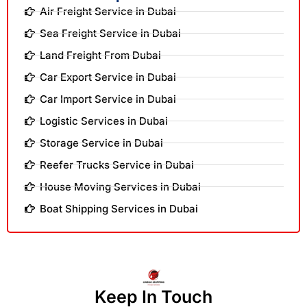
Air Freight Service in Dubai
Sea Freight Service in Dubai
Land Freight From Dubai
Car Export Service in Dubai
Car Import Service in Dubai
Logistic Services in Dubai
Storage Service in Dubai
Reefer Trucks Service in Dubai
House Moving Services in Dubai
Boat Shipping Services in Dubai
Keep In Touch