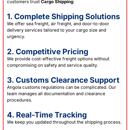
customers trust
Cargo Shipping
:
1. Complete Shipping Solutions
We offer sea freight, air freight, and door-to-door
delivery services tailored to your cargo size and
urgency.
2. Competitive Pricing
We provide cost-effective freight options without
compromising on safety and service quality.
3. Customs Clearance Support
Angola customs regulations can be complicated. Our
team manages all documentation and clearance
procedures.
4. Real-Time Tracking
We keep you updated throughout the shipping process.