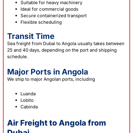
Suitable for heavy machinery
Ideal for commercial goods
Secure containerized transport
Flexible scheduling
Transit Time
Sea freight from Dubai to Angola usually takes between
25 and 40 days, depending on the port and shipping
schedule.
Major Ports in Angola
We ship to major Angolan ports, including
Luanda
Lobito
Cabinda
Air Freight to Angola from
Dubai