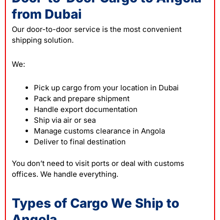
from Dubai
Our door-to-door service is the most convenient
shipping solution.
We:
Pick up cargo from your location in Dubai
Pack and prepare shipment
Handle export documentation
Ship via air or sea
Manage customs clearance in Angola
Deliver to final destination
You don’t need to visit ports or deal with customs
offices. We handle everything.
Types of Cargo We Ship to
Angola