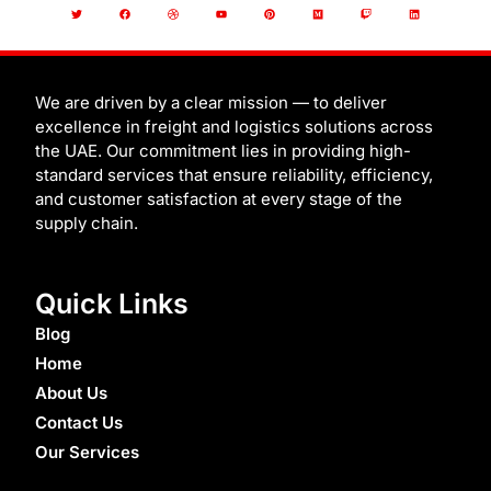
T
F
D
Y
P
M
T
L
w
a
r
o
i
e
w
i
i
c
i
u
n
d
i
n
t
e
b
t
t
i
t
k
t
b
b
u
e
u
c
e
e
o
b
b
r
m
h
d
r
o
l
e
e
i
k
e
s
n
t
We are driven by a clear mission — to deliver
excellence in freight and logistics solutions across
the UAE. Our commitment lies in providing high-
standard services that ensure reliability, efficiency,
and customer satisfaction at every stage of the
supply chain.
Quick Links
Blog
Home
About Us
Contact Us
Our Services