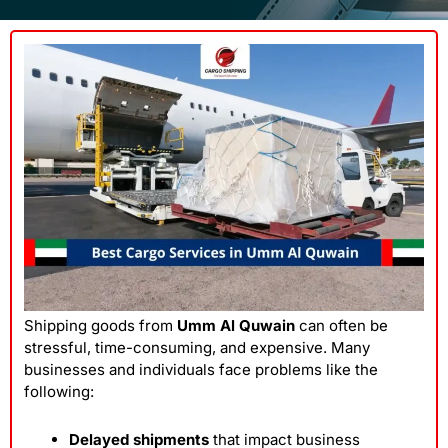
Shipping goods from
Umm Al Quwain
can often be
stressful, time-consuming, and expensive. Many
businesses and individuals face problems like the
following:
Delayed shipments
that impact business