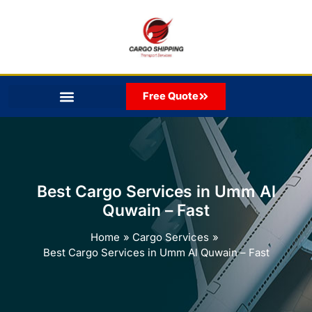
Skip
to
content
Free Quote
Best Cargo Services in Umm Al
Quwain – Fast
Home
Cargo Services
Best Cargo Services in Umm Al Quwain – Fast