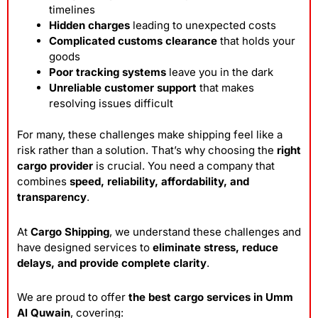
timelines
Hidden charges
leading to unexpected costs
Complicated customs clearance
that holds your
goods
Poor tracking systems
leave you in the dark
Unreliable customer support
that makes
resolving issues difficult
For many, these challenges make shipping feel like a
risk rather than a solution. That’s why choosing the
right
cargo provider
is crucial. You need a company that
combines
speed, reliability, affordability, and
transparency
.
At
Cargo Shipping
, we understand these challenges and
have designed services to
eliminate stress, reduce
delays, and provide complete clarity
.
We are proud to offer
the best cargo services in Umm
Al Quwain
, covering: