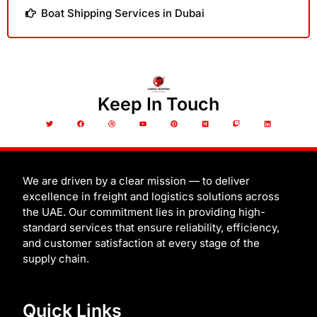
Boat Shipping Services in Dubai
Keep In Touch
T
F
D
Y
P
M
T
L
w
a
r
o
i
e
w
i
i
c
i
u
n
d
i
n
t
e
b
t
t
i
t
k
t
b
b
u
e
u
c
e
e
o
b
b
r
m
h
d
r
o
l
e
e
i
k
e
s
n
t
We are driven by a clear mission — to deliver
excellence in freight and logistics solutions across
the UAE. Our commitment lies in providing high-
standard services that ensure reliability, efficiency,
and customer satisfaction at every stage of the
supply chain.
Quick Links