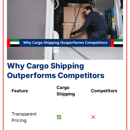
Why Cargo Shipping
Outperforms Competitors
Cargo
Feature
Competitors
Shipping
Transparent
Pricing