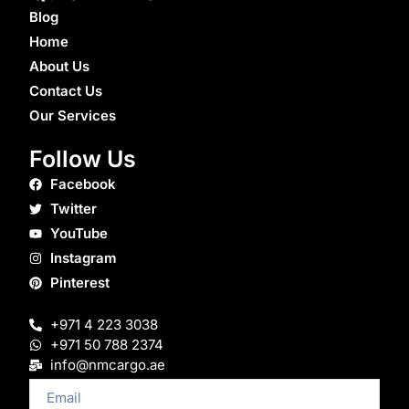
Blog
Home
About Us
Contact Us
Our Services
Follow Us
Facebook
Twitter
YouTube
Instagram
Pinterest
+971 4 223 3038
+971 50 788 2374
info@nmcargo.ae
Email