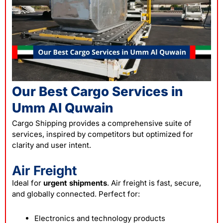
Our Best Cargo Services in
Umm Al Quwain
Cargo Shipping provides a comprehensive suite of
services, inspired by competitors but optimized for
clarity and user intent.
Air Freight
Ideal for
urgent shipments
. Air freight is fast, secure,
and globally connected. Perfect for:
Electronics and technology products