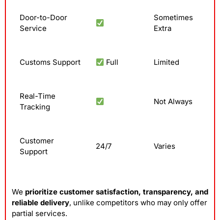
Door-to-Door
Sometimes
Service
Extra
Customs Support
Full
Limited
Real-Time
Not Always
Tracking
Customer
24/7
Varies
Support
We
prioritize customer satisfaction, transparency, and
reliable delivery
, unlike competitors who may only offer
partial services.