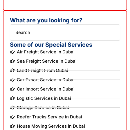
What are you looking for?
Search
Some of our Special Services
Air Freight Service in Dubai
Sea Freight Service in Dubai
Land Freight From Dubai
Car Export Service in Dubai
Car Import Service in Dubai
Logistic Services in Dubai
Storage Service in Dubai
Reefer Trucks Service in Dubai
House Moving Services in Dubai