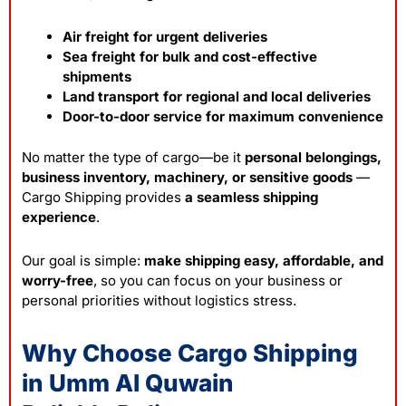
Air freight for urgent deliveries
Sea freight for bulk and cost-effective
shipments
Land transport for regional and local deliveries
Door-to-door service for maximum convenience
No matter the type of cargo—be it
personal belongings,
business inventory, machinery, or sensitive goods
—
Cargo Shipping provides
a seamless shipping
experience
.
Our goal is simple:
make shipping easy, affordable, and
worry-free
, so you can focus on your business or
personal priorities without
logistics
stress.
Why Choose Cargo Shipping
in Umm Al Quwain