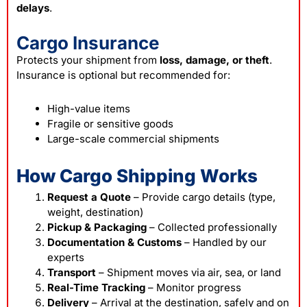
delays
.
Cargo Insurance
Protects your shipment from
loss, damage, or theft
.
Insurance is optional but recommended for:
High-value items
Fragile or sensitive goods
Large-scale commercial shipments
How Cargo Shipping Works
Request a Quote
– Provide cargo details (type,
weight, destination)
Pickup & Packaging
– Collected professionally
Documentation & Customs
– Handled by our
experts
Transport
– Shipment moves via air, sea, or land
Real-Time Tracking
– Monitor progress
Delivery
– Arrival at the destination, safely and on