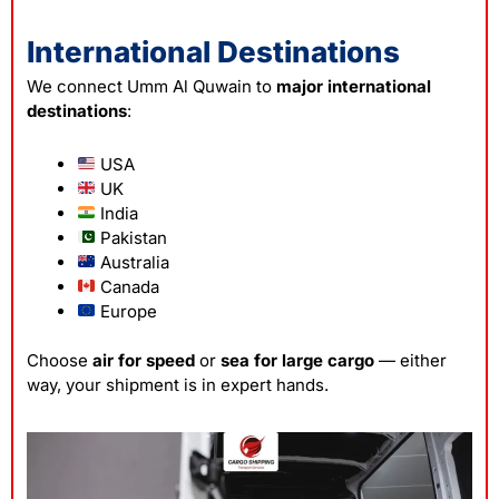
International Destinations
We connect Umm Al Quwain to
major international
destinations
:
USA
UK
India
Pakistan
Australia
Canada
Europe
Choose
air for speed
or
sea for large cargo
— either
way, your shipment is in expert hands.