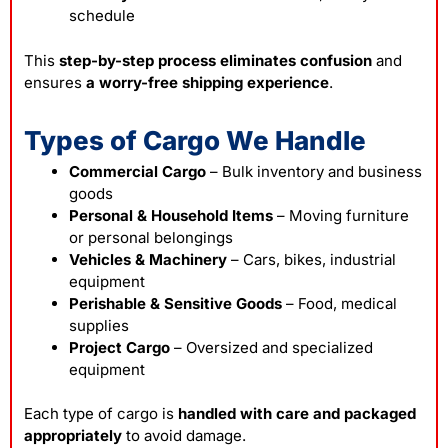
schedule
This
step-by-step process eliminates confusion
and
ensures
a worry-free
shipping
experience
.
Types of Cargo We Handle
Commercial Cargo
– Bulk inventory and business
goods
Personal & Household Items
– Moving furniture
or personal belongings
Vehicles & Machinery
– Cars, bikes, industrial
equipment
Perishable & Sensitive Goods
– Food, medical
supplies
Project Cargo
– Oversized and specialized
equipment
Each type of
cargo
is
handled with care and packaged
appropriately
to avoid damage.