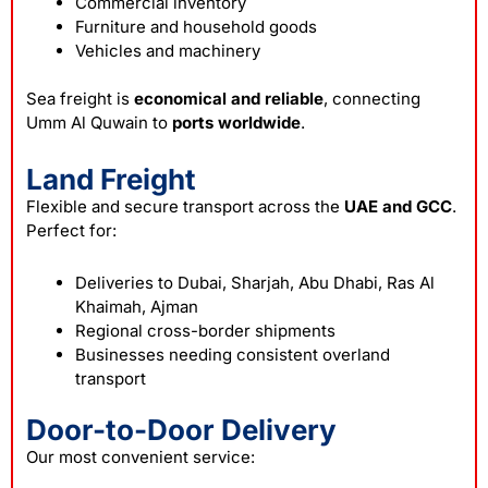
Commercial inventory
Furniture and household goods
Vehicles and machinery
Sea freight is
economical and reliable
, connecting
Umm Al Quwain to
ports worldwide
.
Land Freight
Flexible and secure transport across the
UAE and GCC
.
Perfect for:
Deliveries to Dubai, Sharjah, Abu Dhabi, Ras Al
Khaimah, Ajman
Regional cross-border shipments
Businesses needing consistent overland
transport
Door-to-Door Delivery
Our most convenient service: