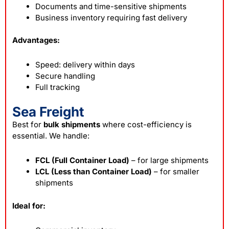
Documents and time-sensitive shipments
Business inventory requiring fast delivery
Advantages:
Speed: delivery within days
Secure handling
Full tracking
Sea Freight
Best for
bulk shipments
where cost-efficiency is
essential. We handle:
FCL (Full Container Load)
– for large shipments
LCL (Less than Container Load)
– for smaller
shipments
Ideal for: