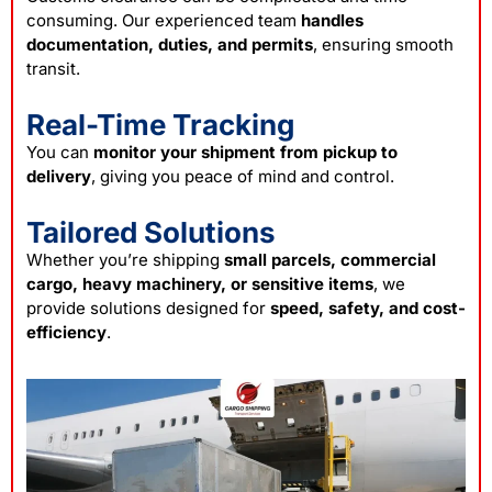
consuming. Our experienced team
handles
documentation, duties, and permits
, ensuring smooth
transit.
Real-Time Tracking
You can
monitor your shipment from pickup to
delivery
, giving you peace of mind and control.
Tailored Solutions
Whether you’re shipping
small parcels, commercial
cargo, heavy machinery, or sensitive items
, we
provide solutions designed for
speed, safety, and cost-
efficiency
.