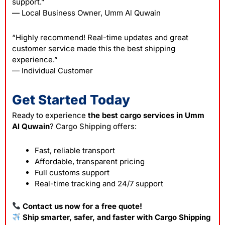
support.”
— Local Business Owner, Umm Al Quwain
“Highly recommend! Real-time updates and great
customer service made this the best shipping
experience.”
— Individual Customer
Get Started Today
Ready to experience
the best cargo services in Umm
Al Quwain
? Cargo Shipping offers:
Fast, reliable transport
Affordable, transparent pricing
Full customs support
Real-time tracking and 24/7 support
Contact us now for a free quote!
Ship smarter, safer, and faster with Cargo Shipping