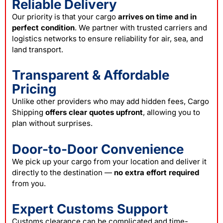
Reliable Delivery
Our priority is that your cargo
arrives on time and in
perfect condition
. We partner with trusted carriers and
logistics networks to ensure reliability for air, sea, and
land transport.
Transparent & Affordable
Pricing
Unlike other providers who may add hidden fees, Cargo
Shipping
offers clear quotes upfront
, allowing you to
plan without surprises.
Door-to-Door Convenience
We pick up your cargo from your location and deliver it
directly to the destination —
no extra effort required
from you.
Expert Customs Support
Customs clearance can be complicated and time-