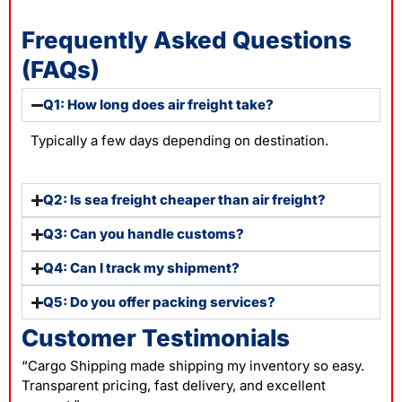
Frequently Asked Questions
(FAQs)
Q1: How long does air freight take?
Typically a few days depending on destination.
Q2: Is sea freight cheaper than air freight?
Q3: Can you handle customs?
Q4: Can I track my shipment?
Q5: Do you offer packing services?
Customer Testimonials
“Cargo Shipping made shipping my inventory so easy.
Transparent pricing, fast delivery, and excellent