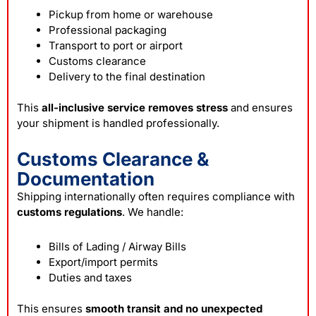
Pickup from home or warehouse
Professional packaging
Transport to port or airport
Customs clearance
Delivery to the final destination
This
all-inclusive service removes stress
and ensures
your shipment is handled professionally.
Customs Clearance &
Documentation
Shipping internationally often requires compliance with
customs regulations
. We handle:
Bills of Lading / Airway Bills
Export/import permits
Duties and taxes
This ensures
smooth transit and no unexpected