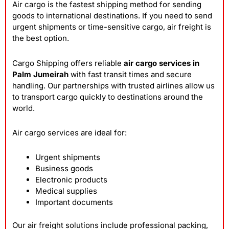
Air cargo is the fastest shipping method for sending
goods to international destinations. If you need to send
urgent shipments or time-sensitive cargo, air freight is
the best option.
Cargo Shipping offers reliable
air cargo services in
Palm Jumeirah
with fast transit times and secure
handling. Our partnerships with trusted airlines allow us
to transport cargo quickly to destinations around the
world.
Air cargo services are ideal for:
Urgent shipments
Business goods
Electronic products
Medical supplies
Important documents
Our air freight solutions include professional packing,