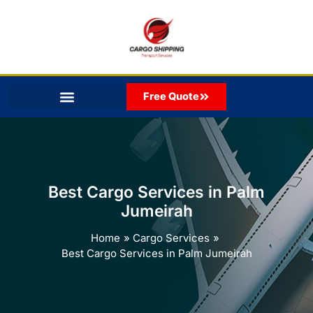
Skip
to
content
Free Quote
Best Cargo Services in Palm
Jumeirah
Home
Cargo Services
Best Cargo Services in Palm Jumeirah