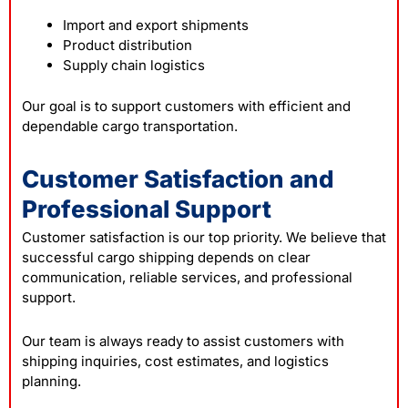
Import and export shipments
Product distribution
Supply chain logistics
Our goal is to support customers with efficient and
dependable cargo transportation.
Customer Satisfaction and
Professional Support
Customer satisfaction is our top priority. We believe that
successful cargo shipping depends on clear
communication, reliable services, and professional
support.
Our team is always ready to assist customers with
shipping inquiries, cost estimates, and logistics
planning.