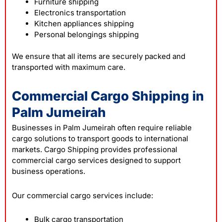
Furniture shipping
Electronics transportation
Kitchen appliances shipping
Personal belongings shipping
We ensure that all items are securely packed and
transported with maximum care.
Commercial Cargo Shipping in
Palm Jumeirah
Businesses in Palm Jumeirah often require reliable
cargo solutions to transport goods to international
markets. Cargo Shipping provides professional
commercial cargo services designed to support
business operations.
Our commercial cargo services include:
Bulk cargo transportation