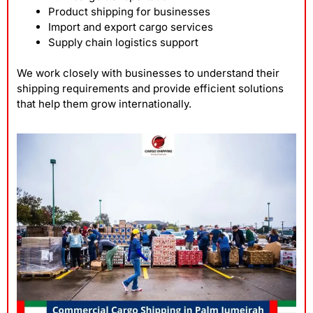
Product shipping for businesses
Import and export cargo services
Supply chain logistics support
We work closely with businesses to understand their
shipping requirements and provide efficient solutions
that help them grow internationally.