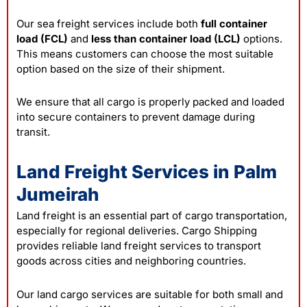
Our sea freight services include both
full container
load (FCL)
and
less than container load (LCL)
options.
This means customers can choose the most suitable
option based on the size of their shipment.
We ensure that all cargo is properly packed and loaded
into secure containers to prevent damage during
transit.
Land Freight Services in Palm
Jumeirah
Land freight is an essential part of cargo transportation,
especially for regional deliveries. Cargo Shipping
provides reliable land freight services to transport
goods across cities and neighboring countries.
Our land cargo services are suitable for both small and