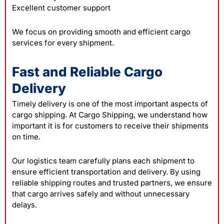
Excellent customer support
We focus on providing smooth and efficient cargo
services for every shipment.
Fast and Reliable Cargo
Delivery
Timely delivery is one of the most important aspects of
cargo shipping. At Cargo Shipping, we understand how
important it is for customers to receive their shipments
on time.
Our logistics team carefully plans each shipment to
ensure efficient transportation and delivery. By using
reliable shipping routes and trusted partners, we ensure
that cargo arrives safely and without unnecessary
delays.