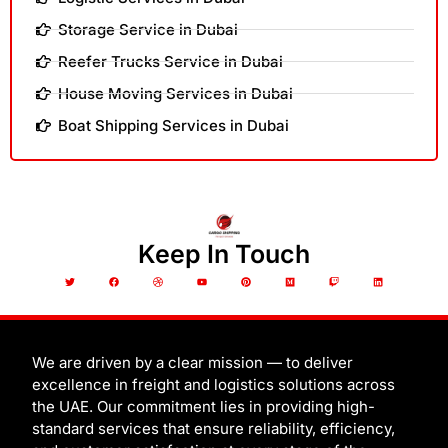
Storage Service in Dubai
Reefer Trucks Service in Dubai
House Moving Services in Dubai
Boat Shipping Services in Dubai
Keep In Touch
T
F
D
Y
P
M
T
L
w
a
r
o
i
e
w
i
i
c
i
u
n
d
i
n
t
e
b
t
t
i
t
k
t
b
b
u
e
u
c
e
e
o
b
b
r
m
h
d
r
o
l
e
e
i
k
e
s
n
t
We are driven by a clear mission — to deliver
excellence in freight and logistics solutions across
the UAE. Our commitment lies in providing high-
standard services that ensure reliability, efficiency,