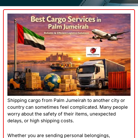
Shipping cargo from Palm Jumeirah to another city or
country can sometimes feel complicated. Many people
worry about the safety of their items, unexpected
delays, or high shipping costs.
Whether you are sending personal belongings,