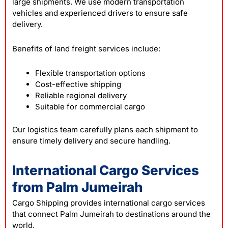
large shipments. We use modern transportation
vehicles and experienced drivers to ensure safe
delivery.
Benefits of land freight services include:
Flexible transportation options
Cost-effective shipping
Reliable regional delivery
Suitable for commercial cargo
Our logistics team carefully plans each shipment to
ensure timely delivery and secure handling.
International Cargo Services
from Palm Jumeirah
Cargo Shipping provides international
cargo
services
that connect Palm Jumeirah to destinations around the
world.