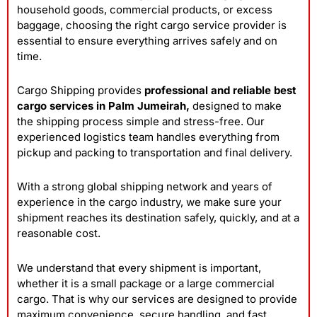
household goods, commercial products, or excess
baggage, choosing the right cargo service provider is
essential to ensure everything arrives safely and on
time.
Cargo Shipping provides
professional and reliable best
cargo services in Palm Jumeirah,
designed to make
the shipping process simple and stress-free. Our
experienced logistics team handles everything from
pickup and packing to transportation and final delivery.
With a strong global shipping network and years of
experience in the cargo industry, we make sure your
shipment reaches its destination safely, quickly, and at a
reasonable cost.
We understand that every shipment is important,
whether it is a small package or a large commercial
cargo. That is why our services are designed to provide
maximum convenience, secure handling, and fast