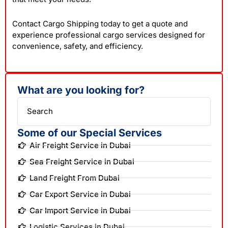
Contact Cargo Shipping today to get a quote and
experience professional cargo services designed for
convenience, safety, and efficiency.
What are you looking for?
Search
Some of our Special Services
Air Freight Service in Dubai
Sea Freight Service in Dubai
Land Freight From Dubai
Car Export Service in Dubai
Car Import Service in Dubai
Logistic Services in Dubai