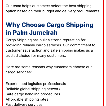
Our team helps customers select the best shipping
option based on their budget and delivery requirements.
Why Choose Cargo Shipping
in Palm Jumeirah
Cargo Shipping has built a strong reputation for
providing reliable cargo services. Our commitment to
customer satisfaction and safe shipping makes us a
trusted choice for many customers.
Here are some reasons why customers choose our
cargo services:
Experienced logistics professionals
Reliable global shipping network
Safe cargo handling procedures
Affordable shipping rates
Fast delivery services