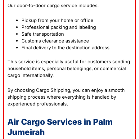
Our door-to-door cargo service includes:
Pickup from your home or office
Professional packing and labeling
Safe transportation
Customs clearance assistance
Final delivery to the destination address
This service is especially useful for customers sending
household items, personal belongings, or commercial
cargo internationally.
By choosing Cargo Shipping, you can enjoy a smooth
shipping process where everything is handled by
experienced professionals.
Air Cargo Services in Palm
Jumeirah