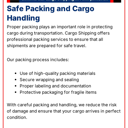
Safe Packing and Cargo
Handling
Proper packing plays an important role in protecting
cargo during transportation. Cargo Shipping offers
professional packing services to ensure that all
shipments are prepared for safe travel.
Our packing process includes:
Use of high-quality packing materials
Secure wrapping and sealing
Proper labeling and documentation
Protective packaging for fragile items
With careful packing and handling, we reduce the risk
of damage and ensure that your cargo arrives in perfect
condition.