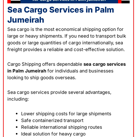
Sea Cargo Services in Palm
Jumeirah
Sea cargo is the most economical shipping option for
large or heavy shipments. If you need to transport bulk
goods or large quantities of cargo internationally, sea
freight provides a reliable and cost-effective solution.
Cargo Shipping offers dependable
sea cargo services
in Palm Jumeirah
for individuals and businesses
looking to ship goods overseas.
Sea cargo services provide several advantages,
including:
Lower shipping costs for large shipments
Safe containerized transport
Reliable international shipping routes
Ideal solution for heavy cargo