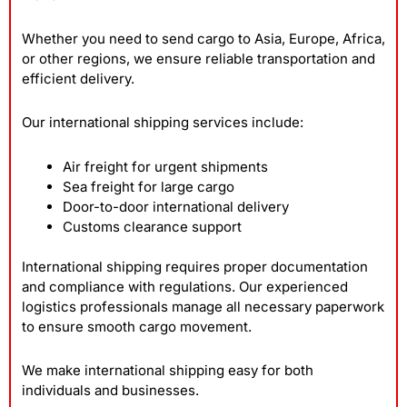
Whether you need to send cargo to Asia, Europe, Africa,
or other regions, we ensure reliable transportation and
efficient delivery.
Our international shipping services include:
Air freight for urgent shipments
Sea freight for large cargo
Door-to-door international delivery
Customs clearance support
International shipping requires proper documentation
and compliance with regulations. Our experienced
logistics professionals manage all necessary paperwork
to ensure smooth cargo movement.
We make international shipping easy for both
individuals and businesses.