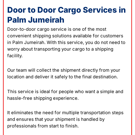
Door to Door Cargo Services in
Palm Jumeirah
Door-to-door cargo service is one of the most
convenient shipping solutions available for customers
in Palm Jumeirah. With this service, you do not need to
worry about transporting your cargo to a shipping
facility.
Our team will collect the shipment directly from your
location and deliver it safely to the final destination.
This service is ideal for people who want a simple and
hassle-free shipping experience.
It eliminates the need for multiple transportation steps
and ensures that your shipment is handled by
professionals from start to finish.