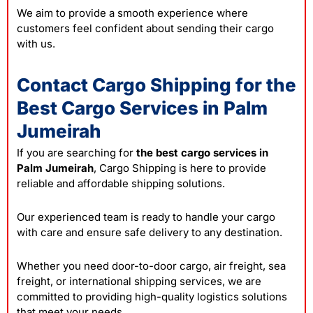
We aim to provide a smooth experience where
customers feel confident about sending their cargo
with us.
Contact Cargo Shipping for the
Best Cargo Services in Palm
Jumeirah
If you are searching for
the best cargo services in
Palm Jumeirah
, Cargo Shipping is here to provide
reliable and affordable shipping solutions.
Our experienced team is ready to handle your cargo
with care and ensure safe delivery to any destination.
Whether you need door-to-door cargo, air freight, sea
freight, or international shipping services, we are
committed to providing high-quality logistics solutions
that meet your needs.