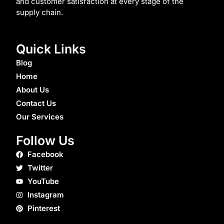
and customer satisfaction at every stage of the
supply chain.
Quick Links
Blog
Home
About Us
Contact Us
Our Services
Follow Us
Facebook
Twitter
YouTube
Instagram
Pinterest