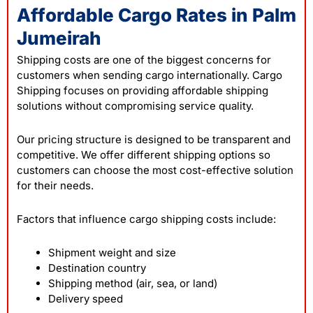
Affordable Cargo Rates in Palm
Jumeirah
Shipping costs are one of the biggest concerns for
customers when sending cargo internationally. Cargo
Shipping focuses on providing affordable shipping
solutions without compromising service quality.
Our pricing structure is designed to be transparent and
competitive. We offer different shipping options so
customers can choose the most cost-effective solution
for their needs.
Factors that influence cargo shipping costs include:
Shipment weight and size
Destination country
Shipping method (air, sea, or land)
Delivery speed