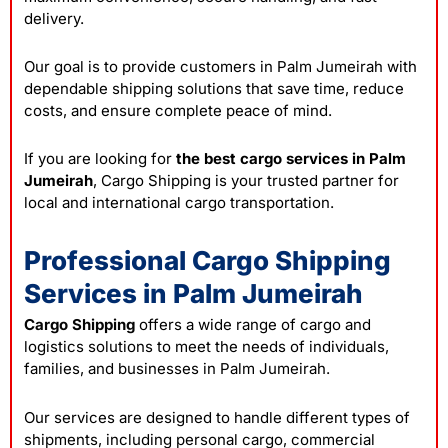
delivery.
Our goal is to provide customers in Palm Jumeirah with
dependable shipping solutions that save time, reduce
costs, and ensure complete peace of mind.
If you are looking for
the best cargo services in Palm
Jumeirah
, Cargo Shipping is your trusted partner for
local and international cargo transportation.
Professional Cargo Shipping
Services in Palm Jumeirah
Cargo Shipping
offers a wide range of cargo and
logistics solutions to meet the needs of individuals,
families, and businesses in Palm Jumeirah.
Our services are designed to handle different types of
shipments, including personal cargo, commercial