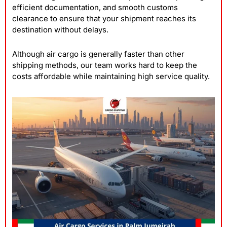
efficient documentation, and smooth customs
clearance to ensure that your shipment reaches its
destination without delays.
Although air cargo is generally faster than other
shipping methods, our team works hard to keep the
costs affordable while maintaining high service quality.