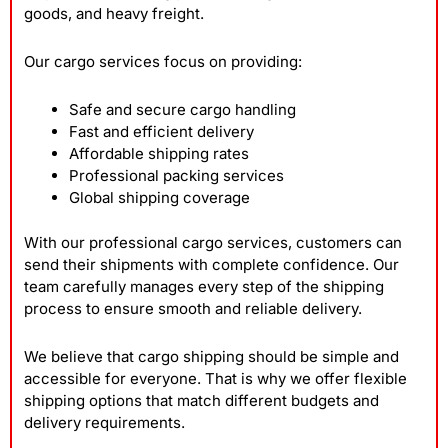
goods, and heavy freight.
Our cargo services focus on providing:
Safe and secure cargo handling
Fast and efficient delivery
Affordable shipping rates
Professional packing services
Global shipping coverage
With our professional cargo services, customers can
send their shipments with complete confidence. Our
team carefully manages every step of the shipping
process to ensure smooth and reliable delivery.
We believe that cargo shipping should be simple and
accessible for everyone. That is why we offer flexible
shipping options that match different budgets and
delivery requirements.