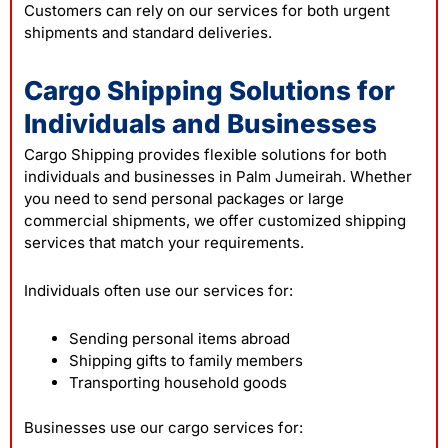
Customers can rely on our services for both urgent
shipments and standard deliveries.
Cargo Shipping Solutions for
Individuals and Businesses
Cargo Shipping provides flexible solutions for both
individuals and businesses in Palm Jumeirah. Whether
you need to send personal packages or large
commercial shipments, we offer customized shipping
services that match your requirements.
Individuals often use our services for:
Sending personal items abroad
Shipping gifts to family members
Transporting household goods
Businesses use our cargo services for: