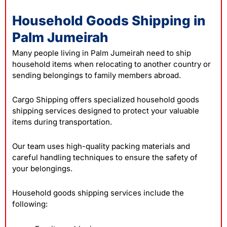
Household Goods Shipping in
Palm Jumeirah
Many people living in Palm Jumeirah need to ship
household items when relocating to another country or
sending belongings to family members abroad.
Cargo Shipping offers specialized household goods
shipping services designed to protect your valuable
items during transportation.
Our team uses high-quality packing materials and
careful handling techniques to ensure the safety of
your belongings.
Household goods shipping services include the
following: