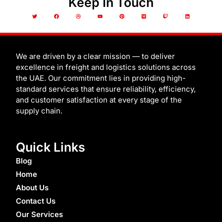
Keep In Touch
T
F
D
Y
P
M
T
L
w
a
r
o
i
e
w
i
i
c
i
u
n
d
i
n
t
e
b
t
t
i
t
k
t
b
b
u
e
u
c
e
e
o
b
b
r
m
h
d
r
o
l
e
e
i
k
e
s
n
t
We are driven by a clear mission — to deliver
excellence in freight and logistics solutions across
the UAE. Our commitment lies in providing high-
standard services that ensure reliability, efficiency,
and customer satisfaction at every stage of the
supply chain.
Quick Links
Blog
Home
About Us
Contact Us
Our Services