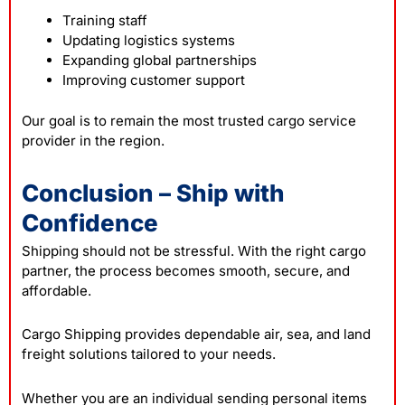
Training staff
Updating logistics systems
Expanding global partnerships
Improving customer support
Our goal is to remain the most trusted cargo service
provider in the region.
Conclusion – Ship with
Confidence
Shipping should not be stressful. With the right cargo
partner, the process becomes smooth, secure, and
affordable.
Cargo Shipping provides dependable air, sea, and land
freight solutions tailored to your needs.
Whether you are an individual sending personal items