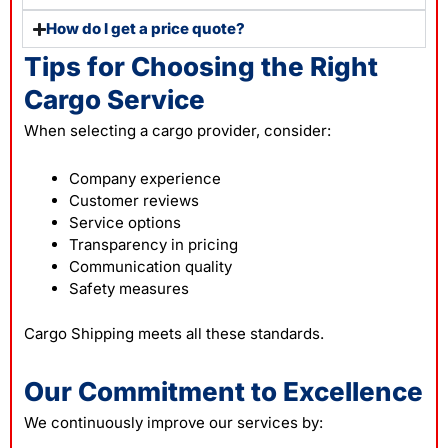
How do I get a price quote?
Tips for Choosing the Right
Cargo Service
When selecting a cargo provider, consider:
Company experience
Customer reviews
Service options
Transparency in pricing
Communication quality
Safety measures
Cargo Shipping meets all these standards.
Our Commitment to Excellence
We continuously improve our services by: