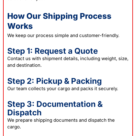
How Our Shipping Process
Works
We keep our process simple and customer-friendly.
Step 1: Request a Quote
Contact us with shipment details, including weight, size,
and destination.
Step 2: Pickup & Packing
Our team collects your cargo and packs it securely.
Step 3: Documentation &
Dispatch
We prepare shipping documents and dispatch the
cargo.