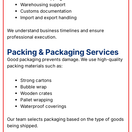
Warehousing support
Customs documentation
Import and export handling
We understand business timelines and ensure
professional execution.
Packing & Packaging Services
Good packaging prevents damage. We use high-quality
packing materials such as:
Strong cartons
Bubble wrap
Wooden crates
Pallet wrapping
Waterproof coverings
Our team selects packaging based on the type of goods
being shipped.