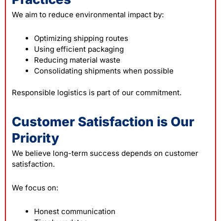
We aim to reduce environmental impact by:
Optimizing shipping routes
Using efficient packaging
Reducing material waste
Consolidating shipments when possible
Responsible logistics is part of our commitment.
Customer Satisfaction is Our
Priority
We believe long-term success depends on customer
satisfaction.
We focus on:
Honest communication