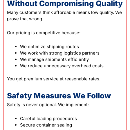
Without Compromising Quality
Many customers think affordable means low quality. We
prove that wrong.
Our pricing is competitive because:
We optimize shipping routes
We work with strong logistics partners
We manage shipments efficiently
We reduce unnecessary overhead costs
You get premium service at reasonable rates.
Safety Measures We Follow
Safety is never optional. We implement:
Careful loading procedures
Secure container sealing