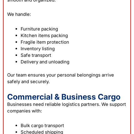
We handle:
Furniture packing
Kitchen items packing
Fragile item protection
Inventory listing
Safe transport
Delivery and unloading
Our team ensures your personal belongings arrive
safely and securely.
Commercial & Business Cargo
Businesses need reliable logistics partners. We support
companies with:
Bulk cargo transport
Scheduled shipping