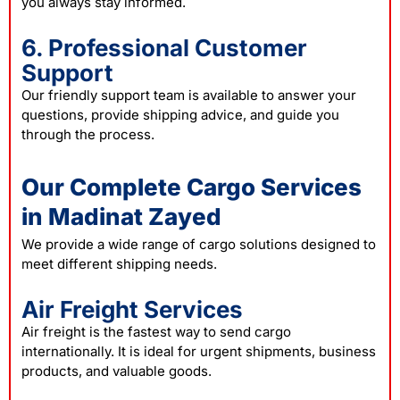
you always stay informed.
6. Professional Customer
Support
Our friendly support team is available to answer your
questions, provide shipping advice, and guide you
through the process.
Our Complete Cargo Services
in Madinat Zayed
We provide a wide range of cargo solutions designed to
meet different shipping needs.
Air Freight Services
Air freight is the fastest way to send cargo
internationally. It is ideal for urgent shipments, business
products, and valuable goods.