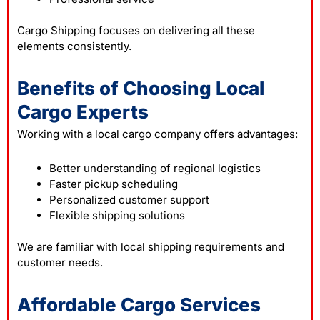
Cargo Shipping focuses on delivering all these
elements consistently.
Benefits of Choosing Local
Cargo Experts
Working with a local cargo company offers advantages:
Better understanding of regional logistics
Faster pickup scheduling
Personalized customer support
Flexible shipping solutions
We are familiar with local
shipping
requirements and
customer needs.
Affordable Cargo Services