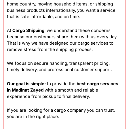
home country, moving household items, or shipping
business products internationally, you want a service
that is safe, affordable, and on time.
At
Cargo Shipping
, we understand these concerns
because our customers share them with us every day.
That is why we have designed our cargo services to
remove stress from the shipping process.
We focus on secure handling, transparent pricing,
timely delivery, and professional customer support.
Our goal is simple:
to provide the
best cargo services
in Madinat Zayed
with a smooth and reliable
experience from pickup to final delivery.
If you are looking for a cargo company you can trust,
you are in the right place.