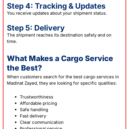
Step 4: Tracking & Updates
You receive updates about your shipment status.
Step 5: Delivery
The shipment reaches its destination safely and on
time.
What Makes a Cargo Service
the Best?
When customers search for the best cargo services in
Madinat Zayed, they are looking for specific qualities:
Trustworthiness
Affordable pricing
Safe handling
Fast delivery
Clear communication
Professional service