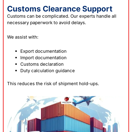
Customs Clearance Support
Customs can be complicated. Our experts handle all
necessary paperwork to avoid delays.
We assist with:
Export documentation
Import documentation
Customs declaration
Duty calculation guidance
This reduces the risk of shipment hold-ups.