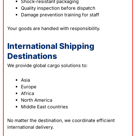
Shock-resistant packaging
Quality inspection before dispatch
Damage prevention training for staff
Your goods are handled with responsibility.
International Shipping
Destinations
We provide global cargo solutions to:
Asia
Europe
Africa
North America
Middle East countries
No matter the destination, we coordinate efficient
international delivery.