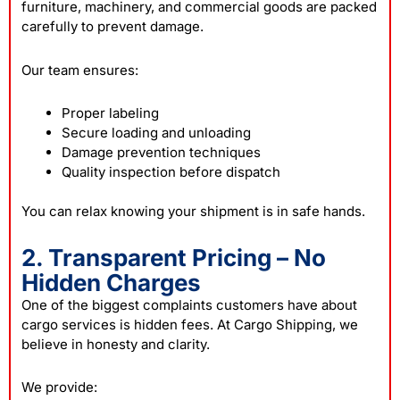
furniture, machinery, and commercial goods are packed
carefully to prevent damage.
Our team ensures:
Proper labeling
Secure loading and unloading
Damage prevention techniques
Quality inspection before dispatch
You can relax knowing your shipment is in safe hands.
2. Transparent Pricing – No
Hidden Charges
One of the biggest complaints customers have about
cargo services is hidden fees. At Cargo Shipping, we
believe in honesty and clarity.
We provide: