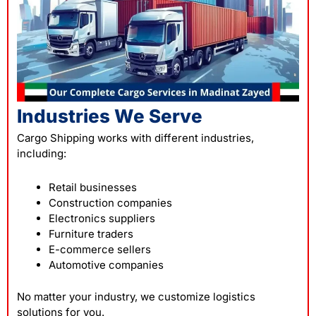
Industries We Serve
Cargo Shipping works with different industries,
including:
Retail businesses
Construction companies
Electronics suppliers
Furniture traders
E-commerce sellers
Automotive companies
No matter your industry, we customize logistics
solutions for you.