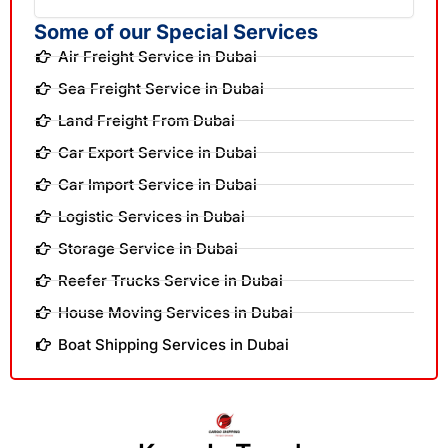
Some of our Special Services
Air Freight Service in Dubai
Sea Freight Service in Dubai
Land Freight From Dubai
Car Export Service in Dubai
Car Import Service in Dubai
Logistic Services in Dubai
Storage Service in Dubai
Reefer Trucks Service in Dubai
House Moving Services in Dubai
Boat Shipping Services in Dubai