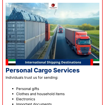
Personal Cargo Services
Individuals trust us for sending:
Personal gifts
Clothes and household items
Electronics
Important documents