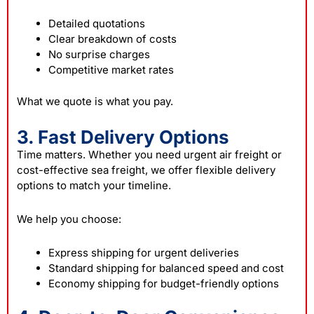
Detailed quotations
Clear breakdown of costs
No surprise charges
Competitive market rates
What we quote is what you pay.
3. Fast Delivery Options
Time matters. Whether you need urgent air freight or
cost-effective sea freight, we offer flexible delivery
options to match your timeline.
We help you choose:
Express shipping for urgent deliveries
Standard shipping for balanced speed and cost
Economy shipping for budget-friendly options