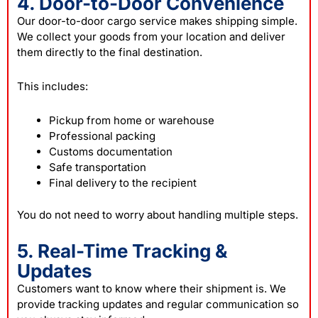
4. Door-to-Door Convenience
Our door-to-door cargo service makes shipping simple.
We collect your goods from your location and deliver
them directly to the final destination.
This includes:
Pickup from home or warehouse
Professional packing
Customs documentation
Safe transportation
Final delivery to the recipient
You do not need to worry about handling multiple steps.
5. Real-Time Tracking &
Updates
Customers want to know where their shipment is. We
provide tracking updates and regular communication so