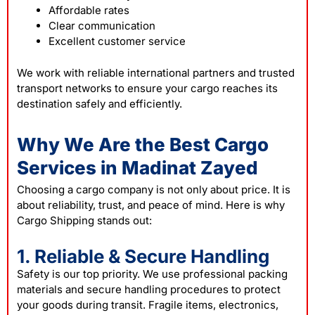
Affordable rates
Clear communication
Excellent customer service
We work with reliable international partners and trusted
transport networks to ensure your cargo reaches its
destination safely and efficiently.
Why We Are the Best Cargo
Services in Madinat Zayed
Choosing a cargo company is not only about price. It is
about reliability, trust, and peace of mind. Here is why
Cargo Shipping stands out:
1. Reliable & Secure Handling
Safety is our top priority. We use professional packing
materials and secure handling procedures to protect
your goods during transit. Fragile items, electronics,