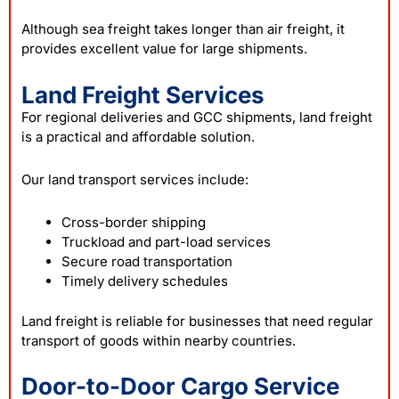
Although sea freight takes longer than air freight, it
provides excellent value for large shipments.
Land Freight Services
For regional deliveries and GCC shipments, land freight
is a practical and affordable solution.
Our land transport services include:
Cross-border shipping
Truckload and part-load services
Secure road transportation
Timely delivery schedules
Land freight is reliable for businesses that need regular
transport of goods within nearby countries.
Door-to-Door Cargo Service