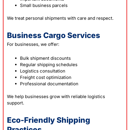
Small business parcels
We treat personal shipments with care and respect.
Business Cargo Services
For businesses, we offer:
Bulk shipment discounts
Regular shipping schedules
Logistics consultation
Freight cost optimization
Professional documentation
We help businesses grow with reliable logistics
support.
Eco-Friendly Shipping
Practices