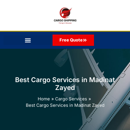
Skip
to
content
Free Quote
Best Cargo Services in Madinat
Zayed
Home
Cargo Services
Best Cargo Services in Madinat Zayed