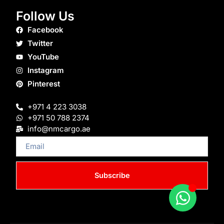
Follow Us
Facebook
Twitter
YouTube
Instagram
Pinterest
+971 4 223 3038
+971 50 788 2374
info@nmcargo.ae
Email
Subscribe