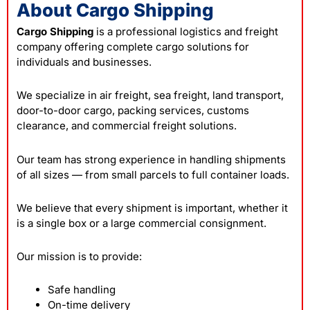
About Cargo Shipping
Cargo Shipping
is a professional logistics and freight
company offering complete cargo solutions for
individuals and businesses.
We specialize in air freight, sea freight, land transport,
door-to-door cargo, packing services, customs
clearance, and commercial freight solutions.
Our team has strong experience in handling shipments
of all sizes — from small parcels to full container loads.
We believe that every shipment is important, whether it
is a single box or a large commercial consignment.
Our mission is to provide:
Safe handling
On-time delivery