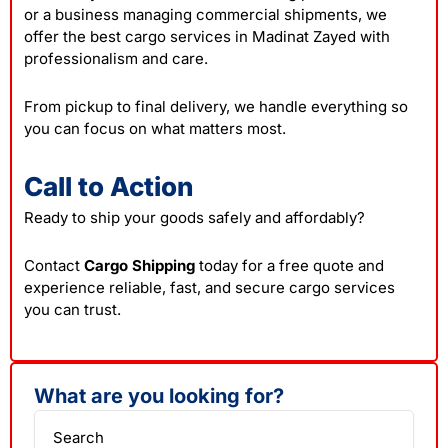
or a business managing commercial shipments, we
offer the best cargo services in Madinat Zayed with
professionalism and care.
From pickup to final delivery, we handle everything so
you can focus on what matters most.
Call to Action
Ready to ship your goods safely and affordably?
Contact
Cargo Shipping
today for a free quote and
experience reliable, fast, and secure cargo services
you can trust.
What are you looking for?
Search