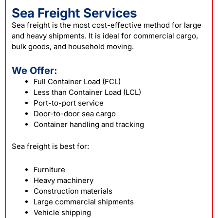
Sea Freight Services
Sea freight is the most cost-effective method for large
and heavy shipments. It is ideal for commercial cargo,
bulk goods, and household moving.
We Offer:
Full Container Load (FCL)
Less than Container Load (LCL)
Port-to-port service
Door-to-door sea cargo
Container handling and tracking
Sea freight is best for:
Furniture
Heavy machinery
Construction materials
Large commercial shipments
Vehicle shipping