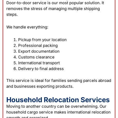
Door-to-door service is our most popular solution. It
removes the stress of managing multiple shipping
steps.
We handle everything:
Pickup from your location
Professional packing
Export documentation
Customs clearance
International transport
Delivery to final address
This service is ideal for families sending parcels abroad
and businesses exporting products.
Household Relocation Services
Moving to another country can be overwhelming. Our
household cargo service makes international relocation
smooth and organized.