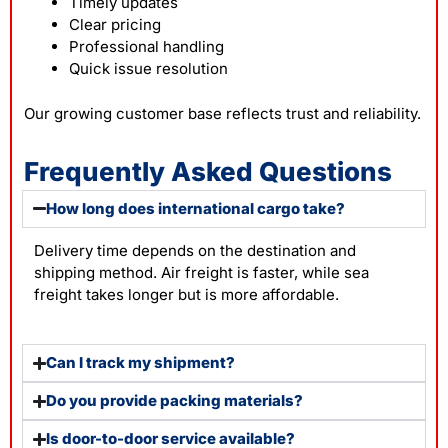
Timely updates
Clear pricing
Professional handling
Quick issue resolution
Our growing customer base reflects trust and reliability.
Frequently Asked Questions
How long does international cargo take?
Delivery time depends on the destination and
shipping method. Air freight is faster, while sea
freight takes longer but is more affordable.
Can I track my shipment?
Do you provide packing materials?
Is door-to-door service available?