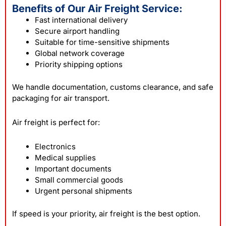
Benefits of Our Air Freight Service:
Fast international delivery
Secure airport handling
Suitable for time-sensitive shipments
Global network coverage
Priority shipping options
We handle documentation, customs clearance, and safe
packaging for air transport.
Air freight is perfect for:
Electronics
Medical supplies
Important documents
Small commercial goods
Urgent personal shipments
If speed is your priority, air freight is the best option.