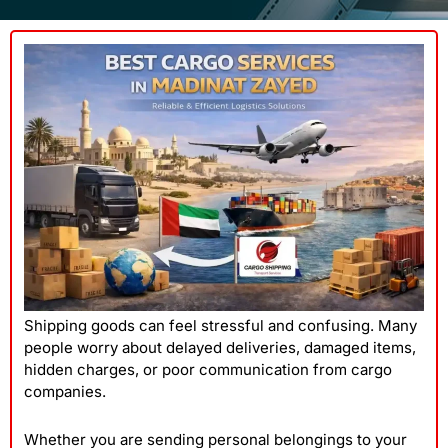
Shipping goods can feel stressful and confusing. Many
people worry about delayed deliveries, damaged items,
hidden charges, or poor communication from cargo
companies.
Whether you are sending personal belongings to your