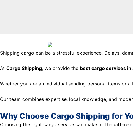
Shipping cargo can be a stressful experience. Delays, da
At
Cargo Shipping
, we provide the
best cargo services in 
Whether you are an individual sending personal items or a
Our team combines expertise, local knowledge, and moder
Why Choose Cargo Shipping for Yo
Choosing the right cargo service can make all the differen