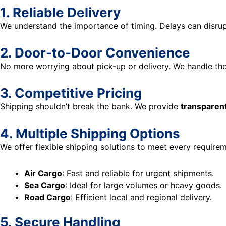
1. Reliable Delivery
We understand the importance of timing. Delays can disrup
2. Door-to-Door Convenience
No more worrying about pick-up or delivery. We handle the
3. Competitive Pricing
Shipping shouldn’t break the bank. We provide
transparent
4. Multiple Shipping Options
We offer flexible shipping solutions to meet every requirem
Air Cargo
: Fast and reliable for urgent shipments.
Sea Cargo
: Ideal for large volumes or heavy goods.
Road Cargo
: Efficient local and regional delivery.
5. Secure Handling