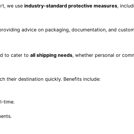
ort, we use
industry-standard protective measures
, inclu
 providing advice on packaging, documentation, and custo
d to cater to
all shipping needs
, whether personal or comm
h their destination quickly. Benefits include:
l-time.
ments.