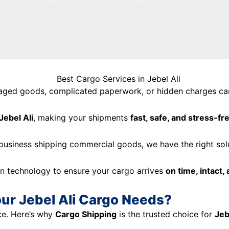
maged goods, complicated paperwork, or hidden charges can
Jebel Ali
, making your shipments
fast, safe, and stress-fr
 business shipping commercial goods, we have the right sol
n technology to ensure your cargo arrives
on time, intact,
ur Jebel Ali Cargo Needs?
ce. Here’s why
Cargo Shipping
is the trusted choice for
Jeb