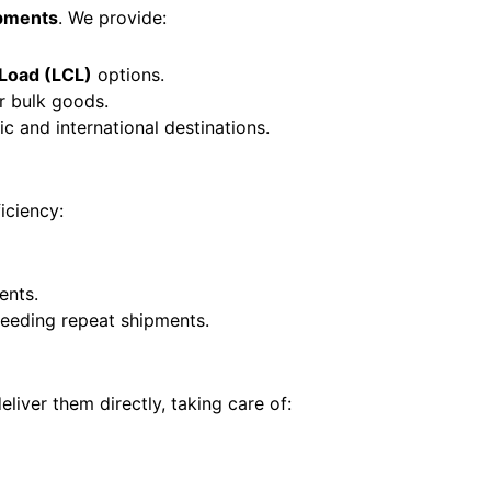
ipments
. We provide:
 Load (LCL)
options.
r bulk goods.
c and international destinations.
ficiency:
ents.
eeding repeat shipments.
iver them directly, taking care of: