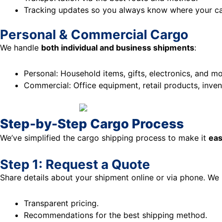
Tracking updates so you always know where your ca
Personal & Commercial Cargo
We handle
both individual and business shipments
:
Personal: Household items, gifts, electronics, and mo
Commercial: Office equipment, retail products, invent
Step-by-Step Cargo Process
We’ve simplified the cargo shipping process to make it
eas
Step 1: Request a Quote
Share details about your shipment online or via phone. We 
Transparent pricing.
Recommendations for the best shipping method.