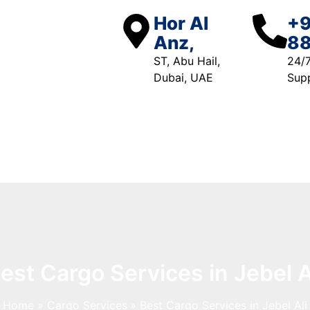
Hor Al
+9
Anz,
88
ST, Abu Hail,
24/
Dubai, UAE
Sup
Free Quote
est Cargo Services in Jebel A
Home
Cargo Services
Best Cargo Services in Jebel Ali