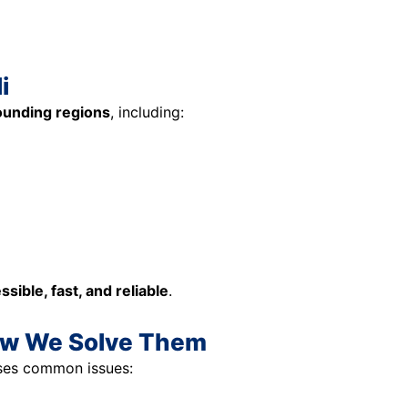
i
rounding regions
, including:
ssible, fast, and reliable
.
ow We Solve Them
es common issues: