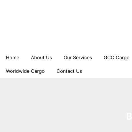
Skip
to
content
Home
About Us
Our Services
GCC Cargo
Worldwide Cargo
Contact Us
B