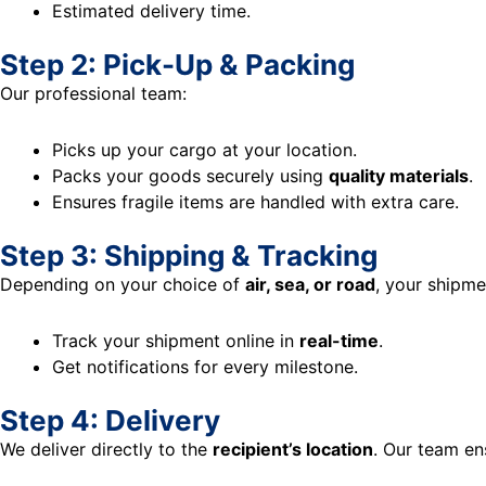
Estimated delivery time.
Step 2: Pick-Up & Packing
Our professional team:
Picks up your cargo at your location.
Packs your goods securely using
quality materials
.
Ensures fragile items are handled with extra care.
Step 3: Shipping & Tracking
Depending on your choice of
air, sea, or road
, your shipme
Track your shipment online in
real-time
.
Get notifications for every milestone.
Step 4: Delivery
We deliver directly to the
recipient’s location
. Our team en