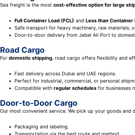
Sea freight is the most
cost-effective option for large sh
Full Container Load (FCL)
and
Less than Container
Safe transport for heavy machinery, raw materials, o
Door-to-door delivery from Jebel Ali Port to domesti
Road Cargo
For
domestic shipping
, road cargo offers flexibility and ef
Fast delivery across Dubai and UAE regions.
Perfect for industrial, commercial, or personal shipm
Compatible with
regular schedules
for businesses n
Door-to-Door Cargo
Our most convenient service. We pick up your goods and del
Packaging and labeling.
Transportation via the best route and method.