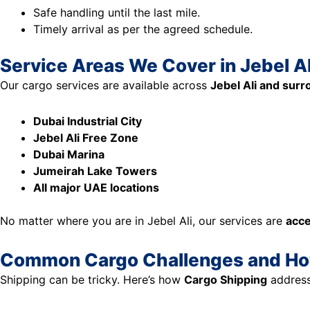
Safe handling until the last mile.
Timely arrival as per the agreed schedule.
Service Areas We Cover in Jebel Al
Our cargo services are available across
Jebel Ali and sur
Dubai Industrial City
Jebel Ali Free Zone
Dubai Marina
Jumeirah Lake Towers
All major UAE locations
No matter where you are in Jebel Ali, our services are
acce
Common Cargo Challenges and H
Shipping can be tricky. Here’s how
Cargo Shipping
address