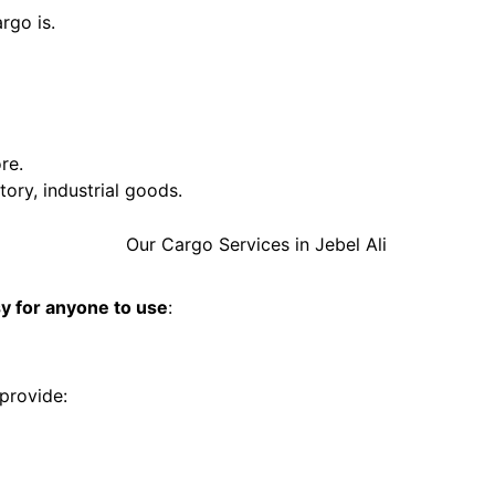
rgo is.
re.
ory, industrial goods.
y for anyone to use
:
provide: