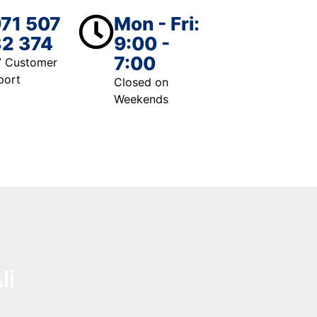
71 507
Mon - Fri:
2 374
9:00 -
7:00
7 Customer
port
Closed on
Weekends
li