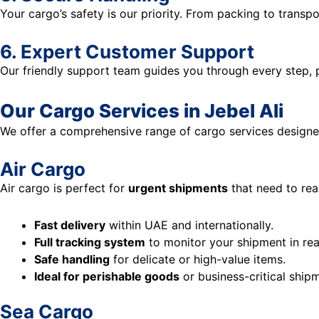
Your cargo’s safety is our priority. From packing to transp
6. Expert Customer Support
Our friendly support team guides you through every step,
Our Cargo Services in Jebel Ali
We offer a comprehensive range of cargo services designe
Air Cargo
Air cargo is perfect for
urgent shipments
that need to reac
Fast delivery
within UAE and internationally.
Full tracking system
to monitor your shipment in rea
Safe handling
for delicate or high-value items.
Ideal for perishable goods
or business-critical ship
Sea Cargo