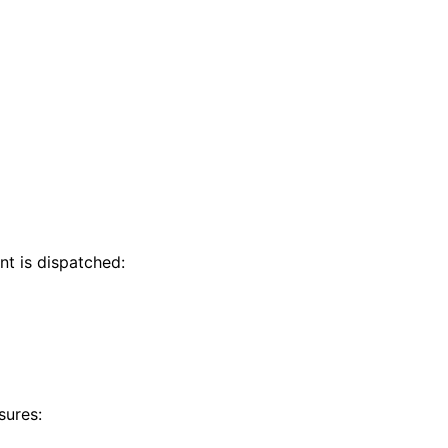
nt is dispatched:
sures: