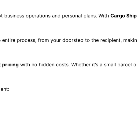
t business operations and personal plans. With
Cargo Ship
 entire process, from your doorstep to the recipient, mak
 pricing
with no hidden costs. Whether it’s a small parcel o
ent: