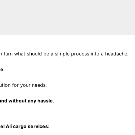
 turn what should be a simple process into a headache.
ee
.
ution for your needs.
 and without any hassle
.
el Ali cargo services
: