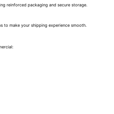
ding reinforced packaging and secure storage.
ms to make your shipping experience smooth.
ercial: