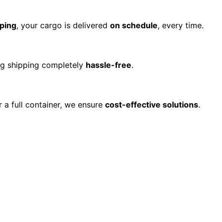
ping
, your cargo is delivered
on schedule
, every time.
ing shipping completely
hassle-free
.
r a full container, we ensure
cost-effective solutions
.