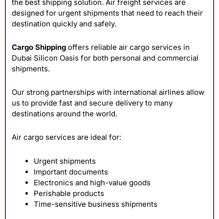
the best shipping solution. Air freight services are
designed for urgent shipments that need to reach their
destination quickly and safely.
Cargo Shipping
offers reliable air cargo services in
Dubai Silicon Oasis for both personal and commercial
shipments.
Our strong partnerships with international airlines allow
us to provide fast and secure delivery to many
destinations around the world.
Air cargo services are ideal for:
Urgent shipments
Important documents
Electronics and high-value goods
Perishable products
Time-sensitive business shipments