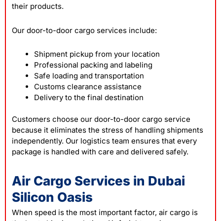
their products.
Our door-to-door cargo services include:
Shipment pickup from your location
Professional packing and labeling
Safe loading and transportation
Customs clearance assistance
Delivery to the final destination
Customers choose our door-to-door cargo service
because it eliminates the stress of handling shipments
independently. Our logistics team ensures that every
package is handled with care and delivered safely.
Air Cargo Services in Dubai
Silicon Oasis
When speed is the most important factor, air cargo is