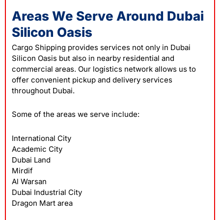
Areas We Serve Around Dubai
Silicon Oasis
Cargo Shipping provides services not only in Dubai
Silicon Oasis but also in nearby residential and
commercial areas. Our logistics network allows us to
offer convenient pickup and delivery services
throughout Dubai.
Some of the areas we serve include:
International City
Academic City
Dubai Land
Mirdif
Al Warsan
Dubai Industrial City
Dragon Mart area