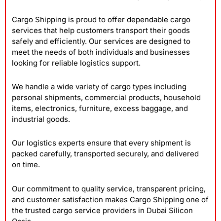
Cargo Shipping is proud to offer dependable cargo
services that help customers transport their goods
safely and efficiently. Our services are designed to
meet the needs of both individuals and businesses
looking for reliable logistics support.
We handle a wide variety of cargo types including
personal shipments, commercial products, household
items, electronics, furniture, excess baggage, and
industrial goods.
Our logistics experts ensure that every shipment is
packed carefully, transported securely, and delivered
on time.
Our commitment to quality service, transparent pricing,
and customer satisfaction makes Cargo Shipping one of
the trusted cargo service providers in Dubai Silicon