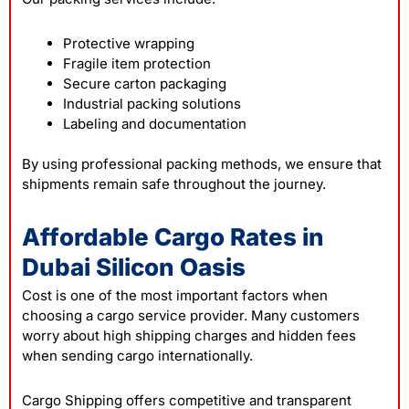
Protective wrapping
Fragile item protection
Secure carton packaging
Industrial packing solutions
Labeling and documentation
By using professional packing methods, we ensure that
shipments remain safe throughout the journey.
Affordable Cargo Rates in
Dubai Silicon Oasis
Cost is one of the most important factors when
choosing a cargo service provider. Many customers
worry about high shipping charges and hidden fees
when sending cargo internationally.
Cargo Shipping offers competitive and transparent