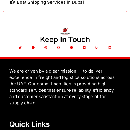
Boat Shipping Services in Dubai
Keep In Touch
T
F
D
Y
P
M
T
L
w
a
r
o
i
e
w
i
i
c
i
u
n
d
i
n
t
e
b
t
t
i
t
k
t
b
b
u
e
u
c
e
e
o
b
b
r
m
h
d
r
o
l
e
e
i
k
e
s
n
t
We are driven by a clear mission — to deliver
excellence in freight and logistics solutions across
the UAE. Our commitment lies in providing high-
standard services that ensure reliability, efficiency,
and customer satisfaction at every stage of the
supply chain.
Quick Links