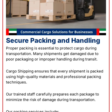
Secure Packing and Handling
Proper packing is essential to protect cargo during
transportation. Many shipments get damaged due to
poor packaging or improper handling during transit.
Cargo Shipping ensures that every shipment is packed
using high-quality materials and professional packing
techniques.
Our trained staff carefully prepares each package to
minimize the risk of damage during transportation.
Our packing services include: