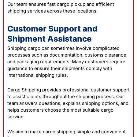
Our team ensures fast cargo pickup and efficient
shipping services across these locations.
Customer Support and
Shipment Assistance
Shipping cargo can sometimes involve complicated
processes such as documentation, customs clearance,
and packaging requirements. Many customers require
guidance to ensure their shipments comply with
international shipping rules.
Cargo Shipping provides professional customer support
to assist clients throughout the shipping process. Our
team answers questions, explains shipping options, and
helps customers choose the most suitable cargo
service.
We aim to make cargo shipping simple and convenient