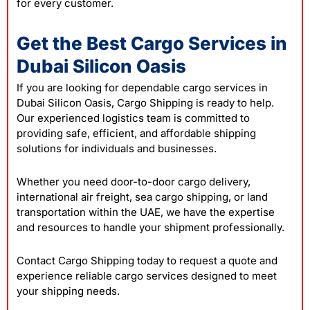
for every customer.
Get the Best Cargo Services in
Dubai Silicon Oasis
If you are looking for dependable cargo services in
Dubai Silicon Oasis, Cargo Shipping is ready to help.
Our experienced logistics team is committed to
providing safe, efficient, and affordable shipping
solutions for individuals and businesses.
Whether you need door-to-door cargo delivery,
international air freight, sea cargo shipping, or land
transportation within the UAE, we have the expertise
and resources to handle your shipment professionally.
Contact
Cargo Shipping today to request a quote and
experience reliable cargo services designed to meet
your shipping needs.