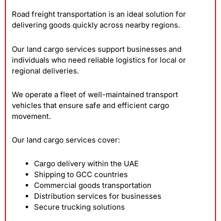
Road freight transportation is an ideal solution for
delivering goods quickly across nearby regions.
Our land cargo services support businesses and
individuals who need reliable logistics for local or
regional deliveries.
We operate a fleet of well-maintained transport
vehicles that ensure safe and efficient cargo
movement.
Our land cargo services cover:
Cargo delivery within the UAE
Shipping to GCC countries
Commercial goods transportation
Distribution services for businesses
Secure trucking solutions