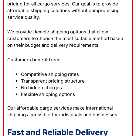
pricing for all cargo services. Our goal is to provide
affordable shipping solutions without compromising
service quality.
We provide flexible shipping options that allow
customers to choose the most suitable method based
on their budget and delivery requirements.
Customers benefit from:
Competitive shipping rates
Transparent pricing structure
No hidden charges
Flexible shipping options
Our affordable cargo services make international
shipping accessible for individuals and businesses.
Fast and Reliable Delivery