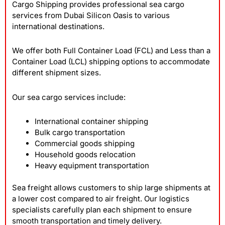
Cargo Shipping provides professional sea cargo
services from Dubai Silicon Oasis to various
international destinations.
We offer both Full Container Load (FCL) and Less than a
Container Load (LCL) shipping options to accommodate
different shipment sizes.
Our sea cargo services include:
International container shipping
Bulk cargo transportation
Commercial goods shipping
Household goods relocation
Heavy equipment transportation
Sea freight allows customers to ship large shipments at
a lower cost compared to air freight. Our logistics
specialists carefully plan each shipment to ensure
smooth transportation and timely delivery.