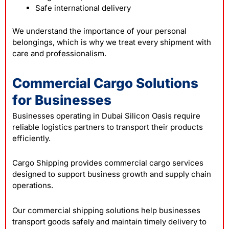
Safe international delivery
We understand the importance of your personal
belongings, which is why we treat every shipment with
care and professionalism.
Commercial Cargo Solutions
for Businesses
Businesses operating in Dubai Silicon Oasis require
reliable logistics partners to transport their products
efficiently.
Cargo Shipping provides commercial cargo services
designed to support business growth and supply chain
operations.
Our commercial shipping solutions help businesses
transport goods safely and maintain timely delivery to