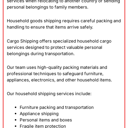
services when relocating to another country or sending
personal belongings to family members.
Household goods shipping requires careful packing and
handling to ensure that items arrive safely.
Cargo Shipping offers specialized household cargo
services designed to protect valuable personal
belongings during transportation.
Our team uses high-quality packing materials and
professional techniques to safeguard furniture,
appliances, electronics, and other household items.
Our household shipping services include:
Furniture packing and transportation
Appliance shipping
Personal items and boxes
Fragile item protection