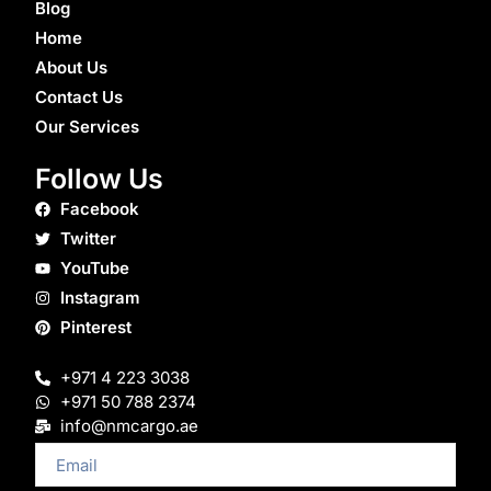
Blog
Home
About Us
Contact Us
Our Services
Follow Us
Facebook
Twitter
YouTube
Instagram
Pinterest
+971 4 223 3038
+971 50 788 2374
info@nmcargo.ae
Email