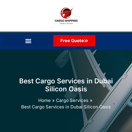
Skip
to
content
Free Quote
Best Cargo Services in Dubai
Silicon Oasis
Home
Cargo Services
Best Cargo Services in Dubai Silicon Oasis