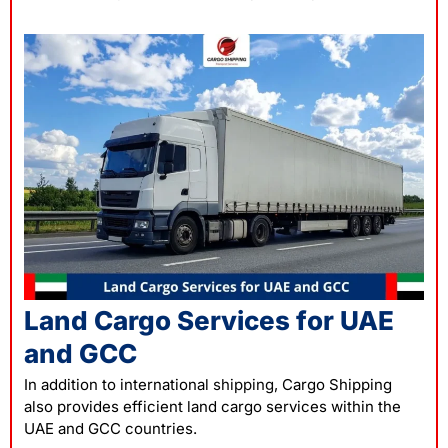
Land Cargo Services for UAE
and GCC
In addition to international
shipping
, Cargo Shipping
also provides efficient land cargo services within the
UAE and GCC countries.