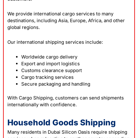
We provide international cargo services to many
destinations, including Asia, Europe, Africa, and other
global regions.
Our international shipping services include:
Worldwide cargo delivery
Export and import logistics
Customs clearance support
Cargo tracking services
Secure packaging and handling
With Cargo Shipping, customers can send shipments
internationally with confidence.
Household Goods Shipping
Many residents in Dubai Silicon Oasis require shipping