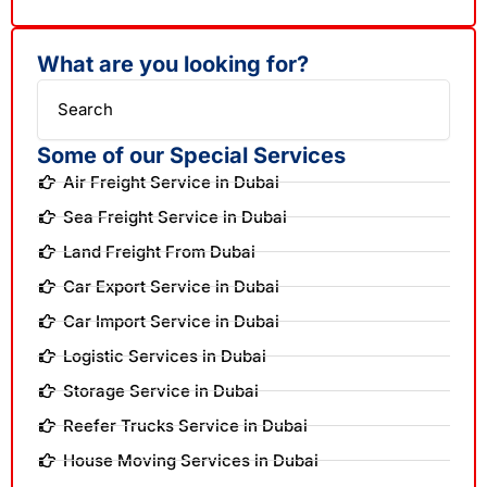
What are you looking for?
Search
Some of our Special Services
Air Freight Service in Dubai
Sea Freight Service in Dubai
Land Freight From Dubai
Car Export Service in Dubai
Car Import Service in Dubai
Logistic Services in Dubai
Storage Service in Dubai
Reefer Trucks Service in Dubai
House Moving Services in Dubai