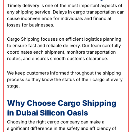
Timely delivery is one of the most important aspects of
any shipping service. Delays in cargo transportation can
cause inconvenience for individuals and financial
losses for businesses.
Cargo Shipping focuses on efficient logistics planning
to ensure fast and reliable delivery. Our team carefully
coordinates each shipment, monitors transportation
routes, and ensures smooth customs clearance.
We keep customers informed throughout the shipping
process so they know the status of their cargo at every
stage.
Why Choose Cargo Shipping
in Dubai Silicon Oasis
Choosing the right cargo company can make a
significant difference in the safety and efficiency of