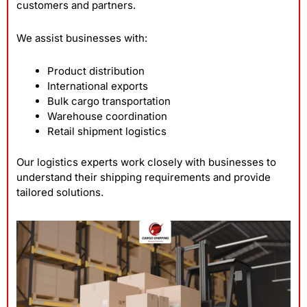
customers and partners.
We assist businesses with:
Product distribution
International exports
Bulk cargo transportation
Warehouse coordination
Retail shipment logistics
Our logistics experts work closely with businesses to
understand their shipping requirements and provide
tailored solutions.