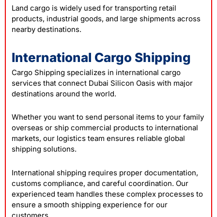
Land cargo is widely used for transporting retail
products, industrial goods, and large shipments across
nearby destinations.
International Cargo Shipping
Cargo Shipping specializes in international cargo
services that connect Dubai Silicon Oasis with major
destinations around the world.
Whether you want to send personal items to your family
overseas or ship commercial products to international
markets, our logistics team ensures reliable global
shipping solutions.
International shipping requires proper documentation,
customs compliance, and careful coordination. Our
experienced team handles these complex processes to
ensure a smooth shipping experience for our
customers.