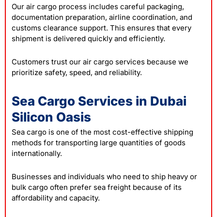
Our air cargo process includes careful packaging,
documentation preparation, airline coordination, and
customs clearance support. This ensures that every
shipment is delivered quickly and efficiently.
Customers trust our air cargo services because we
prioritize safety, speed, and reliability.
Sea Cargo Services in Dubai
Silicon Oasis
Sea cargo is one of the most cost-effective shipping
methods for transporting large quantities of goods
internationally.
Businesses and individuals who need to ship heavy or
bulk cargo often prefer sea freight because of its
affordability and capacity.