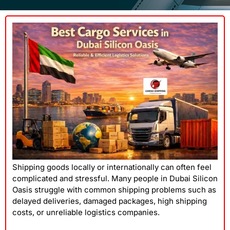
Shipping goods locally or internationally can often feel
complicated and stressful. Many people in Dubai Silicon
Oasis struggle with common shipping problems such as
delayed deliveries, damaged packages, high shipping
costs, or unreliable logistics companies.