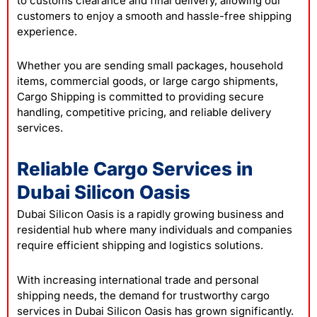
to customs clearance and final delivery, allowing our
customers to enjoy a smooth and hassle-free shipping
experience.
Whether you are sending small packages, household
items, commercial goods, or large cargo shipments,
Cargo Shipping is committed to providing secure
handling, competitive pricing, and reliable delivery
services.
Reliable Cargo Services in
Dubai Silicon Oasis
Dubai Silicon Oasis is a rapidly growing business and
residential hub where many individuals and companies
require efficient shipping and logistics solutions.
With increasing international trade and personal
shipping needs, the demand for trustworthy cargo
services in Dubai Silicon Oasis has grown significantly.