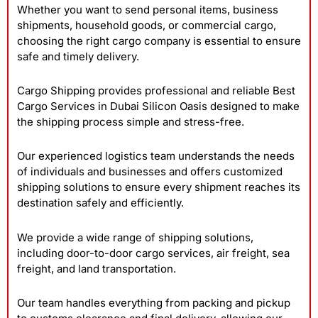
Whether you want to send personal items, business
shipments, household goods, or commercial cargo,
choosing the right cargo company is essential to ensure
safe and timely delivery.
Cargo Shipping provides professional and reliable Best
Cargo Services in Dubai Silicon Oasis
designed to make
the shipping process simple and stress-free.
Our experienced logistics team understands the needs
of individuals and businesses and offers customized
shipping solutions to ensure every shipment reaches its
destination safely and efficiently.
We provide a wide range of shipping solutions,
including door-to-door cargo services, air freight, sea
freight, and land transportation.
Our team handles everything from packing and pickup