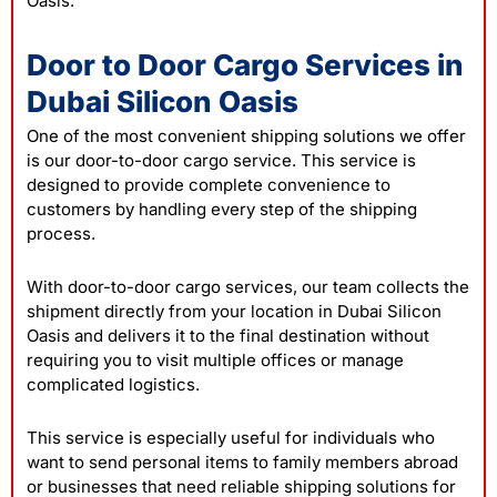
Oasis.
Door to Door Cargo Services in
Dubai Silicon Oasis
One of the most convenient shipping solutions we offer
is our door-to-door cargo service. This service is
designed to provide complete convenience to
customers by handling every step of the shipping
process.
With door-to-door cargo services, our team collects the
shipment directly from your location in Dubai Silicon
Oasis and delivers it to the final destination without
requiring you to visit multiple offices or manage
complicated logistics.
This service is especially useful for individuals who
want to send personal items to family members abroad
or businesses that need reliable shipping solutions for