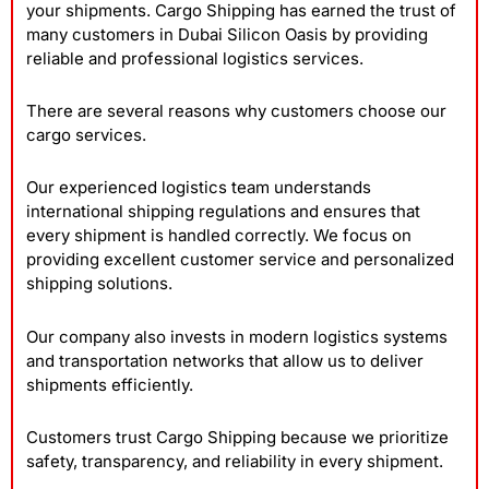
your shipments. Cargo Shipping has earned the trust of
many customers in Dubai Silicon Oasis by providing
reliable and professional logistics services.
There are several reasons why customers choose our
cargo services.
Our experienced logistics team understands
international shipping regulations and ensures that
every shipment is handled correctly. We focus on
providing excellent customer service and personalized
shipping solutions.
Our company also invests in modern logistics systems
and transportation networks that allow us to deliver
shipments efficiently.
Customers trust Cargo Shipping because we prioritize
safety, transparency, and reliability in every shipment.