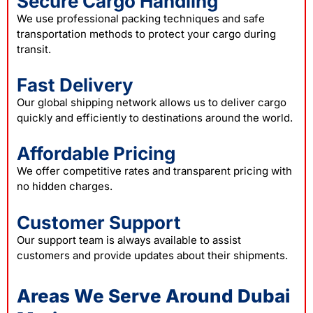
Secure Cargo Handling
We use professional packing techniques and safe
transportation methods to protect your cargo during
transit.
Fast Delivery
Our global shipping network allows us to deliver cargo
quickly and efficiently to destinations around the world.
Affordable Pricing
We offer competitive rates and transparent pricing with
no hidden charges.
Customer Support
Our support team is always available to assist
customers and provide updates about their shipments.
Areas We Serve Around Dubai