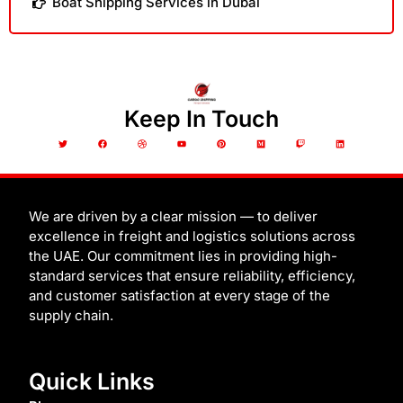
Boat Shipping Services in Dubai
Keep In Touch
T
F
D
Y
P
M
T
L
w
a
r
o
i
e
w
i
i
c
i
u
n
d
i
n
t
e
b
t
t
i
t
k
t
b
b
u
e
u
c
e
e
o
b
b
r
m
h
d
r
o
l
e
e
i
k
e
s
n
t
We are driven by a clear mission — to deliver
excellence in freight and logistics solutions across
the UAE. Our commitment lies in providing high-
standard services that ensure reliability, efficiency,
and customer satisfaction at every stage of the
supply chain.
Quick Links