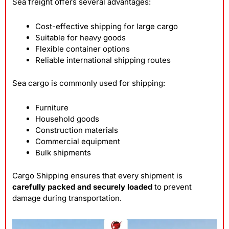
Sea freight offers several advantages:
Cost-effective shipping for large cargo
Suitable for heavy goods
Flexible container options
Reliable international shipping routes
Sea cargo is commonly used for shipping:
Furniture
Household goods
Construction materials
Commercial equipment
Bulk shipments
Cargo Shipping ensures that every shipment is
carefully packed and securely loaded
to prevent
damage during transportation.