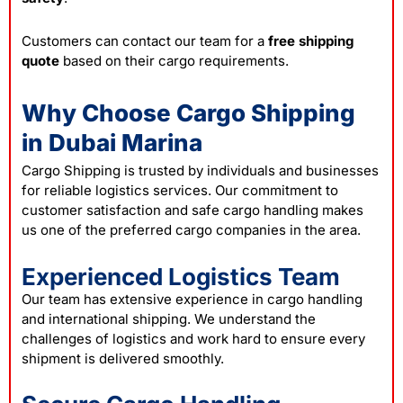
Customers can contact our team for a
free
shipping
quote
based on their cargo requirements.
Why Choose Cargo Shipping
in Dubai Marina
Cargo Shipping is trusted by individuals and businesses
for reliable logistics services. Our commitment to
customer satisfaction and safe cargo handling makes
us one of the preferred cargo companies in the area.
Experienced Logistics Team
Our team has extensive experience in cargo handling
and international shipping. We understand the
challenges of logistics and work hard to ensure every
shipment is delivered smoothly.