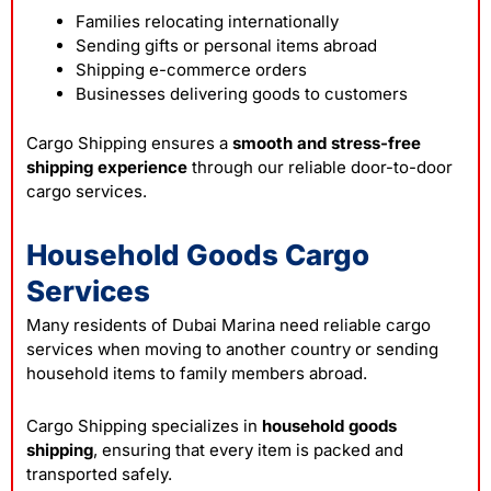
Families relocating internationally
Sending gifts or personal items abroad
Shipping e-commerce orders
Businesses delivering goods to customers
Cargo Shipping ensures a
smooth and stress-free
shipping experience
through our reliable door-to-door
cargo services.
Household Goods Cargo
Services
Many residents of Dubai Marina need reliable cargo
services when moving to another country or sending
household items to family members abroad.
Cargo Shipping specializes in
household goods
shipping
, ensuring that every item is packed and
transported safely.