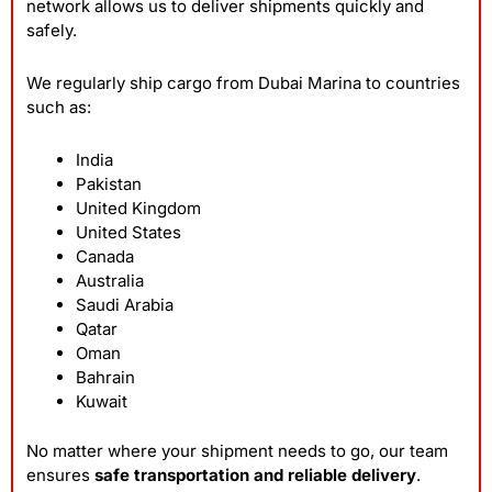
network allows us to deliver shipments quickly and
safely.
We regularly ship cargo from Dubai Marina to countries
such as:
India
Pakistan
United Kingdom
United States
Canada
Australia
Saudi Arabia
Qatar
Oman
Bahrain
Kuwait
No matter where your shipment needs to go, our team
ensures
safe transportation and reliable delivery
.