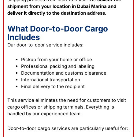
shipment from your location in Dubai Marina and
deliver it directly to the destination address
.
What Door-to-Door Cargo
Includes
Our door-to-door service includes:
Pickup from your home or office
Professional packing and labeling
Documentation and customs clearance
International transportation
Final delivery to the recipient
This service eliminates the need for customers to visit
cargo offices or shipping terminals. Everything is
handled by our experienced team.
Door-to-door cargo services are particularly useful for: