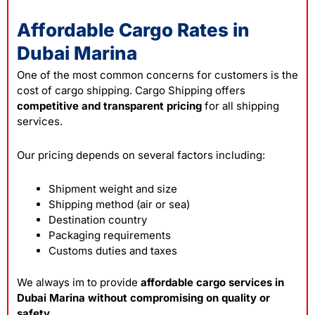
Affordable Cargo Rates in
Dubai Marina
One of the most common concerns for customers is the
cost of cargo shipping. Cargo Shipping offers
competitive and transparent pricing
for all shipping
services.
Our pricing depends on several factors including:
Shipment weight and size
Shipping method (air or sea)
Destination country
Packaging requirements
Customs duties and taxes
We always im to provide
affordable cargo services in
Dubai Marina without compromising on quality or
safety
.