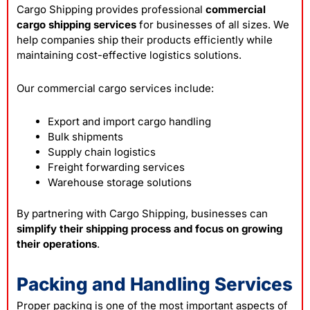
Cargo Shipping provides professional
commercial
cargo shipping services
for businesses of all sizes. We
help companies ship their products efficiently while
maintaining cost-effective logistics solutions.
Our commercial cargo services include:
Export and import cargo handling
Bulk shipments
Supply chain logistics
Freight forwarding services
Warehouse storage solutions
By partnering with Cargo Shipping, businesses can
simplify their shipping process and focus on growing
their operations
.
Packing and Handling Services
Proper packing is one of the most important aspects of