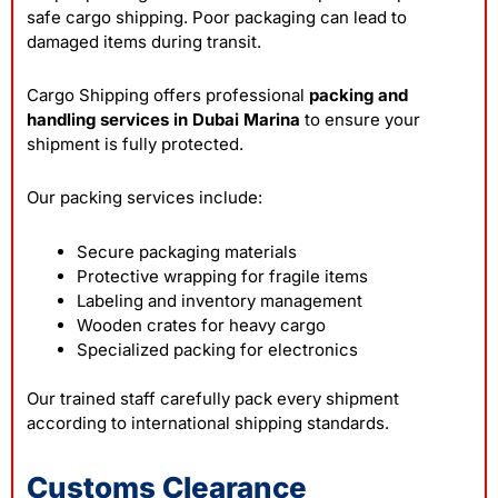
safe cargo shipping. Poor packaging can lead to
damaged items during transit.
Cargo Shipping offers professional
packing and
handling services in Dubai Marina
to ensure your
shipment is fully protected.
Our packing services include:
Secure packaging materials
Protective wrapping for fragile items
Labeling and inventory management
Wooden crates for heavy cargo
Specialized packing for electronics
Our trained staff carefully pack every shipment
according to international shipping standards.
Customs Clearance