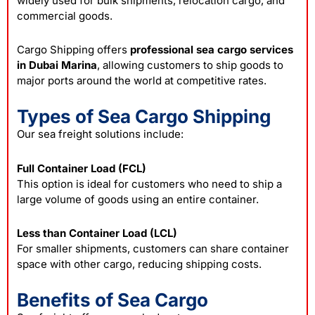
widely used for bulk shipments, relocation cargo, and
commercial goods.
Cargo Shipping offers
professional sea cargo services
in Dubai Marina
, allowing customers to ship goods to
major ports around the world at competitive rates.
Types of Sea Cargo Shipping
Our sea freight solutions include:
Full Container Load (FCL)
This option is ideal for customers who need to ship a
large volume of goods using an entire container.
Less than Container Load (LCL)
For smaller shipments, customers can share container
space with other cargo, reducing shipping costs.
Benefits of Sea Cargo