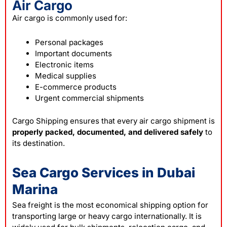
Air Cargo
Air cargo is commonly used for:
Personal packages
Important documents
Electronic items
Medical supplies
E-commerce products
Urgent commercial shipments
Cargo Shipping ensures that every air cargo shipment is
properly packed, documented, and delivered safely
to
its destination.
Sea Cargo Services in Dubai
Marina
Sea freight is the most economical shipping option for
transporting large or heavy cargo internationally. It is