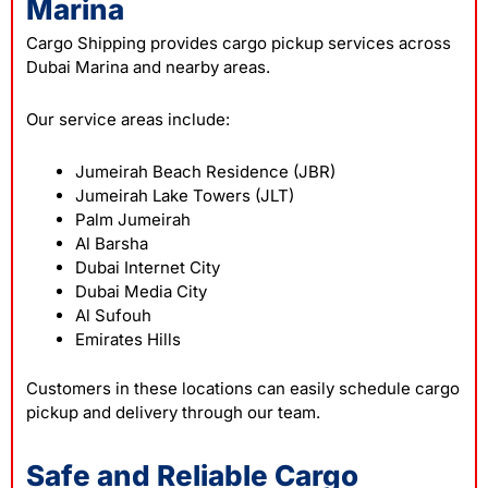
Marina
Cargo Shipping provides cargo pickup services across
Dubai Marina and nearby areas.
Our service areas include:
Jumeirah Beach Residence (JBR)
Jumeirah Lake Towers (JLT)
Palm Jumeirah
Al Barsha
Dubai Internet City
Dubai Media City
Al Sufouh
Emirates Hills
Customers in these locations can easily schedule cargo
pickup and delivery through our team.
Safe and Reliable Cargo