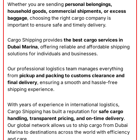
Whether you are sending
personal belongings,
household goods, commercial shipments, or excess
baggage
, choosing the right cargo company is
important to ensure safe and timely delivery.
Cargo Shipping provides
the best cargo services in
Dubai Marina
, offering reliable and affordable shipping
solutions for individuals and businesses.
Our professional logistics team manages everything
from
pickup and packing to customs clearance and
final delivery
, ensuring a smooth and hassle-free
shipping experience.
With years of experience in international logistics,
Cargo Shipping has built a reputation for
safe cargo
handling, transparent pricing, and on-time delivery
.
Our global network allows us to ship cargo from Dubai
Marina to destinations across the world with efficiency
and care.