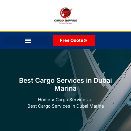
Skip
to
content
Free Quote
Best Cargo Services in Dubai
Marina
Home
Cargo Services
Best Cargo Services in Dubai Marina