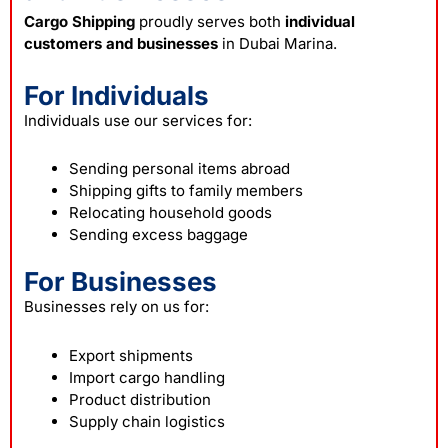
Cargo Shipping
proudly serves both
individual
customers and businesses
in Dubai Marina.
For Individuals
Individuals use our services for:
Sending personal items abroad
Shipping gifts to family members
Relocating household goods
Sending excess baggage
For Businesses
Businesses rely on us for:
Export shipments
Import cargo handling
Product distribution
Supply chain logistics