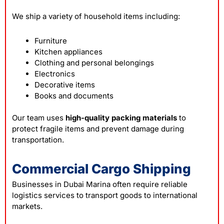
We ship a variety of household items including:
Furniture
Kitchen appliances
Clothing and personal belongings
Electronics
Decorative items
Books and documents
Our team uses
high-quality packing materials
to
protect fragile items and prevent damage during
transportation.
Commercial Cargo Shipping
Businesses in Dubai Marina often require reliable
logistics services to transport goods to international
markets.