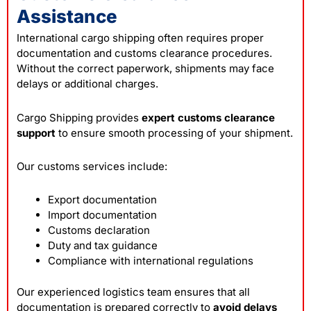
Assistance
International cargo shipping often requires proper
documentation and customs clearance procedures.
Without the correct paperwork, shipments may face
delays or additional charges.
Cargo Shipping provides
expert customs clearance
support
to ensure smooth processing of your shipment.
Our customs services include:
Export documentation
Import documentation
Customs declaration
Duty and tax guidance
Compliance with international regulations
Our experienced logistics team ensures that all
documentation is prepared correctly to
avoid delays