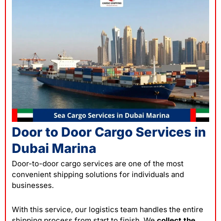
Door to Door Cargo Services in
Dubai Marina
Door-to-door cargo services are one of the most
convenient shipping solutions for individuals and
businesses.
With this service, our logistics team handles the entire
shipping process from start to finish. We
collect the