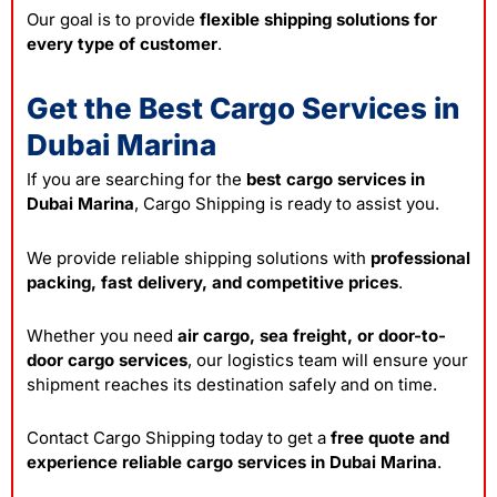
Our goal is to provide
flexible shipping solutions for
every type of customer
.
Get the Best Cargo Services in
Dubai Marina
If you are searching for the
best cargo services in
Dubai Marina
, Cargo Shipping is ready to assist you.
We provide reliable shipping solutions with
professional
packing, fast delivery, and competitive prices
.
Whether you need
air cargo, sea freight, or door-to-
door cargo services
, our logistics team will ensure your
shipment reaches its destination safely and on time.
Contact Cargo Shipping today to get a
free quote and
experience reliable cargo services in Dubai Marina
.