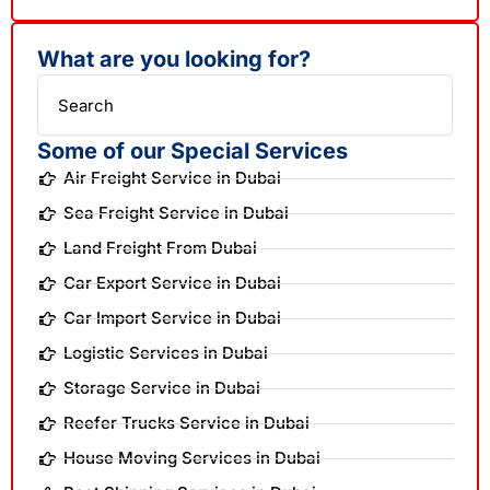
What are you looking for?
Search
Some of our Special Services
Air Freight Service in Dubai
Sea Freight Service in Dubai
Land Freight From Dubai
Car Export Service in Dubai
Car Import Service in Dubai
Logistic Services in Dubai
Storage Service in Dubai
Reefer Trucks Service in Dubai
House Moving Services in Dubai