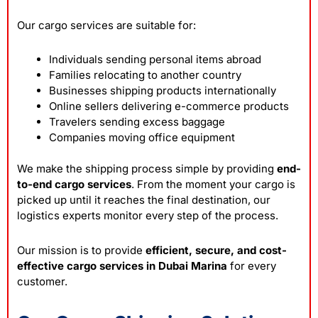
Our cargo services are suitable for:
Individuals sending personal items abroad
Families relocating to another country
Businesses shipping products internationally
Online sellers delivering e-commerce products
Travelers sending excess baggage
Companies moving office equipment
We make the shipping process simple by providing
end-
to-end cargo services
. From the moment your cargo is
picked up until it reaches the final destination, our
logistics experts monitor every step of the process.
Our mission is to provide
efficient, secure, and cost-
effective cargo services in Dubai Marina
for every
customer.