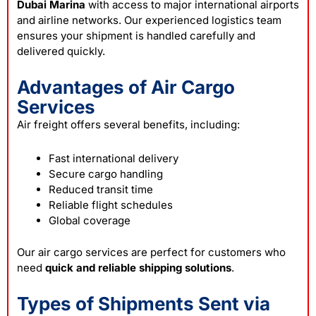
Dubai Marina
with access to major international airports
and airline networks. Our experienced logistics team
ensures your shipment is handled carefully and
delivered quickly.
Advantages of Air Cargo
Services
Air freight offers several benefits, including:
Fast international delivery
Secure cargo handling
Reduced transit time
Reliable flight schedules
Global coverage
Our air cargo services are perfect for customers who
need
quick and reliable shipping solutions
.
Types of Shipments Sent via