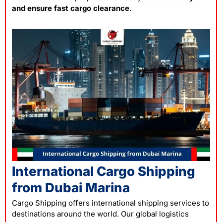
and ensure fast cargo clearance
.
International Cargo Shipping
from Dubai Marina
Cargo Shipping offers international shipping services to
destinations around the world. Our global logistics