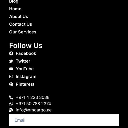
Blog
Home
About Us
Contact Us
Our Services
Follow Us
Facebook
Twitter
YouTube
Instagram
Pinterest
+971 4 223 3038
+971 50 788 2374
info@nmcargo.ae
Email