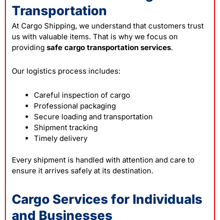
Transportation
At Cargo Shipping, we understand that customers trust
us with valuable items. That is why we focus on
providing
safe cargo transportation services
.
Our logistics process includes:
Careful inspection of cargo
Professional packaging
Secure loading and transportation
Shipment tracking
Timely delivery
Every shipment is handled with attention and care to
ensure it arrives safely at its destination.
Cargo Services for Individuals
and Businesses