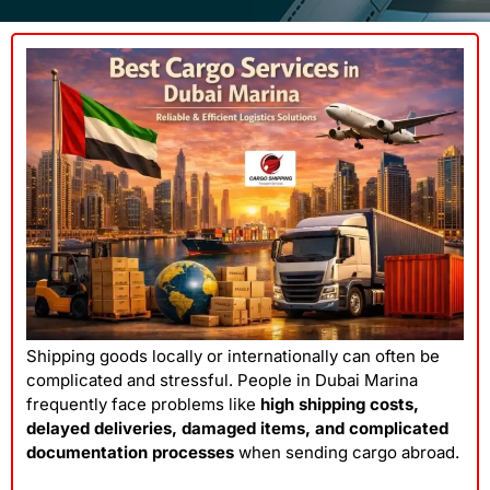
Shipping goods locally or internationally can often be
complicated and stressful. People in Dubai Marina
frequently face problems like
high shipping costs,
delayed deliveries, damaged items, and complicated
documentation processes
when sending cargo abroad.