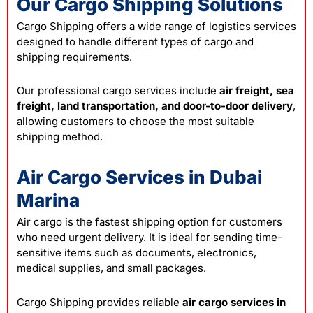
Our Cargo Shipping Solutions
Cargo Shipping offers a wide range of logistics services
designed to handle different types of cargo and
shipping requirements.
Our professional cargo services include
air freight, sea
freight, land transportation, and door-to-door delivery
,
allowing customers to choose the most suitable
shipping method.
Air Cargo Services in Dubai
Marina
Air cargo is the fastest shipping option for customers
who need urgent delivery. It is ideal for sending time-
sensitive items such as documents, electronics,
medical supplies, and small packages.
Cargo Shipping provides reliable
air cargo services in