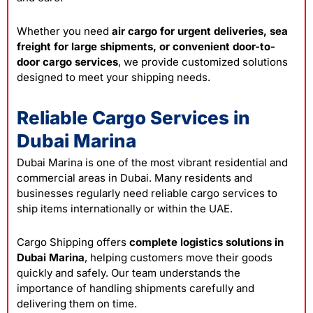
Whether you need
air cargo for urgent deliveries, sea
freight for large shipments, or convenient door-to-
door cargo services
, we provide customized solutions
designed to meet your shipping needs.
Reliable Cargo Services in
Dubai Marina
Dubai Marina is one of the most vibrant residential and
commercial areas in Dubai. Many residents and
businesses regularly need reliable cargo services to
ship items internationally or within the UAE.
Cargo Shipping offers
complete logistics solutions in
Dubai Marina
, helping customers move their goods
quickly and safely. Our team understands the
importance of handling shipments carefully and
delivering them on time.