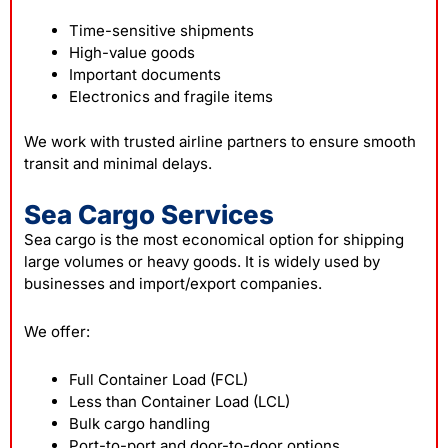
Time-sensitive shipments
High-value goods
Important documents
Electronics and fragile items
We work with trusted airline partners to ensure smooth
transit and minimal delays.
Sea Cargo Services
Sea cargo is the most economical option for shipping
large volumes or heavy goods. It is widely used by
businesses and import/export companies.
We offer:
Full Container Load (FCL)
Less than Container Load (LCL)
Bulk cargo handling
Port-to-port and door-to-door options