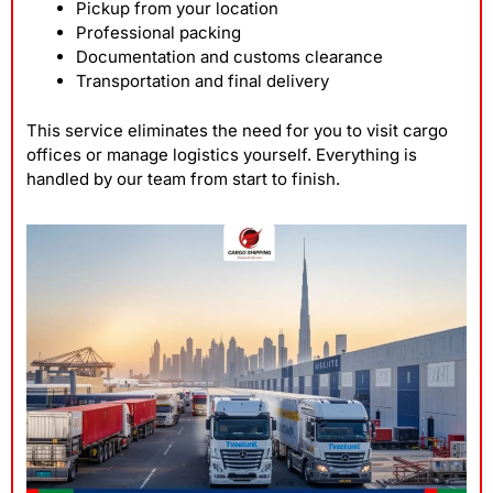
Pickup from your location
Professional packing
Documentation and customs clearance
Transportation and final delivery
This service eliminates the need for you to visit cargo
offices or manage logistics yourself. Everything is
handled by our team from start to finish.