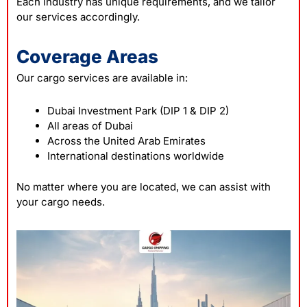
Each industry has unique requirements, and we tailor
our services accordingly.
Coverage Areas
Our cargo services are available in:
Dubai Investment Park (DIP 1 & DIP 2)
All areas of Dubai
Across the United Arab Emirates
International destinations worldwide
No matter where you are located, we can assist with
your cargo needs.