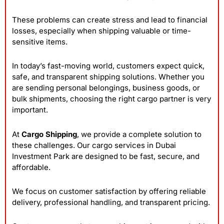
These problems can create stress and lead to financial
losses, especially when shipping valuable or time-
sensitive items.
In today’s fast-moving world, customers expect quick,
safe, and transparent shipping solutions. Whether you
are sending personal belongings, business goods, or
bulk shipments, choosing the right cargo partner is very
important.
At
Cargo Shipping
, we provide a complete solution to
these challenges. Our cargo services in Dubai
Investment Park are designed to be fast, secure, and
affordable.
We focus on customer satisfaction by offering reliable
delivery, professional handling, and transparent pricing.