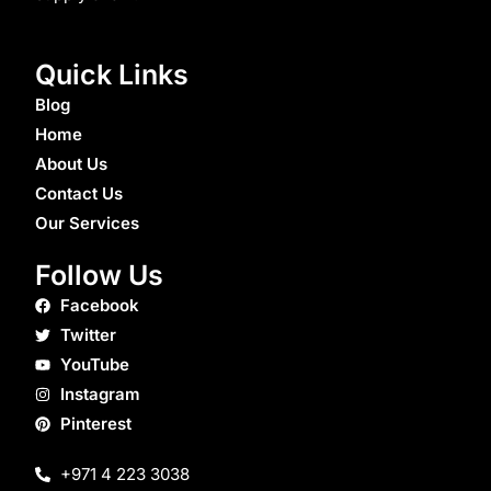
Quick Links
Blog
Home
About Us
Contact Us
Our Services
Follow Us
Facebook
Twitter
YouTube
Instagram
Pinterest
+971 4 223 3038