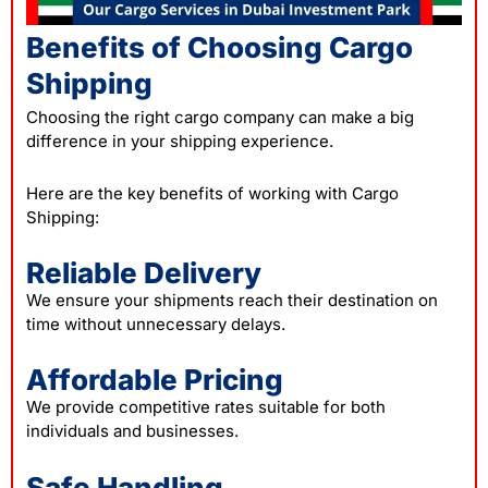
Benefits of Choosing Cargo
Shipping
Choosing the right cargo company can make a big
difference in your
shipping
experience.
Here are the key benefits of working with Cargo
Shipping:
Reliable Delivery
We ensure your shipments reach their destination on
time without unnecessary delays.
Affordable Pricing
We provide competitive rates suitable for both
individuals and businesses.
Safe Handling