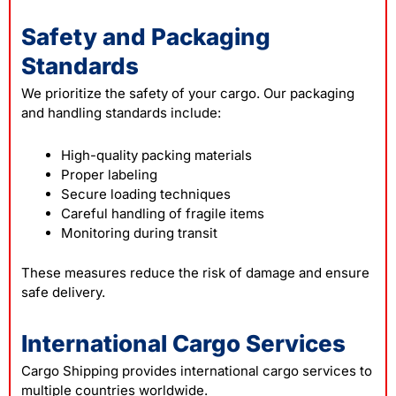
Safety and Packaging
Standards
We prioritize the safety of your cargo. Our packaging
and handling standards include:
High-quality packing materials
Proper labeling
Secure loading techniques
Careful handling of fragile items
Monitoring during transit
These measures reduce the risk of damage and ensure
safe delivery.
International Cargo Services
Cargo Shipping provides international cargo services to
multiple countries worldwide.