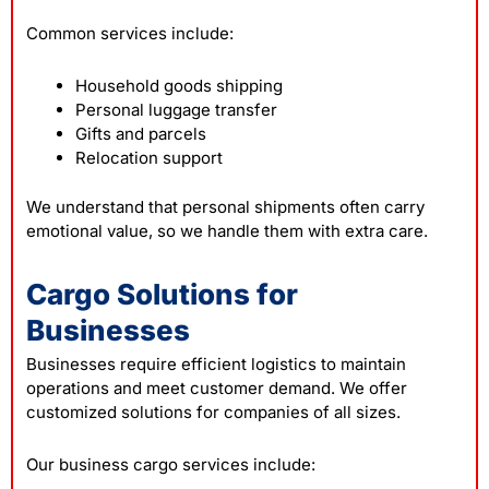
Common services include:
Household goods shipping
Personal luggage transfer
Gifts and parcels
Relocation support
We understand that personal shipments often carry
emotional value, so we handle them with extra care.
Cargo Solutions for
Businesses
Businesses require efficient logistics to maintain
operations and meet customer demand. We offer
customized solutions for companies of all sizes.
Our business cargo services include: