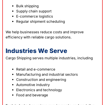
Bulk shipping
Supply chain support
E-commerce logistics
Regular shipment scheduling
We help businesses reduce costs and improve
efficiency with reliable cargo solutions.
Industries We Serve
Cargo Shipping serves multiple industries, including
Retail and e-commerce
Manufacturing and industrial sectors
Construction and engineering
Automotive industry
Electronics and technology
Food and beverage