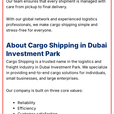
Our team ensures that every shipment is managed with
care from pickup to final delivery.
With our global network and experienced logistics
professionals, we make cargo shipping simple and
stress-free for everyone.
About Cargo Shipping in Dubai
Investment Park
Cargo Shipping is a trusted name in the logistics and
freight industry in Dubai Investment Park. We specialize
in providing end-to-end cargo solutions for individuals,
small businesses, and large enterprises.
Our company is built on three core values:
Reliability
Efficiency
Customer satisfaction