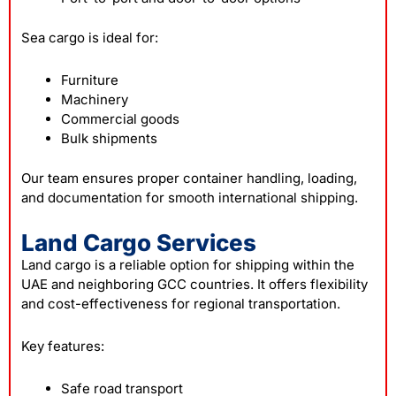
Sea cargo is ideal for:
Furniture
Machinery
Commercial goods
Bulk shipments
Our team ensures proper container handling, loading,
and documentation for smooth international shipping.
Land Cargo Services
Land cargo is a reliable option for shipping within the
UAE and neighboring GCC countries. It offers flexibility
and cost-effectiveness for regional transportation.
Key features:
Safe road transport