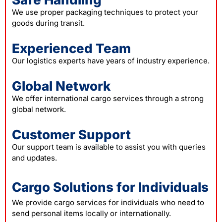
We use proper packaging techniques to protect your
goods during transit.
Experienced Team
Our logistics experts have years of industry experience.
Global Network
We offer international cargo services through a strong
global network.
Customer Support
Our support team is available to assist you with queries
and updates.
Cargo Solutions for Individuals
We provide cargo services for individuals who need to
send personal items locally or internationally.