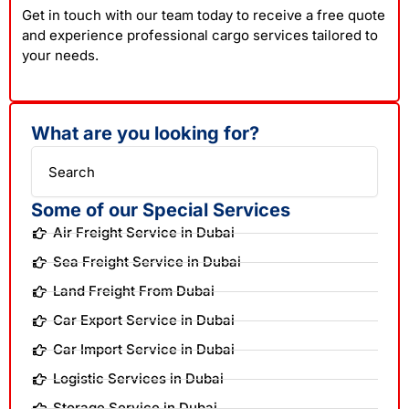
Get in touch with our team today to receive a free quote
and experience professional cargo services tailored to
your needs.
What are you looking for?
Search
Some of our Special Services
Air Freight Service in Dubai
Sea Freight Service in Dubai
Land Freight From Dubai
Car Export Service in Dubai
Car Import Service in Dubai
Logistic Services in Dubai
Storage Service in Dubai