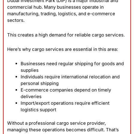
Dubai Investment Park (DIP) is a major industrial and
commercial hub. Many businesses operate in
manufacturing, trading, logistics, and e-commerce
sectors.
This creates a high demand for reliable cargo services.
Here’s why cargo services are essential in this area:
Businesses need regular shipping for goods and
supplies
Individuals require international relocation and
personal shipping
E-commerce companies depend on timely
deliveries
Import/export operations require efficient
logistics support
Without a professional cargo service provider,
managing these operations becomes difficult. That’s