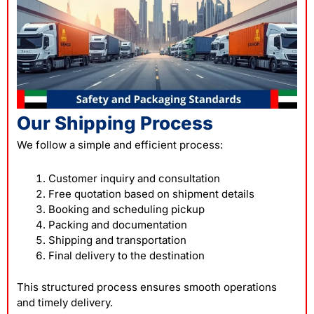
Our Shipping Process
We follow a simple and efficient process:
Customer inquiry and consultation
Free quotation based on shipment details
Booking and scheduling pickup
Packing and documentation
Shipping and transportation
Final delivery to the destination
This structured process ensures smooth operations
and timely delivery.