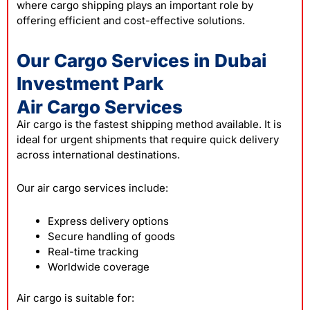
where cargo shipping plays an important role by
offering efficient and cost-effective solutions.
Our Cargo Services in Dubai
Investment Park
Air Cargo Services
Air cargo is the fastest shipping method available. It is
ideal for urgent shipments that require quick delivery
across international destinations.
Our air cargo services include:
Express delivery options
Secure handling of goods
Real-time tracking
Worldwide coverage
Air cargo is suitable for: