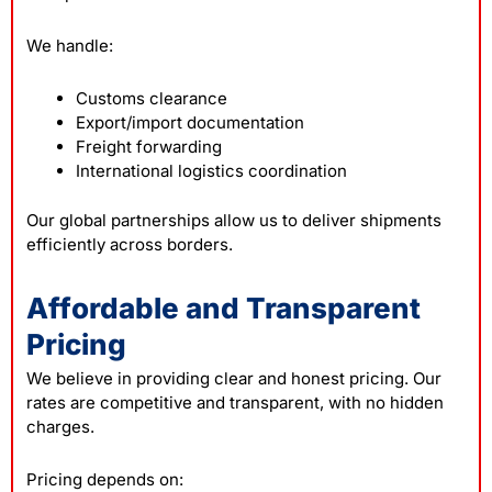
We handle:
Customs clearance
Export/import documentation
Freight forwarding
International logistics coordination
Our global partnerships allow us to deliver shipments
efficiently across borders.
Affordable and Transparent
Pricing
We believe in providing clear and honest pricing. Our
rates are competitive and transparent, with no hidden
charges.
Pricing depends on: