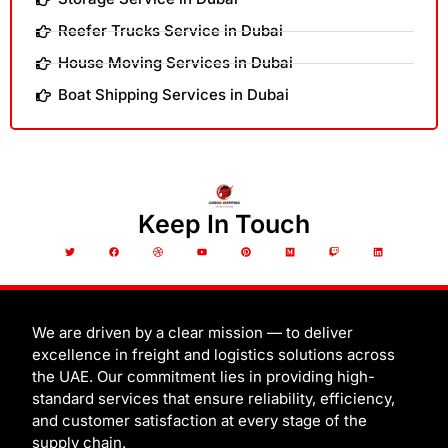
Reefer Trucks Service in Dubai
House Moving Services in Dubai
Boat Shipping Services in Dubai
Keep In Touch
T
F
D
Y
P
M
T
L
w
a
r
o
i
e
w
i
i
c
i
u
n
d
i
n
t
e
b
t
t
i
t
k
t
b
b
u
e
u
c
e
e
o
b
b
r
m
h
d
r
o
l
e
e
i
k
e
s
n
t
We are driven by a clear mission — to deliver
excellence in freight and logistics solutions across
the UAE. Our commitment lies in providing high-
standard services that ensure reliability, efficiency,
and customer satisfaction at every stage of the
supply chain.