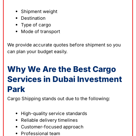
Shipment weight
Destination
Type of cargo
Mode of transport
We provide accurate quotes before shipment so you
can plan your budget easily.
Why We Are the Best Cargo
Services in Dubai Investment
Park
Cargo Shipping stands out due to the following:
High-quality service standards
Reliable delivery timelines
Customer-focused approach
Professional team