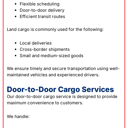
Flexible scheduling
Door-to-door delivery
Efficient transit routes
Land cargo is commonly used for the following:
Local deliveries
Cross-border shipments
Small and medium-sized goods
We ensure timely and secure transportation using well-
maintained vehicles and experienced drivers.
Door-to-Door Cargo Services
Our door-to-door cargo service is designed to provide
maximum convenience to customers.
We handle: