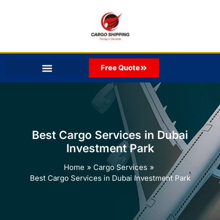
Skip
to
content
Free Quote
Best Cargo Services in Dubai
Investment Park
Home
Cargo Services
Best Cargo Services in Dubai Investment Park