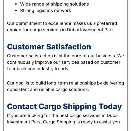
Wide range of shipping solutions
Strong logistics network
Our commitment to excellence makes us a preferred
choice for cargo services in Dubai Investment Park.
Customer Satisfaction
Customer satisfaction is at the core of our business. We
continuously improve our services based on customer
feedback and industry trends.
Our goal is to build long-term relationships by delivering
consistent and reliable cargo solutions.
Contact Cargo Shipping Today
If you are looking for the best cargo services in Dubai
Investment Park, Cargo Shipping is ready to assist you.