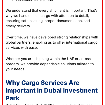
We understand that every shipment is important. That’s
why we handle each cargo with attention to detail,
ensuring safe packing, proper documentation, and
timely delivery.
Over time, we have developed strong relationships with
global partners, enabling us to offer international cargo
services with ease.
Whether you are shipping within the UAE or across
borders, we provide dependable solutions tailored to
your needs.
Why Cargo Services Are
Important in Dubai Investment
Park