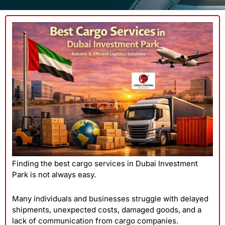
Finding the best cargo services in Dubai Investment
Park is not always easy.
Many individuals and businesses struggle with delayed
shipments, unexpected costs, damaged goods, and a
lack of communication from cargo companies.