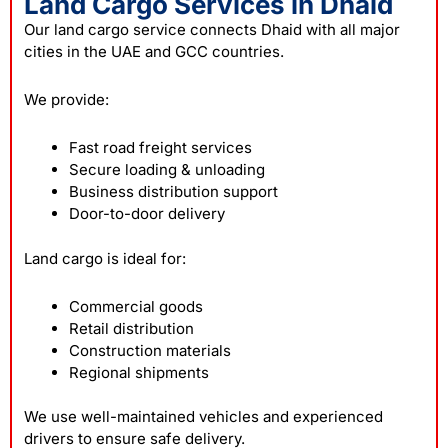
Land Cargo Services in Dhaid
Our land cargo service connects Dhaid with all major
cities in the UAE and GCC countries.
We provide:
Fast road freight services
Secure loading & unloading
Business distribution support
Door-to-door delivery
Land cargo is ideal for:
Commercial goods
Retail distribution
Construction materials
Regional shipments
We use well-maintained vehicles and experienced
drivers to ensure safe delivery.