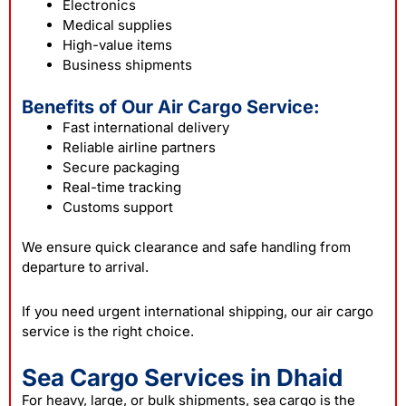
Electronics
Medical supplies
High-value items
Business shipments
Benefits of Our Air Cargo Service:
Fast international delivery
Reliable airline partners
Secure packaging
Real-time tracking
Customs support
We ensure quick clearance and safe handling from
departure to arrival.
If you need urgent international shipping, our air cargo
service is the right choice.
Sea Cargo Services in Dhaid
For heavy, large, or bulk shipments, sea cargo is the