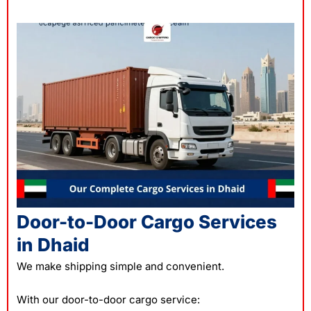
Door-to-Door Cargo Services
in Dhaid
We make shipping simple and convenient.
With our door-to-door cargo service: