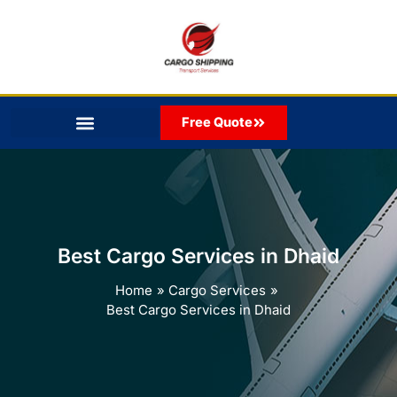
Skip
to
content
Free Quote
Best Cargo Services in Dhaid
Home
Cargo Services
Best Cargo Services in Dhaid