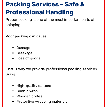
Packing Services – Safe &
Professional Handling
Proper packing is one of the most important parts of
shipping.
Poor
packing
can cause:
Damage
Breakage
Loss of goods
That is why we provide professional packing services
using:
High-quality cartons
Bubble wrap
Wooden crates
Protective wrapping materials