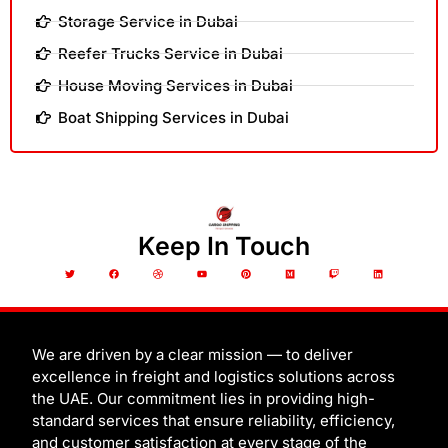
Storage Service in Dubai
Reefer Trucks Service in Dubai
House Moving Services in Dubai
Boat Shipping Services in Dubai
Keep In Touch
T
F
D
Y
P
M
T
L
w
a
r
o
i
e
w
i
i
c
i
u
n
d
i
n
t
e
b
t
t
i
t
k
t
b
b
u
e
u
c
e
e
o
b
b
r
m
h
d
r
o
l
e
e
i
k
e
s
n
t
We are driven by a clear mission — to deliver
excellence in freight and logistics solutions across
the UAE. Our commitment lies in providing high-
standard services that ensure reliability, efficiency,
and customer satisfaction at every stage of the