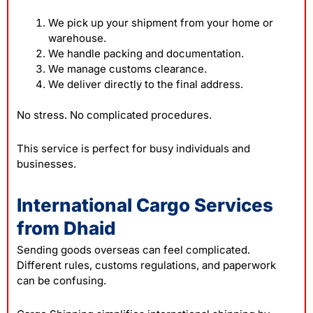
We pick up your shipment from your home or
warehouse.
We handle packing and documentation.
We manage customs clearance.
We deliver directly to the final address.
No stress. No complicated procedures.
This service is perfect for busy individuals and
businesses.
International Cargo Services
from Dhaid
Sending goods overseas can feel complicated.
Different rules, customs regulations, and paperwork
can be confusing.