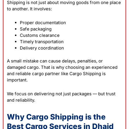
Shipping is not just about moving goods from one place
to another. It involves:
Proper documentation
Safe packaging
Customs clearance
Timely transportation
Delivery coordination
A small mistake can cause delays, penalties, or
damaged cargo. That is why choosing an experienced
and reliable cargo partner like Cargo Shipping is
important.
We focus on delivering not just packages — but trust
and reliability.
Why Cargo Shipping is the
Best Cargo Services in Dhaid