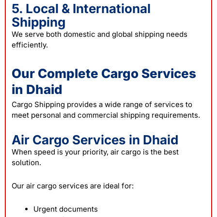
5. Local & International
Shipping
We serve both domestic and global shipping needs
efficiently.
Our Complete Cargo Services
in Dhaid
Cargo Shipping provides a wide range of services to
meet personal and commercial shipping requirements.
Air Cargo Services in Dhaid
When speed is your priority, air cargo is the best
solution.
Our air cargo services are ideal for:
Urgent documents