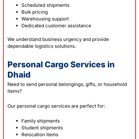
Scheduled shipments
Bulk pricing
Warehousing support
Dedicated customer assistance
We understand business urgency and provide
dependable logistics solutions.
Personal Cargo Services in
Dhaid
Need to send personal belongings, gifts, or household
items?
Our personal cargo services are perfect for:
Family shipments
Student shipments
Relocation items