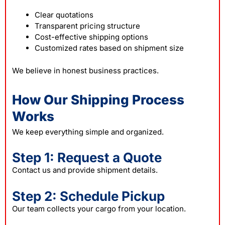
Clear quotations
Transparent pricing structure
Cost-effective shipping options
Customized rates based on shipment size
We believe in honest business practices.
How Our Shipping Process
Works
We keep everything simple and organized.
Step 1: Request a Quote
Contact us and provide shipment details.
Step 2: Schedule Pickup
Our team collects your cargo from your location.