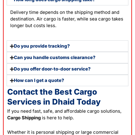
Delivery time depends on the shipping method and
destination. Air cargo is faster, while sea cargo takes
longer but costs less.
Do you provide tracking?
Can you handle customs clearance?
Do you offer door-to-door service?
How can I get a quote?
Contact the Best Cargo
Services in Dhaid Today
If you need fast, safe, and affordable cargo solutions,
Cargo Shipping
is here to help.
Whether it is personal shipping or large commercial