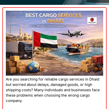
Are you searching for reliable cargo services in Dhaid
but worried about delays, damaged goods, or high
shipping costs? Many individuals and businesses face
these problems when choosing the wrong cargo
company.