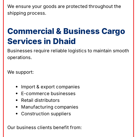
We ensure your goods are protected throughout the
shipping process.
Commercial & Business Cargo
Services in Dhaid
Businesses require reliable logistics to maintain smooth
operations.
We support:
Import & export companies
E-commerce businesses
Retail distributors
Manufacturing companies
Construction suppliers
Our business clients benefit from: