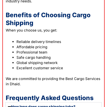
industry needs.
Benefits of Choosing Cargo
Shipping
When you choose us, you get:
Reliable delivery timelines
Affordable pricing
Professional team
Safe cargo handling
Global shipping network
Excellent customer service
We are committed to providing the Best Cargo Services
in Dhaid.
Frequently Asked Questions
How long does cargo shipping take?