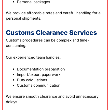
Personal packages
We provide affordable rates and careful handling for all
personal shipments.
Customs Clearance Services
Customs procedures can be complex and time-
consuming.
Our experienced team handles:
Documentation preparation
Import/export paperwork
Duty calculations
Customs communication
We ensure smooth clearance and avoid unnecessary
delays.