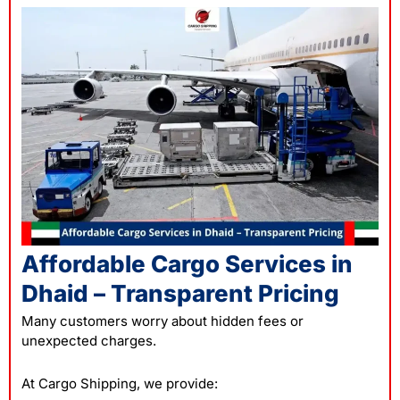
Affordable Cargo Services in
Dhaid – Transparent Pricing
Many customers worry about hidden fees or
unexpected charges.
At Cargo Shipping, we provide: