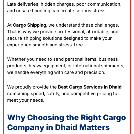
Late deliveries, hidden charges, poor communication,
and unsafe handling can create serious stress.
At
Cargo Shipping
, we understand these challenges.
That is why we provide professional, affordable, and
secure shipping solutions designed to make your
experience smooth and stress-free.
Whether you need to send personal items, business
products, heavy equipment, or international shipments,
we handle everything with care and precision.
We proudly provide the
Best Cargo Services in Dhaid
,
combining speed, safety, and competitive pricing to
meet your needs.
Why Choosing the Right Cargo
Company in Dhaid Matters