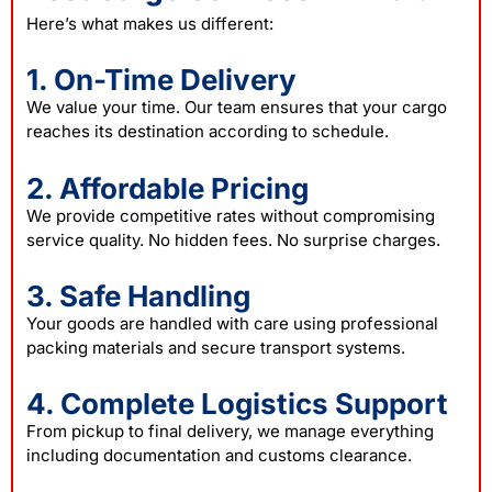
Here’s what makes us different:
1. On-Time Delivery
We value your time. Our team ensures that your cargo
reaches its destination according to schedule.
2. Affordable Pricing
We provide competitive rates without compromising
service quality. No hidden fees. No surprise charges.
3. Safe Handling
Your goods are handled with care using professional
packing materials and secure transport systems.
4. Complete Logistics Support
From pickup to final delivery, we manage everything
including documentation and customs clearance.