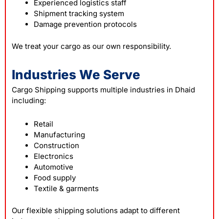
Experienced logistics staff
Shipment tracking system
Damage prevention protocols
We treat your cargo as our own responsibility.
Industries We Serve
Cargo Shipping supports multiple industries in Dhaid
including:
Retail
Manufacturing
Construction
Electronics
Automotive
Food supply
Textile & garments
Our flexible shipping solutions adapt to different