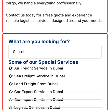
cargo, we handle everything professionally.
Contact us today for a free quote and experience
reliable logistics services designed around your needs.
What are you looking for?
Search
Some of our Special Services
Air Freight Service in Dubai
Sea Freight Service in Dubai
Land Freight From Dubai
Car Export Service in Dubai
Car Import Service in Dubai
Logistic Services in Dubai