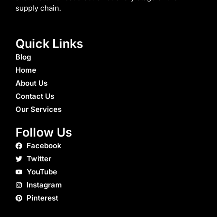
supply chain.
Quick Links
Blog
Home
About Us
Contact Us
Our Services
Follow Us
Facebook
Twitter
YouTube
Instagram
Pinterest