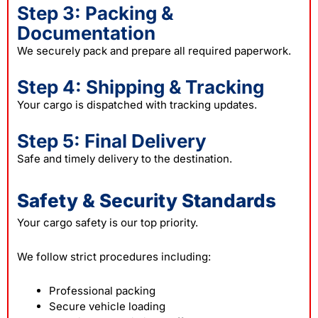
Step 3: Packing &
Documentation
We securely pack and prepare all required paperwork.
Step 4: Shipping & Tracking
Your cargo is dispatched with tracking updates.
Step 5: Final Delivery
Safe and timely delivery to the destination.
Safety & Security Standards
Your cargo safety is our top priority.
We follow strict procedures including:
Professional packing
Secure vehicle loading