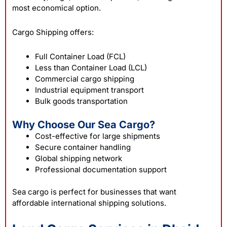
most economical option.
Cargo Shipping offers:
Full Container Load (FCL)
Less than Container Load (LCL)
Commercial cargo shipping
Industrial equipment transport
Bulk goods transportation
Why Choose Our Sea Cargo?
Cost-effective for large shipments
Secure container handling
Global shipping network
Professional documentation support
Sea cargo is perfect for businesses that want
affordable international shipping solutions.