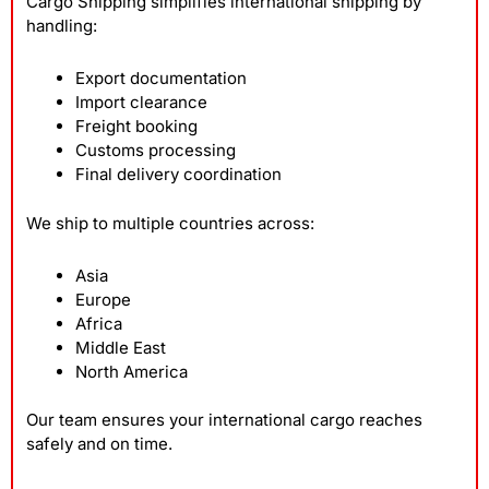
Cargo Shipping simplifies international shipping by
handling:
Export documentation
Import clearance
Freight booking
Customs processing
Final delivery coordination
We ship to multiple countries across:
Asia
Europe
Africa
Middle East
North America
Our team ensures your international cargo reaches
safely and on time.