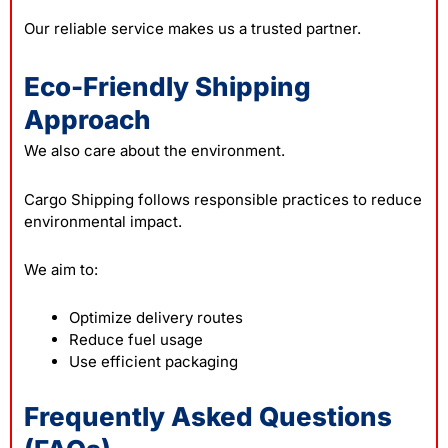
Our reliable service makes us a trusted partner.
Eco-Friendly Shipping
Approach
We also care about the environment.
Cargo Shipping follows responsible practices to reduce
environmental impact.
We aim to:
Optimize delivery routes
Reduce fuel usage
Use efficient packaging
Frequently Asked Questions