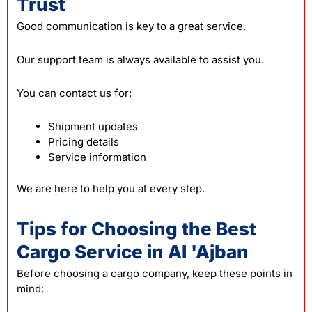
Trust
Good communication is key to a great service.
Our support team is always available to assist you.
You can contact us for:
Shipment updates
Pricing details
Service information
We are here to help you at every step.
Tips for Choosing the Best
Cargo Service in Al 'Ajban
Before choosing a
cargo company
, keep these points in
mind: