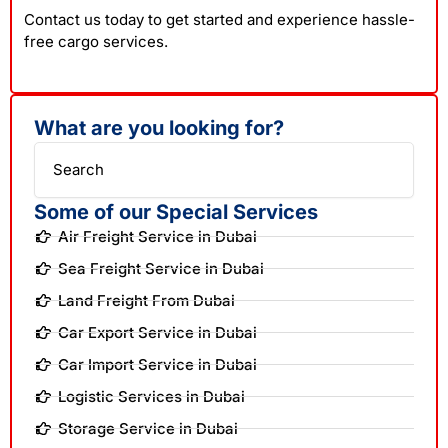
Contact us today to get started and experience hassle-
free cargo services.
What are you looking for?
Search
Some of our Special Services
Air Freight Service in Dubai
Sea Freight Service in Dubai
Land Freight From Dubai
Car Export Service in Dubai
Car Import Service in Dubai
Logistic Services in Dubai
Storage Service in Dubai