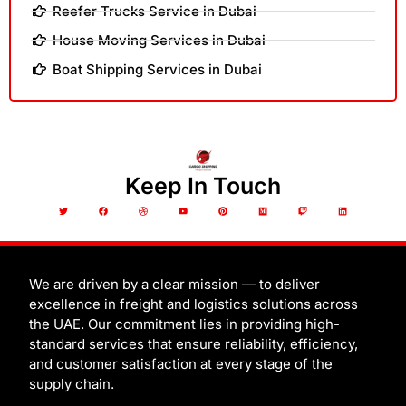
Reefer Trucks Service in Dubai
House Moving Services in Dubai
Boat Shipping Services in Dubai
Keep In Touch
T
F
D
Y
P
M
T
L
w
a
r
o
i
e
w
i
i
c
i
u
n
d
i
n
t
e
b
t
t
i
t
k
t
b
b
u
e
u
c
e
e
o
b
b
r
m
h
d
r
o
l
e
e
i
k
e
s
n
t
We are driven by a clear mission — to deliver
excellence in freight and logistics solutions across
the UAE. Our commitment lies in providing high-
standard services that ensure reliability, efficiency,
and customer satisfaction at every stage of the
supply chain.