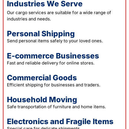
Industries We Serve
Our cargo services are suitable for a wide range of
industries and needs.
Personal Shipping
Send personal items safely to your loved ones.
E-commerce Businesses
Fast and reliable delivery for online stores.
Commercial Goods
Efficient shipping for businesses and traders.
Household Moving
Safe transportation of furniture and home items.
Electronics and Fragile Items
Special care for delicate shipments.