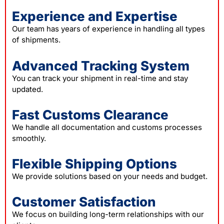
Experience and Expertise
Our team has years of experience in handling all types
of shipments.
Advanced Tracking System
You can track your shipment in real-time and stay
updated.
Fast Customs Clearance
We handle all documentation and customs processes
smoothly.
Flexible Shipping Options
We provide solutions based on your needs and budget.
Customer Satisfaction
We focus on building long-term relationships with our