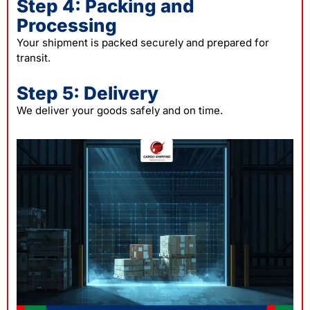
Step 4: Packing and
Processing
Your shipment is packed securely and prepared for
transit.
Step 5: Delivery
We deliver your goods safely and on time.