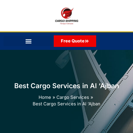
Skip
to
content
Free Quote
Best Cargo Services in Al ‘Ajban
Home
Cargo Services
Best Cargo Services in Al ‘Ajban