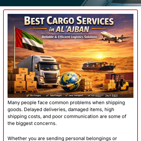
Many people face common problems when shipping
goods. Delayed deliveries, damaged items, high
shipping costs, and poor communication are some of
the biggest concerns.
Whether you are sending personal belongings or