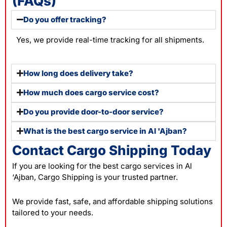
(FAQs)
Do you offer tracking?
Yes, we provide real-time tracking for all shipments.
How long does delivery take?
How much does cargo service cost?
Do you provide door-to-door service?
What is the best cargo service in Al 'Ajban?
Contact Cargo Shipping Today
If you are looking for the best cargo services in Al
‘Ajban, Cargo Shipping is your trusted partner.
We provide fast, safe, and affordable shipping solutions
tailored to your needs.