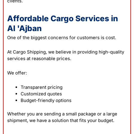
clients.
Affordable Cargo Services in
Al 'Ajban
One of the biggest concerns for customers is cost.
At Cargo Shipping, we believe in providing high-quality
services at reasonable prices.
We offer:
Transparent pricing
Customized quotes
Budget-friendly options
Whether you are sending a small package or a large
shipment, we have a solution that fits your budget.