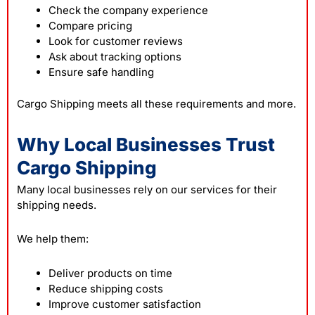
Check the company experience
Compare pricing
Look for customer reviews
Ask about tracking options
Ensure safe handling
Cargo Shipping meets all these requirements and more.
Why Local Businesses Trust
Cargo Shipping
Many local businesses rely on our services for their
shipping needs.
We help them:
Deliver products on time
Reduce shipping costs
Improve customer satisfaction