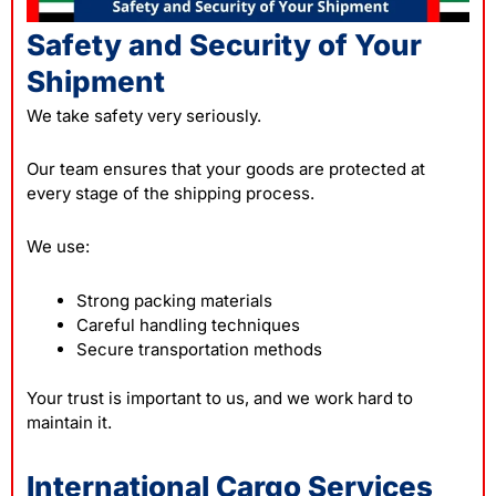
Safety and Security of Your
Shipment
We take safety very seriously.
Our team ensures that your goods are protected at
every stage of the shipping process.
We use:
Strong packing materials
Careful handling techniques
Secure transportation methods
Your trust is important to us, and we work hard to
maintain it.
International Cargo Services