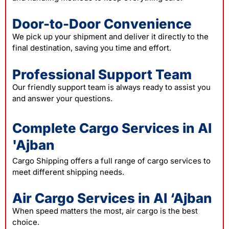
Door-to-Door Convenience
We pick up your shipment and deliver it directly to the
final destination, saving you time and effort.
Professional Support Team
Our friendly support team is always ready to assist you
and answer your questions.
Complete Cargo Services in Al
'Ajban
Cargo Shipping offers a full range of cargo services to
meet different shipping needs.
Air Cargo Services in Al ‘Ajban
When speed matters the most, air cargo is the best
choice.