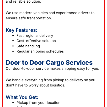
and reliable solution.
We use modern vehicles and experienced drivers to
ensure safe transportation.
Key Features:
Fast regional delivery
Cost-effective solution
Safe handling
Regular shipping schedules
Door to Door Cargo Services
Our door-to-door service makes shipping easy for you.
We handle everything from pickup to delivery so you
don’t have to worry about logistics.
What You Get:
Pickup from your location