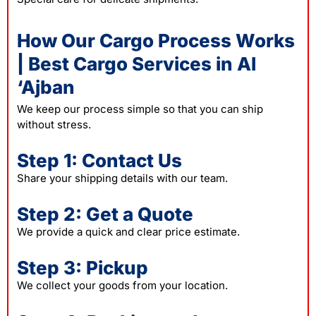
How Our Cargo Process Works
| Best Cargo Services in Al
‘Ajban
We keep our process simple so that you can ship
without stress.
Step 1: Contact Us
Share your shipping details with our team.
Step 2: Get a Quote
We provide a quick and clear price estimate.
Step 3: Pickup
We collect your goods from your location.