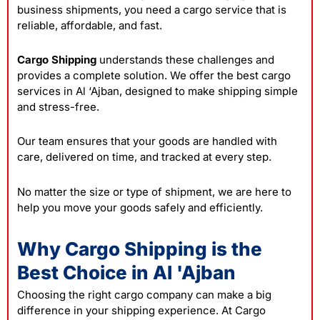
business shipments, you need a cargo service that is
reliable, affordable, and fast.
Cargo Shipping
understands these challenges and
provides a complete solution. We offer the best cargo
services in Al ‘Ajban, designed to make shipping simple
and stress-free.
Our team ensures that your goods are handled with
care, delivered on time, and tracked at every step.
No matter the size or type of shipment, we are here to
help you move your goods safely and efficiently.
Why Cargo Shipping is the
Best Choice in Al 'Ajban
Choosing the right cargo company can make a big
difference in your shipping experience. At Cargo