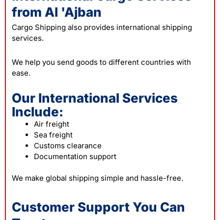
from Al 'Ajban
Cargo Shipping also provides international shipping
services.
We help you send goods to different countries with
ease.
Our International Services
Include:
Air freight
Sea freight
Customs clearance
Documentation support
We make global shipping simple and hassle-free.
Customer Support You Can