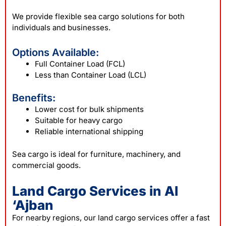
We provide flexible sea cargo solutions for both
individuals and businesses.
Options Available:
Full Container Load (FCL)
Less than Container Load (LCL)
Benefits:
Lower cost for bulk shipments
Suitable for heavy cargo
Reliable international shipping
Sea cargo is ideal for furniture, machinery, and
commercial goods.
Land Cargo Services in Al
‘Ajban
For nearby regions, our land cargo services offer a fast