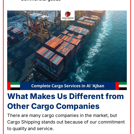
What Makes Us Different from
Other Cargo Companies
There are many cargo companies in the market, but
Cargo Shipping stands out because of our commitment
to quality and service.