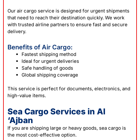
Our air cargo service is designed for urgent shipments
that need to reach their destination quickly. We work
with trusted airline partners to ensure fast and secure
delivery.
Benefits of Air Cargo:
Fastest shipping method
Ideal for urgent deliveries
Safe handling of goods
Global shipping coverage
This service is perfect for documents, electronics, and
high-value items.
Sea Cargo Services in Al
‘Ajban
If you are shipping large or heavy goods, sea cargo is
the most cost-effective option.