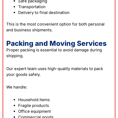
Safe packaging
Transportation
Delivery to final destination
This is the most convenient option for both personal
and business shipments.
Packing and Moving Services
Proper packing is essential to avoid damage during
shipping.
Our expert team uses high-quality materials to pack
your goods safely.
We handle:
Household items
Fragile products
Office equipment
Commercial goods