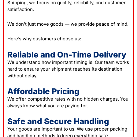
Shipping, we focus on quality, reliability, and customer
satisfaction.
We don’t just move goods — we provide peace of mind.
Here’s why customers choose us:
Reliable and On-Time Delivery
We understand how important timing is. Our team works
hard to ensure your shipment reaches its destination
without delay.
Affordable Pricing
We offer competitive rates with no hidden charges. You
always know what you are paying for.
Safe and Secure Handling
Your goods are important to us. We use proper packing
and handling methods to keep everything safe.