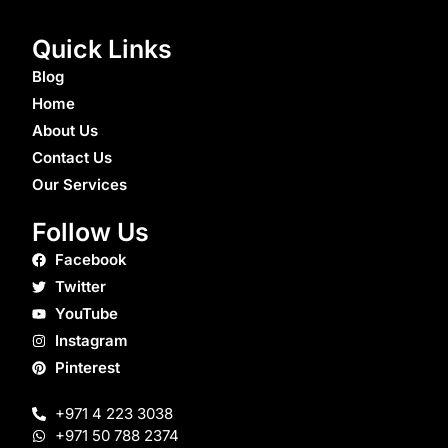
Quick Links
Blog
Home
About Us
Contact Us
Our Services
Follow Us
Facebook
Twitter
YouTube
Instagram
Pinterest
+971 4 223 3038
+971 50 788 2374