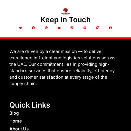
Keep In Touch
T
F
D
Y
P
M
T
L
w
a
r
o
i
e
w
i
i
c
i
u
n
d
i
n
t
e
b
t
t
i
t
k
t
b
b
u
e
u
c
e
e
o
b
b
r
m
h
d
r
o
l
e
e
i
k
e
s
n
t
We are driven by a clear mission — to deliver
excellence in freight and logistics solutions across
the UAE. Our commitment lies in providing high-
standard services that ensure reliability, efficiency,
and customer satisfaction at every stage of the
supply chain.
Quick Links
Blog
Home
About Us