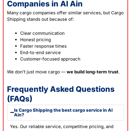
Companies in Al Ain
Many cargo companies offer similar services, but Cargo
Shipping stands out because of:
Clear communication
Honest pricing
Faster response times
End-to-end service
Customer-focused approach
We don’t just move cargo —
we build long-term trust
.
Frequently Asked Questions
(FAQs)
Is Cargo Shipping the best cargo service in Al
Ain?
Yes. Our reliable service, competitive pricing, and