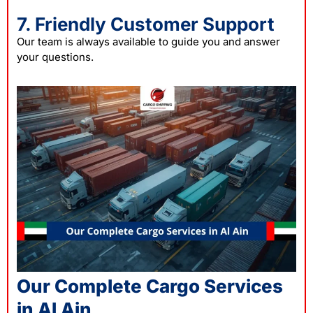
7. Friendly Customer Support
Our team is always available to guide you and answer
your questions.
Our Complete Cargo Services
in Al Ain