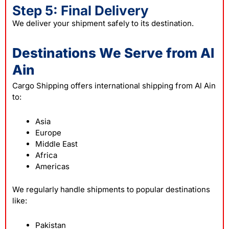
Step 5: Final Delivery
We deliver your shipment safely to its destination.
Destinations We Serve from Al
Ain
Cargo Shipping offers international shipping from Al Ain
to:
Asia
Europe
Middle East
Africa
Americas
We regularly handle shipments to popular destinations
like:
Pakistan