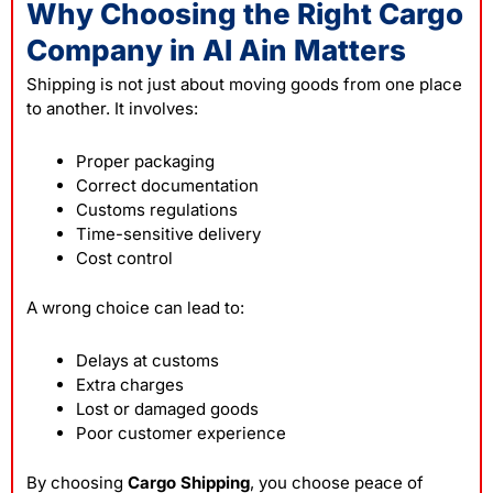
Why Choosing the Right Cargo
Company in Al Ain Matters
Shipping is not just about moving goods from one place
to another. It involves:
Proper packaging
Correct documentation
Customs regulations
Time-sensitive delivery
Cost control
A wrong choice can lead to:
Delays at customs
Extra charges
Lost or damaged goods
Poor customer experience
By choosing
Cargo Shipping
, you choose peace of