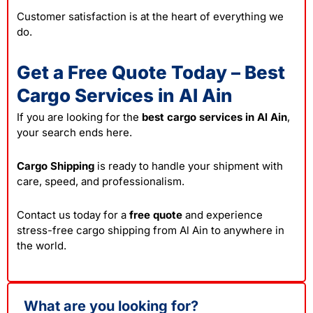
Customer satisfaction is at the heart of everything we
do.
Get a Free Quote Today – Best
Cargo Services in Al Ain
If you are looking for the
best cargo services in Al Ain
,
your search ends here.
Cargo Shipping
is ready to handle your shipment with
care, speed, and professionalism.
Contact us today for a
free quote
and experience
stress-free cargo shipping from Al Ain to anywhere in
the world.
What are you looking for?