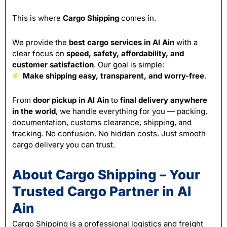
This is where
Cargo Shipping
comes in.
We provide the
best cargo services in Al Ain
with a
clear focus on
speed, safety, affordability, and
customer satisfaction
. Our goal is simple:
Make shipping easy, transparent, and worry-free
.
From
door pickup in Al Ain
to
final delivery anywhere
in the world
, we handle everything for you — packing,
documentation, customs clearance, shipping, and
tracking. No confusion. No hidden costs. Just smooth
cargo delivery you can trust.
About Cargo Shipping – Your
Trusted Cargo Partner in Al
Ain
Cargo Shipping is a professional logistics and freight