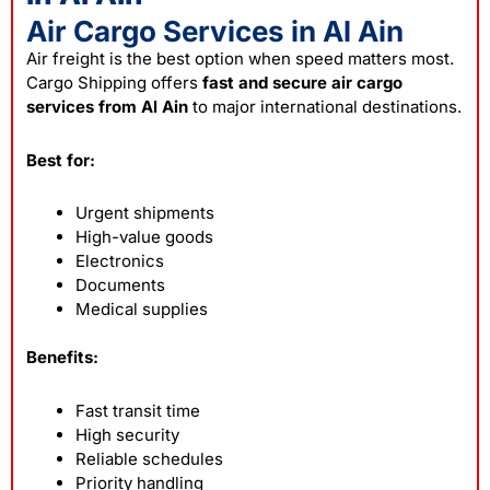
Air Cargo Services in Al Ain
Air freight is the best option when speed matters most.
Cargo Shipping offers
fast and secure air cargo
services from Al Ain
to major international destinations.
Best for:
Urgent shipments
High-value goods
Electronics
Documents
Medical supplies
Benefits:
Fast transit time
High security
Reliable schedules
Priority handling