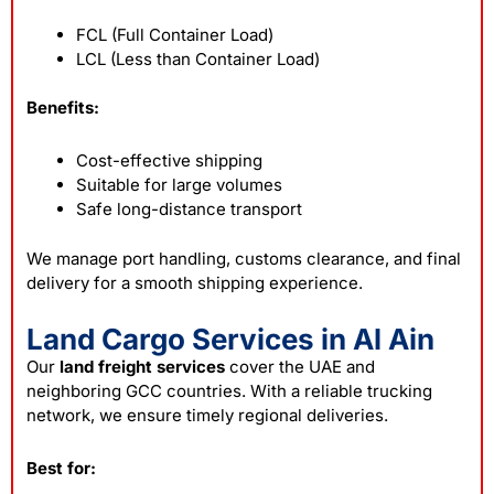
FCL (Full Container Load)
LCL (Less than Container Load)
Benefits:
Cost-effective shipping
Suitable for large volumes
Safe long-distance transport
We manage port handling, customs clearance, and final
delivery for a smooth shipping experience.
Land Cargo Services in Al Ain
Our
land freight services
cover the UAE and
neighboring GCC countries. With a reliable trucking
network, we ensure timely regional deliveries.
Best for: