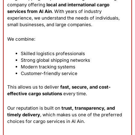
company offering
local and international cargo
services from Al Ain
. With years of industry
experience, we understand the needs of individuals,
small businesses, and large companies.
We combine:
Skilled logistics professionals
Strong global shipping networks
Modern tracking systems
Customer-friendly service
This allows us to deliver
fast, secure, and cost-
effective cargo solutions
every time.
Our reputation is built on
trust, transparency, and
timely delivery
, which makes us one of the preferred
choices for cargo services in Al Ain.