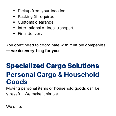
Pickup from your location
Packing (if required)
Customs clearance
International or local transport
Final delivery
You don’t need to coordinate with multiple companies
—
we do everything for you
.
Specialized Cargo Solutions
Personal Cargo & Household
Goods
Moving personal items or household goods can be
stressful. We make it simple.
We ship: