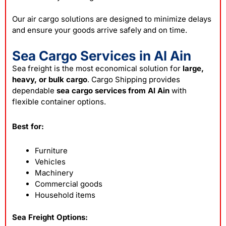
Our air cargo solutions are designed to minimize delays
and ensure your goods arrive safely and on time.
Sea Cargo Services in Al Ain
Sea freight is the most economical solution for
large,
heavy, or bulk cargo
. Cargo Shipping provides
dependable
sea cargo services from Al Ain
with
flexible container options.
Best for:
Furniture
Vehicles
Machinery
Commercial goods
Household items
Sea Freight Options: