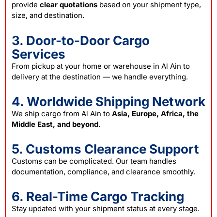
provide
clear quotations
based on your shipment type,
size, and destination.
3. Door-to-Door Cargo
Services
From pickup at your home or warehouse in Al Ain to
delivery at the destination — we handle everything.
4. Worldwide Shipping Network
We ship cargo from Al Ain to
Asia, Europe, Africa, the
Middle East, and beyond
.
5. Customs Clearance Support
Customs can be complicated. Our team handles
documentation, compliance, and clearance smoothly.
6. Real-Time Cargo Tracking
Stay updated with your shipment status at every stage.