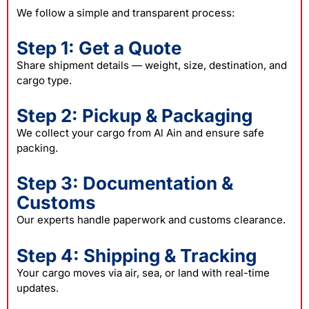
We follow a simple and transparent process:
Step 1: Get a Quote
Share shipment details — weight, size, destination, and
cargo type.
Step 2: Pickup & Packaging
We collect your cargo from Al Ain and ensure safe
packing
.
Step 3: Documentation &
Customs
Our experts handle paperwork and customs clearance.
Step 4: Shipping & Tracking
Your cargo moves via air, sea, or land with real-time
updates.