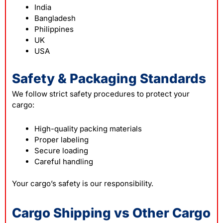
India
Bangladesh
Philippines
UK
USA
Safety & Packaging Standards
We follow strict safety procedures to protect your
cargo:
High-quality packing materials
Proper labeling
Secure loading
Careful handling
Your cargo’s safety is our responsibility.
Cargo Shipping vs Other Cargo