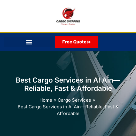
Skip
to
content
Free Quote
Best Cargo Services in Al Ain—
Reliable, Fast & Affordable
Home
Cargo Services
Best Cargo Services in Al Ain—Reliable, Fast &
Affordable