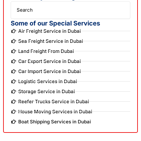
Search
Some of our Special Services
Air Freight Service in Dubai
Sea Freight Service in Dubai
Land Freight From Dubai
Car Export Service in Dubai
Car Import Service in Dubai
Logistic Services in Dubai
Storage Service in Dubai
Reefer Trucks Service in Dubai
House Moving Services in Dubai
Boat Shipping Services in Dubai