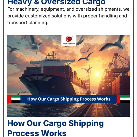
Heavy & Oversized Cargo
For machinery, equipment, and oversized shipments, we
provide customized solutions with proper handling and
transport planning.
How Our Cargo Shipping
Process Works