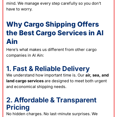
mind. We manage every step carefully so you don’t
have to worry.
Why Cargo Shipping Offers
the Best Cargo Services in Al
Ain
Here’s what makes us different from other
cargo
companies in Al Ain:
1. Fast & Reliable Delivery
We understand how important time is. Our
air, sea, and
land cargo services
are designed to meet both urgent
and economical shipping needs.
2. Affordable & Transparent
Pricing
No hidden charges. No last-minute surprises. We