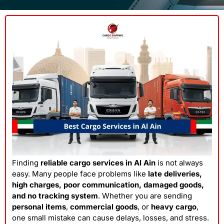
Finding
reliable cargo services in Al Ain
is not always
easy. Many people face problems like
late deliveries,
high charges, poor communication, damaged goods,
and no tracking system
. Whether you are sending
personal items
,
commercial goods
, or
heavy cargo
,
one small mistake can cause delays, losses, and stress.