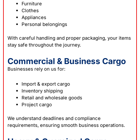
Furniture
Clothes
Appliances
Personal belongings
With careful handling and proper packaging, your items
stay safe throughout the journey.
Commercial & Business Cargo
Businesses rely on us for:
Import & export cargo
Inventory shipping
Retail and wholesale goods
Project cargo
We understand deadlines and compliance
requirements, ensuring smooth business operations.