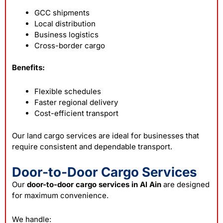
GCC shipments
Local distribution
Business logistics
Cross-border cargo
Benefits:
Flexible schedules
Faster regional delivery
Cost-efficient transport
Our land cargo services are ideal for businesses that
require consistent and dependable transport.
Door-to-Door Cargo Services
Our
door-to-door cargo services in Al Ain
are designed
for maximum convenience.
We handle: