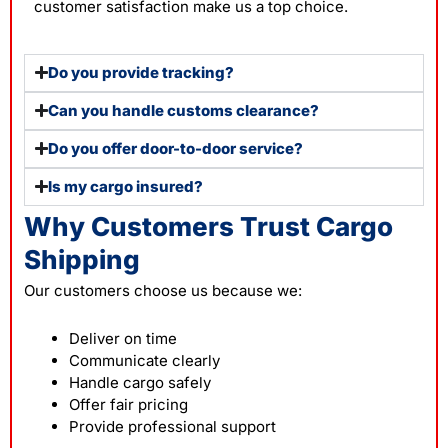
customer satisfaction make us a top choice.
Do you provide tracking?
Can you handle customs clearance?
Do you offer door-to-door service?
Is my cargo insured?
Why Customers Trust Cargo
Shipping
Our customers choose us because we:
Deliver on time
Communicate clearly
Handle cargo safely
Offer fair pricing
Provide professional support