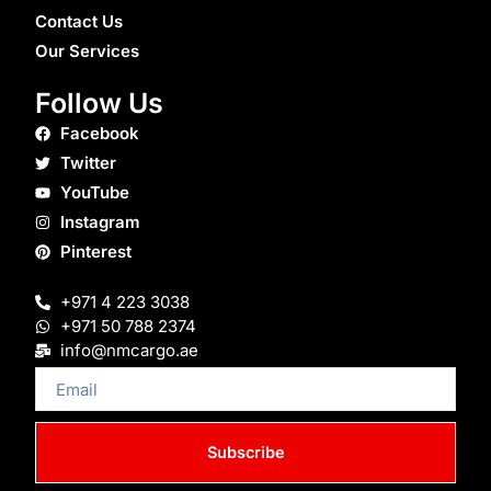
Contact Us
Our Services
Follow Us
Facebook
Twitter
YouTube
Instagram
Pinterest
+971 4 223 3038
+971 50 788 2374
info@nmcargo.ae
Email
Subscribe