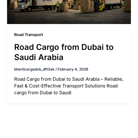
Road Transport
Road Cargo from Dubai to
Saudi Arabia
bharticargodxb_dft3ek
/
February 4, 2026
Road Cargo from Dubai to Saudi Arabia – Reliable,
Fast & Cost-Effective Transport Solutions Road
cargo from Dubai to Saudi