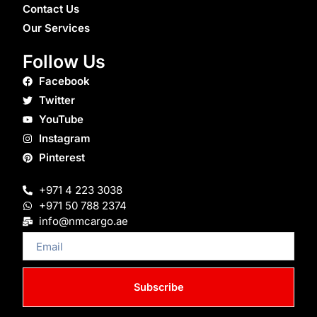
Contact Us
Our Services
Follow Us
Facebook
Twitter
YouTube
Instagram
Pinterest
+971 4 223 3038
+971 50 788 2374
info@nmcargo.ae
Email
Subscribe