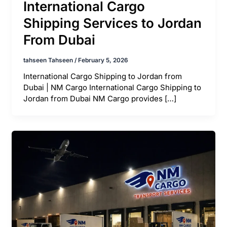
International Cargo
Shipping Services to Jordan
From Dubai
tahseen Tahseen
/
February 5, 2026
International Cargo Shipping to Jordan from
Dubai | NM Cargo International Cargo Shipping to
Jordan from Dubai NM Cargo provides […]