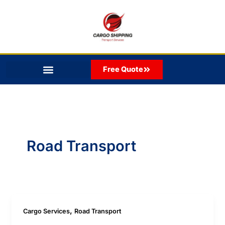
Skip
to
content
Free Quote
Road Transport
,
Cargo Services
Road Transport