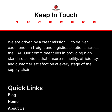
Keep In Touch
T
F
D
Y
P
M
T
L
w
a
r
o
i
e
w
i
i
c
i
u
n
d
i
n
t
e
b
t
t
i
t
k
t
b
b
u
e
u
c
e
e
o
b
b
r
m
h
d
r
o
l
e
e
i
k
e
s
n
t
We are driven by a clear mission — to deliver
excellence in freight and logistics solutions across
the UAE. Our commitment lies in providing high-
standard services that ensure reliability, efficiency,
and customer satisfaction at every stage of the
supply chain.
Quick Links
Blog
Home
About Us