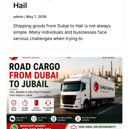
Hail
admin
/
May 7, 2026
Shipping goods from Dubai to Hail is not always
simple. Many individuals and businesses face
serious challenges when trying to