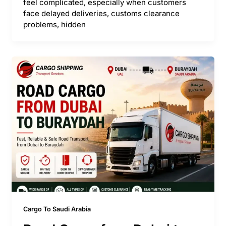
feel complicated, especially when customers
face delayed deliveries, customs clearance
problems, hidden
Cargo To Saudi Arabia