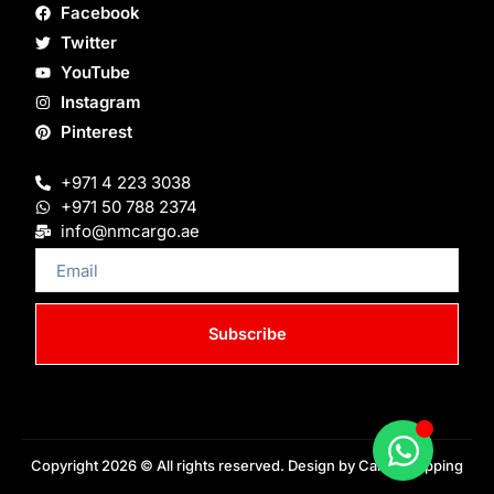
Facebook
Twitter
YouTube
Instagram
Pinterest
+971 4 223 3038
+971 50 788 2374
info@nmcargo.ae
Email
Subscribe
Copyright 2026 © All rights reserved. Design by Cargo Shipping