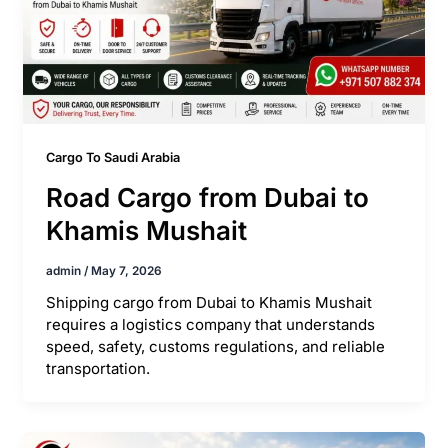
Cargo To Saudi Arabia
Road Cargo from Dubai to
Khamis Mushait
admin
/
May 7, 2026
Shipping cargo from Dubai to Khamis Mushait
requires a logistics company that understands
speed, safety, customs regulations, and reliable
transportation.