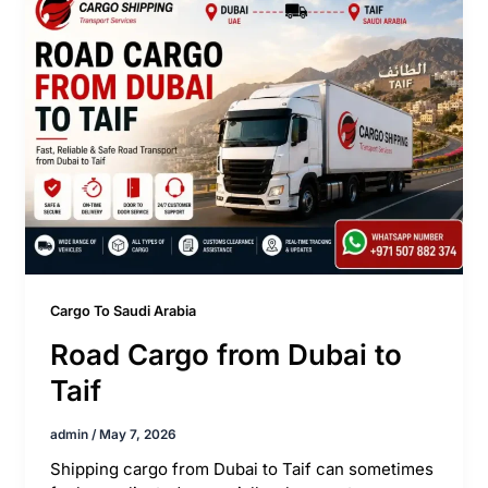
Cargo To Saudi Arabia
Road Cargo from Dubai to
Taif
admin
/
May 7, 2026
Shipping cargo from Dubai to Taif can sometimes