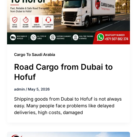
Cargo To Saudi Arabia
Road Cargo from Dubai to
Hofuf
admin
/
May 5, 2026
Shipping goods from Dubai to Hofuf is not always
easy. Many people face problems like delayed
deliveries, high costs, damaged