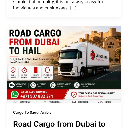
simple, but in reality, it is not always easy for
individuals and businesses. […]
Cargo To Saudi Arabia
Road Cargo from Dubai to