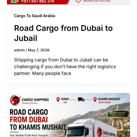
Cargo To Saudi Arabia
Road Cargo from Dubai to
Jubail
admin
/
May 7, 2026
Shipping cargo from Dubai to Jubail can be
challenging if you don’t have the right logistics
partner. Many people face