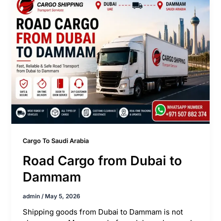
Cargo To Saudi Arabia
Road Cargo from Dubai to
Dammam
admin
/
May 5, 2026
Shipping goods from Dubai to Dammam is not