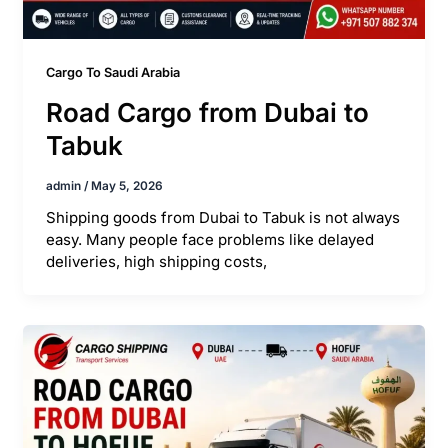
Cargo To Saudi Arabia
Road Cargo from Dubai to
Tabuk
admin
/
May 5, 2026
Shipping goods from Dubai to Tabuk is not always
easy. Many people face problems like delayed
deliveries, high shipping costs,