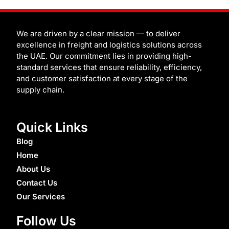
t
e
b
t
t
i
t
k
t
b
b
u
e
u
c
e
e
o
b
b
r
m
h
d
r
o
l
e
e
i
k
e
s
n
t
We are driven by a clear mission — to deliver
excellence in freight and logistics solutions across
the UAE. Our commitment lies in providing high-
standard services that ensure reliability, efficiency,
and customer satisfaction at every stage of the
supply chain.
Quick Links
Blog
Home
About Us
Contact Us
Our Services
Follow Us