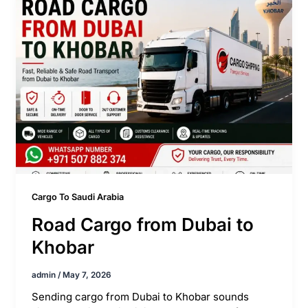
Cargo To Saudi Arabia
Road Cargo from Dubai to
Khobar
admin
/
May 7, 2026
Sending cargo from Dubai to Khobar sounds