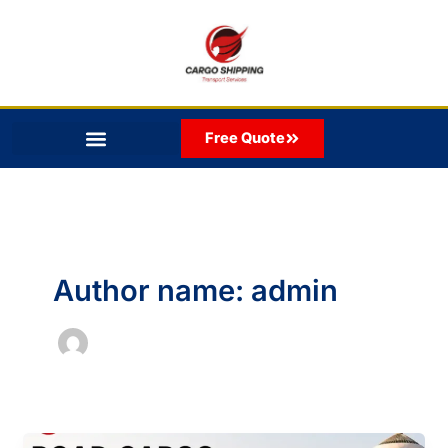
Skip
to
content
Free Quote
Author name: admin