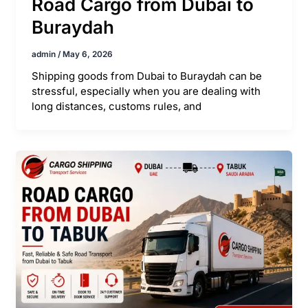
Road Cargo from Dubai to
Buraydah
admin
/
May 6, 2026
Shipping goods from Dubai to Buraydah can be
stressful, especially when you are dealing with
long distances, customs rules, and