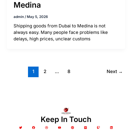
Medina
admin
/
May 5, 2026
Shipping goods from Dubai to Medina is not
always easy. Many people face problems like
delays, high prices, unclear customs
1
2
…
8
Next
→
Keep In Touch
T
F
D
Y
P
M
T
L
w
a
r
o
i
e
w
i
i
c
i
u
n
d
i
n