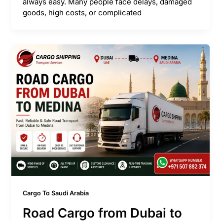
always easy. Many people face delays, damaged
goods, high costs, or complicated
Cargo To Saudi Arabia
Road Cargo from Dubai to