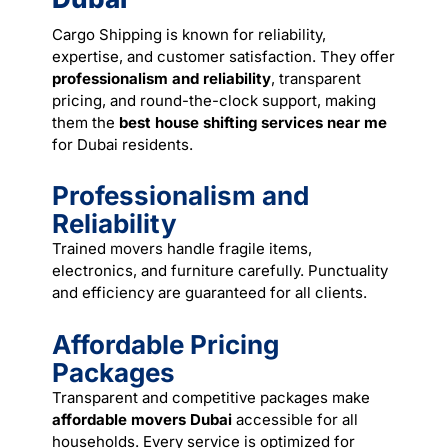
Cargo Shipping is known for reliability,
expertise, and customer satisfaction. They offer
professionalism and reliability
, transparent
pricing, and round-the-clock support, making
them the
best house shifting services near me
for Dubai residents.
Professionalism and
Reliability
Trained
movers
handle fragile items,
electronics, and furniture carefully. Punctuality
and efficiency are guaranteed for all clients.
Affordable Pricing
Packages
Transparent and competitive packages make
affordable movers Dubai
accessible for all
households. Every service is optimized for