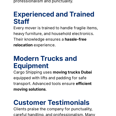
professionalism and punctuality.
Experienced and Trained
Staff
Every mover is trained to handle fragile items,
heavy furniture, and household electronics.
Their knowledge ensures a
hassle-free
relocation
experience.
Modern Trucks and
Equipment
Cargo Shipping uses
moving trucks Dubai
equipped with lifts and padding for safe
transport. Advanced tools ensure
efficient
moving solutions
.
Customer Testimonials
Clients praise the company for punctuality,
careful handling, and professionalism. Many