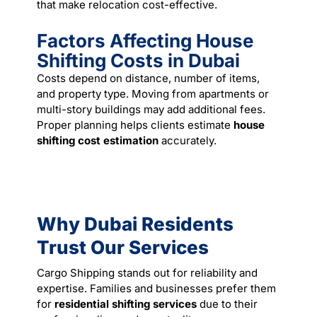
that make relocation cost-effective.
Factors Affecting House
Shifting Costs in Dubai
Costs depend on distance, number of items,
and property type. Moving from apartments or
multi-story buildings may add additional fees.
Proper planning helps clients estimate
house
shifting cost estimation
accurately.
Why Dubai Residents
Trust Our Services
Cargo Shipping stands out for reliability and
expertise. Families and businesses prefer them
for
residential shifting services
due to their