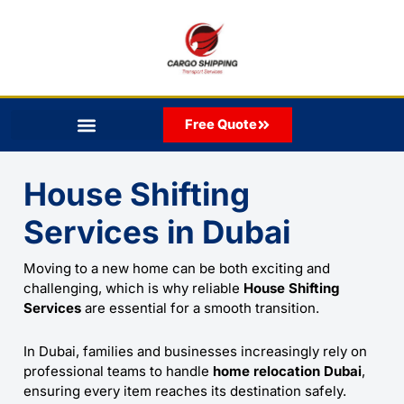
Skip
to
content
Free Quote
House Shifting
Services
in Dubai
Moving to a new home can be both exciting and
challenging, which is why reliable
House Shifting
Services
are essential for a smooth transition.
In Dubai, families and businesses increasingly rely on
professional teams to handle
home relocation Dubai
,
ensuring every item reaches its destination safely.