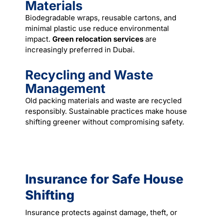
Materials
Biodegradable wraps, reusable cartons, and
minimal plastic use reduce environmental
impact.
Green relocation services
are
increasingly preferred in Dubai.
Recycling and Waste
Management
Old packing materials and waste are recycled
responsibly. Sustainable practices make house
shifting greener without compromising safety.
Insurance for Safe House
Shifting
Insurance protects against damage, theft, or