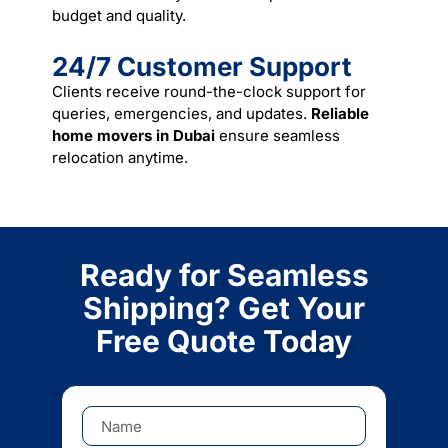
budget and quality.
24/7 Customer Support
Clients receive round-the-clock support for
queries, emergencies, and updates.
Reliable
home movers in Dubai
ensure seamless
relocation anytime.
Ready for Seamless
Shipping? Get Your
Free Quote
Today