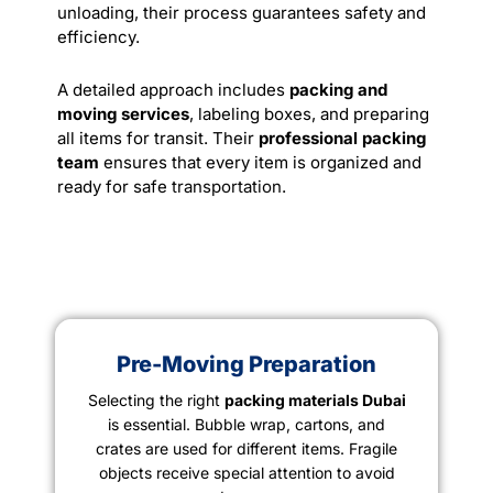
unloading, their process guarantees safety and
efficiency.
A detailed approach includes
packing and
moving services
, labeling boxes, and preparing
all items for transit. Their
professional packing
team
ensures that every item is organized and
ready for safe
transportation
.
Pre-Moving Preparation
Selecting the right
packing materials Dubai
is essential. Bubble wrap, cartons, and
crates are used for different items. Fragile
objects receive special attention to avoid