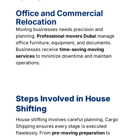
Office and Commercial
Relocation
Moving businesses needs precision and
planning.
Professional movers Dubai
manage
office furniture, equipment, and documents.
Businesses receive
time-saving moving
services
to minimize downtime and maintain
operations.
Steps Involved in House
Shifting
House shifting involves careful planning. Cargo
Shipping ensures every stage is executed
flawlessly. From
pre-moving preparation
to