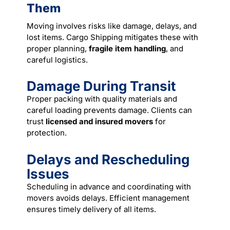
Them
Moving involves risks like damage, delays, and
lost items. Cargo Shipping mitigates these with
proper planning,
fragile item handling
, and
careful logistics.
Damage During Transit
Proper packing with quality materials and
careful loading prevents damage. Clients can
trust
licensed and insured movers
for
protection.
Delays and Rescheduling
Issues
Scheduling in advance and coordinating with
movers avoids delays. Efficient management
ensures timely delivery of all items.