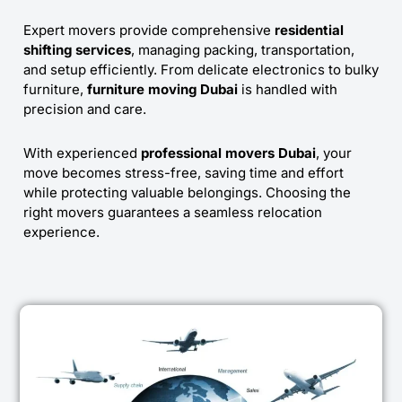
Expert movers provide comprehensive
residential
shifting services
, managing packing, transportation,
and setup efficiently. From delicate electronics to bulky
furniture,
furniture moving Dubai
is handled with
precision and care.
With experienced
professional movers Dubai
, your
move becomes stress-free, saving time and effort
while protecting valuable belongings. Choosing the
right movers guarantees a seamless relocation
experience.