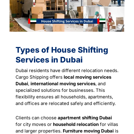
Types of House Shifting
Services in Dubai
Dubai residents have different relocation needs.
Cargo Shipping offers
local moving services
Dubai
,
international moving services
, and
specialized solutions for businesses. This
flexibility ensures all households, apartments,
and offices are relocated safely and efficiently.
Clients can choose
apartment shifting Dubai
for city moves or
household relocation
for villas
and larger properties.
Furniture moving Dubai
is