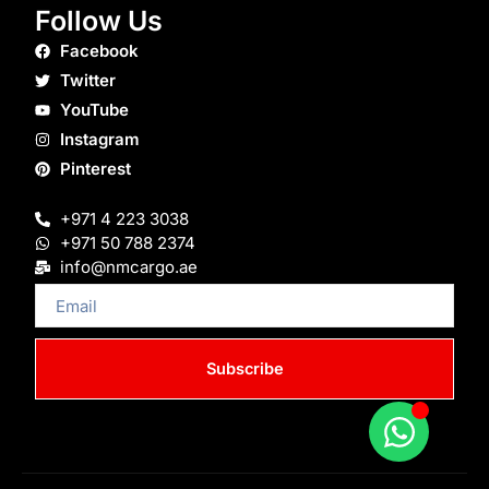
Follow Us
Facebook
Twitter
YouTube
Instagram
Pinterest
+971 4 223 3038
+971 50 788 2374
info@nmcargo.ae
Email
Subscribe