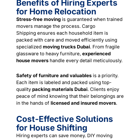
Benefits of Hiring Experts
for Home Relocation
Stress-free moving
is guaranteed when trained
movers manage the process.
Cargo
Shipping
ensures each household item is
packed with care and moved efficiently using
specialized
moving trucks Dubai
. From fragile
glassware to heavy furniture,
experienced
house movers
handle every detail meticulously.
Safety of furniture and valuables
is a priority.
Each item is labeled and packed using top-
quality
packing materials Dubai
. Clients enjoy
peace of mind knowing that their belongings are
in the hands of
licensed and insured movers
.
Cost-Effective Solutions
for House Shifting
Hiring experts can save money. DIY moving