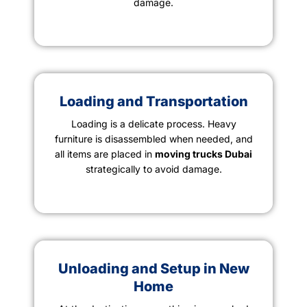
damage.
Loading and Transportation
Loading is a delicate process. Heavy
furniture is disassembled when needed, and
all items are placed in
moving trucks Dubai
strategically to avoid damage.
Unloading and Setup in New
Home