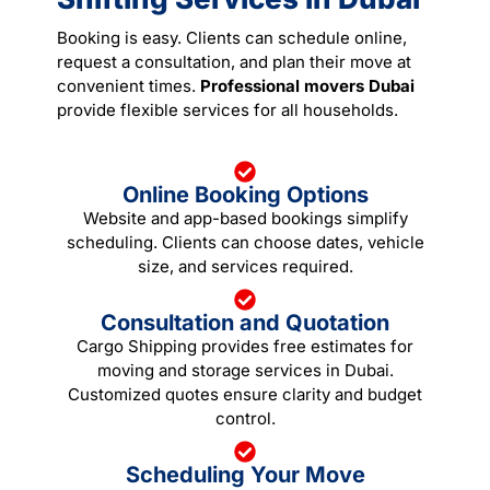
Booking is easy. Clients can schedule online,
request a consultation, and plan their move at
convenient times.
Professional movers Dubai
provide flexible services for all households.
Online Booking Options
Website and app-based bookings simplify
scheduling. Clients can choose dates, vehicle
size, and services required.
Consultation and Quotation
Cargo Shipping provides free estimates for
moving and storage services in Dubai.
Customized quotes ensure clarity and budget
control.
Scheduling Your Move