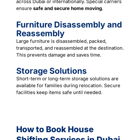
across Dubai or internationally. Special carriers
ensure
safe and secure home moving
.
Furniture Disassembly and
Reassembly
Large furniture is disassembled, packed,
transported, and reassembled at the destination.
This prevents damage and saves time.
Storage Solutions
Short-term or long-term storage solutions are
available for families during relocation. Secure
facilities keep items safe until needed.
How to Book House
Shifting Services in Dubai