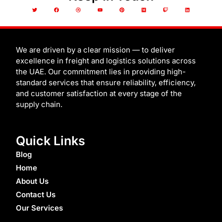
T
F
D
Y
P
M
T
L
w
a
r
o
i
e
w
i
i
c
i
u
n
d
i
n
t
e
b
t
t
i
t
k
t
b
b
u
e
u
c
e
e
o
b
b
r
m
h
d
r
o
l
e
e
i
k
e
s
n
t
We are driven by a clear mission — to deliver
excellence in freight and logistics solutions across
the UAE. Our commitment lies in providing high-
standard services that ensure reliability, efficiency,
and customer satisfaction at every stage of the
supply chain.
Quick Links
Blog
Home
About Us
Contact Us
Our Services