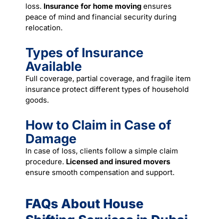
loss.
Insurance for home moving
ensures
peace of mind and financial security during
relocation.
Types of Insurance
Available
Full coverage, partial coverage, and fragile item
insurance protect different types of household
goods.
How to Claim in Case of
Damage
In case of loss, clients follow a simple claim
procedure.
Licensed and insured movers
ensure smooth compensation and support.
FAQs About House