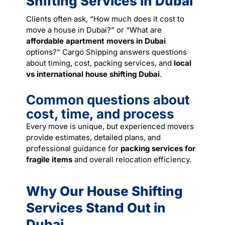
Shifting Services in Dubai
Clients often ask, “How much does it cost to
move a house in Dubai?” or “What are
affordable apartment movers in Dubai
options?” Cargo Shipping answers questions
about timing, cost, packing services, and
local
vs international house shifting Dubai
.
Common questions about
cost, time, and process
Every move is unique, but experienced movers
provide estimates, detailed plans, and
professional guidance for
packing services for
fragile items
and overall relocation efficiency.
Why Our House Shifting
Services Stand Out in
Dubai