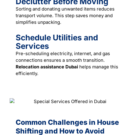
Declutter Before Moving
Sorting and donating unwanted items reduces
transport volume. This step saves money and
simplifies unpacking.
Schedule Utilities and
Services
Pre-scheduling electricity, internet, and gas
connections ensures a smooth transition.
Relocation assistance Dubai
helps manage this
efficiently.
Common Challenges in House
Shifting and How to Avoid