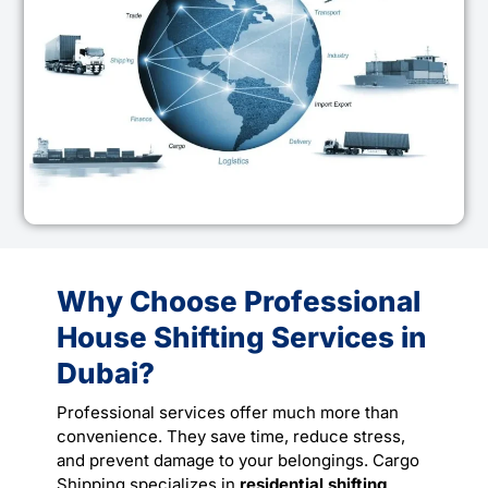
Why Choose Professional
House Shifting Services in
Dubai?
Professional services offer much more than
convenience. They save time, reduce stress,
and prevent damage to your belongings. Cargo
Shipping specializes in
residential shifting