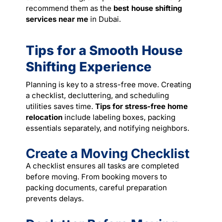
recommend them as the
best house shifting
services near me
in Dubai.
Tips for a Smooth House
Shifting Experience
Planning is key to a stress-free move. Creating
a checklist, decluttering, and scheduling
utilities saves time.
Tips for stress-free home
relocation
include labeling boxes, packing
essentials separately, and notifying neighbors.
Create a Moving Checklist
A checklist ensures all tasks are completed
before moving. From booking movers to
packing documents, careful preparation
prevents delays.