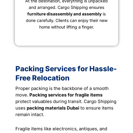
At the destination, everything is unpacked
and arranged. Cargo Shipping ensures
furniture disassembly and assembly
is
done carefully. Clients can enjoy their new
home without lifting a finger.
Packing Services for Hassle-
Free Relocation
Proper packing is the backbone of a smooth
move.
Packing services for fragile items
protect valuables during transit. Cargo Shipping
uses
packing materials Dubai
to ensure items
remain intact.
Fragile items like electronics, antiques, and