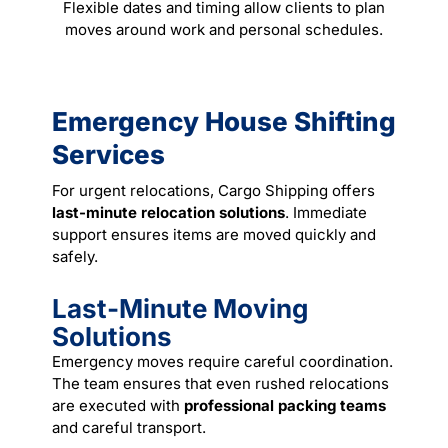
Flexible dates and timing allow clients to plan
moves around work and personal schedules.
Emergency House Shifting
Services
For urgent relocations, Cargo Shipping offers
last-minute relocation solutions
. Immediate
support ensures items are moved quickly and
safely.
Last-Minute Moving
Solutions
Emergency moves require careful coordination.
The team ensures that even rushed relocations
are executed with
professional packing teams
and careful transport.