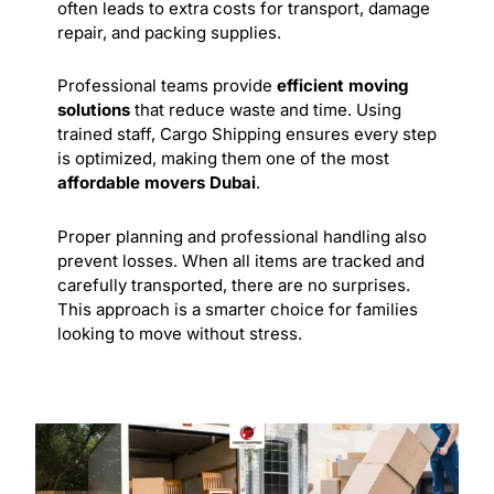
often leads to extra costs for transport, damage
repair, and packing supplies.
Professional teams provide
efficient moving
solutions
that reduce waste and time. Using
trained staff, Cargo Shipping ensures every step
is optimized, making them one of the most
affordable movers Dubai
.
Proper planning and
professional
handling also
prevent losses. When all items are tracked and
carefully transported, there are no surprises.
This approach is a smarter choice for families
looking to move without stress.