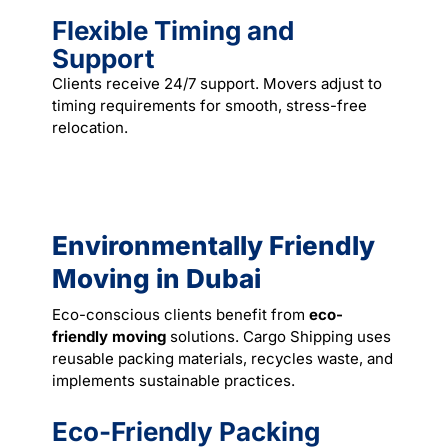
Flexible Timing and
Support
Clients receive 24/7 support. Movers adjust to
timing requirements for smooth, stress-free
relocation.
Environmentally Friendly
Moving in Dubai
Eco-conscious clients benefit from
eco-
friendly moving
solutions. Cargo Shipping uses
reusable packing materials, recycles waste, and
implements sustainable practices.
Eco-Friendly Packing