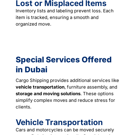
Lost or Misplaced Items
Inventory lists and labeling prevent loss. Each
item is tracked, ensuring a smooth and
organized
move
.
Special Services Offered
in Dubai
Cargo Shipping provides additional services like
vehicle transportation
, furniture assembly, and
storage and moving solutions
. These options
simplify complex moves and reduce stress for
clients.
Vehicle Transportation
Cars and motorcycles can be moved securely