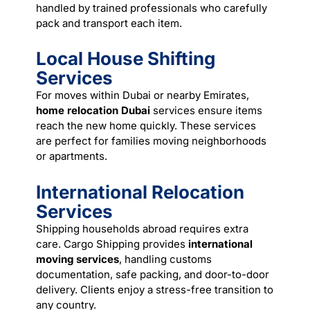
handled by trained professionals who carefully
pack and transport each item.
Local House Shifting
Services
For moves within Dubai or nearby Emirates,
home relocation Dubai
services ensure items
reach the new home quickly. These services
are perfect for families moving neighborhoods
or apartments.
International Relocation
Services
Shipping households abroad requires extra
care. Cargo Shipping provides
international
moving services
, handling customs
documentation, safe packing, and door-to-door
delivery. Clients enjoy a stress-free transition to
any country.