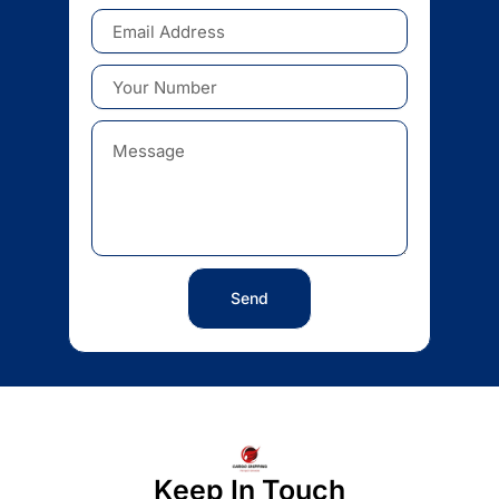
Send
Keep In Touch