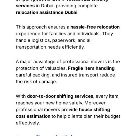
services
in Dubai, providing complete
relocation assistance Dubai
.
This approach ensures a
hassle-free relocation
experience for families and individuals. They
handle logistics, paperwork, and all
transportation needs efficiently.
A major advantage of professional movers is the
protection of valuables.
Fragile item handling
,
careful packing, and insured transport reduce
the risk of damage.
With
door-to-door shifting services
, every item
reaches your new home safely. Moreover,
professional movers provide
house shifting
cost estimation
to help clients plan their budget
effectively.