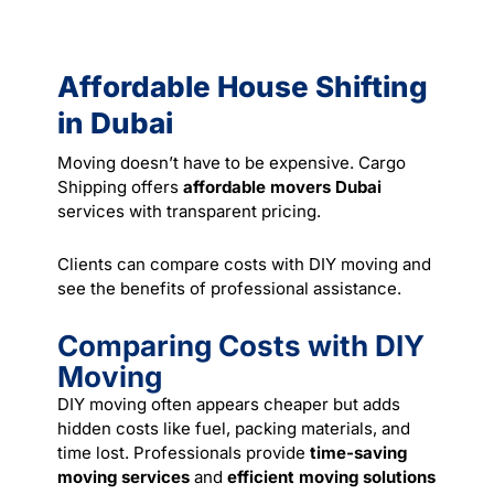
Affordable House Shifting
in Dubai
Moving doesn’t have to be expensive. Cargo
Shipping offers
affordable movers Dubai
services with transparent pricing.
Clients can compare costs with DIY moving and
see the benefits of professional assistance.
Comparing Costs with DIY
Moving
DIY moving often appears cheaper but adds
hidden costs like fuel, packing materials, and
time lost. Professionals provide
time-saving
moving services
and
efficient moving solutions