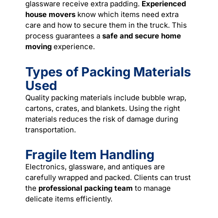
glassware receive extra padding.
Experienced
house movers
know which items need extra
care and how to secure them in the truck. This
process guarantees a
safe and secure home
moving
experience.
Types of Packing Materials
Used
Quality packing materials include bubble wrap,
cartons, crates, and blankets. Using the right
materials reduces the risk of damage during
transportation.
Fragile Item Handling
Electronics, glassware, and antiques are
carefully wrapped and packed. Clients can trust
the
professional packing team
to manage
delicate items efficiently.