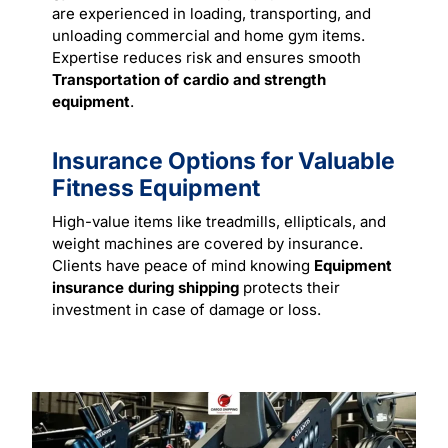
are experienced in loading, transporting, and
unloading commercial and home gym items.
Expertise reduces risk and ensures smooth
Transportation of cardio and strength
equipment
.
Insurance Options for Valuable
Fitness Equipment
High-value items like treadmills, ellipticals, and
weight machines are covered by insurance.
Clients have peace of mind knowing
Equipment
insurance during shipping
protects their
investment in case of damage or loss.