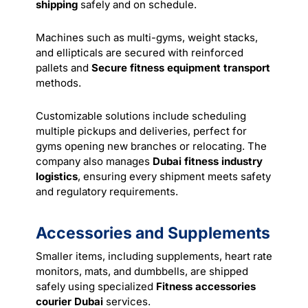
shipping
safely and on schedule.
Machines such as multi-gyms, weight stacks,
and ellipticals are secured with reinforced
pallets and
Secure fitness equipment transport
methods.
Customizable solutions include scheduling
multiple pickups and deliveries, perfect for
gyms opening new branches or relocating. The
company also manages
Dubai fitness industry
logistics
, ensuring every shipment meets safety
and regulatory requirements.
Accessories and Supplements
Smaller items, including supplements, heart rate
monitors, mats, and dumbbells, are shipped
safely using specialized
Fitness accessories
courier Dubai
services.