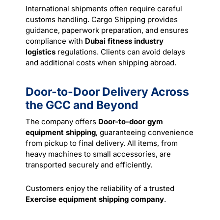
International shipments often require careful
customs handling. Cargo Shipping provides
guidance, paperwork preparation, and ensures
compliance with
Dubai fitness industry
logistics
regulations. Clients can avoid delays
and additional costs when shipping abroad.
Door-to-Door Delivery Across
the GCC and Beyond
The company offers
Door-to-door gym
equipment shipping
, guaranteeing convenience
from pickup to final
delivery
. All items, from
heavy machines to small accessories, are
transported securely and efficiently.
Customers enjoy the reliability of a trusted
Exercise equipment shipping company
.