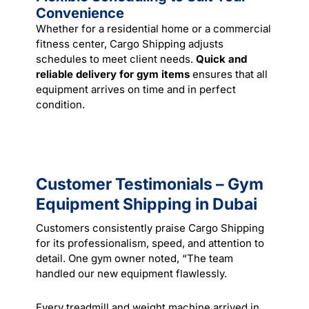
Convenience
Whether for a residential home or a commercial
fitness center, Cargo Shipping adjusts
schedules to meet client needs.
Quick and
reliable delivery for gym items
ensures that all
equipment arrives on time and in perfect
condition.
Customer Testimonials – Gym
Equipment Shipping in Dubai
Customers consistently praise Cargo Shipping
for its professionalism, speed, and attention to
detail. One gym owner noted, “The team
handled our new equipment flawlessly.
Every treadmill and weight machine arrived in