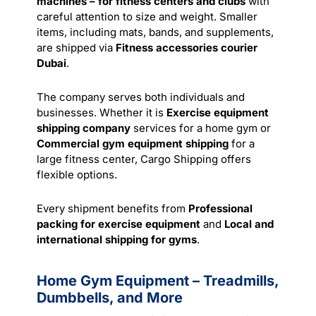
machines – for fitness centers and clubs
with
careful attention to size and weight. Smaller
items, including mats, bands, and supplements,
are shipped via
Fitness accessories courier
Dubai
.
The company serves both individuals and
businesses. Whether it is
Exercise equipment
shipping company
services for a home gym or
Commercial gym equipment shipping
for a
large fitness center, Cargo Shipping offers
flexible options.
Every shipment benefits from
Professional
packing for exercise equipment
and
Local and
international shipping for gyms
.
Home Gym Equipment – Treadmills,
Dumbbells, and More