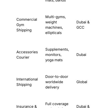
mats, bands
Multi-gyms,
Commercial
weight
Dubai &
Gym
machines,
GCC
Shipping
ellipticals
Supplements,
Accessories
monitors,
Dubai
Courier
yoga mats
Door-to-door
International
worldwide
Global
Shipping
delivery
Full coverage
Insurance &
Dubai &