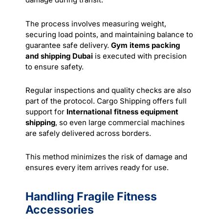
The process involves measuring weight,
securing load points, and maintaining balance to
guarantee safe delivery.
Gym items packing
and shipping Dubai
is executed with precision
to ensure safety.
Regular inspections and quality checks are also
part of the protocol. Cargo Shipping offers full
support for
International fitness equipment
shipping
, so even large commercial machines
are safely delivered across borders.
This method minimizes the risk of damage and
ensures every item arrives ready for use.
Handling Fragile Fitness
Accessories