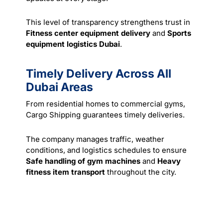
This level of transparency strengthens trust in
Fitness center equipment delivery
and
Sports
equipment logistics Dubai
.
Timely Delivery Across All
Dubai Areas
From residential homes to commercial gyms,
Cargo Shipping guarantees timely deliveries.
The company manages traffic, weather
conditions, and logistics schedules to ensure
Safe handling of gym machines
and
Heavy
fitness item transport
throughout the city.