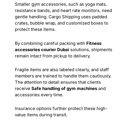
Smaller gym accessories, such as yoga mats,
resistance bands, and heart rate monitors, need
gentle handling. Cargo Shipping uses padded
crates, bubble wrap, and customized boxes to
protect these items.
By combining careful packing with
Fitness
accessories courier Dubai
solutions, shipments
remain intact from pickup to delivery.
Fragile items are also labeled clearly, and staff
members are trained to handle them cautiously.
The attention to detail ensures that clients
receive
Safe handling of gym machines
and
accessories every time.
Insurance options further protect these high-
value items during transit.