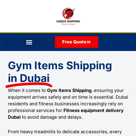
Skip
to
content
Free Quote
Gym Items Shipping
in Dubai
When it comes to
Gym Items Shipping
, ensuring your
equipment arrives safely and on time is essential. Dubai
residents and fitness businesses increasingly rely on
professional services for
Fitness equipment delivery
Dubai
to avoid damage and delays.
From heavy treadmills to delicate accessories, every