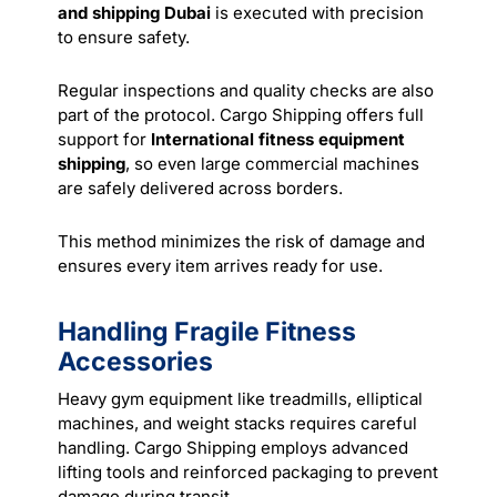
and shipping Dubai
is executed with precision
to ensure safety.
Regular inspections and quality checks are also
part of the protocol. Cargo Shipping offers full
support for
International fitness equipment
shipping
, so even large commercial machines
are safely delivered across borders.
This method minimizes the risk of damage and
ensures every item arrives ready for use.
Handling Fragile Fitness
Accessories
Heavy gym equipment like treadmills, elliptical
machines, and weight stacks requires careful
handling. Cargo Shipping employs advanced
lifting tools and reinforced packaging to prevent
damage during transit.