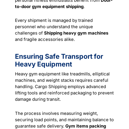
personal fitness enthusiasts benefit from
Door-
to-door gym equipment shipping
.
Every shipment is managed by trained
personnel who understand the unique
challenges of
Shipping heavy gym machines
and fragile accessories alike.
Ensuring Safe Transport for
Heavy Equipment
Heavy gym equipment like treadmills, elliptical
machines, and weight stacks requires careful
handling. Cargo Shipping employs advanced
lifting tools and reinforced packaging to prevent
damage during transit.
The process involves measuring weight,
securing load points, and maintaining balance to
guarantee safe delivery.
Gym items packing