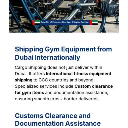
Shipping Gym Equipment from
Dubai Internationally
Cargo Shipping does not just deliver within
Dubai. It offers
International fitness equipment
shipping
to GCC countries and beyond.
Specialized
services
include
Custom clearance
for gym items
and documentation assistance,
ensuring smooth cross-border deliveries.
Customs Clearance and
Documentation Assistance