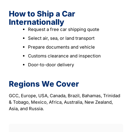
How to Ship a Car
Internationally
Request a free car shipping quote
Select air, sea, or land transport
Prepare documents and vehicle
Customs clearance and inspection
Door-to-door delivery
Regions We Cover
GCC, Europe, USA, Canada, Brazil, Bahamas, Trinidad
& Tobago, Mexico, Africa, Australia, New Zealand,
Asia, and Russia.