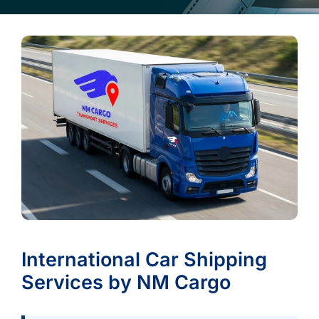
International Car Shipping
Services by NM Cargo