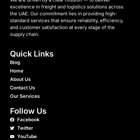
excellence in freight and logistics solutions across
the UAE. Our commitment lies in providing high-
standard services that ensure reliability, efficiency,
and customer satisfaction at every stage of the
supply chain.
Quick Links
Blog
Home
About Us
Contact Us
Our Services
Follow Us
Facebook
Twitter
YouTube