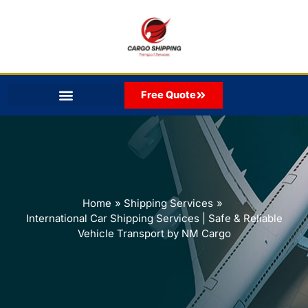
Skip
to
content
Free Quote
Home
Shipping Services
International Car Shipping Services | Safe & Reliable
Vehicle Transport by NM Cargo