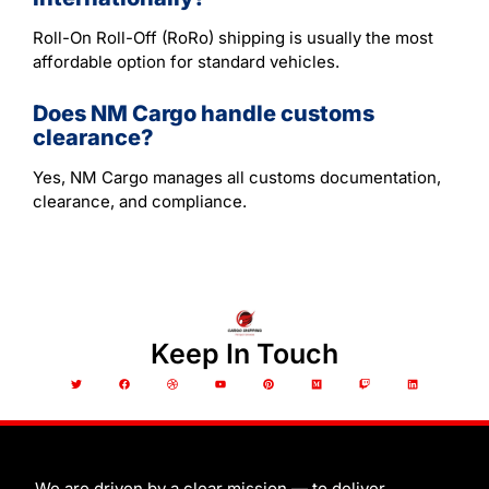
Roll-On Roll-Off (RoRo) shipping is usually the most
affordable option for standard vehicles.
Does NM Cargo handle customs
clearance?
Yes, NM Cargo manages all customs documentation,
clearance, and compliance.
Keep In Touch
T
F
D
Y
P
M
T
L
w
a
r
o
i
e
w
i
i
c
i
u
n
d
i
n
t
e
b
t
t
i
t
k
t
b
b
u
e
u
c
e
e
o
b
b
r
m
h
d
r
o
l
e
e
i
k
e
s
n
t
We are driven by a clear mission — to deliver