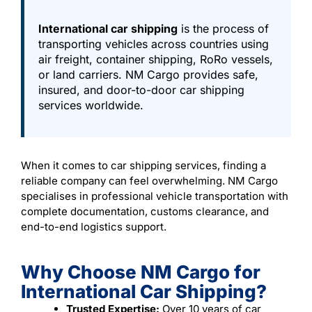
International car shipping
is the process of
transporting vehicles across countries using
air freight, container shipping, RoRo vessels,
or land carriers. NM Cargo provides safe,
insured, and door-to-door car shipping
services worldwide.
When it comes to car shipping services, finding a
reliable company can feel overwhelming. NM Cargo
specialises in professional vehicle transportation with
complete documentation, customs clearance, and
end-to-end logistics support.
Why Choose NM Cargo for
International Car Shipping?
Trusted Expertise:
Over 10 years of car