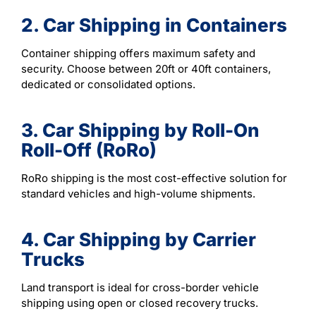
2. Car Shipping in Containers
Container shipping offers maximum safety and
security. Choose between 20ft or 40ft containers,
dedicated or consolidated options.
3. Car Shipping by Roll-On
Roll-Off (RoRo)
RoRo shipping is the most cost-effective solution for
standard vehicles and high-volume shipments.
4. Car Shipping by Carrier
Trucks
Land transport is ideal for cross-border vehicle
shipping using open or closed recovery trucks.