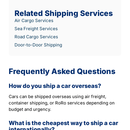
Related Shipping Services
Air Cargo Services
Sea Freight Services
Road Cargo Services
Door-to-Door Shipping
Frequently Asked Questions
How do you ship a car overseas?
Cars can be shipped overseas using air freight,
container shipping, or RoRo services depending on
budget and urgency.
What is the cheapest way to ship a car
internationally?