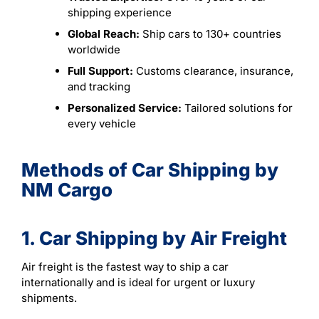
shipping experience
Global Reach:
Ship cars to 130+ countries
worldwide
Full Support:
Customs clearance, insurance,
and tracking
Personalized Service:
Tailored solutions for
every vehicle
Methods of Car Shipping by
NM Cargo
1. Car Shipping by Air Freight
Air freight is the fastest way to ship a car
internationally and is ideal for urgent or luxury
shipments.